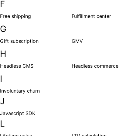
F
Free shipping
Fulfillment center
G
Gift subscription
GMV
H
Headless CMS
Headless commerce
I
Involuntary churn
J
Javascript SDK
L
Lifetime value
LTV calculation