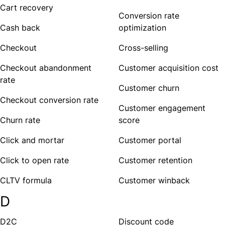
Cart recovery
Conversion rate
Cash back
optimization
Checkout
Cross-selling
Checkout abandonment
Customer acquisition cost
rate
Customer churn
Checkout conversion rate
Customer engagement
Churn rate
score
Click and mortar
Customer portal
Click to open rate
Customer retention
CLTV formula
Customer winback
D
D2C
Discount code