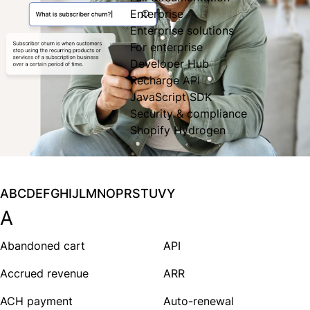
Enterprise
Enterprise solutions
For enterprise
Developer Hub
Recharge API
JavaScript SDK
Security & compliance
Shopify Hydrogen
A
B
C
D
E
F
G
H
I
J
L
M
N
O
P
R
S
T
U
V
Y
A
Abandoned cart
API
Accrued revenue
ARR
ACH payment
Auto-renewal