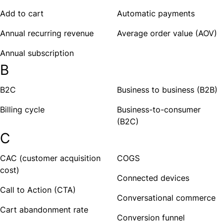
Add to cart
Automatic payments
Annual recurring revenue
Average order value (AOV)
Annual subscription
B
B2C
Business to business (B2B)
Billing cycle
Business-to-consumer
(B2C)
C
CAC (customer acquisition
COGS
cost)
Connected devices
Call to Action (CTA)
Conversational commerce
Cart abandonment rate
Conversion funnel