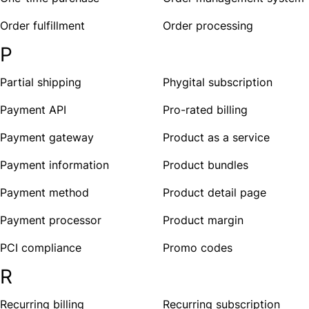
Order fulfillment
Order processing
P
Partial shipping
Phygital subscription
Payment API
Pro-rated billing
Payment gateway
Product as a service
Payment information
Product bundles
Payment method
Product detail page
Payment processor
Product margin
PCI compliance
Promo codes
R
Recurring billing
Recurring subscription