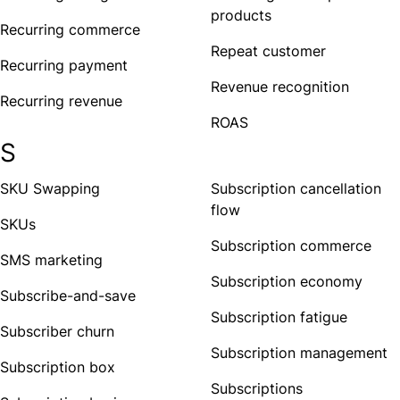
products
Recurring commerce
Repeat customer
Recurring payment
Revenue recognition
Recurring revenue
ROAS
S
SKU Swapping
Subscription cancellation
flow
SKUs
Subscription commerce
SMS marketing
Subscription economy
Subscribe-and-save
Subscription fatigue
Subscriber churn
Subscription management
Subscription box
Subscriptions