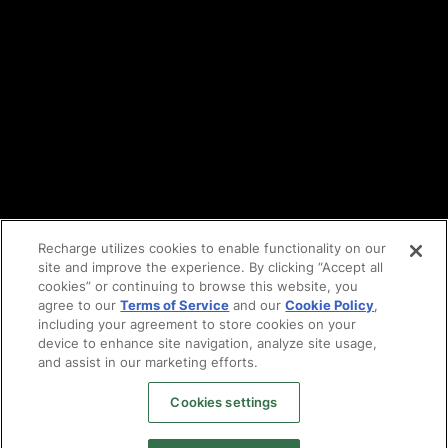
Cookie policy
Vulnerability reporting
Partners
Find an agency
Partnership ecosystem
Agency Partner login
Tech Partner login
Recharge utilizes cookies to enable functionality on our
site and improve the experience. By clicking “Accept all
Copyright © 2014-2026
Santa Monica, CA
cookies” or continuing to browse this website, you
Privacy policy
agree to our
Terms of Service
and our
Cookie Policy
,
Terms of service
including your agreement to store cookies on your
Facebook
device to enhance site navigation, analyze site usage,
X
and assist in our marketing efforts.
LinkedIn
Cookies settings
Instagram
YouTube