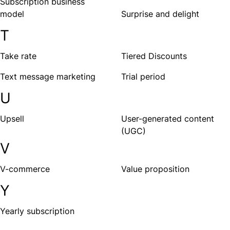
Subscription business
model
Surprise and delight
T
Take rate
Tiered Discounts
Text message marketing
Trial period
U
Upsell
User-generated content
(UGC)
V
V-commerce
Value proposition
Y
Yearly subscription