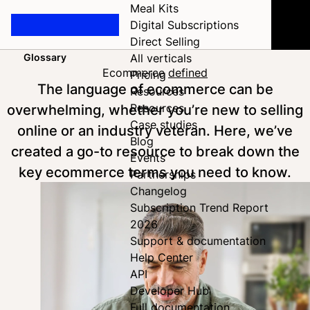
Meal Kits
Digital Subscriptions
Direct Selling
Glossary
All verticals
Home
Ecommerce
defined
Pricing
The language of ecommerce can be
Resources
overwhelming, whether you’re new to selling
Resources
Case studies
online or an industry veteran. Here, we’ve
Blog
created a go-to resource to break down the
Events
key ecommerce terms you need to know.
Partnerships
Changelog
Subscription Trend Report
2026
Support & documentation
Help Center
API
Developer Hub
Full documentation