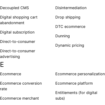
Decoupled CMS
Disintermediation
Digital shopping cart
Drop shipping
abandonment
DTC ecommerce
Digital subscription
Dunning
Direct-to-consumer
Dynamic pricing
Direct-to-consumer
advertising
E
Ecommerce
Ecommerce personalization
Ecommerce conversion
Ecommerce platform
rate
Entitlements (for digital
Ecommerce merchant
subs)