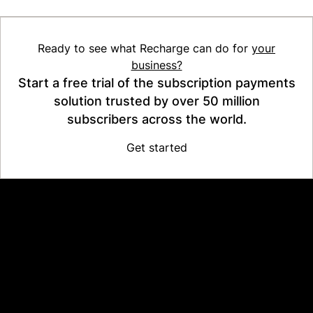
Ready to see what Recharge can do for
your
business?
Start a free trial of the subscription payments
solution trusted by over 50 million
subscribers across the world.
Get started
Platform
Why Recharge
Shopify and Recharge
Subscriptions
Customer Portal