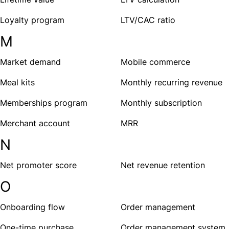
Loyalty program
LTV/CAC ratio
M
Market demand
Mobile commerce
Meal kits
Monthly recurring revenue
Memberships program
Monthly subscription
Merchant account
MRR
N
Net promoter score
Net revenue retention
O
Onboarding flow
Order management
One-time purchase
Order management system