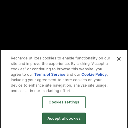
Partners
Find an agency
Partnership ecosystem
Agency Partner login
Tech Partner login
Recharge utilizes cookies to enable functionality on our
site and improve the experience. By clicking “Accept all
Copyright © 2014-2026
Santa Monica, CA
cookies” or continuing to browse this website, you
Privacy policy
agree to our
Terms of Service
and our
Cookie Policy
,
Terms of service
including your agreement to store cookies on your
Facebook
device to enhance site navigation, analyze site usage,
and assist in our marketing efforts.
X
LinkedIn
Cookies settings
Instagram
YouTube
Accept all cookies