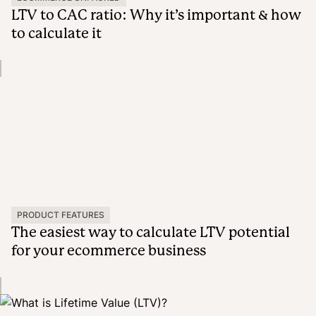
LTV to CAC ratio: Why it’s important & how
to calculate it
PRODUCT FEATURES
The easiest way to calculate LTV potential
for your ecommerce business