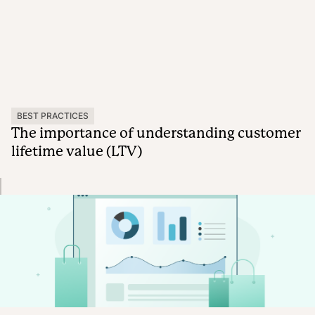
BEST PRACTICES
The importance of understanding customer
lifetime value (LTV)