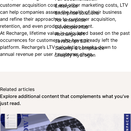
customer acquisition cost
and other marketing costs, LTV
Enterprise
can help companies assess the health of their business
Enterprise solutions
and refine their approaches to customer acquisition,
For enterprise
retention, and even product development.
Developer Hub
At Recharge, lifetime value is calculated based on the past
Recharge API
occurrences for customers who have already left the
JavaScript SDK
platform. Recharge’s LTV calculation breaks down to
Security & compliance
annual revenue per user / customer churn.
Shopify Hydrogen
Related articles
Explore additional content that complements what you’ve
just read.