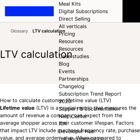
Meal Kits
Digital Subscriptions
Direct Selling
All verticals
Glossary
LTV calculation
Pricing
Home
Resources
Resources
LTV calculation
Case studies
Blog
Events
Share on Facebook
Share on X
Share on LinkedIn
Partnerships
Changelog
Subscription Trend Report
How to calculate customer lifetime value (LTV)
2026
Lifetime
value
(LTV) is a crucial metric that measures the
Support & documentation
amount of revenue a company can expect from the
Help Center
average shopper across their customer lifespan. Factors
API
that impact LTV include purchase frequency rate, purchase
Developer Hub
value, and average order value. When compared to
Full documentation