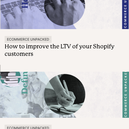
ECOMMERCE UNPACKED
How to improve the LTV of your Shopify
customers
ECOMMERCE UNPACKED