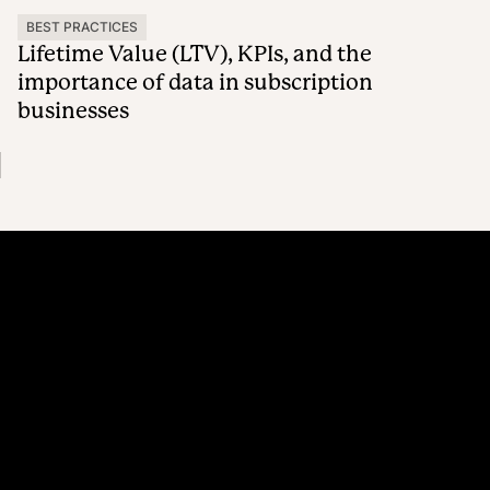
BEST PRACTICES
Lifetime Value (LTV), KPIs, and the
importance of data in subscription
businesses
Platform
Why Recharge
Shopify and Recharge
Subscriptions
Customer Portal
Churn prevention
Upsell & Cross-sell