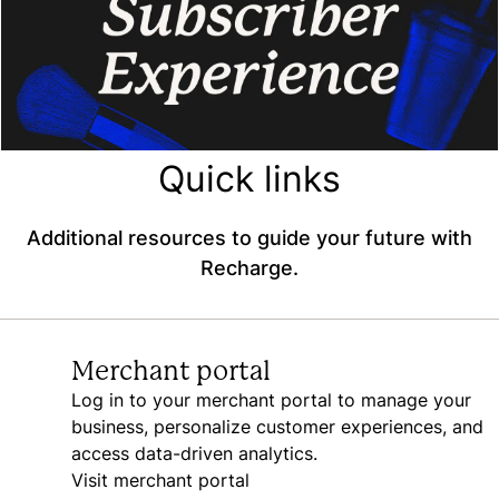
Quick links
Additional resources to guide your future with
Recharge.
Merchant portal
Log in to your merchant portal to manage your
business, personalize customer experiences, and
access data-driven analytics.
Visit merchant portal