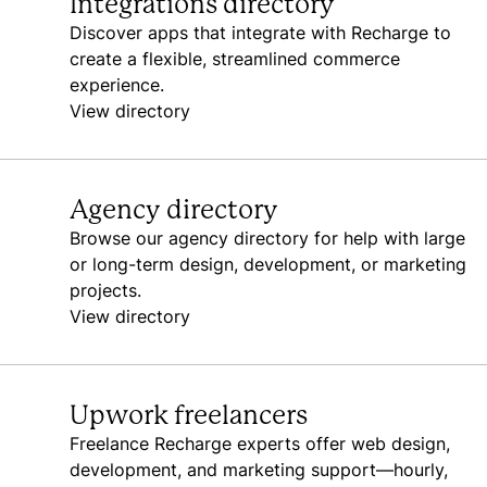
Integrations directory
Discover apps that integrate with Recharge to
create a flexible, streamlined commerce
experience.
View directory
Agency directory
Browse our agency directory for help with large
or long-term design, development, or marketing
projects.
View directory
Upwork freelancers
Freelance Recharge experts offer web design,
development, and marketing support—hourly,