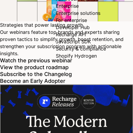
Enterprise
Enterprise solutions
For enterprise
Strategies that power lasting growth
Developer Hub
Our webinars feature top brands and experts sharing
Recharge API
proven tactics to simplify growth, boost retention, and
JavaScript SDK
strengthen your subscription program with actionable
Security & compliance
insights.
Shopify Hydrogen
Watch the previous webinar
View the product roadmap
Subscribe to the Changelog
Become an Early Adopter