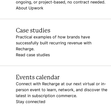
ongoing, or project-based, no contract needed.
About Upwork
Case studies
Practical examples of how brands have
successfully built recurring revenue with
Recharge.
Read case studies
Events calendar
Connect with Recharge at our next virtual or in-
person event to learn, network, and discover the
latest in subscription commerce.
Stay connected