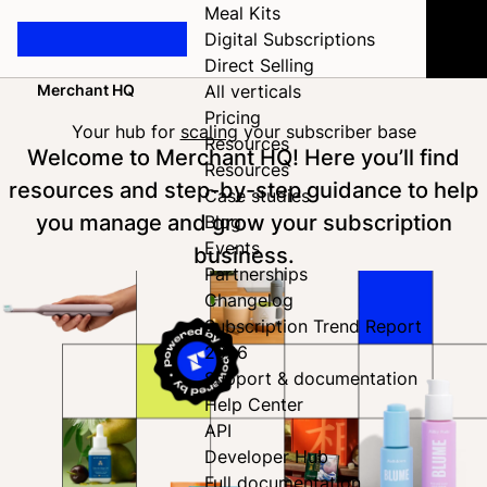
Meal Kits
Digital Subscriptions
Direct Selling
Merchant HQ
All verticals
Home
Pricing
Your hub for
scaling
your subscriber base
Resources
Welcome to Merchant HQ! Here you’ll find
Resources
resources and step-by-step guidance to help
Case studies
you manage and grow your subscription
Blog
Events
business.
Partnerships
Changelog
Subscription Trend Report
2026
Support & documentation
Help Center
API
Developer Hub
Full documentation