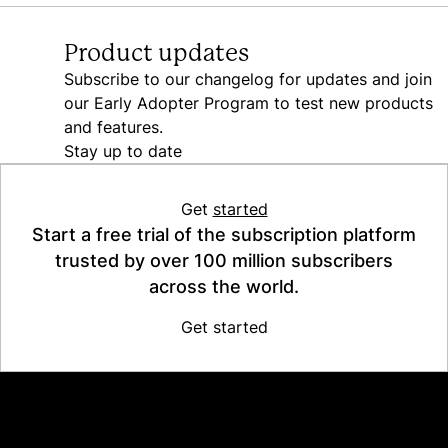
Product updates
Subscribe to our changelog for updates and join
our Early Adopter Program to test new products
and features.
Stay up to date
Get
started
Start a free trial of the subscription platform
trusted by over 100 million subscribers
across the world.
Get started
Platform