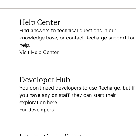
Help Center
Find answers to technical questions in our
knowledge base, or contact Recharge support for
help.
Visit Help Center
Developer Hub
You don’t need developers to use Recharge, but if
you have any on staff, they can start their
exploration here.
For developers