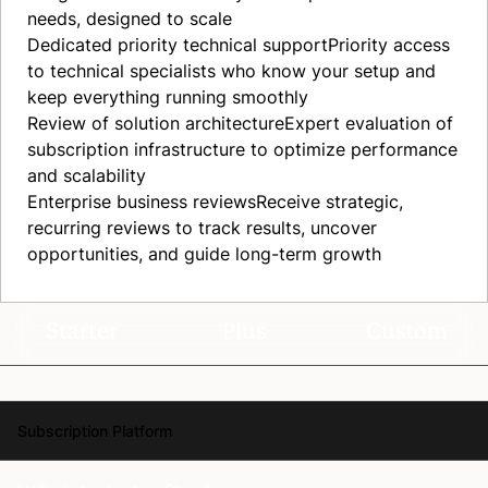
needs, designed to scale
Dedicated priority technical
support
Priority access
to technical specialists who know your setup and
keep everything running smoothly
Review of solution
architecture
Expert evaluation of
subscription infrastructure to optimize performance
and scalability
Enterprise business
reviews
Receive strategic,
recurring reviews to track results, uncover
opportunities, and guide long-term growth
Starter
Plus
Custom
Subscription Platform