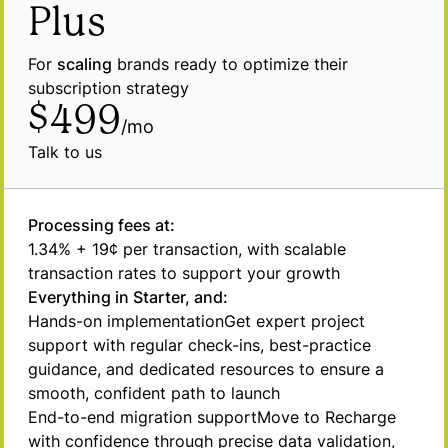
Plus
For
scaling
brands ready to optimize their
subscription strategy
$499
/mo
Talk to us
Processing fees at:
1.34% + 19¢ per transaction, with scalable
transaction rates to support your growth
Everything in Starter, and:
Hands-on
implementation
Get expert project
support with regular check-ins, best-practice
guidance, and dedicated resources to ensure a
smooth, confident path to launch
End-to-end migration
support
Move to Recharge
with confidence through precise data validation,