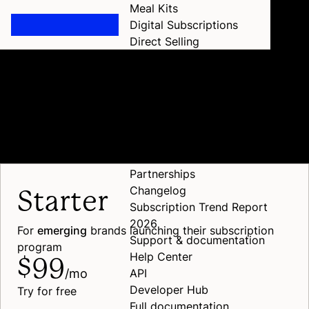
Meal Kits
Digital Subscriptions
Direct Selling
All verticals
Pricing
Pricing
Home
Resources
Resources
Scalable rates for every
stage of
growth
Case studies
Blog
Events
Partnerships
Changelog
Starter
Subscription Trend Report
2026
For
emerging
brands launching their subscription
Support & documentation
program
Help Center
$99
/mo
API
Developer Hub
Try for free
Full documentation