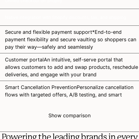
Unified checkout on Shopify
Native integration with Shopify discounts, tax, and shipping
Secure and flexible payment
support*
End-to-end
payment flexibility and secure vaulting so shoppers can
pay their way—safely and seamlessly
Customer
portal
An intuitive, self-serve portal that
allows customers to add and swap products, reschedule
deliveries, and engage with your brand
Smart Cancellation
Prevention
Personalize cancellation
flows with targeted offers, A/B testing, and smart
branching to retain more customers
Failed Payment
Recovery
Recover more revenue with
Show comparison
smart retries, frictionless payment updates, and
analytics that optimize passive churn recovery
Powering the leading brands in every