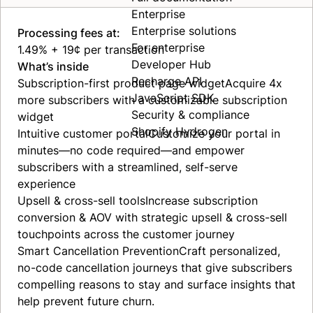
Enterprise
Enterprise solutions
Processing fees at:
For enterprise
1.49% + 19¢ per transaction
Developer Hub
What’s inside
Recharge API
Subscription-first product page
widget
Acquire 4x
JavaScript SDK
more subscribers with a customizable subscription
Security & compliance
widget
Shopify Hydrogen
Intuitive customer
portal
Customize your portal in
minutes—no code required—and empower
subscribers with a streamlined, self-serve
experience
Upsell & cross-sell
tools
Increase subscription
conversion & AOV with strategic upsell & cross-sell
touchpoints across the customer journey
Smart Cancellation
Prevention
Craft personalized,
no-code cancellation journeys that give subscribers
compelling reasons to stay and surface insights that
help prevent future churn.