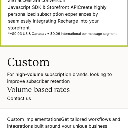
and accelerate conversion
Javascript SDK & Storefront
API
Create highly
personalized subscription experiences by
seamlessly integrating Recharge into your
storefront
*+$0.03 US & Canada / + $0.06 International per message segment
Custom
For
high-volume
subscription brands, looking to
improve subscriber retention
Volume-based rates
Contact us
Custom
implementations
Get tailored workflows and
integrations built around your unique business