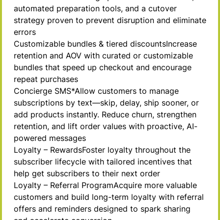
automated preparation tools, and a cutover
strategy proven to prevent disruption and eliminate
errors
Customizable bundles & tiered
discounts
Increase
retention and AOV with curated or customizable
bundles that speed up checkout and encourage
repeat purchases
Concierge
SMS*
Allow customers to manage
subscriptions by text—skip, delay, ship sooner, or
add products instantly. Reduce churn, strengthen
retention, and lift order values with proactive, AI-
powered messages
Loyalty –
Rewards
Foster loyalty throughout the
subscriber lifecycle with tailored incentives that
help get subscribers to their next order
Loyalty – Referral
Program
Acquire more valuable
customers and build long-term loyalty with referral
offers and reminders designed to spark sharing