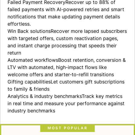
Failed Payment
Recovery
Recover up to 88% of
failed payments with AI-powered retries and smart
notifications that make updating payment details
effortless.
Win Back
solutions
Recover more lapsed subscribers
with targeted offers, custom reactivation pages,
and instant charge processing that speeds their
return
Automated
workflows
Boost retention, conversion &
LTV with automated, high-impact flows like
welcome offers and starter-to-refill transitions
Gifting
capabilities
Let customers gift subscriptions
to family & friends
Analytics & industry
benchmarks
Track key metrics
in real time and measure your performance against
industry benchmarks
MOST POPULAR