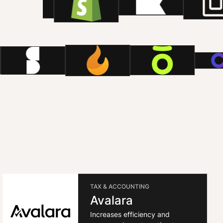
TAX & ACCOUNTING
Avalara
Increases efficiency and