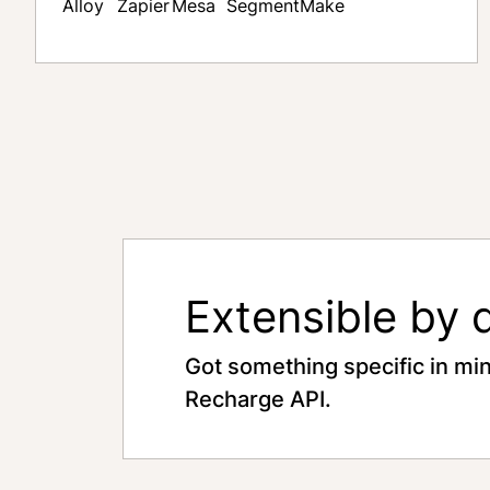
Alloy
Zapier
Mesa
Segment
Make
Extensible by 
Got something specific in mi
Recharge API.