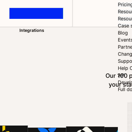
Pricin
Resou
Resou
Case 
Integrations
Blog
Home
Event
Partne
Chang
Suppo
Help 
Our 100 p
API
Devel
your sta
Full d