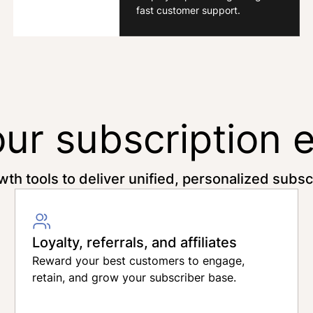
fast customer support.
our subscription 
wth tools to deliver unified, personalized subs
Loyalty, referrals, and affiliates
Reward your best customers to engage,
retain, and grow your subscriber base.