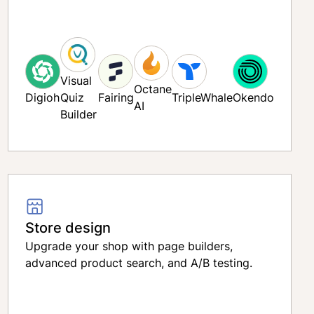
on
Visual
Octane
Digioh
Quiz
Fairing
TripleWhale
Okendo
AI
Smile
Superfilliate
Builder
Refilliate
Yotpo
Store design
Upgrade your shop with page builders,
advanced product search, and A/B testing.