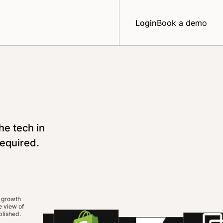
Login
Book a demo
he tech in
required.
 growth
 view of
lished.