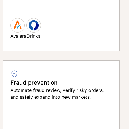
Avalara
Drinks
Fraud prevention
Automate fraud review, verify risky orders,
and safely expand into new markets.