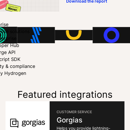
Download the report
rise
rise solutions
terprise
oper Hub
rge API
cript SDK
ity & compliance
fy Hydrogen
Featured integrations
CUSTOMER SERVICE
Gorgias
Helps you provide lightning-