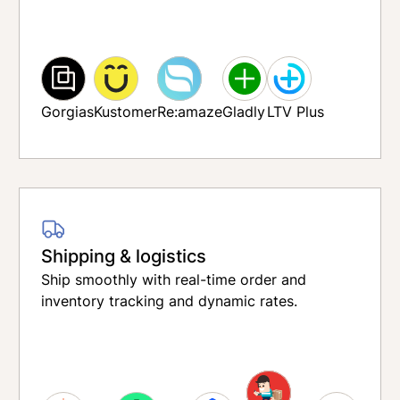
Gorgias
Kustomer
Re:amaze
Gladly
LTV Plus
Shipping & logistics
Ship smoothly with real-time order and
inventory tracking and dynamic rates.