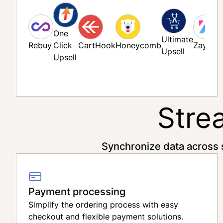
One
Ultimate
Rebuy
Click
CartHook
Honeycomb
Zaymo
Upsell
Upsell
Stre
Synchronize data across 
Payment processing
Simplify the ordering process with easy
checkout and flexible payment solutions.