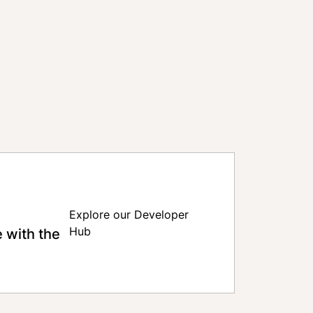
Explore our Developer
 with the
Hub