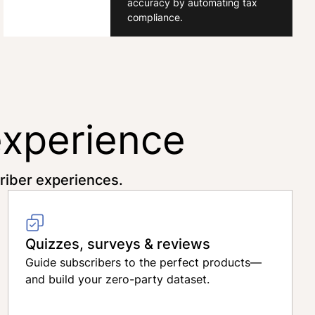
accuracy by automating tax
compliance.
experience
criber experiences.
Quizzes, surveys & reviews
Guide subscribers to the perfect products—
and build your zero-party dataset.