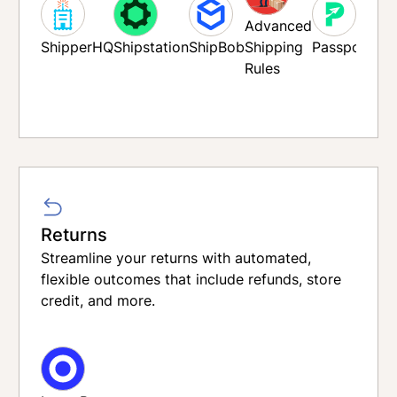
Advanced
ShipperHQ
Shipstation
ShipBob
Shipping
Passport
Rules
ivetran
Rou
Returns
Streamline your returns with automated,
flexible outcomes that include refunds, store
credit, and more.