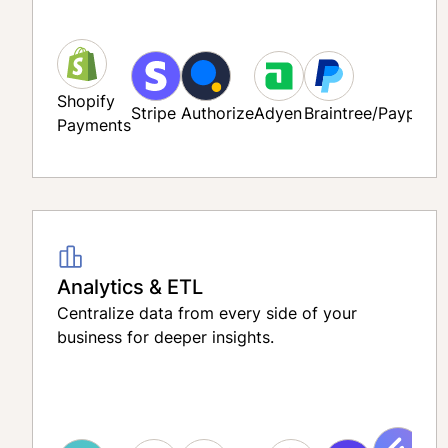
Shopify
Stripe
Authorize
Adyen
Braintree/Paypal
Payments
Analytics & ETL
Centralize data from every side of your
business for deeper insights.