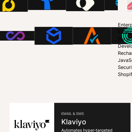
Enterp
Enterp
For en
Devel
Recha
JavaS
Secur
Shopi
EMAIL & SMS
Klaviyo
Automates hyper-targeted