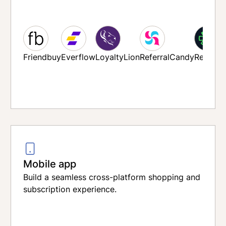
mreach
Friendbuy
Everflow
LoyaltyLion
ReferralCandy
Refersi
Sendlane
Mobile app
Build a seamless cross-platform shopping and
subscription experience.