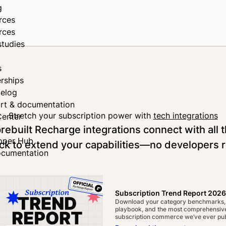
g
rces
rces
studies
s
rships
elog
rt & documentation
Stretch your subscription power with
tech integrations
Center
rebuilt Recharge integrations connect with all t
oper Hub
ck to extend your capabilities—no developers 
ocumentation
Become a partner
Subscription Trend Report 2026
Download your category benchmarks,
playbook, and the most comprehensive
subscription commerce we’ve ever pub