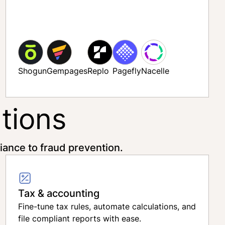
Shogun
Gempages
Replo
Pagefly
Nacelle
tions
ance to fraud prevention.
Tax & accounting
Fine-tune tax rules, automate calculations, and
file compliant reports with ease.