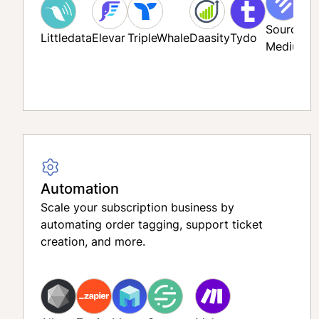
Source
Littledata
Elevar
TripleWhale
Daasity
Tydo
Medium
F
Automation
Scale your subscription business by
automating order tagging, support ticket
creation, and more.