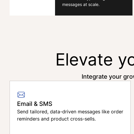
messages at scale.
Elevate y
Integrate your gro
Email & SMS
Send tailored, data-driven messages like order
reminders and product cross-sells.