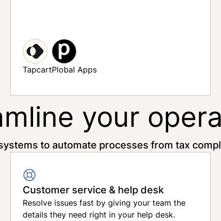
Relo
Tapcart
Plobal Apps
amline your opera
systems to automate processes from tax compli
Customer service & help desk
Resolve issues fast by giving your team the
details they need right in your help desk.