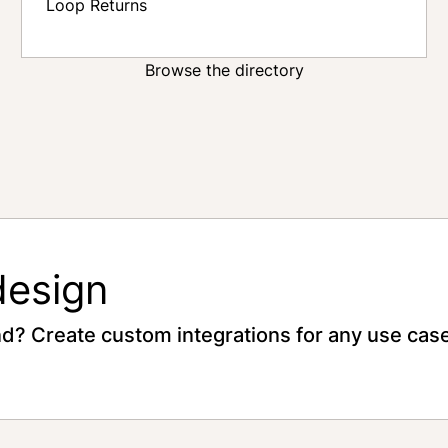
Loop Returns
Browse the directory
design
nd? Create custom integrations for any use case