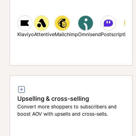
Klaviyo
Attentive
Mailchimp
Omnisend
Postscript
Bloo
Upselling & cross-selling
Convert more shoppers to subscribers and
boost AOV with upsells and cross-sells.