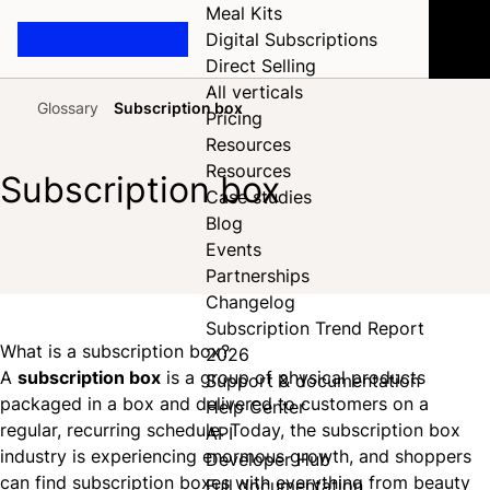
Meal Kits
Digital Subscriptions
Direct Selling
All verticals
Glossary
Subscription box
Pricing
Home
Resources
Resources
Subscription box
Case studies
Blog
Events
Share on Facebook
Share on X
Share on LinkedIn
Partnerships
Changelog
Subscription Trend Report
What is a subscription box?
2026
A
subscription box
is a group of physical products
Support & documentation
packaged in a box and delivered to customers on a
Help Center
regular, recurring schedule. Today, the subscription box
API
industry is experiencing enormous growth, and shoppers
Developer Hub
can find subscription boxes with everything from beauty
Full documentation