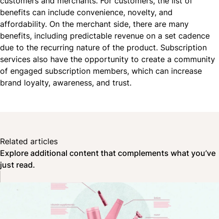
customers and merchants. For customers, the list of
benefits can include convenience, novelty, and
affordability. On the merchant side, there are many
benefits, including predictable
revenue
on a set cadence
due to the recurring nature of the product. Subscription
services also have the opportunity to create a community
of engaged subscription members, which can increase
brand loyalty, awareness, and trust.
Related articles
Explore additional content that complements what you’ve
just read.