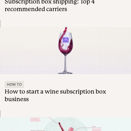
Subscription box shipping: Top 4
recommended carriers
HOW TO
How to start a wine subscription box
business