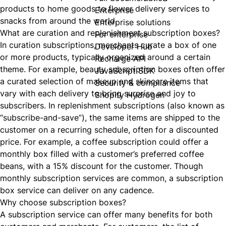
products to home goods to flower delivery services to
Enterprise
snacks from around the world.
Enterprise solutions
What are curation and replenishment subscription boxes?
For enterprise
In curation subscriptions, merchants curate a box of one
Developer Hub
or more products, typically organized around a certain
Recharge API
theme. For example, beauty subscription boxes often offer
JavaScript SDK
a curated selection of makeup and skincare items that
Security & compliance
vary with each delivery to bring surprise and joy to
Shopify Hydrogen
subscribers. In replenishment subscriptions (also known as
“subscribe-and-save”), the same items are shipped to the
customer on a recurring schedule, often for a discounted
price. For example, a coffee subscription could offer a
monthly box filled with a customer’s preferred coffee
beans, with a 15% discount for the customer. Though
monthly subscription services are common, a subscription
box service can deliver on any cadence.
Why choose subscription boxes?
A
subscription service can offer many benefits
for both