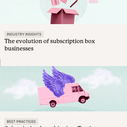
INDUSTRY INSIGHTS
The evolution of subscription box
businesses
BEST PRACTICES