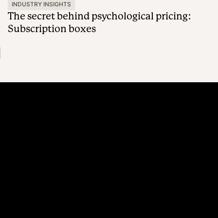
INDUSTRY INSIGHTS
The secret behind psychological pricing:
Subscription boxes
Platform
Why Recharge
Shopify and Recharge
Subscriptions
Customer Portal
Churn prevention
Upsell & Cross-sell
Bundles
Concierge SMS