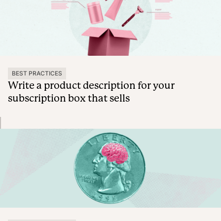
BEST PRACTICES
Write a product description for your
subscription box that sells