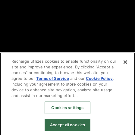
Partners
Find an agency
Partnership ecosystem
Agency Partner login
Tech Partner login
Recharge utilizes cookies to enable functionality on our
site and improve the experience. By clicking “Accept all
Copyright © 2014-2026
Santa Monica, CA
cookies” or continuing to browse this website, you
Privacy policy
agree to our
Terms of Service
and our
Cookie Policy
,
Terms of service
including your agreement to store cookies on your
Facebook
device to enhance site navigation, analyze site usage,
and assist in our marketing efforts.
X
LinkedIn
Cookies settings
Instagram
YouTube
Accept all cookies