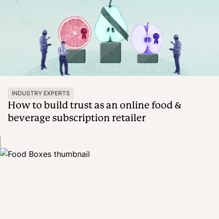
INDUSTRY EXPERTS
How to build trust as an online food &
beverage subscription retailer