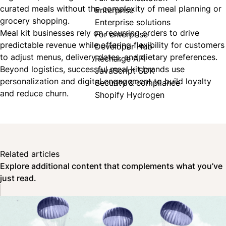
curated meals without the complexity of meal planning or
Enterprise
grocery shopping.
Enterprise solutions
Meal kit businesses rely on recurring orders to drive
For enterprise
predictable revenue while offering flexibility for customers
Developer Hub
to adjust menus, delivery dates, and dietary preferences.
Recharge API
Beyond logistics, successful meal kit brands use
JavaScript SDK
personalization and digital engagement to build loyalty
Security & compliance
and reduce churn.
Shopify Hydrogen
Related articles
Explore additional content that complements what you’ve
just read.