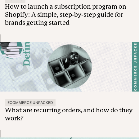
How to launch a subscription program on
Shopify: A simple, step-by-step guide for
brands getting started
ECOMMERCE UNPACKED
What are recurring orders, and how do they
work?