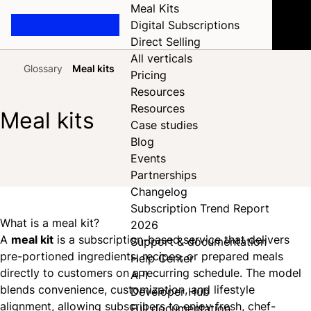
Meal Kits
Digital Subscriptions
Direct Selling
All verticals
Glossary
Meal kits
Pricing
Home
Resources
Resources
Meal kits
Case studies
Blog
Events
Share on Facebook
Share on X
Share on LinkedIn
Partnerships
Changelog
Subscription Trend Report
What is a meal kit?
2026
A
meal kit
is a subscription-based service that delivers
Support & documentation
pre-portioned ingredients, recipes, or prepared meals
Help Center
directly to customers on a recurring schedule. The model
API
blends convenience, customization, and lifestyle
Developer Hub
alignment, allowing subscribers to enjoy fresh, chef-
Full documentation