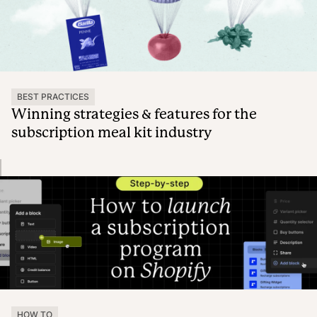
BEST PRACTICES
Winning strategies & features for the
subscription meal kit industry
HOW TO