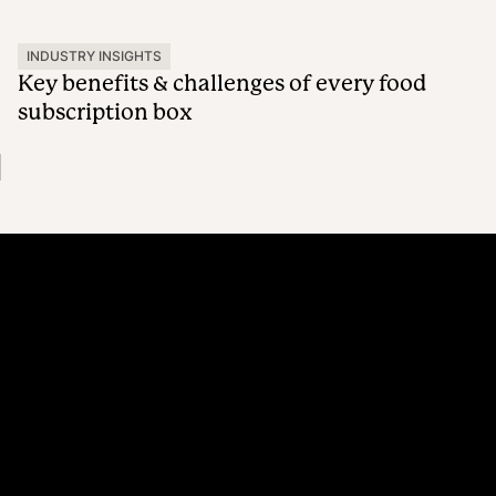
INDUSTRY INSIGHTS
Key benefits & challenges of every food
subscription box
Platform
Why Recharge
Shopify and Recharge
Subscriptions
Customer Portal
Churn prevention
Upsell & Cross-sell