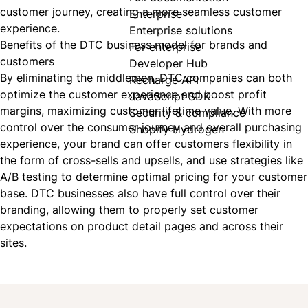
customer journey, creating a more seamless customer
Enterprise
experience.
Enterprise solutions
Benefits of the DTC business model for brands and
For enterprise
customers
Developer Hub
By eliminating the middlemen, DTC companies can both
Recharge API
optimize the customer experience and boost profit
JavaScript SDK
margins, maximizing customer lifetime value. With more
Security & compliance
control over the consumer journey and overall purchasing
Shopify Hydrogen
experience, your brand can offer customers flexibility in
the form of cross-sells and upsells, and use strategies like
A/B testing to determine optimal pricing for your customer
base.
DTC
businesses also have full control over their
branding, allowing them to properly set customer
expectations on product detail pages and across their
sites.