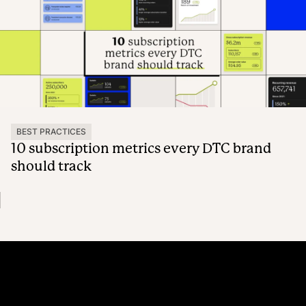
BEST PRACTICES
10 subscription metrics every DTC brand
should track
Platform