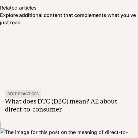
Related articles
Explore additional content that complements what you’ve
just read.
BEST PRACTICES
What does DTC (D2C) mean? All about
direct-to-consumer