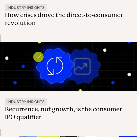
INDUSTRY INSIGHTS
How crises drove the direct-to-consumer
revolution
INDUSTRY INSIGHTS
Recurrence, not growth, is the consumer
IPO qualifier