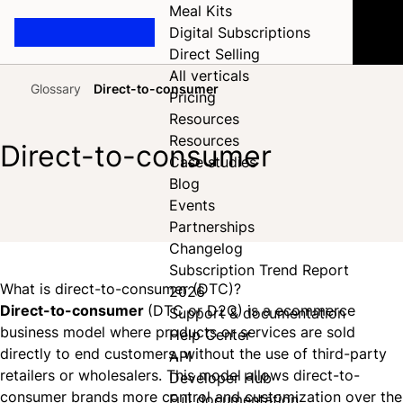
Meal Kits
Digital Subscriptions
Direct Selling
All verticals
Glossary
Direct-to-consumer
Pricing
Home
Resources
Resources
Direct-to-consumer
Case studies
Blog
Events
Share on Facebook
Share on X
Share on LinkedIn
Partnerships
Changelog
Subscription Trend Report
What is direct-to-consumer (DTC)?
2026
Direct-to-consumer
(DTC or D2C) is a ecommerce
Support & documentation
business model where products or services are sold
Help Center
directly to end customers, without the use of third-party
API
retailers or wholesalers. This model allows direct-to-
Developer Hub
consumer brands more control and customization over the
Full documentation