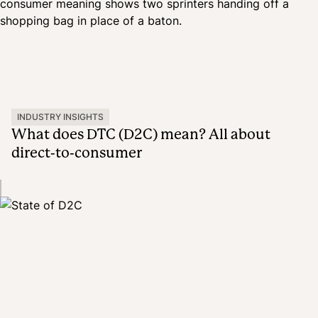
INDUSTRY INSIGHTS
What does DTC (D2C) mean? All about
direct-to-consumer