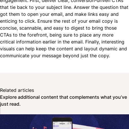
engagement. First, deliver clear, conversion-driven CTAs
that tie back to your subject line. Answer the question that
got them to open your email, and make links easy and
enticing to click. Ensure the rest of your email copy is
concise, scannable, and easy to digest to bring those
CTAs to the forefront, being sure to place any more
critical information earlier in the email. Finally, interesting
visuals can help keep the content and layout dynamic and
communicate your message beyond just the copy.
Related articles
Explore additional content that complements what you’ve
just read.