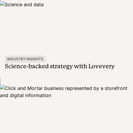
INDUSTRY INSIGHTS
Science-backed strategy with Lovevery