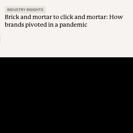
INDUSTRY INSIGHTS
Brick and mortar to click and mortar: How
brands pivoted in a pandemic
Platform
Why Recharge
Shopify and Recharge
Subscriptions
Customer Portal
Churn prevention
Upsell & Cross-sell
Bundles