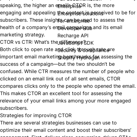
speaking, the higher an email’s CTOR is, the more
Enterprise
engaging and appealing the content is perceived to be for
Enterprise solutions
subscribers. These insights can be used to assess the
For enterprise
health of a company’s email campaigns and its email
Developer Hub
marketing strategy.
Recharge API
CTOR vs CTR: What’s the difference?
JavaScript SDK
Both click to open rate and click through rate are
Security & compliance
important email marketing benchmarks for assessing the
Shopify Hydrogen
success of a campaign—but the two shouldn’t be
confused. While CTR measures the number of people who
clicked on an email link out of all sent emails, CTOR
compares clicks only to the people who
opened
the email.
This makes CTOR an excellent tool for assessing the
relevance of your email links among your more engaged
subscribers.
Strategies for improving CTOR
There are several strategies businesses can use to
optimize their email content and boost their subscribers’