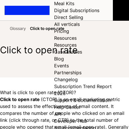
Meal Kits
Digital Subscriptions
Direct Selling
All verticals
Glossary
Click to open rate
Pricing
Home
Resources
Resources
Click to open rate
Case studies
Blog
Events
Share on Facebook
Share on X
Share on LinkedIn
Partnerships
Changelog
Subscription Trend Report
What is click to open rate (CTOR)?
2026
Click to open rate
(CTOR) is an email marketing metric
Support & documentation
used to assess the effectiveness of email content. It
Help Center
compares the number of people who clicked on an email
API
link (click through rate, or CTR) to the total number of
Developer Hub
people who opened that email (email open rate). Generally
Full documentation