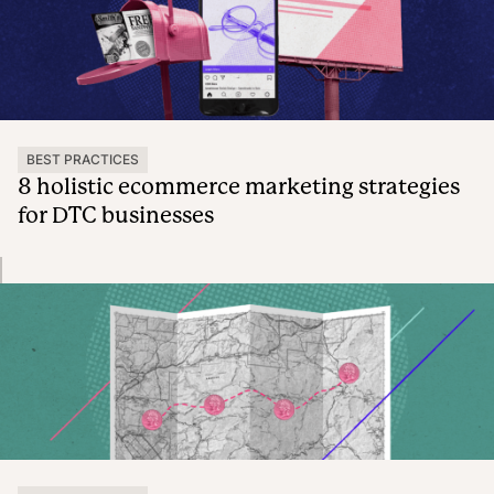
BEST PRACTICES
8 holistic ecommerce marketing strategies
for DTC businesses