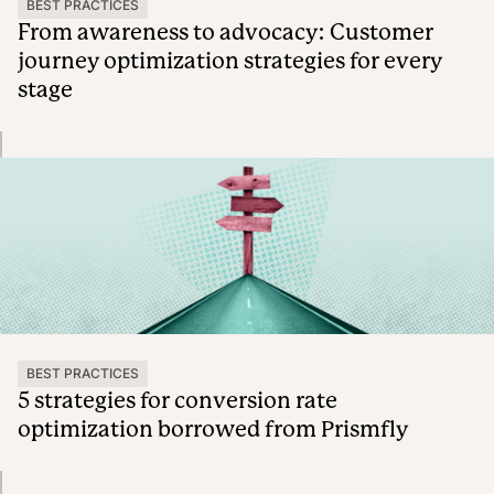
BEST PRACTICES
From awareness to advocacy: Customer
journey optimization strategies for every
stage
BEST PRACTICES
5 strategies for conversion rate
optimization borrowed from Prismfly