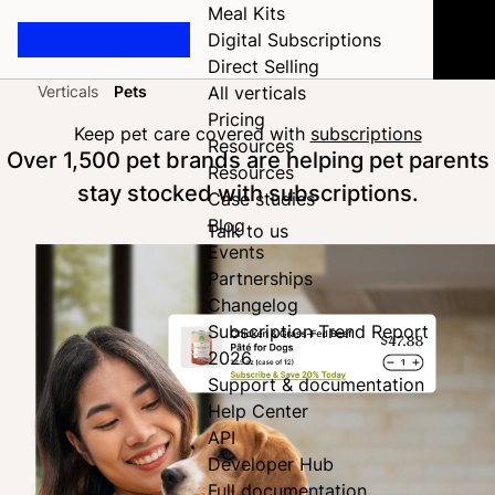
Meal Kits
Digital Subscriptions
Direct Selling
Verticals
Pets
All verticals
Home
Pricing
Keep pet care covered with
subscriptions
Resources
Over 1,500 pet brands are helping pet parents
Resources
stay stocked with subscriptions.
Case studies
Blog
Talk to us
Events
Partnerships
Changelog
Subscription Trend Report
2026
Support & documentation
Help Center
API
Developer Hub
Full documentation