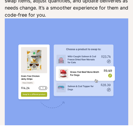
swap items, adjust quantities, and update deliveries as
needs change. It’s a smoother experience for them and
code-free for you.