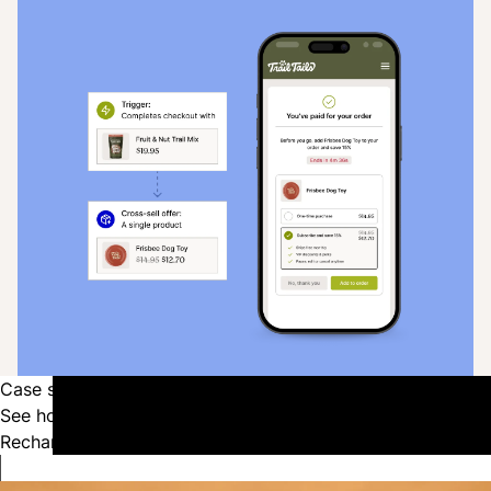
Case studies
See how the top pets brands in the industry are using
Recharge to power their growth.