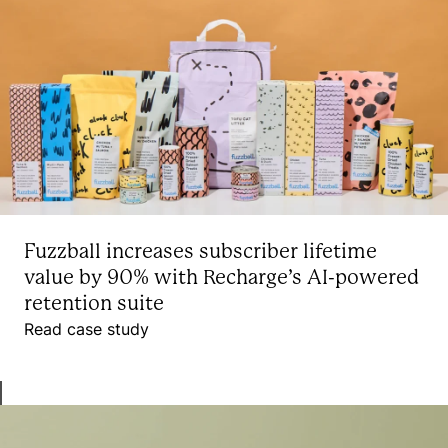
Fuzzball increases subscriber lifetime
value by 90% with Recharge’s AI-powered
retention suite
Read case study