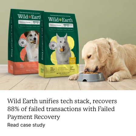
Wild Earth unifies tech stack, recovers
88% of failed transactions with Failed
Payment Recovery
Read case study