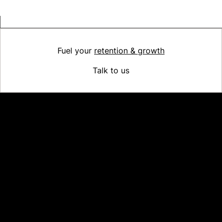
Fuel your
retention & growth
Talk to us
Platform
Why Recharge
Shopify and Recharge
Subscriptions
Customer Portal
Churn prevention
Upsell & Cross-sell
Bundles