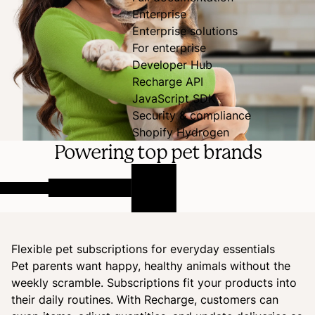
Enterprise
Enterprise solutions
For enterprise
Developer Hub
Recharge API
JavaScript SDK
Security & compliance
Shopify Hydrogen
Powering top pet brands
Flexible pet subscriptions for everyday essentials
Pet parents want happy, healthy animals without the
weekly scramble. Subscriptions fit your products into
their daily routines. With Recharge, customers can