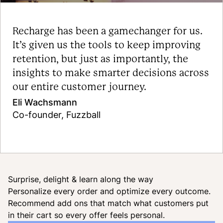
Recharge has been a gamechanger for us.
It’s given us the tools to keep improving
retention, but just as importantly, the
insights to make smarter decisions across
our entire customer journey.
Eli Wachsmann
Co-founder, Fuzzball
Read the case study
Surprise, delight & learn along the way
Personalize every order and optimize every outcome.
Recommend add ons that match what customers put
in their cart so every offer feels personal.