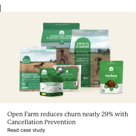
Open Farm reduces churn nearly 29% with
Cancellation Prevention
Read case study