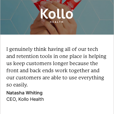
I genuinely think having all of our tech
and retention tools in one place is helping
us keep customers longer because the
front and back ends work together and
our customers are able to use everything
so easily.
Natasha Whiting
CEO, Kollo Health