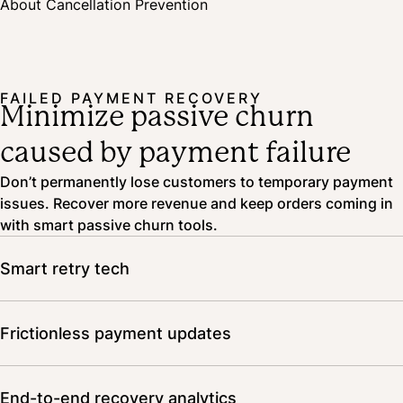
About Cancellation Prevention
data for you, surfacing actionable insights right on your dashboard.
FAILED PAYMENT RECOVERY
Minimize passive churn
caused by payment failure
Don’t permanently lose customers to temporary payment
issues. Recover more revenue and keep orders coming in
with smart passive churn tools.
Smart retry tech
Our AI-driven tech taps into data from 20,000+ merchants
and 1.3 million daily orders to find the best time to alert
Frictionless payment updates
customers and retry payments.
Subscribers update their payment information directly in
the customer portal—no fuss involved.
End-to-end recovery analytics