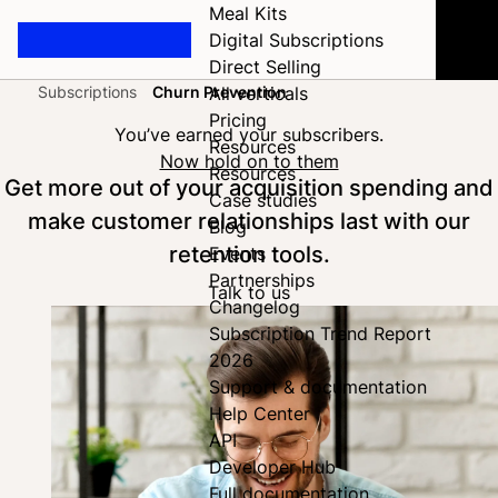
Meal Kits
Digital Subscriptions
Direct Selling
Subscriptions
Churn Prevention
All verticals
Home
Pricing
You’ve earned your subscribers.
Resources
Now hold on to them
Resources
Get more out of your acquisition spending and
Case studies
make customer relationships last with our
Blog
retention tools.
Events
Partnerships
Talk to us
Changelog
Subscription Trend Report
2026
Support & documentation
Help Center
API
Developer Hub
Full documentation