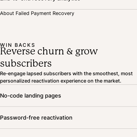
Track the impact and results of your recovery strategy, and A/B test
About Failed Payment Recovery
notifications to optimize your approach.
WIN BACKS
Reverse churn & grow
subscribers
Re-engage lapsed subscribers with the smoothest, most
personalized reactivation experience on the market.
No-code landing pages
Showcase your subscription benefits and winning
products on landing pages that tell your brand story and
Password-free reactivation
drive conversion.
Customers can resubscribe without even logging in,
providing an easy path to reactivation.