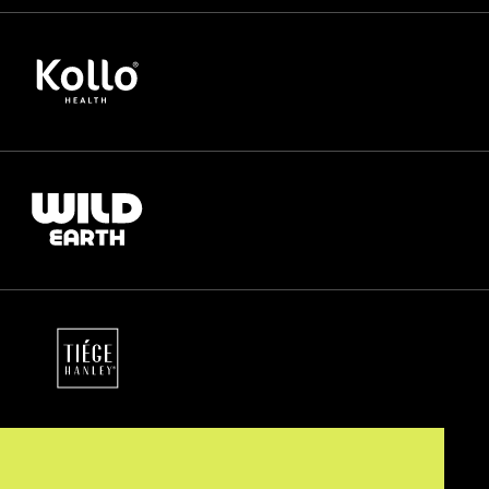
65%
more cancellations saved
88%
of failed transactions recovered
44%
churn reduction