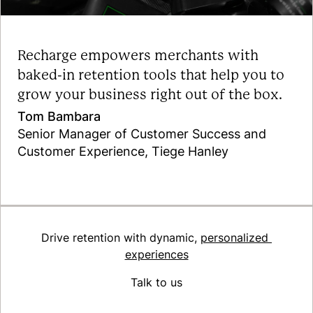
Recharge empowers merchants with
baked-in retention tools that help you to
grow your business right out of the box.
Tom Bambara
Senior Manager of Customer Success and
Customer Experience, Tiege Hanley
Read the case study
Drive retention with dynamic,
personalized
experiences
Talk to us