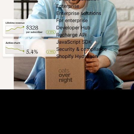
Enterprise
Enterprise solutions
For enterprise
Developer Hub
Recharge API
JavaScript SDK
Security & compliance
Shopify Hydrogen
Good things don’t have to end
Recharge’s holistic suite of retention tools block churn
from every angle to extend subscriptions and get the most
out of your customer acquisition spending. Engage,
incentivize, and save subscribers.