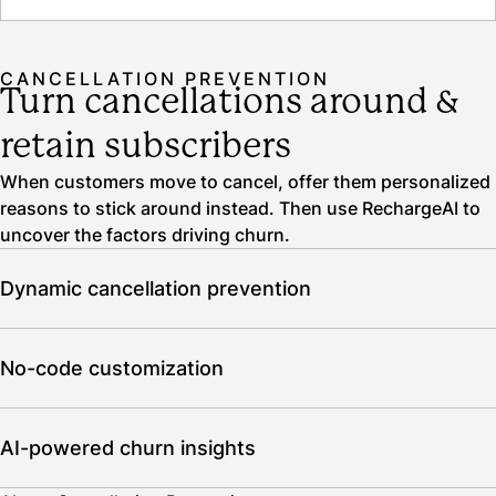
Read the case study
CANCELLATION PREVENTION
Turn cancellations around &
retain subscribers
When customers move to cancel, offer them personalized
reasons to stick around instead. Then use RechargeAI to
uncover the factors driving churn.
Dynamic cancellation prevention
Personalize offers based on subscriber behavior, traits,
and shopping history. Combine multiple offers for a more
No-code customization
compelling alternative. Prevent misuse with advanced
incentive tooling.
Customize text and colors, adjust layout, and embed
video to craft a cancellation journey that’s unique to your
AI-powered churn insights
brand—all without writing a line of code.
No need to start another spreadsheet. RechargeAI analyzes churn