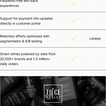
Password-free win-back
experiences
Support for payment info updates
directly in customer portal
Retention efforts optimized with
Limited
segmentation & A/B testing
Smart retries powered by data from
20,000+ brands and 1.3 million+
daily orders