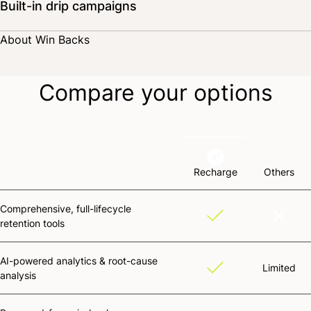
Built-in drip campaigns
Deploy a winback campaign directly within Recharge, complete with
About Win Backs
custom notifications and reactivation landing pages.
Compare your options
Recharge
Others
Comprehensive, full-lifecycle
retention tools
AI-powered analytics & root-cause
Limited
analysis