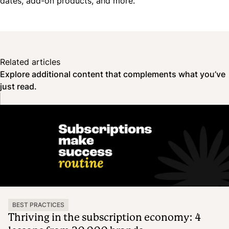
dates, add-on products, and more.
Related articles
Explore additional content that complements what you’ve
just read.
BEST PRACTICES
Thriving in the subscription economy: 4