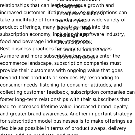
relationships that can lead to revenue growth and
Enterprise
increased customer lifetime value. As subscriptions can
Enterprise solutions
take a multitude of forms and involve a wide variety of
For enterprise
product offerings, many industries feed into the
Developer Hub
subscription economy, including the software industry,
Recharge API
food and beverage industry, and more.
JavaScript SDK
Best business practices for subscription services
Security & compliance
As more and more subscription businesses enter the
Shopify Hydrogen
ecommerce landscape, subscription companies must
provide their customers with ongoing value that goes
beyond their products or services. By responding to
consumer needs, listening to consumer attitudes, and
collecting customer feedback, subscription companies can
foster long-term relationships with their subscribers that
lead to increased lifetime value, increased brand loyalty,
and greater brand awareness. Another important strategy
for subscription model businesses is to make offerings as
flexible as possible in terms of product swaps, delivery