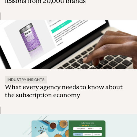
lessons from 20,000 brands
INDUSTRY INSIGHTS
What every agency needs to know about
the subscription economy