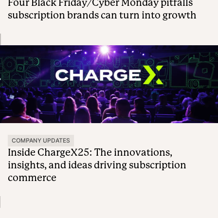
Four Black Friday/Cyber Monday pitfalls
subscription brands can turn into growth
COMPANY UPDATES
Inside ChargeX25: The innovations,
insights, and ideas driving subscription
commerce