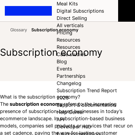
Meal Kits
Digital Subscriptions
Direct Selling
All verticals
Glossary
Subscription economy
Pricing
Home
Resources
Resources
Subscription economy
Case studies
Blog
Events
Share on Facebook
Share on X
Share on LinkedIn
Partnerships
Changelog
Subscription Trend Report
What is the subscription economy?
2026
The
subscription economy
refers to the increasing
Support & documentation
presence of subscription-based businesses in today’s
Help Center
ecommerce landscape. In subscription-based business
API
models, companies sell products or services that recur on
Developer Hub
a set cadence, paving the way for lasting customer
Full documentation