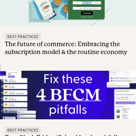
BEST PRACTICES
The future of commerce: Embracing the
subscription model & the routine economy
BEST PRACTICES