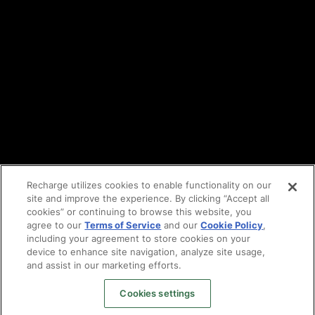
DPA
Cookie policy
Vulnerability reporting
Partners
Find an agency
Partnership ecosystem
Agency Partner login
Tech Partner login
Recharge utilizes cookies to enable functionality on our
site and improve the experience. By clicking “Accept all
Copyright © 2014-2026
Santa Monica, CA
cookies” or continuing to browse this website, you
Privacy policy
agree to our
Terms of Service
and our
Cookie Policy
,
Terms of service
including your agreement to store cookies on your
Facebook
device to enhance site navigation, analyze site usage,
and assist in our marketing efforts.
X
LinkedIn
Cookies settings
Instagram