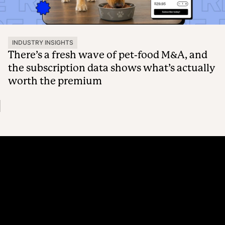
INDUSTRY INSIGHTS
There’s a fresh wave of pet-food M&A, and
the subscription data shows what’s actually
worth the premium
Platform
Why Recharge
Shopify and Recharge
Subscriptions
Customer Portal