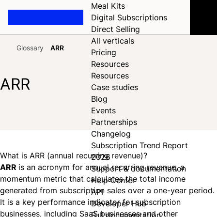
Meal Kits
Digital Subscriptions
Direct Selling
All verticals
Glossary
ARR
Pricing
Home
Resources
Resources
ARR
Case studies
Blog
Events
Share on Facebook
Share on X
Share on LinkedIn
Partnerships
Changelog
Subscription Trend Report
What is ARR (annual recurring revenue)?
2026
ARR
is an acronym for annual recurring revenue, a
Support & documentation
momentum metric that calculates the total income
Help Center
generated from subscription sales over a one-year period.
API
It is a key performance indicator for subscription
Developer Hub
businesses, including SaaS businesses and other
Full documentation