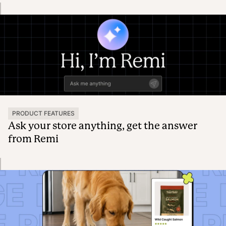
PRODUCT FEATURES
Ask your store anything, get the answer
from Remi