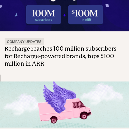
COMPANY UPDATES
Recharge reaches 100 million subscribers
for Recharge-powered brands, tops $100
million in ARR