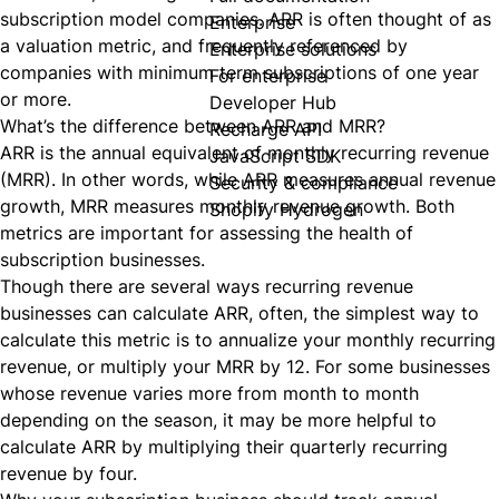
subscription model companies. ARR is often thought of as
Enterprise
a valuation metric, and frequently referenced by
Enterprise solutions
companies with minimum term subscriptions of one year
For enterprise
or more.
Developer Hub
What’s the difference between ARR and MRR?
Recharge API
ARR is the annual equivalent of monthly
recurring
revenue
JavaScript SDK
(MRR). In other words, while ARR measures annual revenue
Security & compliance
growth, MRR measures monthly revenue growth. Both
Shopify Hydrogen
metrics are important for assessing the health of
subscription businesses.
Though there are several ways recurring revenue
businesses can calculate ARR, often, the simplest way to
calculate this metric is to annualize your monthly recurring
revenue, or multiply your MRR by 12. For some businesses
whose
revenue
varies more from month to month
depending on the season, it may be more helpful to
calculate ARR by multiplying their quarterly recurring
revenue by four.