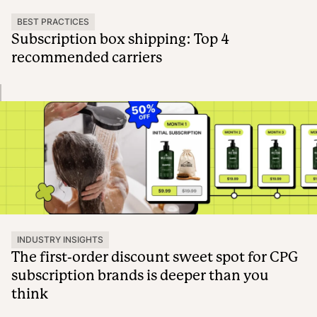
BEST PRACTICES
Subscription box shipping: Top 4
recommended carriers
INDUSTRY INSIGHTS
The first-order discount sweet spot for CPG
subscription brands is deeper than you
think