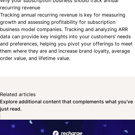
Why your subscription business should track annual
recurring revenue
Tracking annual recurring revenue is key for measuring
growth and assessing profitability for
subscription
business model
companies. Tracking and analyzing ARR
data can provide key insights into your customers’ needs
and preferences, helping you pivot your offerings to meet
them where they are and increase brand loyalty, average
order value, and lifetime value.
Related articles
Explore additional content that complements what you’ve
just read.