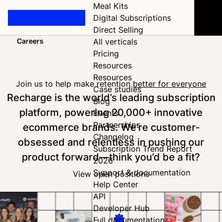
Meal Kits
Digital Subscriptions
Direct Selling
Careers
All verticals
Home
Pricing
Resources
Resources
Join us to help make retention
better for everyone
Case studies
Recharge is the world’s leading subscription
Blog
platform, powering 20,000+ innovative
Events
Partnerships
ecommerce brands. We’re customer-
Changelog
obsessed and relentless in pushing our
Subscription Trend Report
product forward—think you’d be a fit?
2026
Support & documentation
View open positions
Help Center
API
Developer Hub
Full documentation