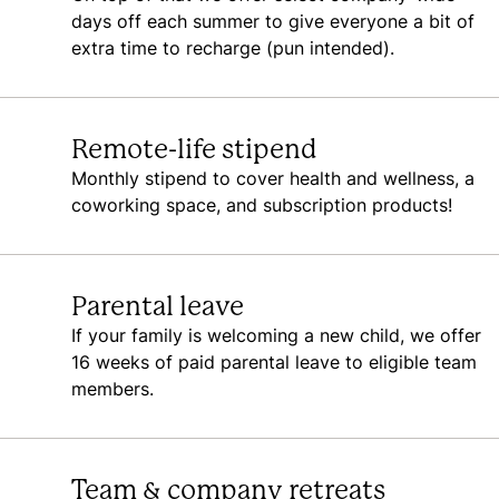
days off each summer to give everyone a bit of
extra time to recharge (pun intended).
Remote-life stipend
Monthly stipend to cover health and wellness, a
coworking space, and subscription products!
Parental leave
If your family is welcoming a new child, we offer
16 weeks of paid parental leave to eligible team
members.
Team & company retreats