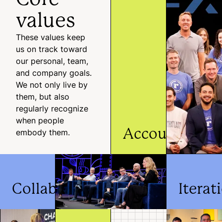
values
These values keep
us on track toward
our personal, team,
and company goals.
We not only live by
them, but also
regularly recognize
when people
Accountabilit
embody them.
We embrace responsibility
for the success of
Recharge and those arou
Collaboration
Iterat
us.
We prioritize live
We make q
collaboration to make
and thought