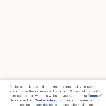
Recharge utilizes cookies to enable functionality on our site
and improve the experience. By clicking “Accept all cookies” or
continuing to browse this website, you agree to our
Terms of
Service
and our
Cookie Policy
, including your agreement to
store cookies on your device to enhance site navigation,