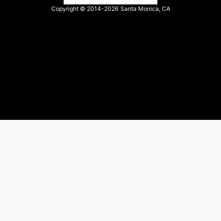
Copyright © 2014-2026
Santa Monica, CA
Privacy policy
Terms of service
Facebook
X
LinkedIn
Instagram
YouTube