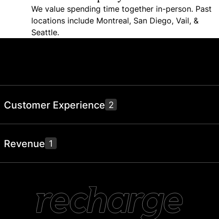
We value spending time together in-person. Past
locations include Montreal, San Diego, Vail, &
Seattle.
Join us and help make retention
better for everyone
Open positions below.
Customer Experience
2
Senior Customer Success Manager – UK
Revenue
1
London
Support Engineer (Skio)
Remote
Business Development Representative
Toronto
(Outbound)