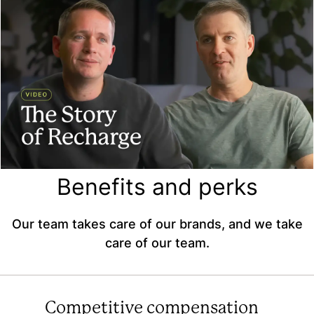
Benefits and perks
Our team takes care of our brands, and we take
care of our team.
Competitive compensation