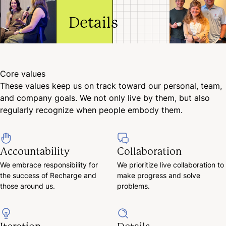
progress and solve
decisions a
problems.
Details
pivots to d
continuous
improveme
We dive into
for ourselv
the details
and the
to
Core values
company.
understand
These values keep us on track toward our personal, team,
what, why,
and company goals. We not only live by them, but also
and how. A
solid
regularly recognize when people embody them.
foundation
of
knowledge
Accountability
Collaboration
is essential.
We embrace responsibility for
We prioritize live collaboration to
the success of Recharge and
make progress and solve
those around us.
problems.