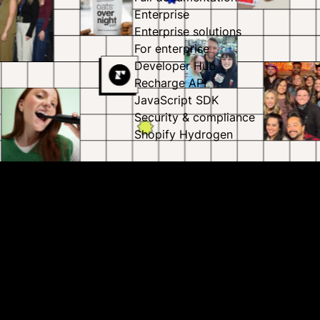
Enterprise
Enterprise solutions
For enterprise
Developer Hub
Recharge API
JavaScript SDK
Security & compliance
Shopify Hydrogen
Our business opportunity is massive,
and growing
As the #1 subscription platform, we power subscriptions
for more than 100 million subscribers across our 20,000
brands. On top of that, Recharge is backed by world-class
investors with more than $100 million in ARR – and while
we think that’s all pretty exciting, we still have our eyes set
on all of the growth tomorrow holds.