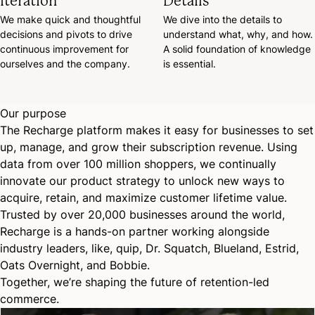
Iteration
Details
We make quick and thoughtful
We dive into the details to
decisions and pivots to drive
understand what, why, and how.
continuous improvement for
A solid foundation of knowledge
ourselves and the company.
is essential.
Our purpose
The Recharge platform makes it easy for businesses to set
up, manage, and grow their subscription revenue. Using
data from over 100 million shoppers, we continually
innovate our product strategy to unlock new ways to
acquire, retain, and maximize customer lifetime value.
Trusted by over 20,000 businesses around the world,
Recharge is a hands-on partner working alongside
industry leaders, like, quip, Dr. Squatch, Blueland, Estrid,
Oats Overnight, and Bobbie.
Together, we’re shaping the future of retention-led
commerce.