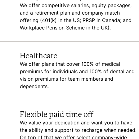
We offer competitive salaries, equity packages,
and a retirement plan and company match
offering (401(k) in the US; RRSP in Canada; and
Workplace Pension Scheme in the UK).
Healthcare
We offer plans that cover 100% of medical
premiums for individuals and 100% of dental and
vision premiums for team members and
dependents.
Flexible paid time off
We value your dedication and want you to have
the ability and support to recharge when needed.
On top of that we offer select company-wide