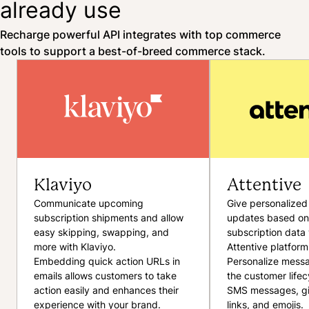
already use
Recharge powerful API integrates with top commerce
tools to support a best-of-breed commerce stack.
Klaviyo
Attentive
Communicate upcoming
Give personalized
subscription shipments and allow
updates based on
easy skipping, swapping, and
subscription data 
more with Klaviyo.
Attentive platform
Embedding quick action URLs in
Personalize mess
emails allows customers to take
the customer lifec
action easily and enhances their
SMS messages, gi
experience with your brand.
links, and emojis.