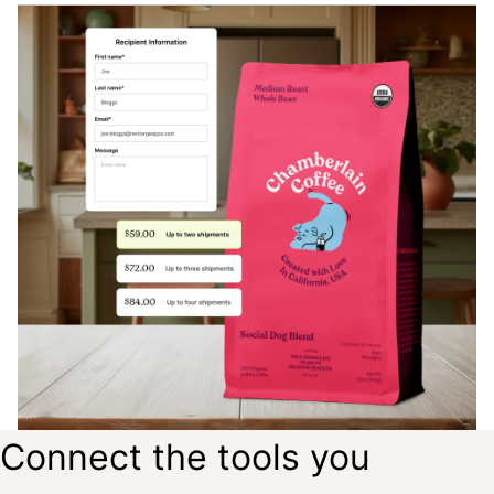
Connect the tools you