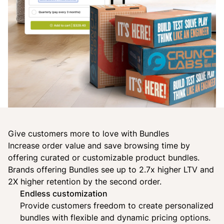
Give customers more to love with Bundles
Increase order value and save browsing time by
offering curated or customizable product bundles.
Brands offering Bundles see up to 2.7x higher LTV and
2X higher retention by the second order.
Endless customization
Provide customers freedom to create personalized
bundles with flexible and dynamic pricing options.