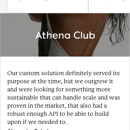
Our custom solution definitely served its
purpose at the time, but we outgrew it
and were looking for something more
sustainable that can handle scale and was
proven in the market, that also had a
robust enough API to be able to build
upon if we needed to.