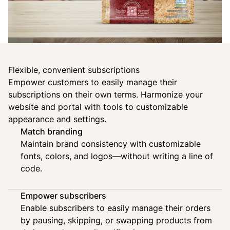
Flexible, convenient subscriptions
Empower customers to easily manage their
subscriptions on their own terms.
Harmonize your
website and portal
with tools to customizable
appearance and settings.
Match branding
Maintain brand consistency with customizable
fonts, colors, and logos—without writing a line of
code.
Empower subscribers
Enable subscribers to easily manage their orders
by pausing, skipping, or swapping products from