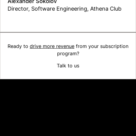
Alexander Sokolov
Director, Software Engineering, Athena Club
Read the case study
Ready to
drive more revenue
from your subscription
program?
Talk to us
Platform
Why Recharge
Shopify and Recharge
Subscriptions
Customer Portal