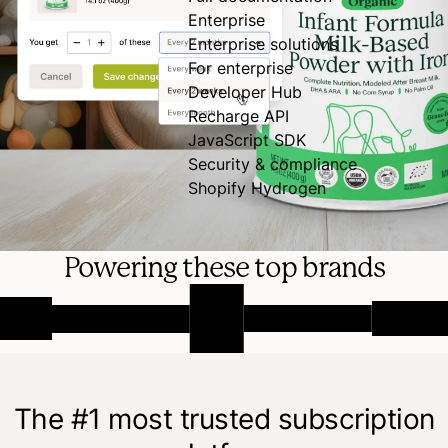
Enterprise
Enterprise solutions
For enterprise
Developer Hub
Recharge API
JavaScript SDK
Security & compliance
Shopify Hydrogen
Powering these top brands
The #1 most trusted subscription