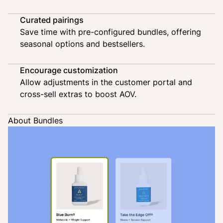
Curated pairings
Save time with pre-configured bundles, offering
seasonal options and bestsellers.
Encourage customization
Allow adjustments in the customer portal and
cross-sell extras to boost AOV.
About Bundles