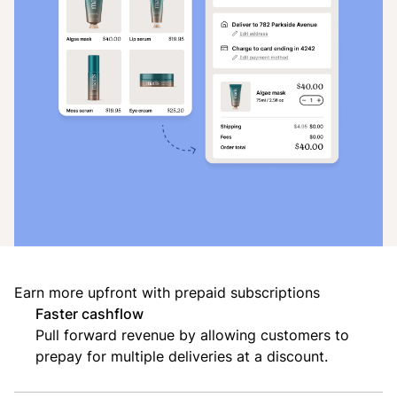
Earn more upfront with prepaid subscriptions
Faster cashflow
Pull forward revenue by allowing customers to
prepay for multiple deliveries at a discount.