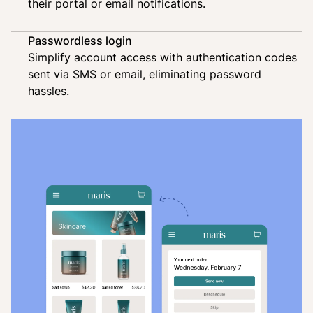
their portal or email notifications.
Passwordless login
Simplify account access with authentication codes
sent via SMS or email, eliminating password
hassles.