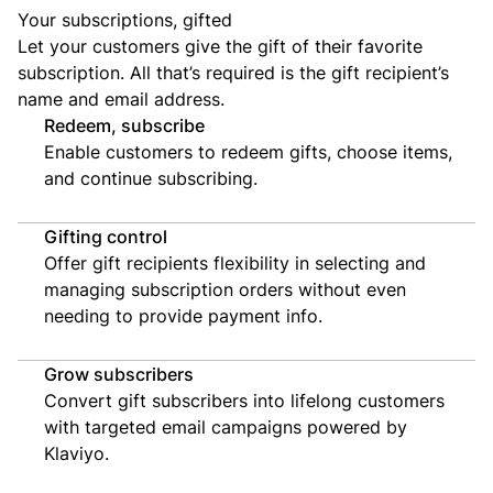
Your subscriptions, gifted
Let your customers give the gift of their favorite
subscription. All that’s required is the gift recipient’s
name and email address.
Redeem, subscribe
Enable customers to redeem gifts, choose items,
and continue subscribing.
Gifting control
Offer gift recipients flexibility in selecting and
managing subscription orders without even
needing to provide payment info.
Grow subscribers
Convert gift subscribers into lifelong customers
with targeted email campaigns powered by
Klaviyo.