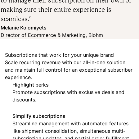
to manage their subscription on their own or
making sure their entire experience is
seamless.”
Melanie Kolomiyets
Director of Ecommerce & Marketing, Biohm
Subscriptions that work for your unique brand
Scale recurring revenue with our all-in-one solution
and maintain full control for an exceptional subscriber
experience.
Highlight perks
Promote subscriptions with exclusive deals and
discounts.
Simplify subscriptions
Streamline management with automated features
like shipment consolidation, simultaneous multi-
subscription updates, and partial order fulfillment.