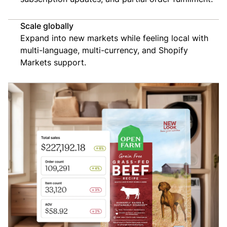
Scale globally
Expand into new markets while feeling local with
multi-language, multi-currency, and Shopify
Markets support.