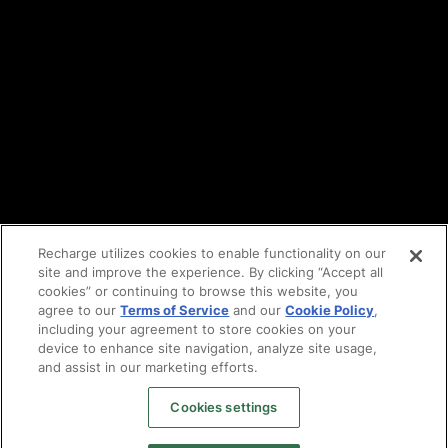
DPA
Cookie policy
Vulnerability reporting
Partners
Find an agency
Partnership ecosystem
Agency Partner login
Tech Partner login
Recharge utilizes cookies to enable functionality on our
site and improve the experience. By clicking “Accept all
Copyright © 2014-2026
Santa Monica, CA
cookies” or continuing to browse this website, you
Privacy policy
agree to our
Terms of Service
and our
Cookie Policy
,
Terms of service
including your agreement to store cookies on your
Facebook
device to enhance site navigation, analyze site usage,
X
and assist in our marketing efforts.
LinkedIn
Cookies settings
Instagram
YouTube