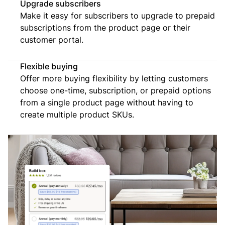
Upgrade subscribers
Make it easy for subscribers to upgrade to prepaid
subscriptions from the product page or their
customer portal.
Flexible buying
Offer more buying flexibility by letting customers
choose one-time, subscription, or prepaid options
from a single product page without having to
create multiple product SKUs.