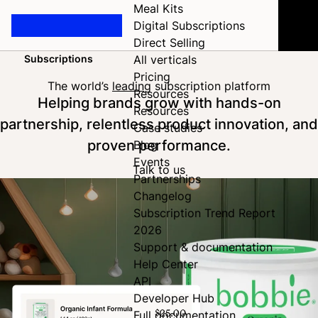
Meal Kits
Digital Subscriptions
Direct Selling
Subscriptions
All verticals
Home
Pricing
The world’s
leading
subscription platform
Resources
Helping brands grow with hands-on
Resources
partnership, relentless product innovation, and
Case studies
proven performance.
Blog
Events
Talk to us
Partnerships
Changelog
Subscription Trend Report
2026
Support & documentation
Help Center
API
Developer Hub
Full documentation