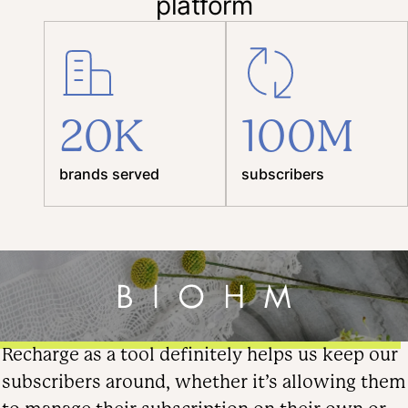
platform
20K
100M
brands served
subscribers
Recharge as a tool definitely helps us keep our
subscribers around, whether it’s allowing them