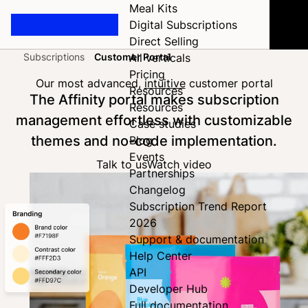
Meal Kits
Digital Subscriptions
Direct Selling
Subscriptions
Customer Portal
All verticals
Home
Pricing
Our most advanced,
intuitive
customer portal
Resources
The Affinity portal makes subscription
Resources
management effortless with customizable
Case studies
themes and no-code implementation.
Blog
Events
Talk to us
Watch video
Partnerships
Changelog
Subscription Trend Report
2026
Support & documentation
Help Center
API
Developer Hub
Full documentation