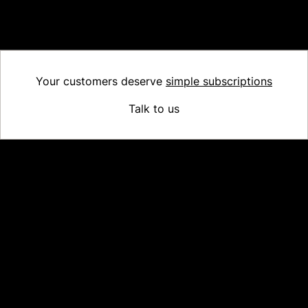
configured translations, the default language will be displayed.
For more information, check our
support documentation
.
Your customers deserve
simple subscriptions
Talk to us
Platform
Why Recharge
Shopify and Recharge
Subscriptions
Customer Portal
Churn prevention
Upsell & Cross-sell
Bundles