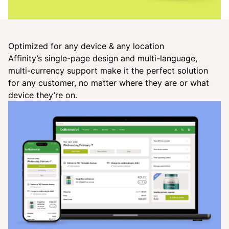
Optimized for any device & any location
Affinity’s single-page design and multi-language,
multi-currency support make it the perfect solution
for any customer, no matter where they are or what
device they’re on.