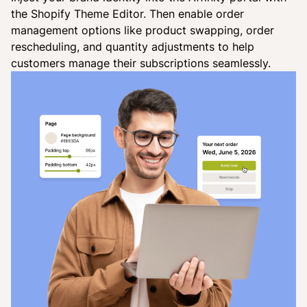
the Shopify Theme Editor. Then enable order
management options like product swapping, order
rescheduling, and quantity adjustments to help
customers manage their subscriptions seamlessly.