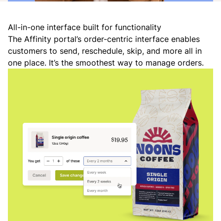
All-in-one interface built for functionality
The Affinity portal’s order-centric interface enables
customers to send, reschedule, skip, and more all in
one place. It’s the smoothest way to manage orders.