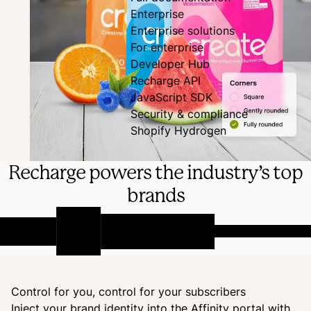
Enterprise
Enterprise solutions
For enterprise
Developer Hub
Recharge API
JavaScript SDK
Security & compliance
Shopify Hydrogen
Recharge powers the industry’s top
brands
Control for you, control for your subscribers
Inject your brand identity into the Affinity portal with