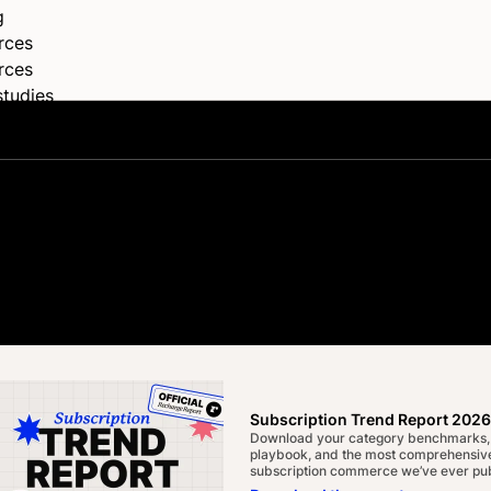
g
rces
rces
studies
s
rships
elog
rt & documentation
Center
tes, ideas,
oper Hub
ocumentation
Subscription Trend Report 2026
Download your category benchmarks,
playbook, and the most comprehensive
subscription commerce we’ve ever pub