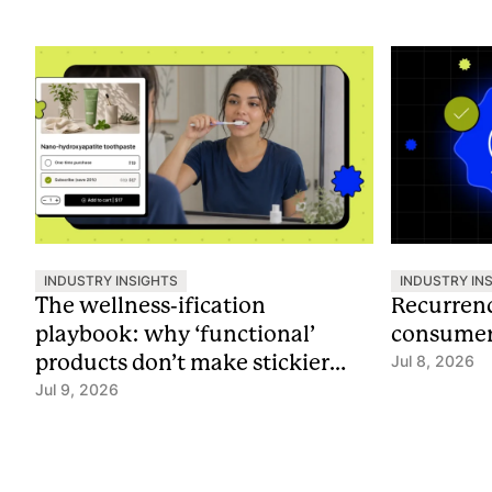
INDUSTRY INSIGHTS
INDUSTRY IN
The wellness-ification
Recurrenc
playbook: why ‘functional’
consumer 
products don’t make stickier
Jul 8, 2026
subscriptions
Jul 9, 2026