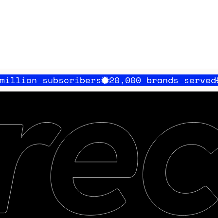
scribers
20,000 brands served
100 milli