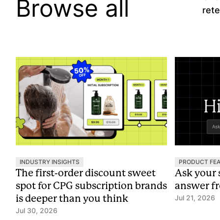
Browse all
rete
INDUSTRY INSIGHTS
PRODUCT FE
The first-order discount sweet
Ask your 
spot for CPG subscription brands
answer f
is deeper than you think
Jul 21, 2026
Jul 30, 2026