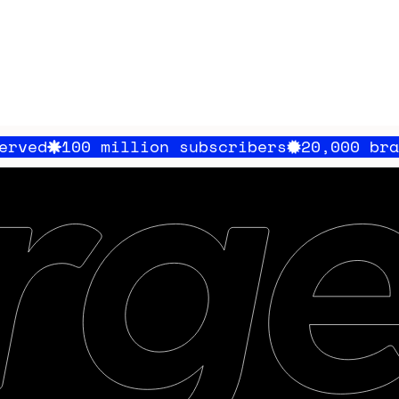
million subscribers
20,000 brands served