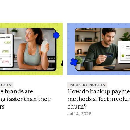
SIGHTS
INDUSTRY INSIGHTS
te brands are
How do backup payme
ng faster than their
methods affect involu
rs
churn?
Jul 14, 2026