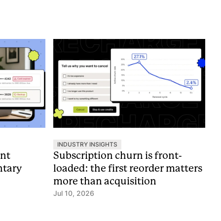
INDUSTRY INSIGHTS
nt
Subscription churn is front-
ntary
loaded: the first reorder matters
more than acquisition
Jul 10, 2026