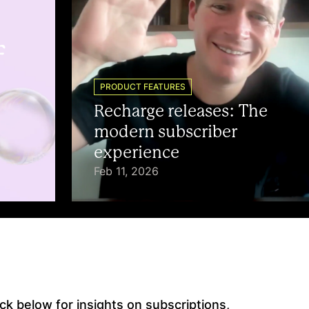
f
PRODUCT FEATURES
Recharge releases: The
modern subscriber
experience
Feb 11, 2026
k below for insights on subscriptions,