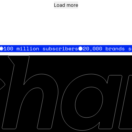
Load more
on subscribers
20,000 brands served
100 