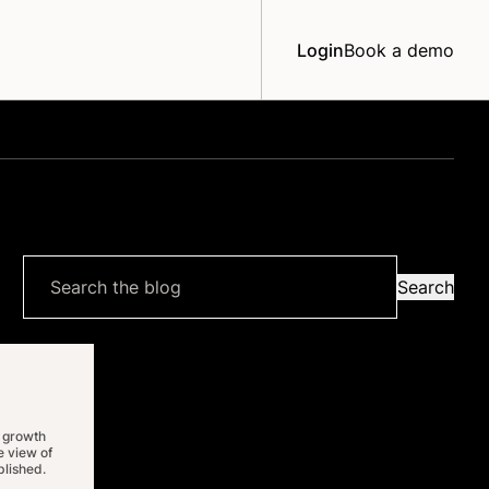
Login
Book a demo
Search
Search
the
blog
 growth
 view of
lished.