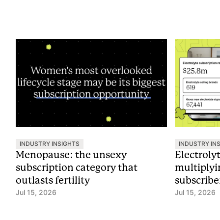
INDUSTRY INSIGHTS
INDUSTRY IN
Menopause: the unsexy
Electroly
subscription category that
multiplyi
outlasts fertility
subscribe
Jul 15, 2026
Jul 15, 2026