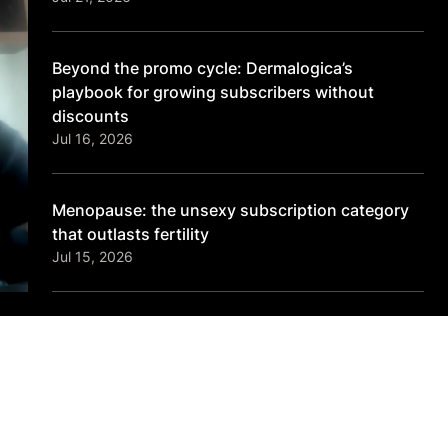
Beyond the promo cycle: Dermalogica’s
playbook for growing subscribers without
discounts
Jul 16, 2026
Menopause: the unsexy subscription category
that outlasts fertility
Jul 15, 2026