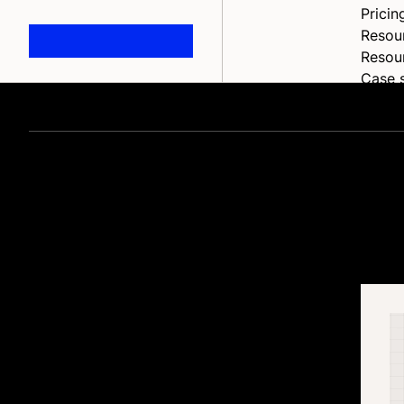
Pricin
Resou
Resou
Case 
Blog
Blog
Home
Event
Partne
Chang
Suppo
Help 
Ecommerce upda
API
Devel
Full d
and
inspiration