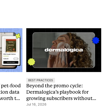
BEST PRACTICES
f pet-food
Beyond the promo cycle:
tion data
Dermalogica’s playbook for
 worth the
growing subscribers without
discounts
Jul 16, 2026