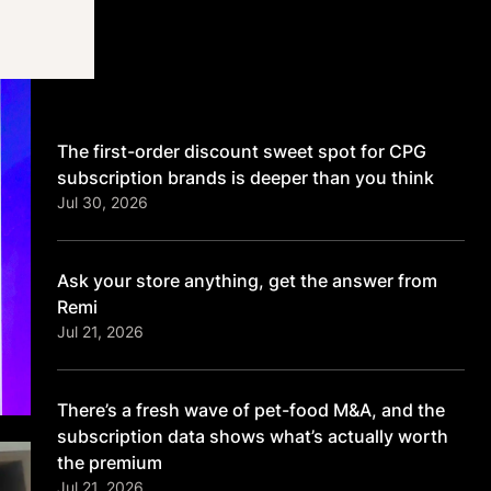
Latest
The first-order discount sweet spot for CPG
subscription brands is deeper than you think
Jul 30, 2026
Ask your store anything, get the answer from
Remi
Jul 21, 2026
There’s a fresh wave of pet-food M&A, and the
subscription data shows what’s actually worth
the premium
Jul 21, 2026