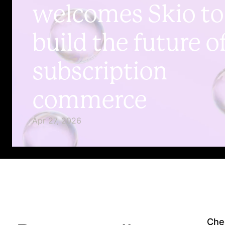
welcomes Skio to
build the future o
subscription
commerce
Apr 27, 2026
Chec