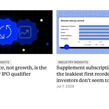
SIGHTS
INDUSTRY INSIGHTS
e, not growth, is the
Supplement subscript
IPO qualifier
the leakiest first reord
investors don’t seem t
Jul 7, 2026