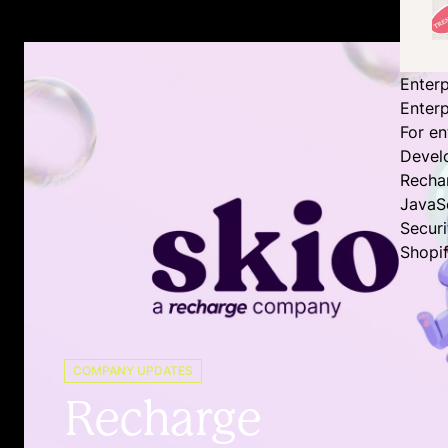
Enterp
Enterp
For en
Devel
Recha
JavaS
Secur
Shopi
COMPANY UPDATES
Recharge