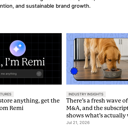
ntion, and sustainable brand growth.
ATURES
INDUSTRY INSIGHTS
store anything, get the
There’s a fresh wave o
rom Remi
M&A, and the subscrip
shows what’s actually
premium
Jul 21, 2026