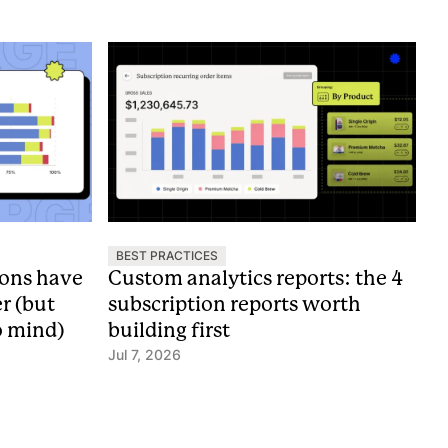
BEST PRACTICES
ions have
Custom analytics reports: the 4
er (but
subscription reports worth
o mind)
building first
Jul 7, 2026