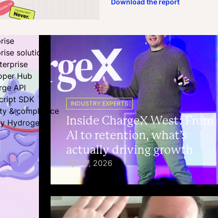
Download the report
rise
rise solutions
terprise
oper Hub
rge API
cript SDK
INDUSTRY EXPERTS
ity & compliance
Inside ChargeX West: From
fy Hydrogen
AI to retention, what’s
actually driving growth
Apr 17, 2026