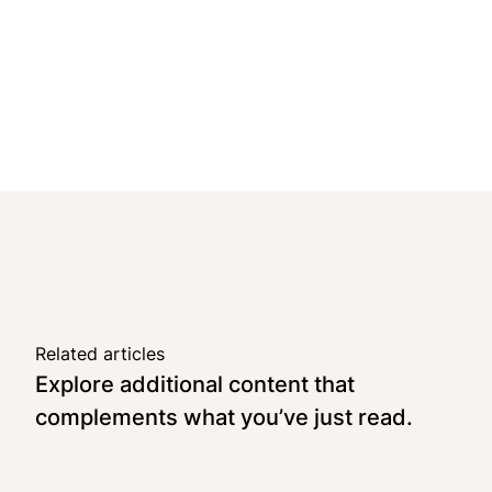
Related articles
Explore additional content that
complements what you’ve just read.