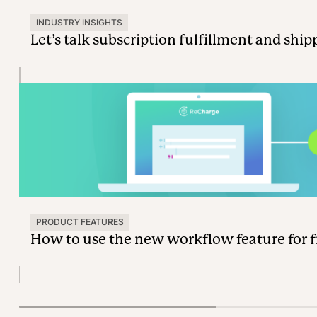
INDUSTRY INSIGHTS
Let’s talk subscription fulfillment and ship
PRODUCT FEATURES
How to use the new workflow feature for fr