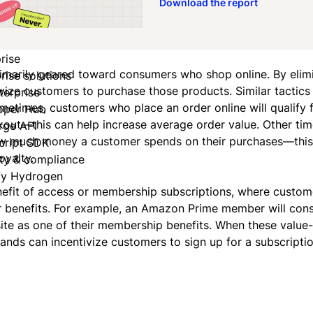
Download the report
rise
 primarily geared toward consumers who shop online. By elim
rise solutions
tivize customers to purchase those products. Similar tactics
terprise
metimes, customers who place an order online will qualify f
oper Hub
kout—this can help increase average order value. Other tim
rge API
how much money a customer spends on their purchases—this
cript SDK
oyalty.
ity & compliance
fy Hydrogen
enefit of access or membership subscriptions, where custom
er benefits. For example, an Amazon Prime member will cons
site as one of their membership benefits. When these value
rands can incentivize customers to sign up for a subscriptio