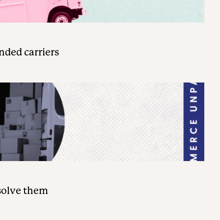
nded carriers
solve them