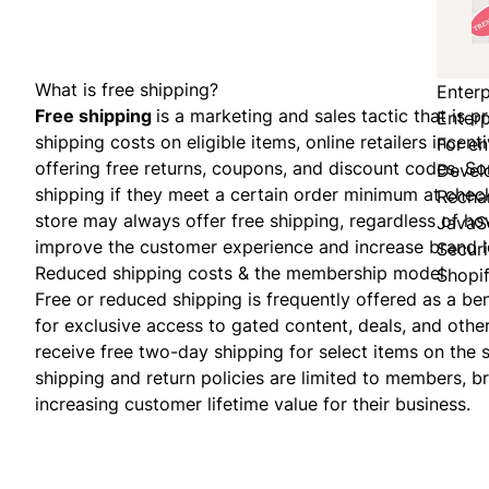
What is free shipping?
Enterp
Free shipping
is a marketing and sales tactic that is
Enterp
shipping costs on eligible items, online retailers incen
For en
offering free returns, coupons, and discount codes. So
Devel
shipping if they meet a certain order minimum at chec
Recha
store may always offer free shipping, regardless of 
JavaS
improve the customer experience and increase brand l
Secur
Reduced shipping costs & the membership model
Shopi
Free or reduced shipping is frequently offered as a b
for exclusive access to gated content, deals, and oth
receive free two-day shipping for select items on the 
shipping and return policies are limited to members, b
increasing
customer lifetime value
for their business.