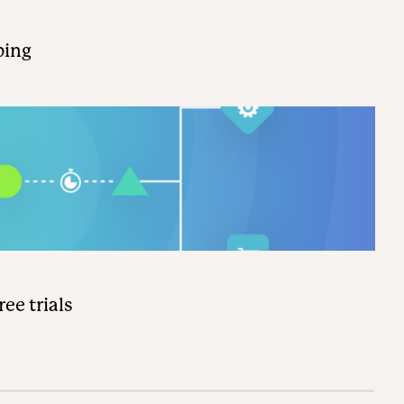
ping
ee trials