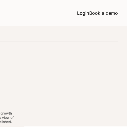
Login
Book a demo
 growth
 view of
lished.