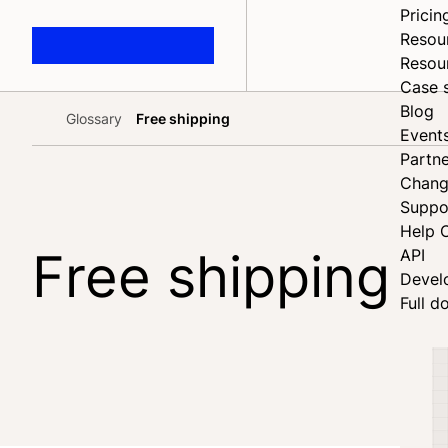
Pricin
Resou
Resou
Case 
Blog
Glossary
Free shipping
Home
Event
Partne
Chang
Suppo
Help 
Free shipping
API
Devel
Full d
Share on Facebook
Share on X
Share on LinkedIn