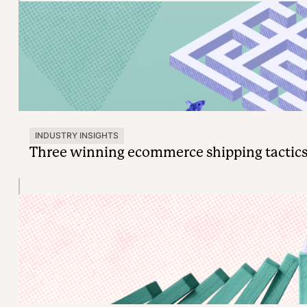
INDUSTRY INSIGHTS
Three winning ecommerce shipping tactics