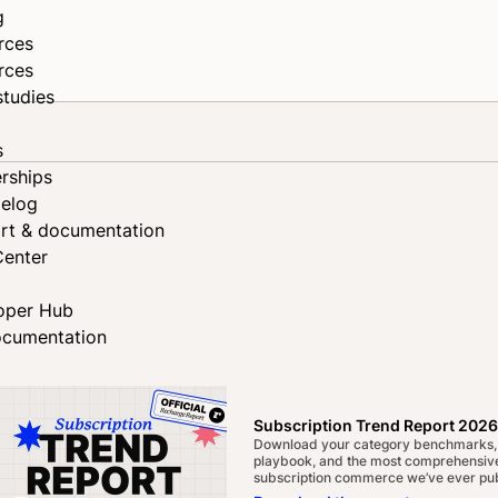
g
rces
rces
studies
s
rships
elog
rt & documentation
Center
oper Hub
ocumentation
Subscription Trend Report 2026
Download your category benchmarks,
playbook, and the most comprehensive
subscription commerce we’ve ever pub