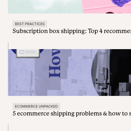
BEST PRACTICES
Subscription box shipping: Top 4 recomme
ECOMMERCE UNPACKED
5 ecommerce shipping problems & how to 