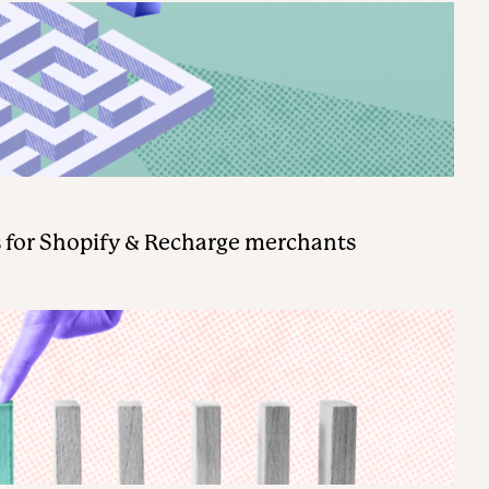
 for Shopify & Recharge merchants