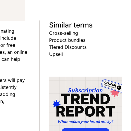
Similar terms
inating
Cross-selling
 include
Product bundles
or free
Tiered Discounts
es, an online
Upsell
 can help
ers will pay
istently
-adding
n,