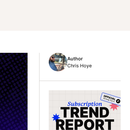
Author
Chris Hoye