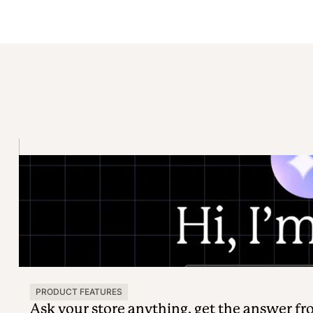
PRODUCT FEATURES
Ask your store anything, get the answer f