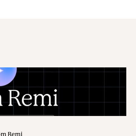
rom Remi