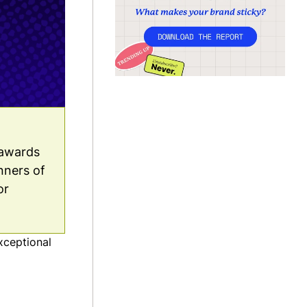
 awards
inners of
or
xceptional