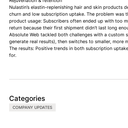
Rejuvenation & retention
Nulastin’s elastin-replenishing hair and skin products de
churn and low subscription uptake. The problem was t
product usage: Subscribers often ended up with too m
return because their first shipment didn’t last long en
Absolute Web tackled both challenges with a custom s
generate real results), then switches to smaller, mor
The results: Positive trends in both subscription upta
for.
Categories
COMPANY UPDATES