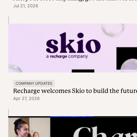
Jul 21, 2026
COMPANY UPDATES
Recharge welcomes Skio to build the futur
Apr 27, 2026