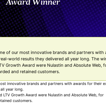
e of our most innovative brands and partners with
real-world results they delivered all year long. The w
LTV Growth Award were Nulastin and Absolute Web, f
arded and retained customers.
t innovative brands and partners with awards for their e
all year long.
 and LTV Growth Award were
Nulastin
and
Absolute Web
, for
etained customers.