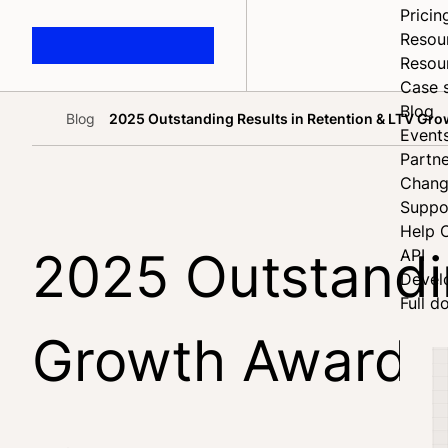
Pricin
Resou
Resou
Case 
Blog
Blog
2025 Outstanding Results in Retention & LTV Gro
Home
Event
Partne
Chang
Suppo
Help 
2025 Outstandin
API
Devel
Full d
Growth Award w