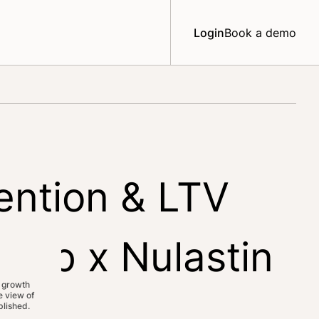
Login
Book a demo
ention & LTV
Web x Nulastin
 growth
 view of
lished.