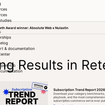
g
rces
rces
studies
wth Award winner: Absolute Web x Nulastin
s
rships
elog
rt & documentation
Center
g Results in Ret
oper Hub
ocumentation
inner: Absolute 
Subscription Trend Report 2026
Download your category benchmarks,
playbook, and the most comprehensive
subscription commerce we’ve ever pub