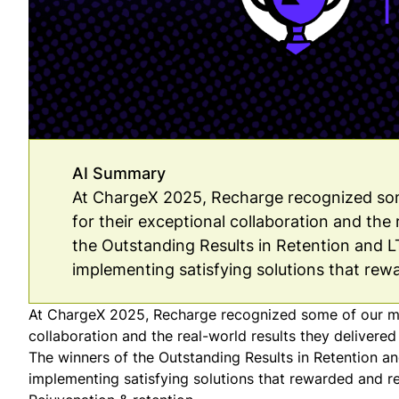
AI Summary
At ChargeX 2025, Recharge recognized som
for their exceptional collaboration and the 
the Outstanding Results in Retention and 
implementing satisfying solutions that rew
At ChargeX 2025, Recharge recognized some of our mos
collaboration and the real-world results they delivered 
The winners of the Outstanding Results in Retention
implementing satisfying solutions that rewarded and r