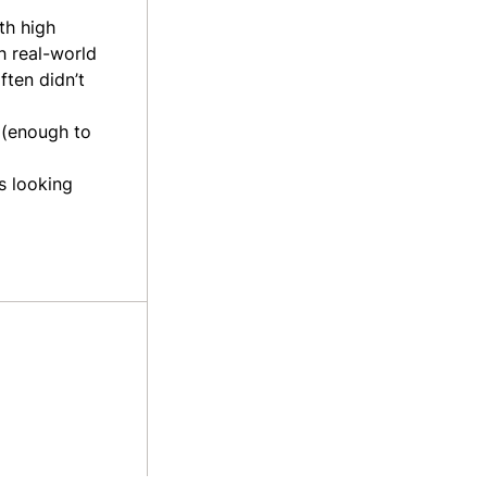
ith high
h real-world
ten didn’t
 (enough to
s looking