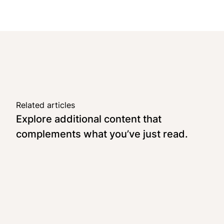
Related articles
Explore additional content that
complements what you’ve just read.