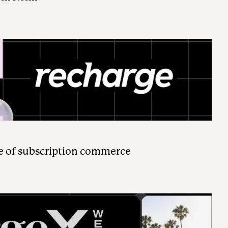
e of subscription commerce