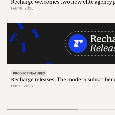
Recharge welcomes two new elite agency 
Feb 18, 2026
PRODUCT FEATURES
Recharge releases: The modern subscriber
Feb 11, 2026