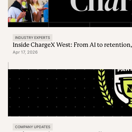
INDUSTRY EXPERTS
Inside ChargeX West: From AI to retention,
Apr 17, 2026
COMPANY UPDATES