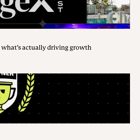
 what’s actually driving growth