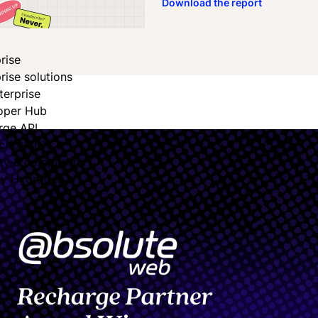
Download the report
rise
rise solutions
terprise
oper Hub
rge API
cript SDK
ity & compliance
fy Hydrogen