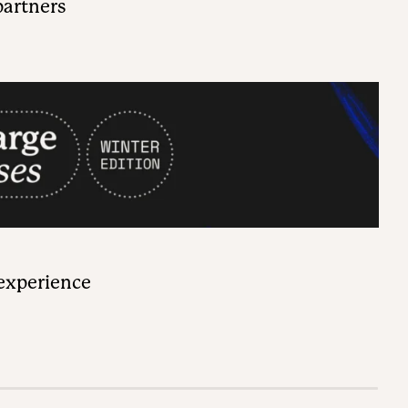
partners
 experience