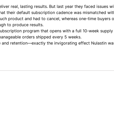
liver real, lasting results. But last year they faced issues w
hat their default subscription cadence was mismatched wit
uch product and had to cancel, whereas one-time buyers of
ough to produce results.
ubscription program that opens with a full 10-week supply
e manageable orders shipped every 5 weeks.
ke and retention—exactly the invigorating effect Nulastin wa