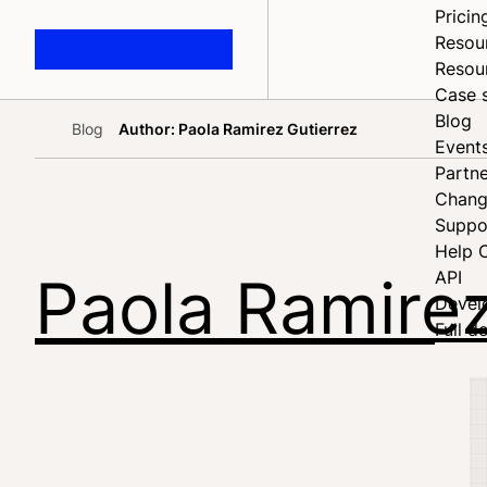
Pricin
Resou
Resou
Case 
Blog
Blog
Author: Paola Ramirez Gutierrez
Home
Event
Partne
Chang
Suppo
Help 
Paola Ramirez
API
Devel
Full d