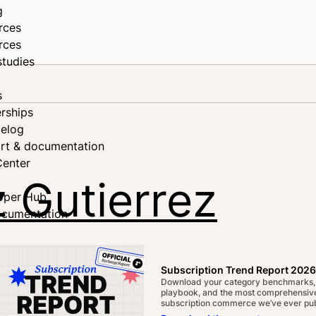
g
rces
rces
studies
s
rships
elog
rt & documentation
Center
 Gutierrez
oper Hub
ocumentation
Subscription Trend Report 2026
Download your category benchmarks,
playbook, and the most comprehensive
subscription commerce we’ve ever pub