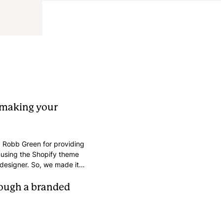
 making your
 Robb Green for providing
s using the Shopify theme
a designer. So, we made it
aling and brand-aligned
w key elements.
hrough a branded