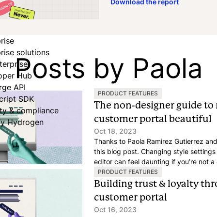
Download the report
rise
rise solutions
Posts by Paola
terprise
oper Hub
rge API
PRODUCT FEATURES
cript SDK
The non-designer guide to
ity & compliance
customer portal beautiful
fy Hydrogen
Oct 18, 2023
Thanks to Paola Ramirez Gutierrez and
this blog post. Changing style setting
editor can feel daunting if you’re not 
as simple as possible to craft an appe
PRODUCT FEATURES
customer portal, just by tweaking a fe
Building trust & loyalty t
customer portal
Oct 16, 2023