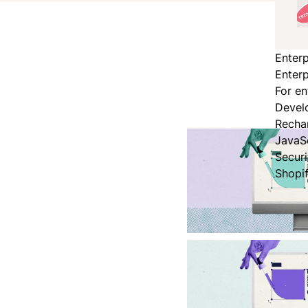
Enterp
Enterp
For en
Devel
Recha
JavaS
Secur
Shopi