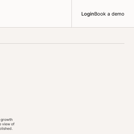
Login
Book a demo
 growth
 view of
lished.