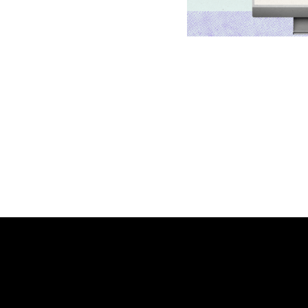
Platform