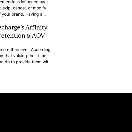
tremendous influence over
o skip, cancel, or modify
of your brand. Having a
 brand’s identity can make
echarge’s Affinity
 retention & AOV
 more than ever. According
y that valuing their time is
an do to provide them with
s time is through self-