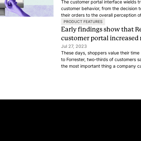
The customer portal interface wields 
customer behavior, from the decision t
their orders to the overall perception 
portal that seamlessly aligns with your
PRODUCT FEATURES
all the difference.
Early findings show that R
customer portal increased
Jul 27, 2023
These days, shoppers value their time
to Forrester, two-thirds of customers sa
the most important thing a company c
good service. A key area for saving thi
service support solutions.