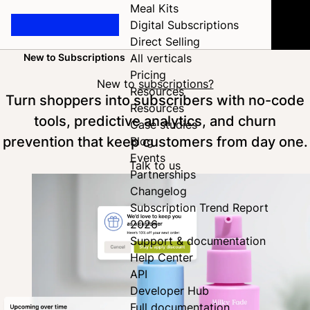
Meal Kits
Digital Subscriptions
Direct Selling
New to Subscriptions
All verticals
Home
Pricing
New to
subscriptions?
Resources
Turn shoppers into subscribers with no-code
Resources
tools, predictive analytics, and churn
Case studies
prevention that keep customers from day one.
Blog
Events
Talk to us
Partnerships
Changelog
Subscription Trend Report
2026
Support & documentation
Help Center
API
Developer Hub
Full documentation