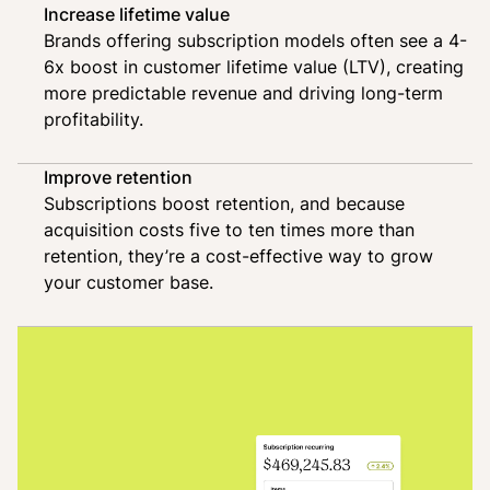
Increase lifetime value
Brands offering subscription models often see a 4-
6x boost in customer lifetime value (LTV), creating
more predictable revenue and driving long-term
profitability.
Improve retention
Subscriptions boost retention, and because
acquisition costs five to ten times more than
retention, they’re a cost-effective way to grow
your customer base.