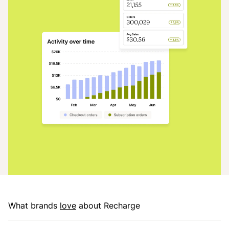
What brands
love
about Recharge