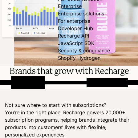
Enterprise
Enterprise solutions
For enterprise
Developer Hub
Recharge API
JavaScript SDK
Security & compliance
Shopify Hydrogen
Brands that grow with Recharge
Not sure where to start with subscriptions?
You’re in the right place. Recharge powers 20,000+
subscription programs, helping brands integrate their
products into customers’ lives with flexible,
personalized experiences.