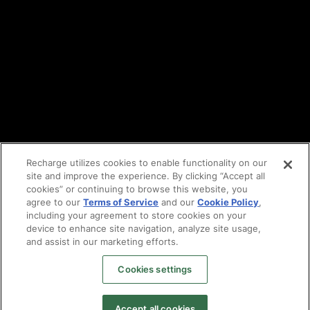
Cookie policy
Vulnerability reporting
Partners
Find an agency
Partnership ecosystem
Agency Partner login
Tech Partner login
Recharge utilizes cookies to enable functionality on our
site and improve the experience. By clicking “Accept all
Copyright © 2014-2026
Santa Monica, CA
cookies” or continuing to browse this website, you
Privacy policy
agree to our
Terms of Service
and our
Cookie Policy
,
Terms of service
including your agreement to store cookies on your
Facebook
device to enhance site navigation, analyze site usage,
X
and assist in our marketing efforts.
LinkedIn
Cookies settings
Instagram
YouTube
Accept all cookies