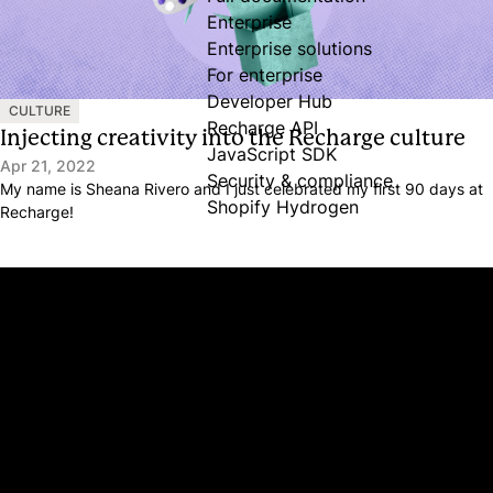
Enterprise
Enterprise solutions
For enterprise
Developer Hub
CULTURE
Recharge API
Injecting creativity into the Recharge culture
JavaScript SDK
Apr 21, 2022
Security & compliance
My name is Sheana Rivero and I just celebrated my first 90 days at
Shopify Hydrogen
Recharge!
Platform
Why Recharge
Shopify and Recharge
Subscriptions
Customer Portal
Churn prevention