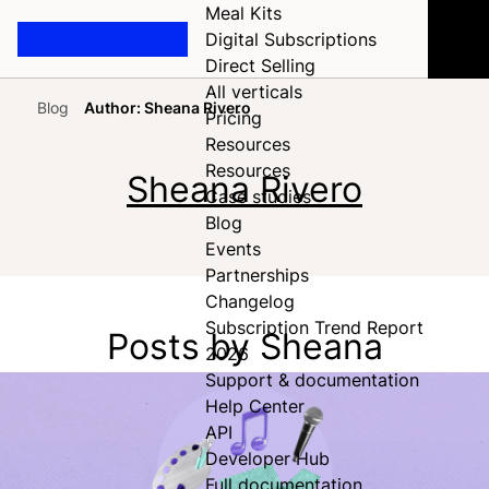
Meal Kits
Digital Subscriptions
Direct Selling
All verticals
Blog
Author: Sheana Rivero
Pricing
Home
Resources
Resources
Sheana Rivero
Case studies
Blog
Events
Partnerships
Changelog
Subscription Trend Report
Posts by Sheana
2026
Support & documentation
Help Center
API
Developer Hub
Full documentation