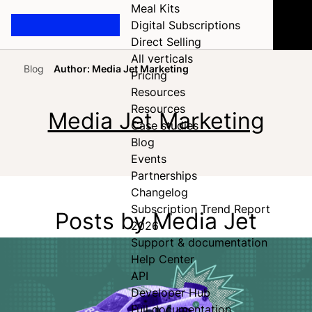
Meal Kits
Digital Subscriptions
Direct Selling
All verticals
Blog
Author: Media Jet Marketing
Pricing
Home
Resources
Resources
Media Jet Marketing
Case studies
Blog
Events
Partnerships
Changelog
Subscription Trend Report
Posts by Media Jet
2026
Support & documentation
Help Center
API
Developer Hub
Full documentation