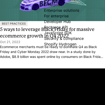
Enterprise
Enterprise solutions
For enterprise
Developer Hub
BEST PRACTICES
Recharge API
5 ways to leverage Black Friday for massive
JavaScript SDK
ecommerce growth in Q4 2022
Security & compliance
Oct 21, 2022
Shopify Hydrogen
Ecommerce merchants must be ready to dominate Q4 as Black
Friday and Cyber Monday 2022 draw near. In a study done by
Adobe, $8.9 billion was spent online by consumers on Black Friday
alone in 2021.
Platform
Why Recharge
Shopify and Recharge
Subscriptions