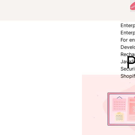
Enterp
Enterp
For en
Devel
P
Recha
JavaS
Secur
Shopi