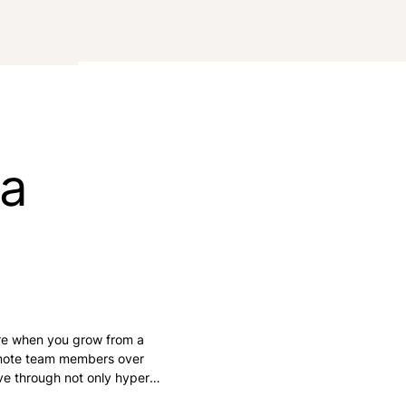
ra
re when you grow from a
emote team members over
ive through not only hyper-
s and the stress of a