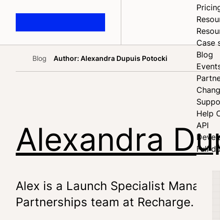
Pricin
Resou
Resou
Case 
Blog
Blog
Author: Alexandra Dupuis Potocki
Home
Event
Partne
Chang
Suppo
Help 
Alexandra Du
API
Devel
Full d
Alex is a Launch Specialist Manager 
Partnerships team at Recharge.