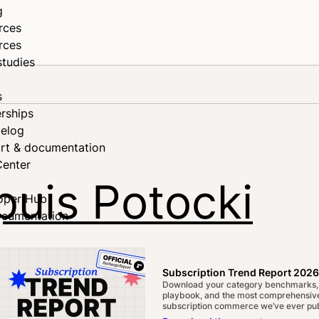
g
rces
rces
studies
s
rships
elog
rt & documentation
Center
puis Potocki
oper Hub
ocumentation
on the Sales, Solutions, and
Subscription Trend Report 2026
Download your category benchmarks,
playbook, and the most comprehensive
subscription commerce we’ve ever pub