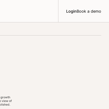
Login
Book a demo
 growth
 view of
lished.