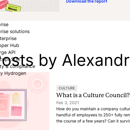
Download the report
rise
rise solutions
terprise
oper Hub
osts by Alexand
rge API
cript SDK
ity & compliance
fy Hydrogen
CULTURE
What is a Culture Council?
Feb 3, 2021
How do you maintain a company cultu
handful of employees to 250+ fully r
the course of a few years? Can it surv
growth, but canceled in-person retreat