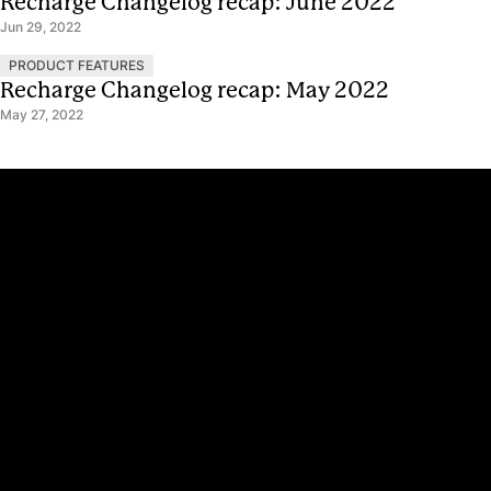
Recharge Changelog recap: June 2022
Jun 29, 2022
PRODUCT FEATURES
Recharge Changelog recap: May 2022
May 27, 2022
Platform
Why Recharge
Shopify and Recharge
Subscriptions
Customer Portal
Churn prevention
Upsell & Cross-sell
Bundles
Concierge SMS
Loyalty – Rewards