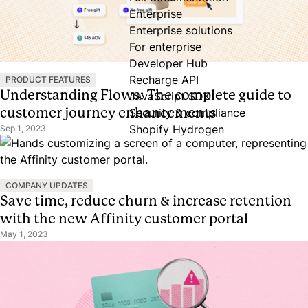
Enterprise
Enterprise solutions
For enterprise
Developer Hub
Recharge API
PRODUCT FEATURES
Understanding Flows: The complete guide to
JavaScript SDK
customer journey enhancements
Security & compliance
Shopify Hydrogen
Sep 1, 2023
COMPANY UPDATES
Save time, reduce churn & increase retention
with the new Affinity customer portal
May 1, 2023