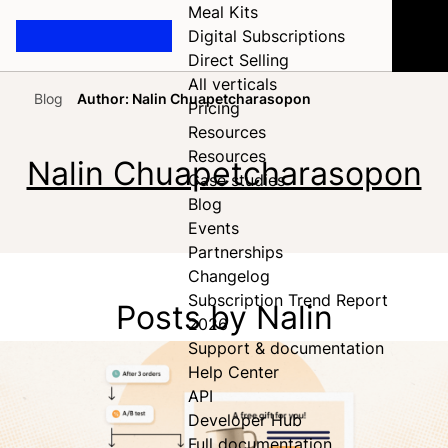
Meal Kits
Digital Subscriptions
Direct Selling
All verticals
Blog
Author: Nalin Chuapetcharasopon
Pricing
Home
Resources
Resources
Nalin Chuapetcharasopon
Case studies
Blog
Events
Partnerships
Changelog
Subscription Trend Report
Posts by Nalin
2026
Support & documentation
Help Center
API
Developer Hub
Full documentation