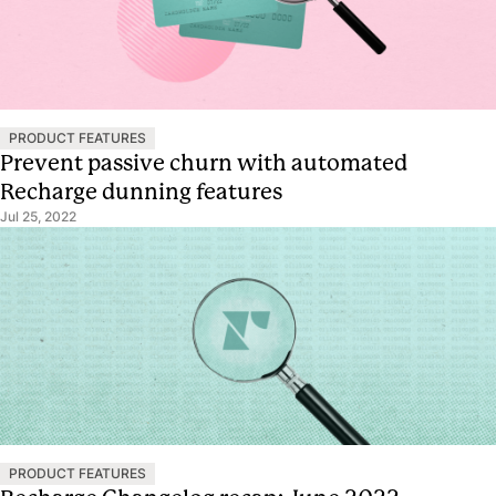
PRODUCT FEATURES
Prevent passive churn with automated
Recharge dunning features
Jul 25, 2022
PRODUCT FEATURES