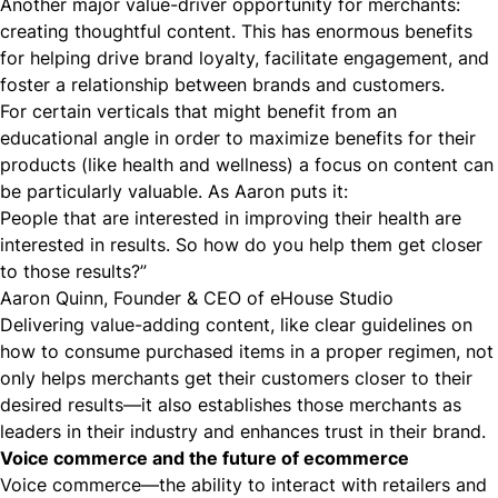
Another major value-driver opportunity for merchants:
creating thoughtful content. This has enormous benefits
for helping drive brand loyalty, facilitate engagement, and
foster a relationship between brands and customers.
For certain verticals that might benefit from an
educational angle in order to maximize benefits for their
products (like health and wellness) a focus on content can
be particularly valuable. As Aaron puts it:
People that are interested in improving their health are
interested in results. So how do you help them get closer
to those results?”
Aaron Quinn, Founder & CEO of eHouse Studio
Delivering value-adding content, like clear guidelines on
how to consume purchased items in a proper regimen, not
only helps merchants get their customers closer to their
desired results—it also establishes those merchants as
leaders in their industry and enhances trust in their brand.
Voice commerce and the future of ecommerce
Voice commerce—the ability to interact with retailers and