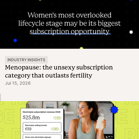
INDUSTRY INSIGHTS
Menopause: the unsexy subscription
category that outlasts fertility
Jul 15, 2026