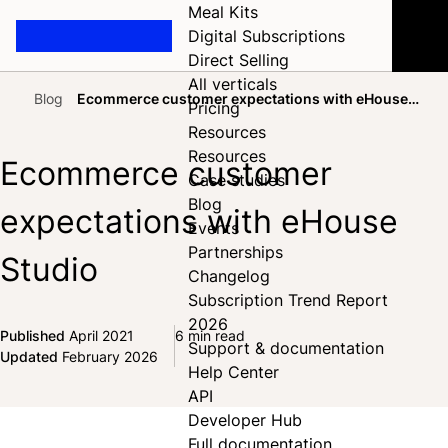
Meal Kits
Digital Subscriptions
Direct Selling
All verticals
Blog
Ecommerce customer expectations with eHouse
Pricing
Home
Studio
Resources
Resources
Ecommerce customer
Case studies
Blog
expectations with eHouse
Events
Partnerships
Studio
Changelog
Subscription Trend Report
2026
Published
April 2021
6 min read
Support & documentation
Share on Facebook
Share on X
Share on LinkedIn
Updated
February 2026
Help Center
API
Developer Hub
Full documentation