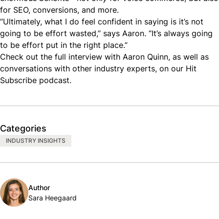
for
SEO
, conversions, and more.
“Ultimately, what I do feel confident in saying is it’s not
going to be effort wasted,” says Aaron. “It’s always going
to be effort put in the right place.”
Check out the
full interview with Aaron Quinn
, as well as
conversations with other industry experts, on our
Hit
Subscribe podcast
.
Categories
INDUSTRY INSIGHTS
Author
Sara Heegaard