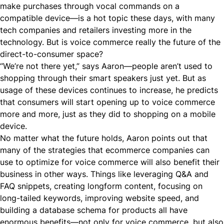
make purchases through vocal commands on a
compatible device—is a hot topic these days, with many
tech companies and retailers investing more in the
technology. But is voice commerce really the future of the
direct-to-consumer
space?
“We’re not there yet,” says Aaron—people aren’t used to
shopping through their smart speakers just
yet
. But as
usage of these devices continues to increase, he predicts
that consumers will start opening up to voice commerce
more and more, just as they did to shopping on a mobile
device.
No matter what the future holds, Aaron points out that
many of the strategies that ecommerce companies can
use to optimize for voice commerce will also benefit their
business in other ways. Things like leveraging Q&A and
FAQ snippets, creating longform content, focusing on
long-tailed keywords, improving website speed, and
building a database schema for products all have
enormous benefits—not only for voice commerce, but also