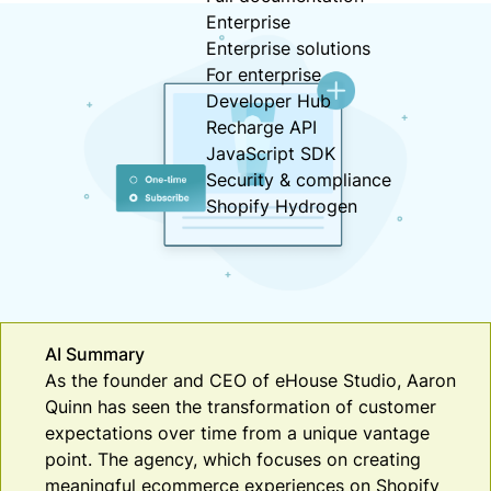
Enterprise
Enterprise solutions
For enterprise
Developer Hub
Recharge API
JavaScript SDK
Security & compliance
Shopify Hydrogen
AI Summary
As the founder and CEO of eHouse Studio, Aaron
Quinn has seen the transformation of customer
expectations over time from a unique vantage
point. The agency, which focuses on creating
meaningful ecommerce experiences on Shopify