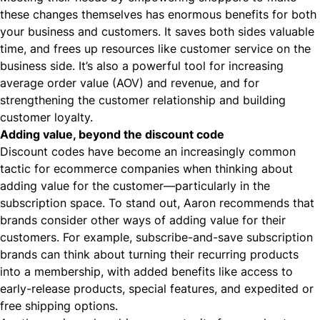
these changes themselves has enormous benefits for both
your business and customers. It saves both sides valuable
time, and frees up resources like
customer service
on the
business side. It’s also a powerful tool for increasing
average order value (AOV) and revenue, and for
strengthening the customer relationship
and building
customer loyalty.
Adding value, beyond the discount code
Discount codes have become an increasingly common
tactic for ecommerce companies when thinking about
adding value for the customer—particularly in the
subscription space. To stand out, Aaron recommends that
brands consider other ways of adding value for their
customers. For example, subscribe-and-save subscription
brands can think about turning their recurring products
into a membership, with added benefits like access to
early-release products, special features, and expedited or
free shipping
options.