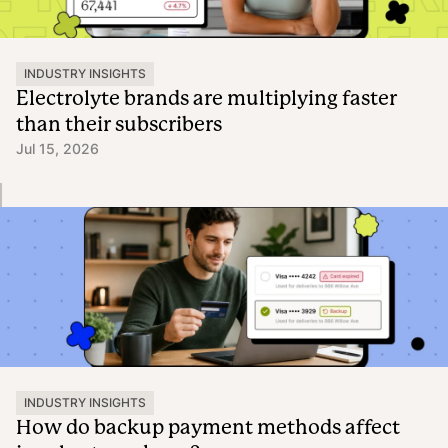
INDUSTRY INSIGHTS
Electrolyte brands are multiplying faster
than their subscribers
Jul 15, 2026
INDUSTRY INSIGHTS
How do backup payment methods affect