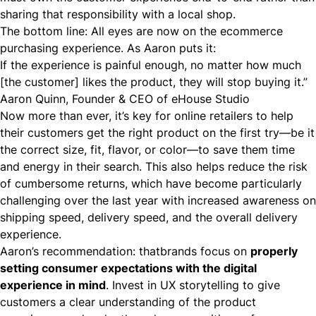
sharing that responsibility with a local shop.
The bottom line: All eyes are now on the ecommerce
purchasing experience. As Aaron puts it:
If the experience is painful enough, no matter how much
[the customer] likes the product, they will stop buying it.”
Aaron Quinn, Founder & CEO of eHouse Studio
Now more than ever, it’s key for online retailers to help
their customers get the right product on the first try—be it
the correct size, fit, flavor, or color—to save them time
and energy in their search. This also helps reduce the risk
of cumbersome returns, which have become particularly
challenging over the last year with increased awareness on
shipping speed, delivery speed, and the overall delivery
experience.
Aaron’s recommendation: thatbrands focus on
properly
setting consumer expectations with the digital
experience in mind
. Invest in UX storytelling to give
customers a clear understanding of the product