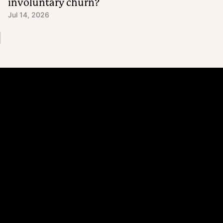
involuntary churn?
Jul 14, 2026
Platform
Why Recharge
Shopify and Recharge
Subscriptions
Customer Portal
Churn prevention
Upsell & Cross-sell
Bundles
Concierge SMS
Loyalty – Rewards