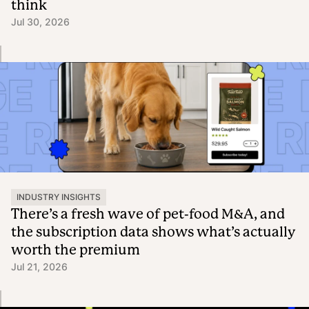
think
Jul 30, 2026
INDUSTRY INSIGHTS
There’s a fresh wave of pet-food M&A, and
the subscription data shows what’s actually
worth the premium
Jul 21, 2026