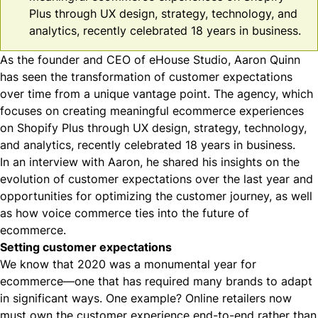
Plus through UX design, strategy, technology, and
analytics, recently celebrated 18 years in business.
As the founder and CEO of
eHouse Studio
, Aaron Quinn
has seen the transformation of customer expectations
over time from a unique vantage point. The agency, which
focuses on creating meaningful ecommerce experiences
on Shopify Plus through UX design, strategy, technology,
and analytics, recently celebrated 18 years in business.
In an
interview with Aaron
, he shared his insights on the
evolution of customer expectations over the last year and
opportunities for optimizing the customer journey, as well
as how voice commerce ties into the future of
ecommerce.
Setting customer expectations
We know that
2020 was a monumental year for
ecommerce
—one that has required many brands to adapt
in significant ways. One example? Online retailers now
must own the customer experience end-to-end rather than