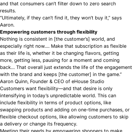
and that consumers can’t filter down to zero search
results.
“Ultimately, if they can’t find it, they won’t buy it,” says
Aaron.
Empowering customers through flexibility
Nothing is consistent in [the customer’s] world, and
especially right now…. Make that subscription as flexible
as their life is, whether it be changing flavors, getting
more, getting less, pausing for a moment and coming
back… That overall just extends the life of the engagement
with the brand and keeps [the customer] in the game.”
Aaron Quinn, Founder & CEO of eHouse Studio
Customers want flexibility
—and that desire is only
intensifying in today’s unpredictable world. This can
include flexibility in terms of product options, like
swapping products and adding on one-time purchases, or
flexible
checkout
options, like allowing customers to skip
a delivery or change its frequency.
Meeting their needs by empowering shoppers to make