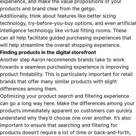
experience, and make the value propositions of your
products and brand clear from the getgo.
Additionally, think about features like better sizing
technology, try-before-you-buy options, and even artificial
intelligence technology like virtual fitting rooms. These
can all help facilitate guided purchasing experiences that
will help streamline the overall shopping experience.
Finding products in the digital storefront
Another step Aaron recommends brands take to work
towards a seamless purchasing experience is improving
product findability. This is particularly important for retail
brands that offer many similar products with slight
differences among them.
Optimizing your product search and filtering experience
can go a long way here. Make the differences among your
products immediately apparent so customers can quickly
understand why they’d choose one over another. It’s also
important to ensure that searching and filtering for
products doesn’t require a lot of time or back-and-forth,