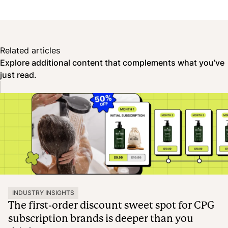
Related articles
Explore additional content that complements what you’ve
just read.
INDUSTRY INSIGHTS
The first-order discount sweet spot for CPG
subscription brands is deeper than you