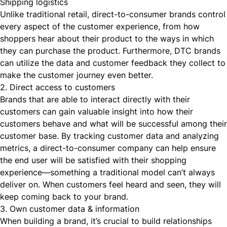
Shipping logistics
Unlike traditional retail, direct-to-consumer brands control
every aspect of the customer experience, from how
shoppers hear about their product to the ways in which
they can purchase the product. Furthermore, DTC brands
can utilize the data and customer feedback they collect to
make the customer journey even better.
2. Direct access to customers
Brands that are able to interact directly with their
customers can gain valuable insight into how their
customers behave and what will be successful among their
customer base. By tracking customer data and analyzing
metrics, a direct-to-consumer company can help ensure
the end user will be satisfied with their shopping
experience—something a traditional model can’t always
deliver on. When customers feel heard and seen, they will
keep coming back to your brand.
3. Own customer data & information
When building a brand, it’s crucial to build relationships