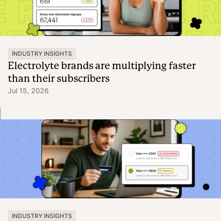
INDUSTRY INSIGHTS
Electrolyte brands are multiplying faster
than their subscribers
Jul 15, 2026
INDUSTRY INSIGHTS