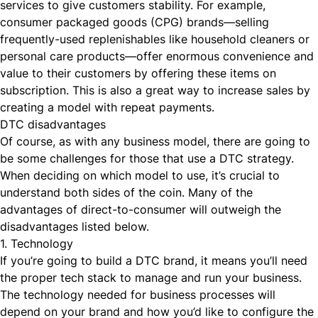
services to give customers stability. For example,
consumer packaged goods (CPG) brands—selling
frequently-used replenishables like household cleaners or
personal care products—offer enormous convenience and
value to their customers by offering these items on
subscription. This is also a great way to increase sales by
creating a model with repeat payments.
DTC disadvantages
Of course, as with any business model, there are going to
be some challenges for those that use a DTC strategy.
When deciding on which model to use, it’s crucial to
understand both sides of the coin. Many of the
advantages of direct-to-consumer will outweigh the
disadvantages listed below.
1. Technology
If you’re going to build a DTC brand, it means you’ll need
the proper tech stack
to manage and run your business.
The technology needed for business processes will
depend on your brand and how you’d like to configure the