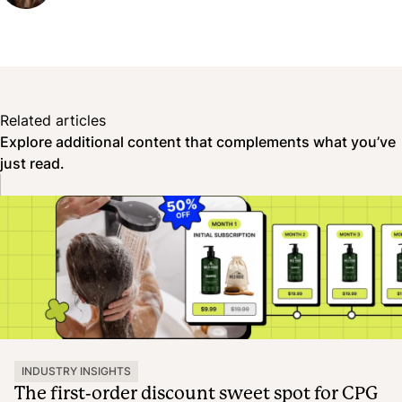
Related articles
Explore additional content that complements what you’ve
just read.
INDUSTRY INSIGHTS
The first-order discount sweet spot for CPG