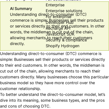
Enterprise
AI Summary
Enterprise solutions
Understanding direct-to-consumer (DTC)
For enterprise
commerce is simple: Businesses sell their products
Developer Hub
or services directly to their end customers. In other
Recharge API
words, the middleman is cut out of the chain,
JavaScript SDK
allowing merchants to reach their customers
Security & compliance
directly.
Shopify Hydrogen
Understanding direct-to-consumer (DTC) commerce is
simple: Businesses sell their products or services directly
to their end customers. In other words, the middleman is
cut out of the chain, allowing merchants to reach their
customers directly. Many businesses choose this particular
business model so they have more control over the
customer relationship.
To better understand the direct-to-consumer model, let’s
dive into its meaning, some business types, and the pros
and cons of choosing DTC.