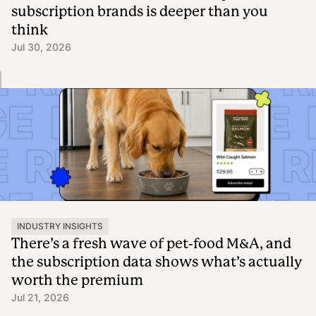
subscription brands is deeper than you
think
Jul 30, 2026
INDUSTRY INSIGHTS
There’s a fresh wave of pet-food M&A, and
the subscription data shows what’s actually
worth the premium
Jul 21, 2026