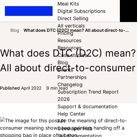
Meal Kits
Digital Subscriptions
Direct Selling
All verticals
Blog
What does DTC (D2C) mean? All about direct-to-
Pricing
Home
consumer
Resources
Resources
What does DTC (D2C) mean?
Case studies
Blog
All about direct-to-consumer
Events
Partnerships
Changelog
Published
April 2022
9 min read
Subscription Trend Report
Share on Facebook
Share on X
Share on LinkedIn
2026
Support & documentation
Help Center
API
Developer Hub
Full documentation