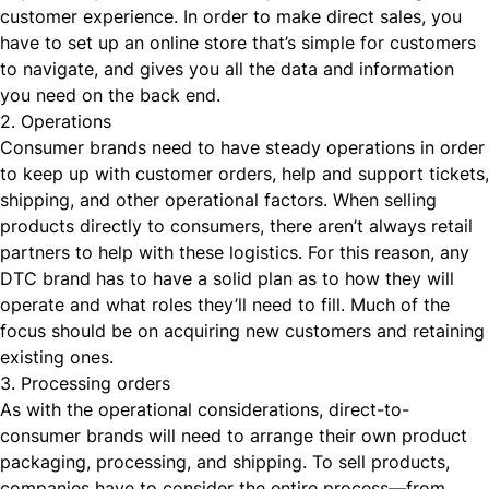
customer experience. In order to make direct sales, you
have to set up an online store that’s simple for customers
to navigate, and gives you all the data and information
you need on the back end.
2. Operations
Consumer brands need to have steady operations in order
to keep up with customer orders, help and support tickets,
shipping, and other operational factors. When selling
products directly to consumers, there aren’t always retail
partners to help with these logistics. For this reason, any
DTC brand has to have a solid plan as to how they will
operate and what roles they’ll need to fill. Much of the
focus should be on acquiring new customers and retaining
existing ones.
3. Processing orders
As with the operational considerations, direct-to-
consumer brands will need to arrange their own
product
packaging
, processing, and shipping. To sell products,
companies have to consider the entire process—from