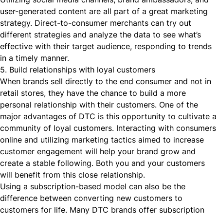
user-generated content are all part of a great marketing
strategy. Direct-to-consumer merchants can try out
different strategies and analyze the data to see what’s
effective with their target audience, responding to trends
in a timely manner.
5. Build relationships with loyal customers
When brands sell directly to the end consumer and not in
retail stores, they have the chance to build a more
personal relationship with their customers. One of the
major advantages of DTC is this opportunity to cultivate a
community of loyal customers. Interacting with consumers
online and utilizing marketing tactics aimed to increase
customer engagement will help your brand grow and
create a stable following. Both you and your customers
will benefit from this close relationship.
Using a subscription-based model can also be the
difference between converting new customers to
customers for life. Many DTC brands offer subscription