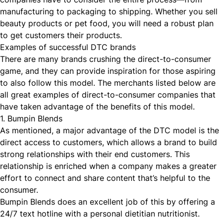
manufacturing to packaging to shipping. Whether you sell
beauty products or pet food, you will need a robust plan
to get customers their products.
Examples of successful DTC brands
There are many brands crushing the direct-to-consumer
game, and they can provide inspiration for those aspiring
to also follow this model. The merchants listed below are
all great examples of direct-to-consumer companies that
have taken advantage of the benefits of this model.
1. Bumpin Blends
As mentioned, a major advantage of the DTC model is the
direct access to customers, which allows a brand to build
strong relationships with their end customers. This
relationship is enriched when a company makes a greater
effort to connect and share content that’s helpful to the
consumer.
Bumpin Blends
does an excellent job of this by offering a
24/7 text hotline with a personal dietitian nutritionist.