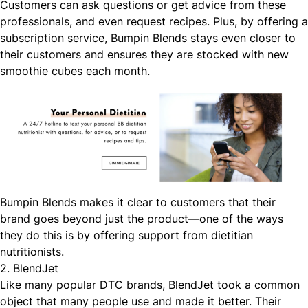
Customers can ask questions or get advice from these
professionals, and even request recipes. Plus, by offering a
subscription service, Bumpin Blends stays even closer to
their customers and ensures they are stocked with new
smoothie cubes each month.
Bumpin Blends makes it clear to customers that their
brand goes beyond just the product—one of the ways
they do this is by offering support from dietitian
nutritionists.
2. BlendJet
Like many popular DTC brands, BlendJet took a common
object that many people use and made it better. Their