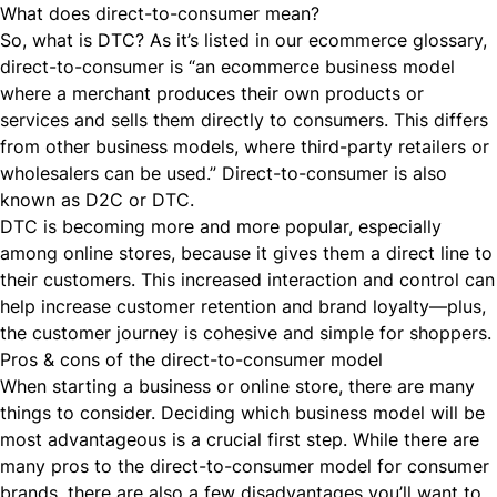
What does direct-to-consumer mean?
So, what is DTC? As it’s listed in
our ecommerce glossary
,
direct-to-consumer is “an ecommerce business model
where a merchant produces their own products or
services and sells them directly to consumers. This differs
from other business models, where third-party retailers or
wholesalers can be used.” Direct-to-consumer is also
known as D2C or DTC.
DTC is becoming more and more popular, especially
among online stores, because it gives them a direct line to
their customers. This increased interaction and control can
help increase
customer retention
and brand loyalty—plus,
the customer journey is cohesive and simple for shoppers.
Pros & cons of the direct-to-consumer model
When starting a business or online store, there are many
things to consider. Deciding which business model will be
most advantageous is a crucial first step. While there are
many pros to the
direct-to-consumer
model for consumer
brands, there are also a few disadvantages you’ll want to