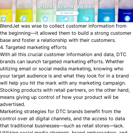
BlendJet was wise to collect customer information from
the beginning—it allowed them to build a strong customer
base and foster a relationship with their customers.
4. Targeted marketing efforts
With all this crucial customer information and data, DTC
brands can launch targeted marketing efforts. Whether
utilizing email or social media marketing, knowing who
your target audience is and what they look for in a brand
will help you hit the mark with any marketing campaign.
Stocking products with retail partners, on the other hand,
means giving up control of how your product will be
advertised.
Marketing strategies for DTC brands benefit from the
control over all digital channels, and the access to data
that traditional businesses—such as retail stores—lack.
Utilizing social media channels, brand ambassadors, and