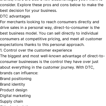
consider. Explore these pros and cons below to make the
best decision for your business.
DTC advantages
For merchants looking to reach consumers directly and
drive sales in a personal way, direct-to-consumer is the
best business model. You can sell directly to individual
consumers at competitive pricing, and meet all customer
expectations thanks to this personal approach.
1. Control over the customer experience
The biggest and most well-known advantage of direct-to-
consumer businesses is the control they have over just
about everything in the customer journey. With DTC,
brands can influence:
Brand positioning
Brand identity
Product design
Digital marketing
Supply chain