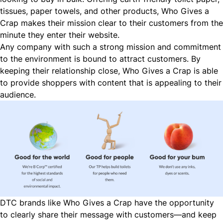
tissues, paper towels, and other products, Who Gives a
Crap makes their mission clear to their customers from the
minute they enter their website.
Any company with such a strong mission and commitment
to the environment is bound to attract customers. By
keeping their relationship close, Who Gives a Crap is able
to provide shoppers with content that is appealing to their
audience.
DTC brands like Who Gives a Crap have the opportunity
to clearly share their message with customers—and keep