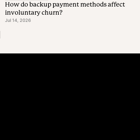
How do backup payment methods affect
involuntary churn?
Jul 14, 2026
Platform
Why Recharge
Shopify and Recharge
Subscriptions
Customer Portal
Churn prevention
Upsell & Cross-sell
Bundles
Concierge SMS