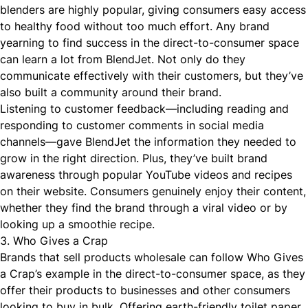
blenders are highly popular, giving consumers easy access
to healthy food without too much effort. Any brand
yearning to find success in the direct-to-consumer space
can learn a lot from BlendJet. Not only do they
communicate effectively with their customers, but they’ve
also built a community around their brand.
Listening to customer feedback—including reading and
responding to customer comments in social media
channels—gave BlendJet the information they needed to
grow in the right direction. Plus, they’ve built brand
awareness through popular YouTube videos and recipes
on their website. Consumers genuinely enjoy their content,
whether they find the brand through a viral video or by
looking up a smoothie recipe.
3. Who Gives a Crap
Brands that sell products wholesale can follow
Who Gives
a Crap’s
example in the direct-to-consumer space, as they
offer their products to businesses and other consumers
looking to buy in bulk. Offering earth-friendly toilet paper,