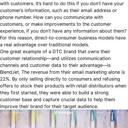
with customers. It’s hard to do this if you don’t have your
customer’s information, such as their email address or
phone number. How can you communicate with
customers, or make improvements to the customer
experience, if you don’t have any information about them?
For this reason, direct-to-consumer business models have
a real advantage over traditional models.
One great example of a DTC brand that owns their
customer relationship—and utilizes communication
channels and customer data to their advantage—is
BlendJet
. The revenue from their email marketing alone is
22%. By only selling directly to consumers and refusing
offers to stock their products with retail distributors when
they first started, they were able to
build a strong
customer base
and capture crucial data to help them
improve their brand for their target audience.