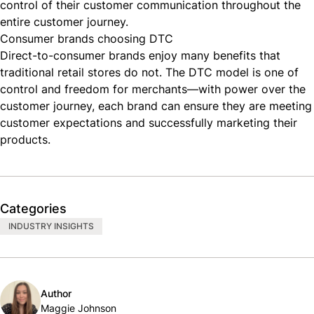
control of their customer communication throughout the
entire customer journey.
Consumer brands choosing DTC
Direct-to-consumer brands enjoy many benefits that
traditional retail stores do not. The DTC model is one of
control and freedom for merchants—with power over the
customer journey, each brand can ensure they are meeting
customer expectations and successfully marketing their
products.
Categories
INDUSTRY INSIGHTS
Author
Maggie Johnson