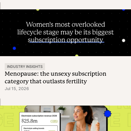
INDUSTRY INSIGHTS
Menopause: the unsexy subscription
category that outlasts fertility
Jul 15, 2026