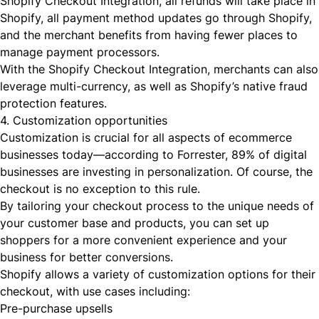
Shopify Checkout Integration, all refunds will take place in
Shopify, all payment method updates go through Shopify,
and the merchant benefits from having fewer places to
manage payment processors.
With the Shopify Checkout Integration, merchants can also
leverage
multi-currency
, as well as Shopify’s native fraud
protection features.
4. Customization opportunities
Customization is crucial for all aspects of ecommerce
businesses today—according to Forrester,
89% of digital
businesses
are investing in personalization. Of course, the
checkout is no exception to this rule.
By tailoring your checkout process to the unique needs of
your customer base and products, you can set up
shoppers for a more convenient experience and your
business for better conversions.
Shopify allows a variety of
customization options
for their
checkout, with use cases including:
Pre-purchase upsells