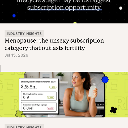
INDUSTRY INSIGHTS
Menopause: the unsexy subscription
category that outlasts fertility
Jul 15, 2026
INDUSTRY INSIGHTS