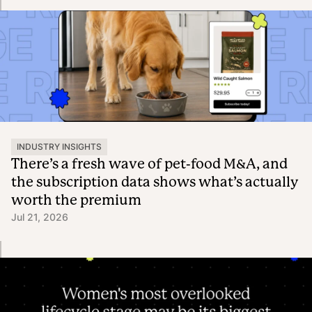
INDUSTRY INSIGHTS
There’s a fresh wave of pet-food M&A, and
the subscription data shows what’s actually
worth the premium
Jul 21, 2026