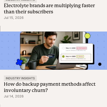
Electrolyte brands are multiplying faster
than their subscribers
Jul 15, 2026
INDUSTRY INSIGHTS
How do backup payment methods affect
involuntary churn?
Jul 14, 2026