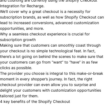
and counting are currently using the Shopify Checkout
Integration for Recharge.
We’ll cover why a great checkout is a necessity for
subscription brands, as well as how Shopify Checkout can
lead to increased conversions, advanced customization
opportunities, and more.
Why a seamless checkout experience is crucial for
subscription growth
Making sure that customers can smoothly coast through
your checkout is no simple technological feat. In fact,
there’s a lot going on behind the scenes to make sure that
your customers can go from “want” to “have” in as few
clicks as possible.
The provider you choose is integral to this make-or-break
moment in every shopper’s journey. In fact, the right
checkout provider can even allow you to surprise and
delight your customers with customization opportunities
tailored just for them.
4 key benefits of the Shopify Checkout