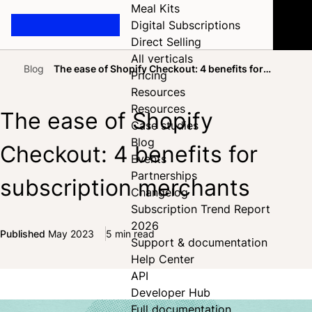
Meal Kits
Digital Subscriptions
Direct Selling
All verticals
Blog
The ease of Shopify Checkout: 4 benefits for
Pricing
Home
subscription merchants
Resources
Resources
The ease of Shopify
Case studies
Blog
Checkout: 4 benefits for
Events
Partnerships
subscription merchants
Changelog
Subscription Trend Report
2026
Published
May 2023
5 min read
Support & documentation
Share on Facebook
Share on X
Share on LinkedIn
Help Center
API
Developer Hub
Full documentation