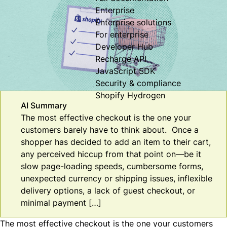
Enterprise
Enterprise solutions
For enterprise
Developer Hub
Recharge API
JavaScript SDK
Security & compliance
Shopify Hydrogen
AI Summary
The most effective checkout is the one your
customers barely have to think about. Once a
shopper has decided to add an item to their cart,
any perceived hiccup from that point on—be it
slow page-loading speeds, cumbersome forms,
unexpected currency or shipping issues, inflexible
delivery options, a lack of guest checkout, or
minimal payment […]
The most effective checkout is the one your customers