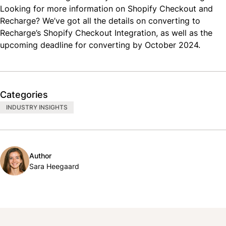
Looking for more information on Shopify Checkout and
Recharge? We’ve got all the details on
converting to
Recharge’s Shopify Checkout Integration
, as well as the
upcoming deadline
for converting by October 2024.
Categories
INDUSTRY INSIGHTS
Author
Sara Heegaard