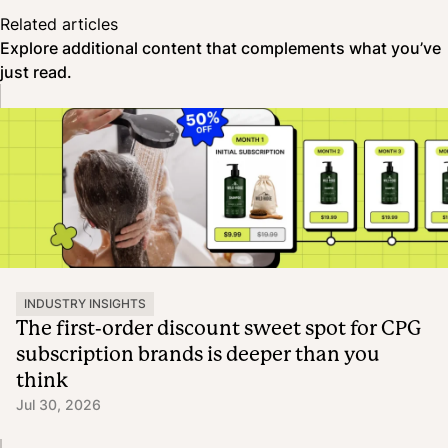
Related articles
Explore additional content that complements what you’ve
just read.
INDUSTRY INSIGHTS
The first-order discount sweet spot for CPG
subscription brands is deeper than you
think
Jul 30, 2026