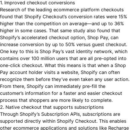
1. Improved checkout conversions
Research of the leading ecommerce platform checkouts
found that Shopify Checkout’s conversion rates were 15%
higher than the competition on average—and
up to 36%
higher
in some cases. That same study also found that
Shopify’s accelerated checkout option, Shop Pay, can
increase conversion by up to 50% versus guest checkout.
One key to this is Shop Pay’s vast identity network, which
contains over 100 million users that are all pre-opted into
one-click checkout. What this means is that when a Shop
Pay account holder visits a website, Shopify can often
recognize them before they’ve even taken any user action.
From there, Shopify can immediately pre-fill the
customer’s information for a faster and easier checkout
process that shoppers are more likely to complete.
2. Native checkout that supports subscriptions
Through
Shopify’s Subscription APIs
, subscriptions are
supported directly within Shopify Checkout. This enables
other ecommerce applications and solutions like Recharge