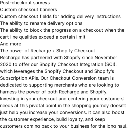
Post-checkout surveys
Custom checkout banners
Custom checkout fields for adding delivery instructions
The ability to rename delivery options
The ability to block the progress on a checkout when the
cart line qualities exceed a certain limit
And more
The power of Recharge x Shopify Checkout
Recharge has partnered with Shopify since November
2020 to offer our Shopify Checkout Integration (SCI),
which leverages the Shopify Checkout and Shopify’s
Subscription APIs. Our Checkout Conversion team is
dedicated to supporting merchants who are looking to
harness the power of both Recharge and Shopify.
Investing in your checkout and centering your customers’
needs at this pivotal point in the shopping journey doesn’t
just help you increase your conversions. It can also boost
the customer experience, build loyalty, and keep
customers coming back to your business for the long haul.