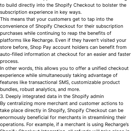
to build directly into the Shopify Checkout to bolster the
subscription experience in key ways.
This means that your customers get to tap into the
convenience of Shopify Checkout for their subscription
purchases while continuing to reap the benefits of
platforms like Recharge. Even if they haven’t visited your
store before, Shop Pay account holders can benefit from
auto-filled information at checkout for an easier and faster
process.
In other words, this allows you to offer a unified checkout
experience while simultaneously taking advantage of
features like
transactional SMS
,
customizable product
bundles
,
robust analytics
, and more.
3. Deeply integrated data in the Shopify admin
By centralizing more merchant and customer actions to
take place directly in Shopify, Shopify Checkout can be
enormously beneficial for merchants in streamlining their
operations. For example, if a merchant is using Recharge’s