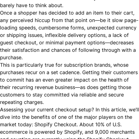
barely have to think about.
Once a shopper has decided to add an item to their cart,
any perceived hiccup from that point on—be it slow page-
loading speeds, cumbersome forms, unexpected currency
or shipping issues, inflexible delivery options, a lack of
guest checkout, or minimal payment options—decreases
their satisfaction and chances of following through with a
purchase.
This is particularly true for subscription brands, whose
purchases recur on a set cadence. Getting their customers
to commit has an even greater impact on the health of
their recurring revenue business—as does getting those
customers to stay committed via reliable and secure
repeating charges.
Assessing your current checkout setup? In this article, we’ll
dive into the benefits of one of the major players on the
market today: Shopify Checkout. About
10% of U.S.
ecommerce
is powered by Shopify, and 9,000 merchants