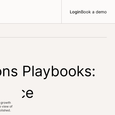
Login
Book a demo
ons Playbooks:
ience
 growth
 view of
lished.