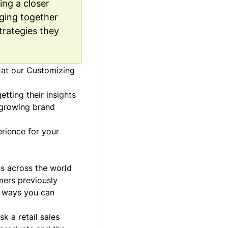
ing a closer
ging together
trategies they
 at our
Customizing
tting their insights
, growing brand
erience for your
s across the world
mers previously
d ways you can
k a retail sales