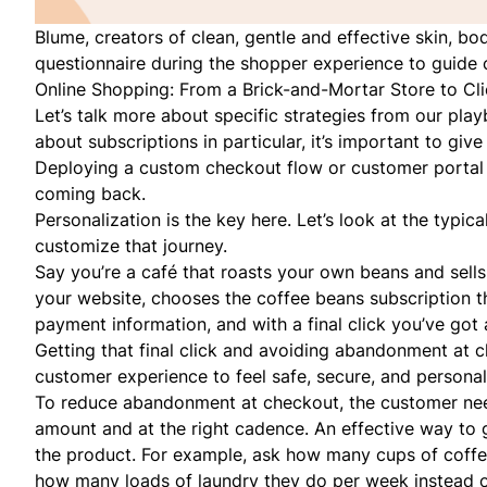
Blume
, creators of clean, gentle and effective skin, b
questionnaire during the shopper experience to guide 
Online Shopping: From a Brick-and-Mortar Store to Cl
Let’s talk more about specific strategies from our pl
about subscriptions in particular, it’s important to gi
Deploying a custom checkout flow or customer portal i
coming back.
Personalization is the key here. Let’s look at the typi
customize that journey.
Say you’re a café that roasts your own beans and sells
your website, chooses the coffee beans subscription t
payment information, and with a final click you’ve got 
Getting that final click and avoiding abandonment at
customer experience to feel safe, secure, and persona
To reduce abandonment at checkout, the customer needs
amount and at the right cadence. An effective way to g
the product. For example, ask how many cups of coffe
how many loads of laundry they do per week instead 