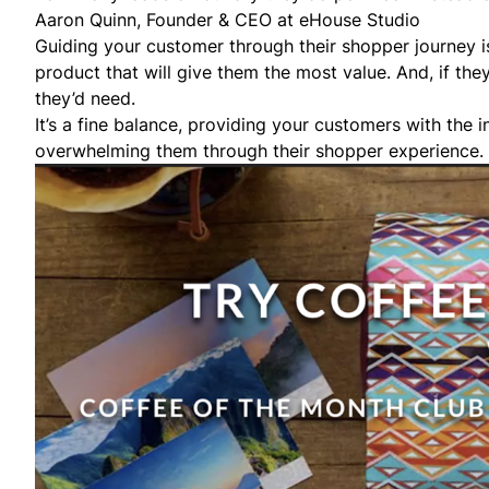
Aaron Quinn, Founder & CEO at
eHouse Studio
Guiding your customer through their shopper journey is
product that will give them the most value. And, if th
they’d need.
It’s a fine balance, providing your customers with the
overwhelming them through their shopper experience.