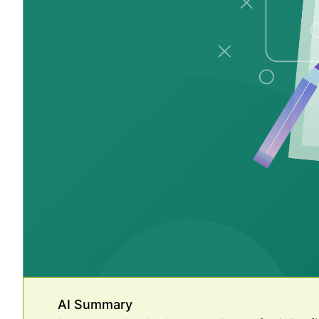
AI Summary