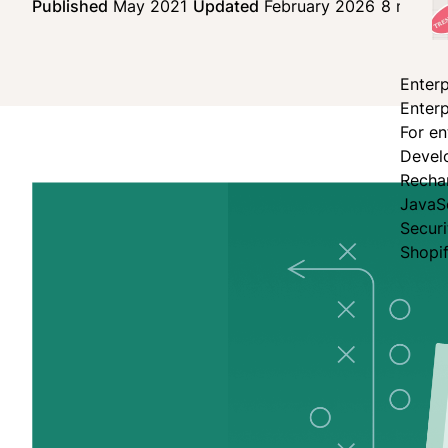
Published
May 2021
Updated
February 2026
8 min re
Enterp
Enterp
For en
Devel
Recha
JavaS
Secur
Shopi