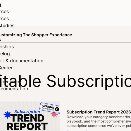
g
rces
rces
studies
 Customizing The Shopper Experience
s
rships
elog
rt & documentation
Center
itable Subscripti
oper Hub
ocumentation
e Shopper Exper
Subscription Trend Report 2026
Download your category benchmarks,
playbook, and the most comprehensive
subscription commerce we’ve ever pub