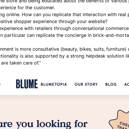
he store and being educated about the benefits of various
perience for the customer.
g online. How can you replicate that interaction with real 
sitive shopper experience through your website?
experience with retailers through
conversational commerce
n particular can replicate the concierge in brick-and-morta
ment is more consultative (beauty, bikes, suits, furniture) 
nctionality is also supported by a strong helpdesk solution l
are taken care of.”