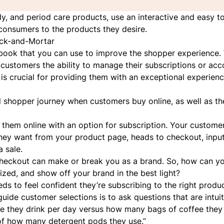
ody, and period care products, use an interactive and easy t
consumers to the products they desire.
ick-and-Mortar
aybook that you can use to improve the shopper experience.
ve customers the ability to manage their subscriptions or ac
s crucial for providing them with an exceptional experien
cal shopper journey when customers buy online, as well as th
 them online with an option for subscription. Your customer
hey want from your product page, heads to checkout, inputs
a sale.
 checkout can make or break you as a brand. So, how can y
lized,
and
show off your brand in the best light?
 to feel confident they’re subscribing to the right product
uide customer selections is to ask questions that are intui
e they drink per day versus how many bags of coffee they
of how many detergent pods they use.”