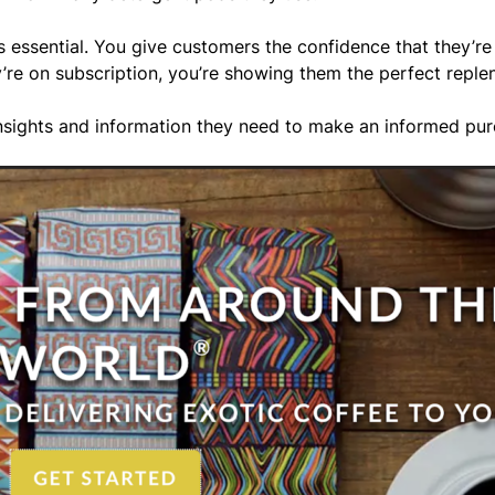
 essential. You give customers the confidence that they’re 
ey’re on subscription, you’re showing them the perfect rep
 insights and information they need to make an informed pu