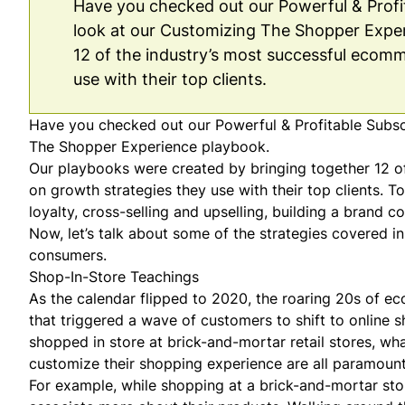
Have you checked out our Powerful & Profita
look at our Customizing The Shopper Exper
12 of the industry’s most successful ecomm
use with their top clients.
Have you checked out our Powerful & Profitable Subscri
The Shopper Experience
playbook.
Our playbooks were created by bringing together 12 of
on growth strategies they use with their top clients. 
loyalty,
cross-selling and upselling
,
building a brand c
Now, let’s talk about some of the strategies covered i
consumers.
Shop-In-Store Teachings
As the calendar flipped to 2020, the roaring 20s of e
that triggered a wave of customers to shift to online 
shopped in store at brick-and-mortar retail stores, w
customize their shopping experience are all paramount 
For example, while shopping at a brick-and-mortar stor