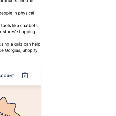
 products and the
people in physical
tools like chatbots,
r stores’ shopping
using a quiz can help
ike Gorgias, Shopify