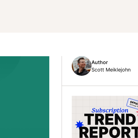
Author
Scott Meiklejohn