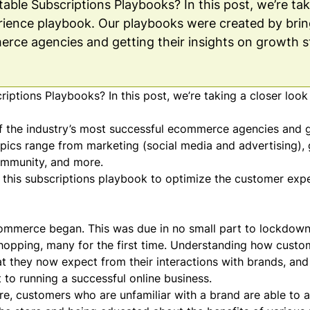
ble Subscriptions Playbooks? In this post, we’re tak
ience playbook. Our playbooks were created by brin
erce agencies and getting their insights on growth s
ptions Playbooks? In this post, we’re taking a closer look
 the industry’s most successful ecommerce agencies and ge
Topics range from marketing (social media and advertising)
ommunity
, and more.
n this subscriptions playbook to optimize the customer exp
commerce began. This was due in no small part to
lockdown
shopping, many for the first time. Understanding how custo
hat they now expect from their interactions with brands, an
to running a successful online business.
e, customers who are unfamiliar with a brand are able to as