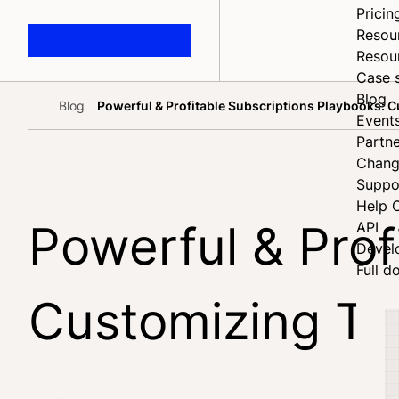
Pricin
Resou
Resou
Case 
Blog
Blog
Powerful & Profitable Subscriptions Playbooks:
Home
Event
Partne
Chang
Suppo
Help 
Powerful & Prof
API
Devel
Full d
Customizing Th