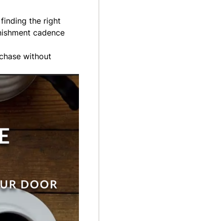
finding the right
lenishment cadence
rchase without