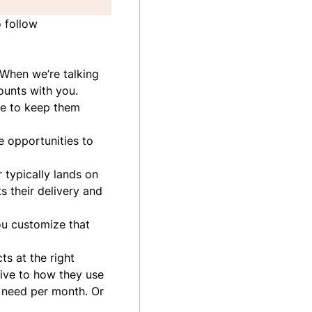
o follow
 When we’re talking
counts with you.
ce to keep them
e opportunities to
 typically lands on
 their delivery and
ou customize that
s at the right
tive to how they use
 need per month. Or