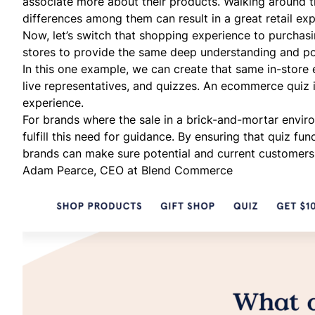
associate more about their products. Walking around t
differences among them can result in a great retail ex
Now, let’s switch that shopping experience to purchasin
stores to provide the same deep understanding and po
In this one example, we can create that same in-store 
live representatives, and quizzes. An ecommerce quiz i
experience.
For brands where the sale in a brick-and-mortar environ
fulfill this need for guidance. By ensuring that quiz fu
brands can make sure potential and current customers 
Adam Pearce, CEO at
Blend Commerce