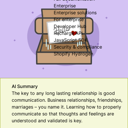
Enterprise
Enterprise solutions
For enterprise
Developer Hub
Recharge API
JavaScript SDK
Security & compliance
Shopify Hydrogen
AI Summary
The key to any long lasting relationship is good
communication. Business relationships, friendships,
marriages – you name it. Learning how to properly
communicate so that thoughts and feelings are
understood and validated is key.