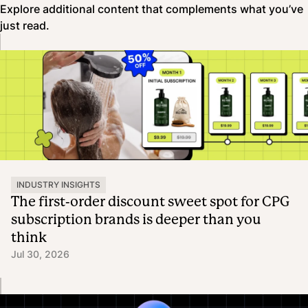
Explore additional content that complements what you’ve
just read.
INDUSTRY INSIGHTS
The first-order discount sweet spot for CPG
subscription brands is deeper than you
think
Jul 30, 2026