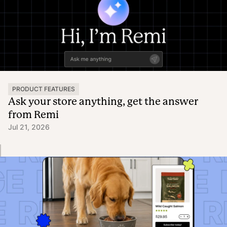
PRODUCT FEATURES
Ask your store anything, get the answer
from Remi
Jul 21, 2026