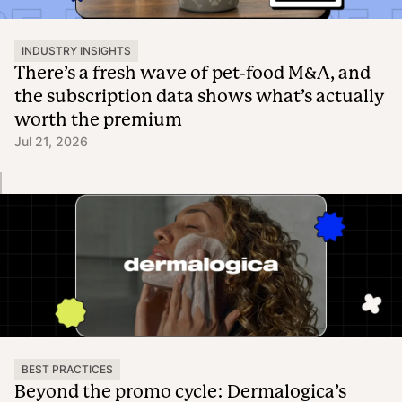
INDUSTRY INSIGHTS
There’s a fresh wave of pet-food M&A, and
the subscription data shows what’s actually
worth the premium
Jul 21, 2026
BEST PRACTICES
Beyond the promo cycle: Dermalogica’s