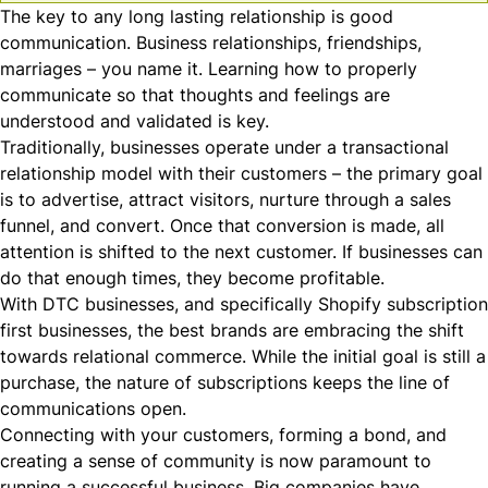
The key to any long lasting relationship is good
communication. Business relationships, friendships,
marriages – you name it. Learning how to properly
communicate so that thoughts and feelings are
understood and validated is key.
Traditionally, businesses operate under a
transactional
relationship model with their customers – the primary goal
is to advertise, attract visitors, nurture through a sales
funnel, and convert. Once that conversion is made, all
attention is shifted to the next customer. If businesses can
do that enough times, they become profitable.
With DTC businesses, and specifically
Shopify subscription
first businesses, the best brands are embracing the shift
towards
relational
commerce. While the initial goal is still a
purchase, the nature of subscriptions keeps the line of
communications open.
Connecting with your customers, forming a bond, and
creating a sense of community is now paramount to
running a successful business. Big companies have