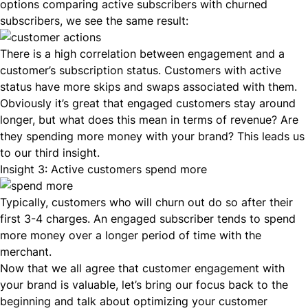
options comparing active subscribers with churned
subscribers, we see the same result:
There is a high correlation between engagement and a
customer’s subscription status. Customers with active
status have more skips and swaps associated with them.
Obviously it’s great that engaged customers stay around
longer, but what does this mean in terms of revenue? Are
they spending more money with your brand? This leads us
to our third insight.
Insight 3: Active customers spend more
Typically, customers who will churn out do so after their
first 3-4 charges. An engaged subscriber tends to spend
more money over a longer period of time with the
merchant.
Now that we all agree that customer engagement with
your brand is valuable, let’s bring our focus back to the
beginning and talk about optimizing your customer