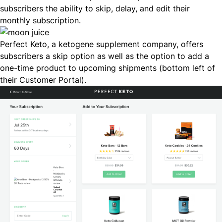
subscribers the ability to skip, delay, and edit their
monthly subscription.
Perfect Keto
, a ketogene supplement company, offers
subscribers a skip option as well as the option to add a
one-time product to upcoming shipments (bottom left of
their Customer Portal).