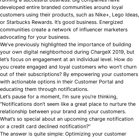
developed entire branded communities around loyal
customers using their products, such as Nike+, Lego Ideas,
or Starbucks Rewards. It’s good business. Energized
communities create a network of influencer marketers
advocating for your business.
We’ve previously highlighted the importance of building
your own digital neighborhood during ChargeX 2019, but
let’s focus on engagement at an individual level. How do
you create engaged and loyal customers who won’t churn
out of their subscriptions? By empowering your customers
with actionable options in their Customer Portal and
educating them through notifications.
Let’s pause for a moment, I’m sure you’re thinking,
“Notifications don’t seem like a great place to nurture the
relationship between your brand and your customers.
What’s so special about an upcoming charge notification
or a credit card declined notification?”
The answer is quite simple: Optimizing your customer