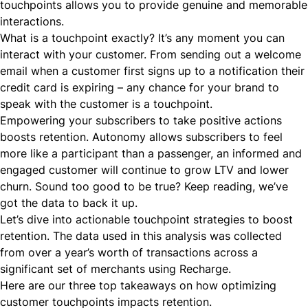
touchpoints allows you to provide genuine and memorable
interactions.
What is a touchpoint exactly? It’s any moment you can
interact with your customer. From sending out a welcome
email when a customer first signs up to a notification their
credit card is expiring – any chance for your brand to
speak with the customer is a touchpoint.
Empowering your subscribers to take positive actions
boosts retention. Autonomy allows subscribers to feel
more like a participant than a passenger, an informed and
engaged customer will continue to grow LTV and lower
churn. Sound too good to be true? Keep reading, we’ve
got the data to back it up.
Let’s dive into actionable touchpoint strategies to boost
retention. The data used in this analysis was collected
from over a year’s worth of transactions across a
significant set of merchants using Recharge.
Here are our three top takeaways on how optimizing
customer touchpoints impacts retention.