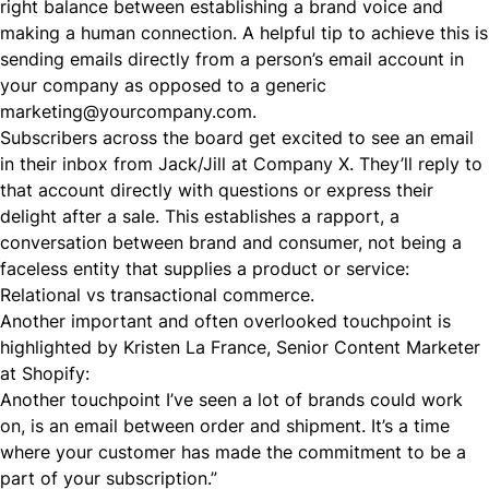
right balance between establishing a brand voice and
making a human connection. A helpful tip to achieve this is
sending emails directly from a person’s email account in
your company as opposed to a generic
marketing@yourcompany.com
.
Subscribers across the board get excited to see an email
in their inbox from Jack/Jill at Company X. They’ll reply to
that account directly with questions or express their
delight after a sale. This establishes a rapport, a
conversation between brand and consumer, not being a
faceless entity that supplies a product or service:
Relational vs transactional commerce.
Another important and often overlooked touchpoint is
highlighted by Kristen La France, Senior Content Marketer
at Shopify:
Another touchpoint I’ve seen a lot of brands could work
on, is an email between order and shipment. It’s a time
where your customer has made the commitment to be a
part of your subscription.”