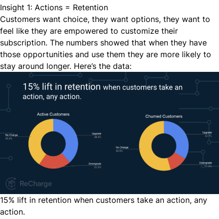
Insight 1: Actions = Retention
Customers want choice, they want options, they want to
feel like they are empowered to customize their
subscription. The numbers showed that when they have
those opportunities and use them they are more likely to
stay around longer. Here’s the data:
15% lift in retention when customers take an action, any
action.