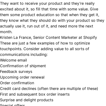
They want to receive your product and they’re really
excited about it, so fill that time with some value. Give
them some product education so that when they get it,
they know what they should do with your product so they
actually use it, run out of it, and need more the next
month.
Kristen La France, Senior Content Marketer at Shopify
These are just a few examples of how to optimize
touchpoints. Consider adding value to all sorts of
communications including:
Welcome email
Confirmation of shipment
Feedback surveys
Upcoming order renewal
Order confirmation
Credit card declines (often there are multiple of these)
First and subsequent box order inserts
Surprise and delight products
Special offers