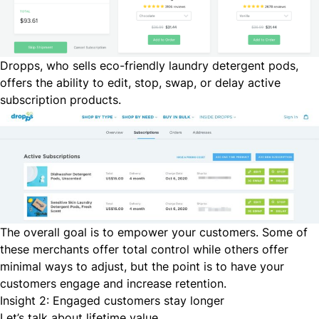
Dropps
, who sells eco-friendly laundry detergent pods,
offers the ability to edit, stop, swap, or delay active
subscription products.
The overall goal is to empower your customers. Some of
these merchants offer total control while others offer
minimal ways to adjust, but the point is to have your
customers engage and increase retention.
Insight 2: Engaged customers stay longer
Let’s talk about lifetime value.