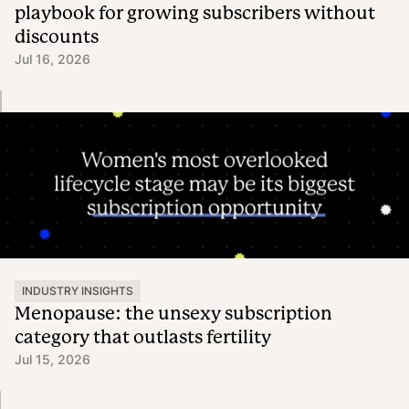
playbook for growing subscribers without
discounts
Jul 16, 2026
INDUSTRY INSIGHTS
Menopause: the unsexy subscription
category that outlasts fertility
Jul 15, 2026