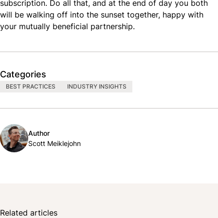
subscription. Do all that, and at the end of day you both
will be walking off into the sunset together, happy with
your mutually beneficial partnership.
Categories
BEST PRACTICES
INDUSTRY INSIGHTS
Author
Scott Meiklejohn
Related articles