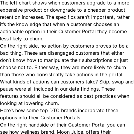
The left chart shows when customers upgrade to a more
expensive product or downgrade to a cheaper product,
retention increases. The specifics aren’t important, rather
it’s the knowledge that when a customer chooses an
actionable option in their Customer Portal they become
less likely to churn.
On the right side, no action by customers proves to be a
bad thing. These are disengaged customers that either
don’t know how to manipulate their subscriptions or just
choose not to. Either way, they are more likely to churn
than those who consistently take actions in the portal.
What kinds of actions can customers take? Skip, swap and
pause were all included in our data findings. These
features should all be considered as best practices
when
looking at lowering churn.
Here’s how some top
DTC
brands incorporate these
options into their Customer Portals.
On the right handside of their Customer Portal you can
see how wellness brand,
Moon Juice
, offers their