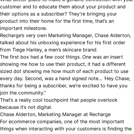
customer and to educate them about your product and
their options as a subscriber? They’re bringing your
product into their home for the first time, that’s an
important milestone.
Recharge’s very own Marketing Manager, Chase Alderton,
talked about his unboxing experience for his first order
from
Tiege Hanley
, a men’s skincare brand:
The first box had a few cool things. One was an insert
showing me how to use their product, it had a different
sized dot showing me how much of each product to use
every day. Second, was a hand signed note… ‘Hey Chase,
thanks for being a subscriber, we’re excited to have you
join the community.”
That’s a really cool touchpoint that people overlook
because it’s not digital.
Chase Alderton, Marketing Manager at Recharge
For ecommerce companies, one of the most important
things when interacting with your customers is finding the