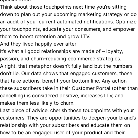
Think about those touchpoints next time you’re sitting
down to plan out your upcoming marketing strategy or do
an audit of your current automated notifications. Optimize
your touchpoints, educate your consumers, and empower
them to boost retention and grow LTV.
And they lived happily ever after
It’s what all good relationships are made of – loyalty,
passion, and
churn-reducing
ecommerce strategies.
Alright, that metaphor doesn’t fully land but the numbers
don’t lie. Our data shows that engaged customers, those
that take actions, benefit your bottom line. Any action
these subscribers take in their Customer Portal (other than
cancelling) is considered positive, increases LTV, and
makes them less likely to churn.
Last piece of advice: cherish those touchpoints with your
customers. They are opportunities to deepen your brand’s
relationship with your subscribers and educate them on
how to be an engaged user of your product and their