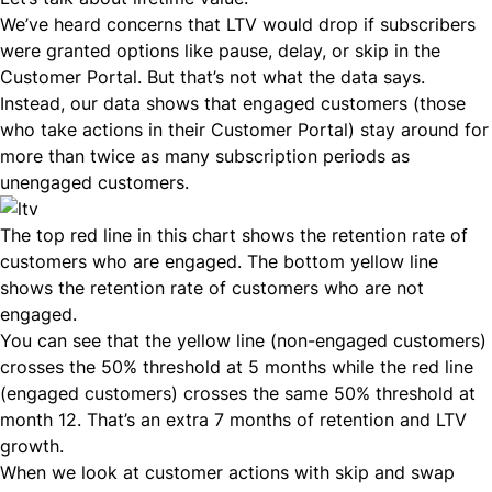
We’ve heard concerns that LTV would drop if subscribers
were granted options like pause, delay, or skip in the
Customer Portal. But that’s not what the data says.
Instead, our data shows that engaged customers (those
who take actions in their Customer Portal) stay around for
more than twice as many subscription periods as
unengaged customers.
The top red line in this chart shows the retention rate of
customers who are engaged. The bottom yellow line
shows the
retention rate of customers
who are not
engaged.
You can see that the yellow line (non-engaged customers)
crosses the 50% threshold at 5 months while the red line
(engaged customers) crosses the same 50% threshold at
month 12. That’s an extra 7 months of retention and LTV
growth.
When we look at customer actions with skip and swap