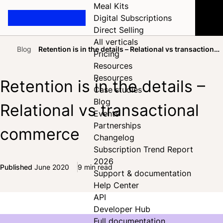
Meal Kits
Digital Subscriptions
Direct Selling
All verticals
Blog
Retention is in the details – Relational vs transactional
Pricing
Home
commerce
Resources
Resources
Retention is in the details –
Case studies
Blog
Relational vs transactional
Events
Partnerships
commerce
Changelog
Subscription Trend Report
2026
Published
June 2020
9 min read
Support & documentation
Share on Facebook
Share on X
Share on LinkedIn
Help Center
API
Developer Hub
Full documentation