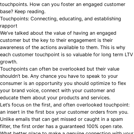
touchpoints. How can you foster an engaged customer
base? Keep reading.
Touchpoints: Connecting, educating, and establishing
rapport
We’ve talked about the value of having an engaged
customer but the key to their engagement is their
awareness of the actions available to them. This is why
each customer touchpoint is so valuable for long term LTV
growth.
Touchpoints can often be overlooked but their value
shouldn’t be. Any chance you have to speak to your
consumer is an opportunity you should
optimize to flex
your brand voice, connect with your customer
and
educate them about your products and services.
Let’s focus on the first, and often overlooked touchpoint:
an insert in the first
box
your customer orders from you.
Unlike emails that can get missed or caught in a spam
filter, the first order has a guaranteed 100% open rate.
What better place to make a genuine connection with your