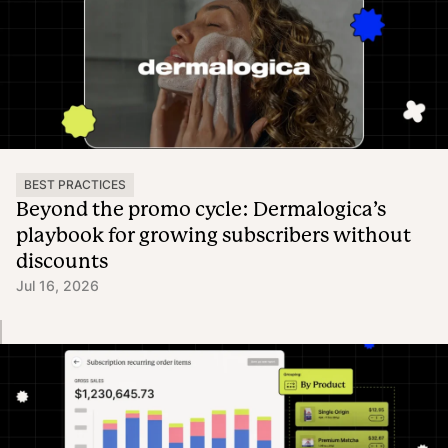
BEST PRACTICES
Beyond the promo cycle: Dermalogica’s
playbook for growing subscribers without
discounts
Jul 16, 2026