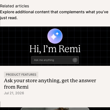
Related articles
Explore additional content that complements what you’ve
just read.
PRODUCT FEATURES
Ask your store anything, get the answer
from Remi
Jul 21, 2026