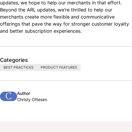
updates, we hope to help our merchants in that effort.
Beyond the ARL updates, we’re thrilled to help our
merchants create more flexible and communicative
offerings that pave the way for stronger customer loyalty
and better subscription experiences.
Categories
BEST PRACTICES
PRODUCT FEATURES
Author
C
Christy Ottesen