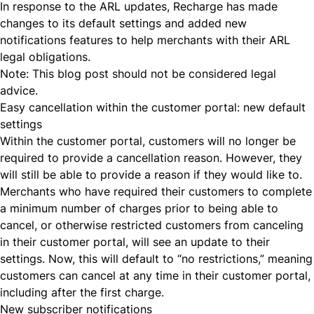
In response to the ARL updates,
Recharge has made
changes
to its default settings and added new
notifications features to help merchants with their ARL
legal obligations.
Note: This blog post should not be considered legal
advice.
Easy cancellation within the customer portal: new default
settings
Within the customer portal, customers will no longer be
required to provide a cancellation reason. However, they
will still be able to provide a reason if they would like to.
Merchants who have required their customers to complete
a minimum number of charges prior to being able to
cancel, or otherwise restricted customers from canceling
in their customer portal, will see an update to their
settings. Now, this will default to “no restrictions,” meaning
customers can cancel at any time in their customer portal,
including after the first charge.
New subscriber notifications