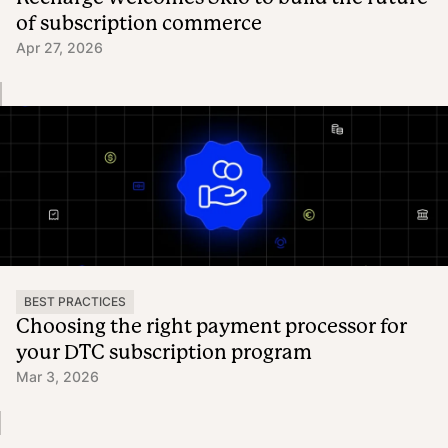
of subscription commerce
Apr 27, 2026
BEST PRACTICES
Choosing the right payment processor for
your DTC subscription program
Mar 3, 2026