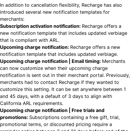
In addition to cancellation flexibility, Recharge has also
introduced several new notification templates for
merchants:
Subscription activation notification:
Recharge offers a
new notification template that includes updated verbiage
that is compliant with ARL.
Upcoming charge notification:
Recharge offers a new
notification template that includes updated verbiage.
Upcoming charge notification | Email timing:
Merchants
can now customize when their upcoming charge
notification is sent out in their merchant portal. Previously,
merchants had to contact Recharge if they wanted to
customize this setting. It can be set anywhere between 1
and 45 days, with a default of 3 days to align with
California ARL requirements.
Upcoming charge notification | Free trials and
promotions:
Subscriptions containing a free gift, trial,
promotional terms, or discounted pricing require a