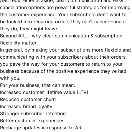
ARL requirements aside, clear communication and easy
cancellation options are powerful strategies for improving
the customer experience. Your subscribers don’t want to
be locked into
recurring orders
they can’t cancel—and if
they do, they might leave.
Beyond ARL—why clear communication & subscription
flexibility matter
In general, by making your subscriptions
more flexible
and
communicating with your subscribers about their orders,
you pave the way for your customers to return to your
business because of the positive experience they’ve had
with you.
For your business, that can mean:
Increased
customer lifetime value
(LTV)
Reduced
customer churn
Increased brand loyalty
Stronger subscriber retention
Better customer experiences
Recharge updates in response to ARL