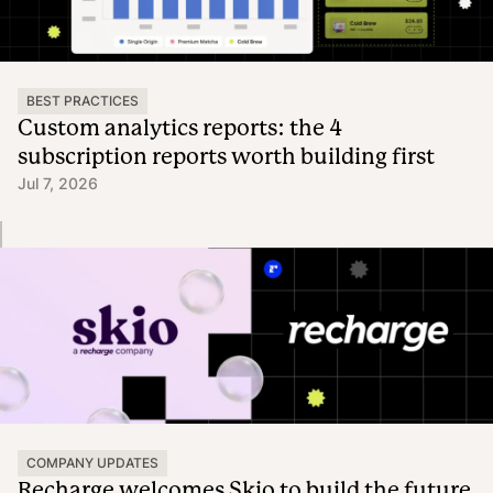
BEST PRACTICES
Custom analytics reports: the 4
subscription reports worth building first
Jul 7, 2026
COMPANY UPDATES
Recharge welcomes Skio to build the future