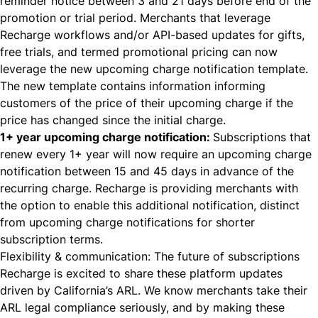
reminder notice between 3 and 21 days before end of the
promotion or trial period. Merchants that leverage
Recharge workflows and/or API-based updates for gifts,
free trials, and termed promotional pricing can now
leverage the new upcoming charge notification template.
The new template contains information informing
customers of the price of their upcoming charge if the
price has changed since the initial charge.
1+ year upcoming charge notification:
Subscriptions that
renew every 1+ year will now require an upcoming charge
notification between 15 and 45 days in advance of the
recurring charge. Recharge is providing merchants with
the option to enable this additional notification, distinct
from upcoming charge notifications for shorter
subscription terms.
Flexibility & communication: The future of subscriptions
Recharge is excited to share these platform updates
driven by California’s ARL. We know merchants take their
ARL legal compliance seriously, and by making these