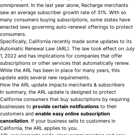
omnipresent. In the last year alone, Recharge merchants
saw an
average subscriber growth rate of 31%
. With so
many consumers buying subscriptions, some states have
enacted laws governing auto-renewal offerings to protect
consumers.
Specifically, California recently made some updates to its
Automatic Renewal Law (ARL)
. The law took effect on July
1, 2022 and has implications for companies that offer
subscriptions or other services that automatically renew.
While the ARL has been in place for many years, this
update adds several new requirements.
How the ARL update impacts merchants & subscribers
In summary, the ARL update is designed to protect
California consumers that buy subscriptions by requiring
businesses to
provide certain notifications
to their
customers and
enable easy online subscription
cancellation
. If your business sells to customers in
California, the ARL applies to you.