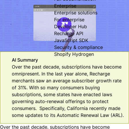
Enterprise
Enterprise solutions
For enterprise
Developer Hub
Recharge API
JavaScript SDK
Security & compliance
Shopify Hydrogen
AI Summary
Over the past decade, subscriptions have become
omnipresent. In the last year alone, Recharge
merchants saw an average subscriber growth rate
of 31%. With so many consumers buying
subscriptions, some states have enacted laws
governing auto-renewal offerings to protect
consumers. Specifically, California recently made
some updates to its Automatic Renewal Law (ARL).
Over the past decade, subscriptions have become