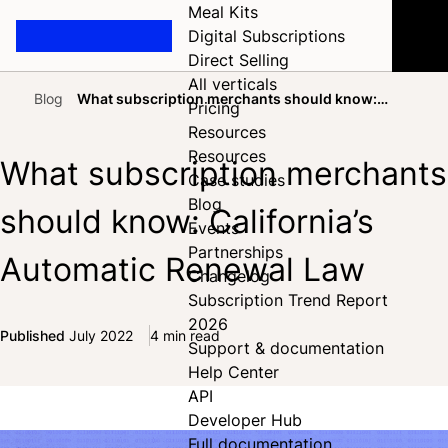
Meal Kits
Digital Subscriptions
Direct Selling
All verticals
Blog
What subscription merchants should know:
Pricing
Home
California’s Automatic Renewal Law
Resources
Resources
What subscription merchants
Case studies
Blog
should know: California’s
Events
Partnerships
Automatic Renewal Law
Changelog
Subscription Trend Report
2026
Published
July 2022
4 min read
Support & documentation
Share on Facebook
Share on X
Share on LinkedIn
Help Center
API
Developer Hub
Full documentation