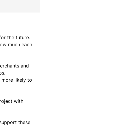
or the future.
 how much each
merchants and
ps.
 more likely to
roject with
 support these