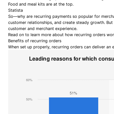
Statista
So—why are recurring payments so popular for merchan
customer relationships, and create steady growth. But
customer and merchant experience.
Read on to learn more about how recurring orders wo
Benefits of recurring orders
When set up properly, recurring orders can deliver an 