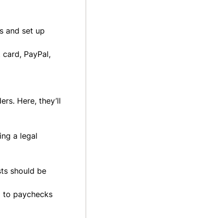
s and set up
 card, PayPal,
rs. Here, they’ll
ng a legal
sts should be
d to paychecks