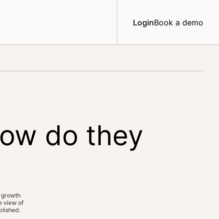
Login
Book a demo
how do they
 growth
 view of
lished.