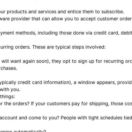
ur products and services and entice them to subscribe.
tware provider that can allow you to accept customer order
yment methods, including those done via credit card, debit
urring orders. These are typical steps involved:
ll want again soon), they opt to sign up for recurring orde
urchases.
pically credit card information), a window appears, providi
with you.
things:
 the orders? If your customers pay for shipping, those co
account and come to you? People with tight schedules tie
 renew automatically?