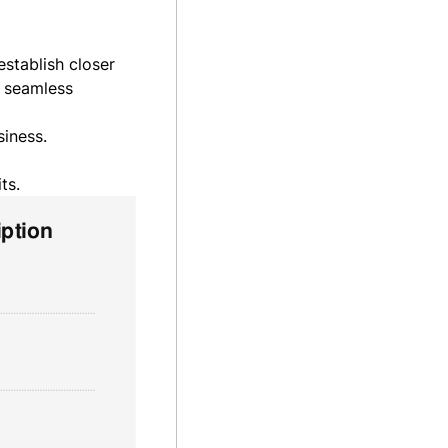
stablish closer
a seamless
siness.
ts.