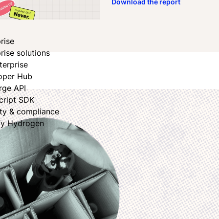
Download the report
book
dIn
rise
rise solutions
terprise
oper Hub
rge API
cript SDK
ity & compliance
fy Hydrogen