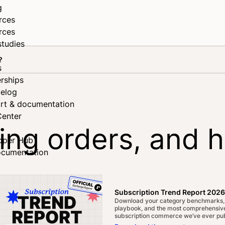
g
rces
rces
studies
?
s
rships
elog
rt & documentation
Center
ing orders, and 
oper Hub
ocumentation
Subscription Trend Report 2026
Download your category benchmarks,
playbook, and the most comprehensive
subscription commerce we’ve ever pub