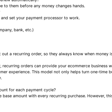
ree to them before any money changes hands.
r
 and set your payment processor to work.
mpany, bank, etc.)
nt out a recurring order, so they always know when money 
r, recurring orders can provide your ecommerce business w
omer experience. This model not only helps turn one-time b
.
ount for each payment cycle?
e base amount with every recurring purchase. However, thi