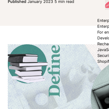
Published
January 2023
5 min read
Share on Face
Share on X
Share on Linke
Enterp
Enterp
For en
Devel
Recha
JavaS
Secur
Shopi