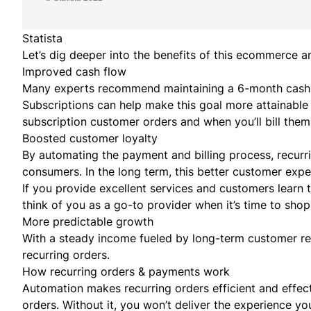
Statista
Let’s dig deeper into the benefits of this ecommerce
Improved cash flow
Many experts recommend maintaining a
6-month cash 
Subscriptions can help make this goal more attainable
subscription customer orders and when you’ll bill them 
Boosted customer loyalty
By automating the payment and billing process, recurr
consumers. In the long term, this better customer exp
If you provide excellent services and customers learn 
think of you as a go-to provider when it’s time to shop
More predictable growth
With a steady income fueled by long-term customer rela
recurring orders.
How recurring orders & payments work
Automation makes recurring orders efficient and effecti
orders. Without it, you won’t deliver the experience y