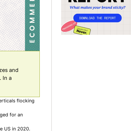
izes and
 In a
rticals flocking
rged for an