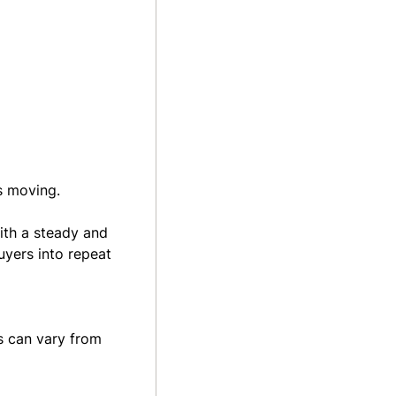
is moving.
ith a steady and
uyers into repeat
s can vary from