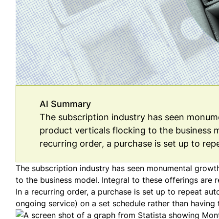
AI Summary
The subscription industry has seen monumen
product verticals flocking to the business m
recurring order, a purchase is set up to rep
The subscription industry has seen monumental growth i
to the business model. Integral to these offerings are r
In a recurring order, a purchase is set up to repeat au
ongoing service) on a set schedule rather than having