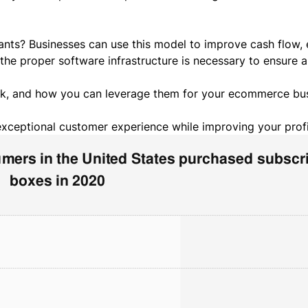
ts? Businesses can use this model to improve cash flow, e
 the proper
software infrastructure
is necessary to ensure 
rk, and how you can leverage them for your ecommerce bu
exceptional customer experience while improving your profi