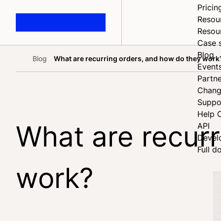
Pricin
Resou
Resou
Case 
Blog
Blog
What are recurring orders, and how do they work
Home
Event
Partne
Chang
Suppo
Help 
What are recurr
API
Devel
Full d
work?