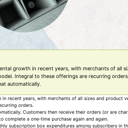
tal growth in recent years, with merchants of all s
odel. Integral to these offerings are recurring orders.
eat automatically.
n recent years, with merchants of all sizes and product ve
ecurring orders.
tomatically. Customers then receive their orders (or are cha
 to complete a one-time purchase again and again.