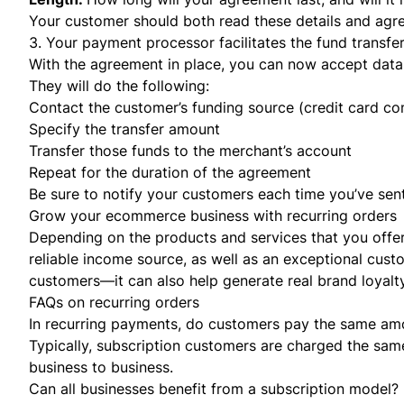
Your customer should both read these details and ag
3. Your payment processor facilitates the fund transfe
With the agreement in place, you can now accept data
They will do the following:
Contact the customer’s funding source (credit card co
Specify the transfer amount
Transfer those funds to the merchant’s account
Repeat for the duration of the agreement
Be sure to notify your customers each time you’ve se
Grow your ecommerce business with recurring orders
Depending on the products and services that you offe
reliable income source, as well as an exceptional cust
customers—it can also help generate real brand loyalty
FAQs on recurring orders
In recurring payments, do customers pay the same am
Typically, subscription customers are charged the sam
business to business.
Can all businesses benefit from a subscription model?