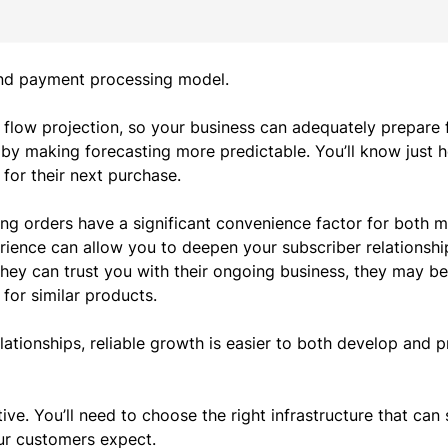
 and payment processing model.
flow projection
, so your business can adequately prepare f
 by making forecasting more predictable. You’ll know just
for their next purchase.
ing orders have a significant convenience factor for both 
erience can allow you to deepen your subscriber relationshi
they can trust you with their ongoing business, they may be
 for similar products.
tionships, reliable growth is easier to both develop and p
ve. You’ll need to choose the right infrastructure that can
our customers expect.