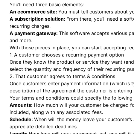
You’ll need three basic elements:
An ecommerce site:
You must tell customers about yo
A
subscription solution
:
From there, you’ll need a sof
recurring charges.
A payment gateway:
This software accepts various pa
and more.
With those pieces in place, you can start accepting rec
1. A customer chooses a recurring payment option
Once they know the product or service they want (and wi
select the quantity and frequency of their recurring p
2. That customer agrees to terms & conditions
Once customers enter payment information (which is ty
description of the agreement the customer is entering 
Your terms and conditions could specify the following 
Amounts:
How much will your customer be charged for
included, along with any associated fees.
Schedule:
When will the money leave your customer’s 
appreciate detailed deadlines.
Length:
How long will your agreement last, and will it