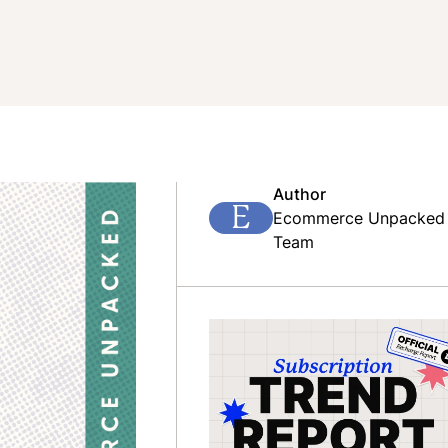
Author
E
Ecommerce Unpacked
Team