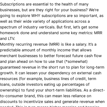
Subscriptions are essential to the health of many
businesses, but are they right for your business? We’re
going to explore WHY subscriptions are so important, as
well as their wide variety of applications across a
spectrum of industry verticals. But first, let’s get some
homework done and understand some key metrics: MRR
and LTV.
Monthly recurring revenue (MRR) is like a salary. It’s a
predictable amount of monthly income that allows
merchant businesses to better forecast future cash flow
and plan ahead on how to use that (*somewhat)
guaranteed revenue in the short run to plan for long-term
growth. It can lessen your dependency on external cash
resources (for example, business lines of credit, term
loans, outside investors eating up percentages of
ownership) to fund your short-term liabilities. As a direct-
to-consumer brand, this can mean less reliance on
discounts to incentivize sales and generate revenue when