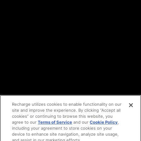
Terms of service
API Terms
Privacy policy
DPA
Cookie policy
Vulnerability reporting
Partners
Find an agency
Partnership ecosystem
Agency Partner login
Tech Partner login
Recharge utilizes cookies to enable functionality on our
site and improve the experience. By clicking “Accept all
Copyright © 2014-2026
Santa Monica, CA
cookies” or continuing to browse this website, you
Privacy policy
agree to our
Terms of Service
and our
Cookie Policy
,
Terms of service
including your agreement to store cookies on your
Facebook
device to enhance site navigation, analyze site usage,
X
and assist in our marketing efforts.