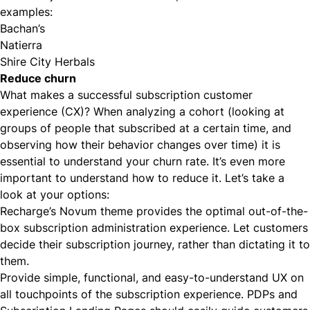
examples:
Bachan’s
Natierra
Shire City Herbals
Reduce churn
What makes a successful subscription customer
experience (CX)? When analyzing a cohort (looking at
groups of people that subscribed at a certain time, and
observing how their behavior changes over time) it is
essential to understand your churn rate. It’s even more
important to understand how to reduce it. Let’s take a
look at your options:
Recharge’s Novum theme
provides the optimal out-of-the-
box subscription administration experience. Let customers
decide their subscription journey, rather than dictating it to
them.
Provide simple, functional, and easy-to-understand UX on
all touchpoints of the subscription experience. PDPs and