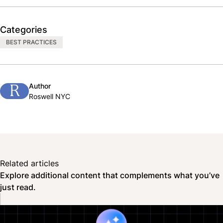
Categories
BEST PRACTICES
Author
R
Roswell NYC
Related articles
Explore additional content that complements what you’ve
just read.