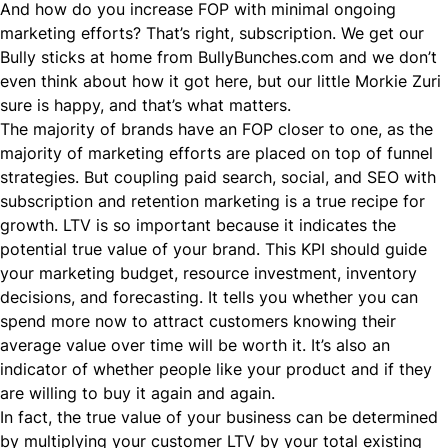
And how do you increase FOP with minimal ongoing
marketing efforts? That’s right, subscription. We get our
Bully sticks at home from
BullyBunches.com
and we don’t
even think about how it got here, but our little Morkie Zuri
sure is happy, and that’s what matters.
The majority of brands have an FOP closer to one, as the
majority of marketing efforts are placed on top of funnel
strategies. But coupling paid search, social, and
SEO
with
subscription and retention marketing is a true recipe for
growth. LTV is so important because it indicates the
potential true value of your brand. This KPI should guide
your marketing budget, resource investment, inventory
decisions, and forecasting. It tells you whether you can
spend more now to attract customers knowing their
average value over time will be worth it. It’s also an
indicator of whether people like your product and if they
are willing to buy it again and again.
In fact, the true value of your business can be determined
by multiplying your customer LTV by your total existing