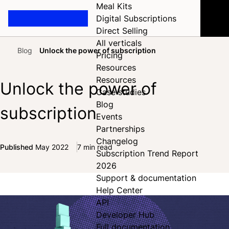
Meal Kits
Digital Subscriptions
Direct Selling
All verticals
Blog
Unlock the power of subscription
Pricing
Home
Resources
Resources
Unlock the power of
Case studies
Blog
subscription
Events
Partnerships
Changelog
Published
May 2022
7 min read
Subscription Trend Report
Share on Facebook
Share on X
Share on LinkedIn
2026
Support & documentation
Help Center
API
Developer Hub
Full documentation