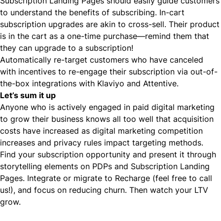
Subscription Landing Pages should easily guide customers
to understand the benefits of subscribing. In-cart
subscription upgrades are akin to
cross-sell
. Their product
is in the cart as a one-time purchase—remind them that
they can upgrade to a subscription!
Automatically re-target customers who have canceled
with incentives to re-engage their subscription via out-of-
the-box integrations with Klaviyo and Attentive.
Let’s sum it up
Anyone who is actively engaged in paid digital marketing
to grow their business knows all too well that acquisition
costs have increased as digital marketing competition
increases and privacy rules impact targeting methods.
Find your subscription opportunity and present it through
storytelling elements on PDPs and Subscription Landing
Pages. Integrate or migrate to Recharge (feel free to call
us!), and focus on reducing churn. Then watch your LTV
grow.