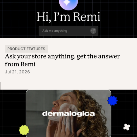
PRODUCT FEATURES
Ask your store anything, get the answer
from Remi
Jul 21, 2026