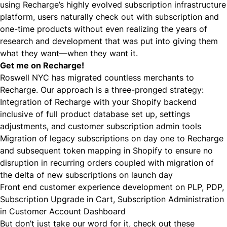
using Recharge’s highly evolved subscription infrastructure
platform, users naturally check out with subscription and
one-time products without even realizing the years of
research and development that was put into giving them
what they want—when they want it.
Get me on Recharge!
Roswell NYC has migrated countless merchants to
Recharge. Our approach is a three-pronged strategy:
Integration of Recharge with your Shopify backend
inclusive of full product database set up, settings
adjustments, and customer subscription admin tools
Migration of legacy subscriptions on day one to Recharge
and subsequent token mapping in Shopify to ensure no
disruption in recurring orders coupled with migration of
the delta of new subscriptions on launch day
Front end customer experience development on PLP, PDP,
Subscription Upgrade in Cart, Subscription Administration
in Customer Account Dashboard
But don’t just take our word for it, check out these