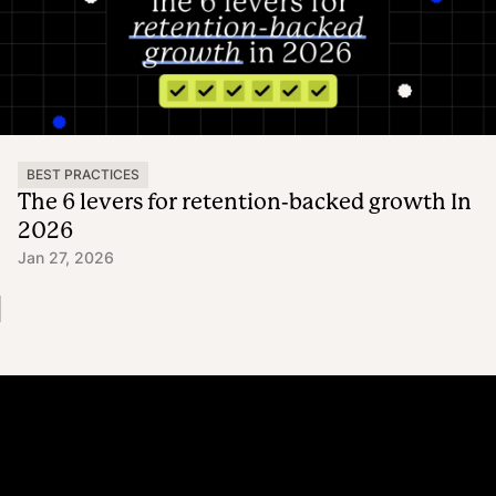
BEST PRACTICES
The 6 levers for retention-backed growth In
2026
Jan 27, 2026
Platform
Why Recharge