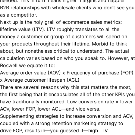
needed. This in turn means higher margins and happier
B2B relationships with wholesale clients who don’t see you
as a competitor.
Next up is the holy grail of ecommerce sales metrics:
lifetime value (LTV). LTV roughly translates to all the
money a customer or group of customers will spend on
your products throughout their lifetime. Morbid to think
about, but nonetheless critical to understand. The actual
calculation varies based on who you speak to. However, at
Roswell we equate it to:
Average order value (AOV) x Frequency of purchase (FOP)
x Average customer lifespan (ACL)
There are several reasons why this stat matters the most,
the first being that it encapsulates all of the other KPIs you
have traditionally monitored. Low conversion rate = lower
AOV, lower FOP, lower ACL—and vice versa.
Supplementing strategies to increase conversion and AOV,
coupled with a strong retention marketing strategy to
drive FOP, results in—you guessed it—high LTV.