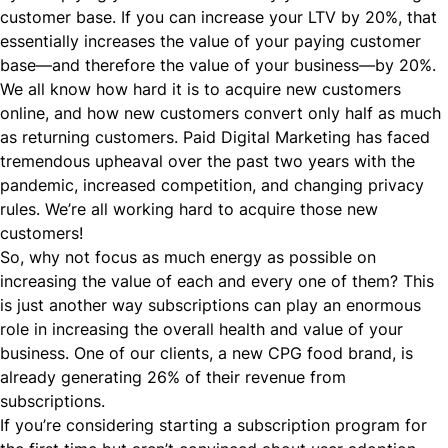
customer base. If you can increase your LTV by 20%, that
essentially increases the value of your paying customer
base—and therefore the value of your business—by 20%.
We all know how hard it is to acquire new customers
online, and how new customers convert only half as much
as returning customers. Paid Digital Marketing has faced
tremendous upheaval over the past two years with the
pandemic, increased competition, and changing privacy
rules. We’re all working hard to acquire those new
customers!
So, why not focus as much energy as possible on
increasing the value of each and every one of them? This
is just another way subscriptions can play an enormous
role in increasing the overall health and value of your
business. One of our clients, a new CPG food brand, is
already generating 26% of their revenue from
subscriptions.
If you’re considering starting a subscription program for