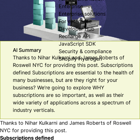
Enterprise
Enterprise solutions
For enterprise
Developer Hub
Recharge API
JavaScript SDK
AI Summary
Security & compliance
Thanks to Nihar Kulkarni and James Roberts of
Shopify Hydrogen
Roswell NYC for providing this post. Subscriptions
defined Subscriptions are essential to the health of
many businesses, but are they right for your
business? We’re going to explore WHY
subscriptions are so important, as well as their
wide variety of applications across a spectrum of
industry verticals.
Thanks to Nihar Kulkarni and James Roberts of
Roswell
NYC
for providing this post.
Subscriptions defined