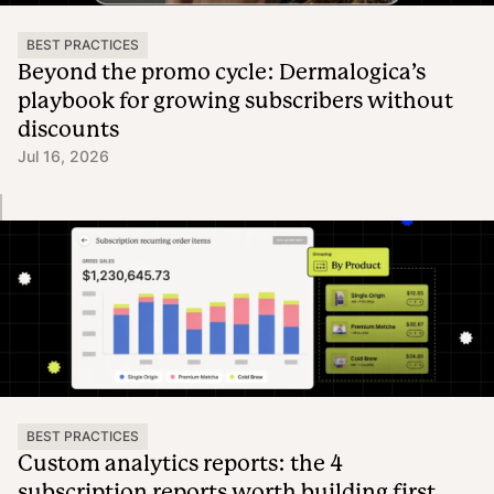
BEST PRACTICES
Beyond the promo cycle: Dermalogica’s
playbook for growing subscribers without
discounts
Jul 16, 2026
BEST PRACTICES
Custom analytics reports: the 4
subscription reports worth building first