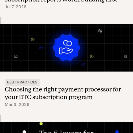
Jul 7, 2026
BEST PRACTICES
Choosing the right payment processor for
your DTC subscription program
Mar 3, 2026