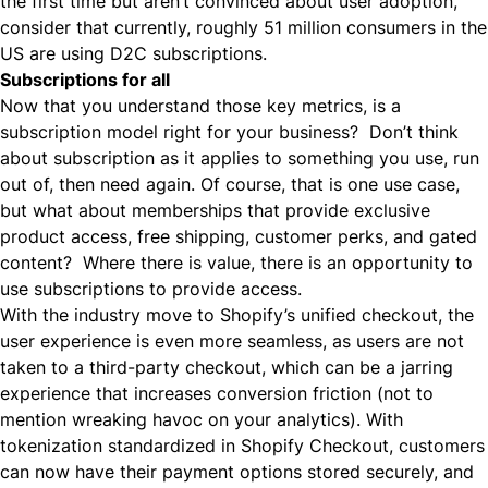
the first time but aren’t convinced about user adoption,
consider that currently, roughly 51 million consumers in the
US are using
D2C
subscriptions.
Subscriptions for all
Now that you understand those key metrics, is a
subscription model right for your business? Don’t think
about subscription as it applies to something you use, run
out of, then need again. Of course, that is one use case,
but what about memberships that provide exclusive
product access,
free shipping
, customer perks, and gated
content? Where there is value, there is an opportunity to
use subscriptions to provide access.
With the industry move to Shopify’s unified checkout, the
user experience is even more seamless, as users are not
taken to a third-party checkout, which can be a jarring
experience that increases conversion friction (not to
mention wreaking havoc on your analytics). With
tokenization standardized in Shopify Checkout, customers
can now have their payment options stored securely, and