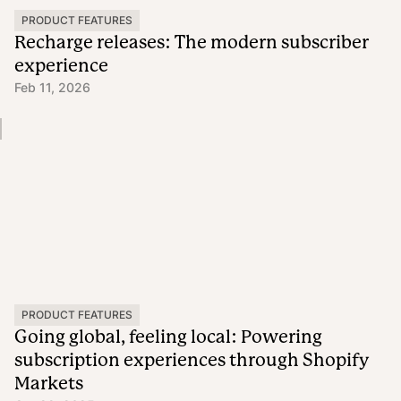
PRODUCT FEATURES
Recharge releases: The modern subscriber
experience
Feb 11, 2026
PRODUCT FEATURES
Going global, feeling local: Powering
subscription experiences through Shopify
Markets