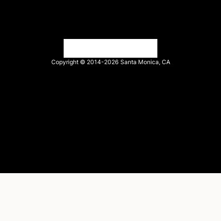
Tech Partner login
Copyright © 2014-2026
Santa Monica, CA
Privacy policy
Terms of service
Facebook
X
LinkedIn
Instagram
YouTube