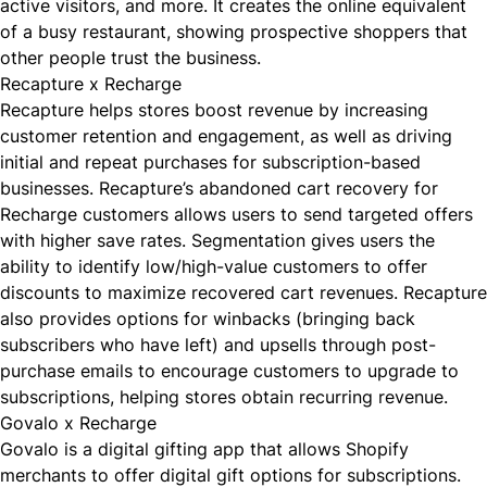
active visitors, and more. It creates the online equivalent
of a busy restaurant, showing prospective shoppers that
other people trust the business.
Recapture x Recharge
Recapture
helps stores boost revenue by increasing
customer retention and engagement, as well as driving
initial and repeat purchases for subscription-based
businesses. Recapture’s abandoned cart recovery for
Recharge customers allows users to send targeted offers
with higher save rates. Segmentation gives users the
ability to identify low/high-value customers to offer
discounts to maximize recovered cart revenues. Recapture
also provides options for winbacks (bringing back
subscribers who have left) and upsells through post-
purchase emails to encourage customers to upgrade to
subscriptions, helping stores obtain recurring revenue.
Govalo x Recharge
Govalo
is a digital gifting app that allows Shopify
merchants to offer digital gift options for subscriptions.