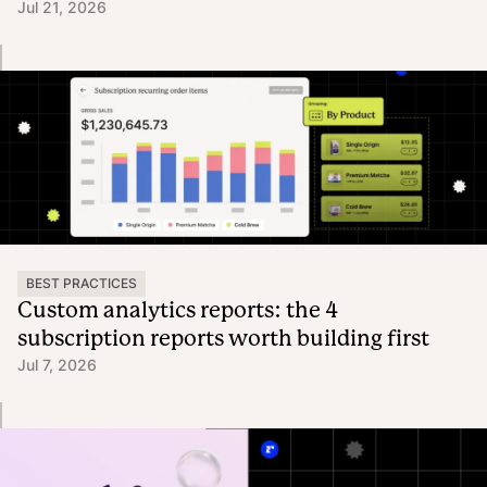
Jul 21, 2026
BEST PRACTICES
Custom analytics reports: the 4
subscription reports worth building first
Jul 7, 2026