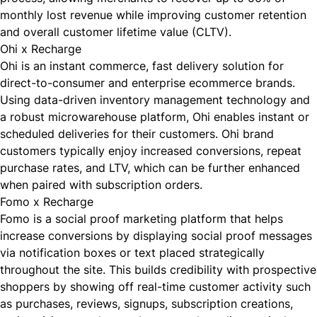
monthly lost revenue while improving customer retention
and overall customer lifetime value (CLTV).
Ohi x Recharge
Ohi
is an instant commerce, fast delivery solution for
direct-to-consumer and enterprise ecommerce brands.
Using data-driven inventory management technology and
a robust microwarehouse platform, Ohi enables instant or
scheduled deliveries for their customers. Ohi brand
customers typically enjoy increased conversions, repeat
purchase rates, and LTV, which can be further enhanced
when paired with subscription orders.
Fomo x Recharge
Fomo
is a social proof marketing platform that helps
increase conversions by displaying social proof messages
via notification boxes or text placed strategically
throughout the site. This builds credibility with prospective
shoppers by showing off real-time customer activity such
as purchases, reviews, signups, subscription creations,