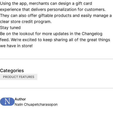
Using the app, merchants can design a gift card
experience that delivers personalization for customers.
They can also offer giftable products and easily manage a
clear store credit program.
Stay tuned
Be on the lookout for more updates in the
Changelog
feed
. We’re excited to keep sharing all of the great things
we have in store!
Categories
PRODUCT FEATURES
Author
N
Nalin Chuapetcharasopon