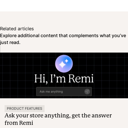
Related articles
Explore additional content that complements what you’ve
just read.
PRODUCT FEATURES
Ask your store anything, get the answer
from Remi