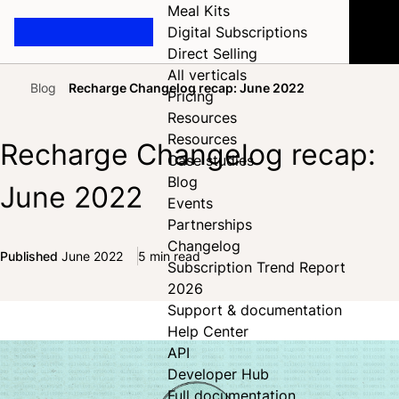
Meal Kits
Digital Subscriptions
Direct Selling
All verticals
Blog
Recharge Changelog recap: June 2022
Pricing
Home
Resources
Resources
Recharge Changelog recap:
Case studies
Blog
June 2022
Events
Partnerships
Changelog
Published
June 2022
5 min read
Subscription Trend Report
Share on Facebook
Share on X
Share on LinkedIn
2026
Support & documentation
Help Center
API
Developer Hub
Full documentation