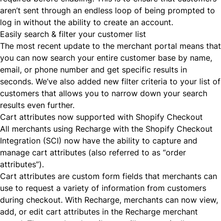
aren’t sent through an endless loop of being prompted to
log in without the ability to create an account.
Easily search & filter your customer list
The most recent update to the merchant portal means that
you can now search your entire customer base by name,
email, or phone number and get specific results in
seconds. We’ve also added new filter criteria to your list of
customers that allows you to narrow down your search
results even further.
Cart attributes now supported with Shopify Checkout
All merchants using Recharge with the Shopify Checkout
Integration (SCI) now have the ability to
capture and
manage cart attributes
(also referred to as “order
attributes”).
Cart attributes are custom form fields that merchants can
use to request a variety of information from customers
during checkout. With Recharge, merchants can now view,
add, or edit cart attributes in the Recharge merchant