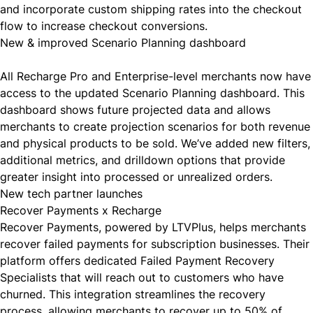
and incorporate custom shipping rates into the checkout
flow to increase checkout conversions.
New & improved Scenario Planning dashboard
All Recharge Pro and Enterprise-level merchants now have
access to the
updated Scenario Planning dashboard
. This
dashboard shows future projected data and allows
merchants to create projection scenarios for both revenue
and physical products to be sold. We’ve added new filters,
additional metrics, and drilldown options that provide
greater insight into processed or unrealized orders.
New tech partner launches
Recover Payments x Recharge
Recover Payments
, powered by LTVPlus, helps merchants
recover failed payments for subscription businesses. Their
platform offers dedicated Failed Payment Recovery
Specialists that will reach out to customers who have
churned. This integration streamlines the recovery
process, allowing merchants to recover up to 50% of