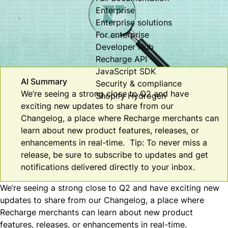
Enterprise
Enterprise solutions
For enterprise
Developer Hub
Recharge API
JavaScript SDK
AI Summary
Security & compliance
We’re seeing a strong close to Q2 and have
Shopify Hydrogen
exciting new updates to share from our
Changelog, a place where Recharge merchants can
learn about new product features, releases, or
enhancements in real-time. Tip: To never miss a
release, be sure to subscribe to updates and get
notifications delivered directly to your inbox.
We’re seeing a strong close to Q2 and have exciting new
updates to share from our
Changelog
, a place where
Recharge merchants can learn about new product
features, releases, or enhancements in real-time.