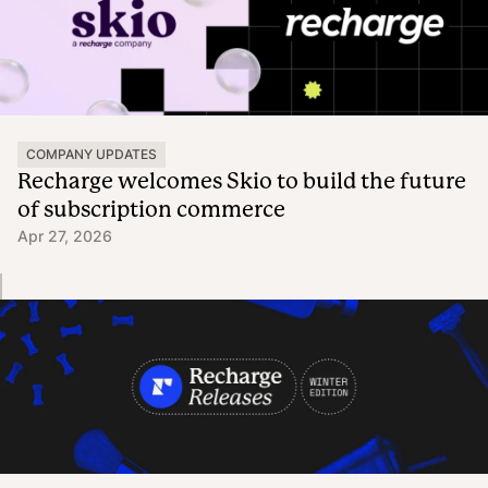
COMPANY UPDATES
Recharge welcomes Skio to build the future
of subscription commerce
Apr 27, 2026