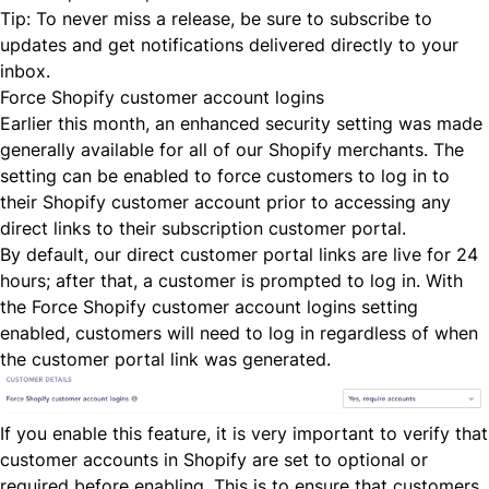
Tip: To never miss a release, be sure to
subscribe to
updates
and get notifications delivered directly to your
inbox.
Force Shopify customer account logins
Earlier this month, an enhanced security setting was made
generally available for all of our Shopify merchants. The
setting can be enabled to force customers to log in to
their Shopify customer account prior to accessing any
direct links to their subscription customer portal.
By default, our direct customer portal links are live for 24
hours; after that, a customer is prompted to log in. With
the
Force Shopify customer account logins
setting
enabled, customers will need to log in regardless of when
the customer portal link was generated.
If you enable this feature, it is very important to verify that
customer accounts in Shopify are set to
optional
or
required
before enabling. This is to ensure that customers