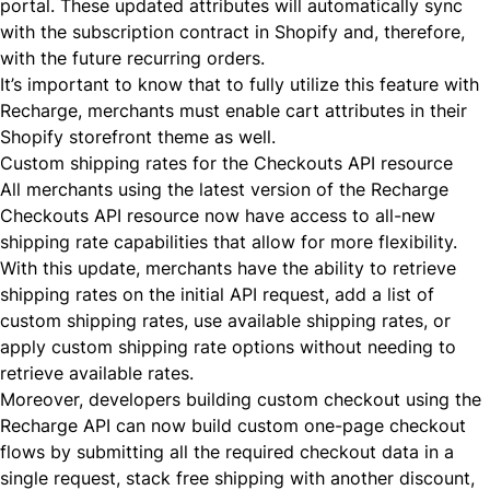
portal. These updated attributes will automatically sync
with the subscription contract in Shopify and, therefore,
with the future recurring orders.
It’s important to know that to fully utilize this feature with
Recharge, merchants must
enable
cart attributes in their
Shopify storefront theme as well.
Custom shipping rates for the Checkouts API resource
All merchants using the latest version of the
Recharge
Checkouts API
resource now have access to all-new
shipping rate capabilities that allow for more flexibility.
With this update, merchants have the ability to retrieve
shipping rates on the initial API request, add a list of
custom shipping rates, use available shipping rates, or
apply custom shipping rate options without needing to
retrieve available rates.
Moreover, developers building custom checkout using the
Recharge API can now build custom one-page checkout
flows by submitting all the required checkout data in a
single request, stack free shipping with another discount,