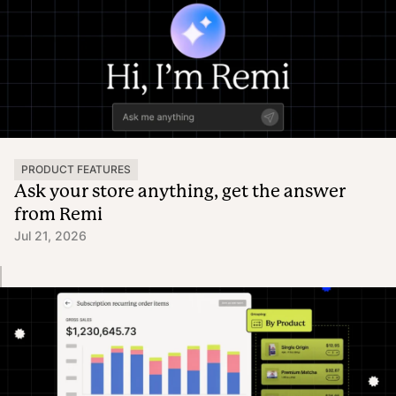
PRODUCT FEATURES
Ask your store anything, get the answer
from Remi
Jul 21, 2026