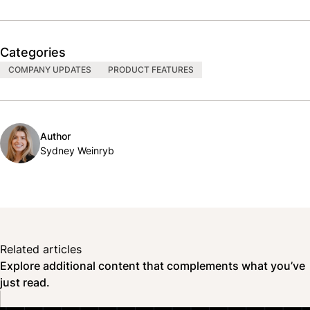
Categories
COMPANY UPDATES
PRODUCT FEATURES
Author
Sydney Weinryb
Related articles
Explore additional content that complements what you’ve
just read.