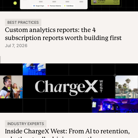
BEST PRACTICES
Custom analytics reports: the 4
subscription reports worth building first
Jul 7, 2026
INDUSTRY EXPERTS
Inside ChargeX West: From AI to retention,