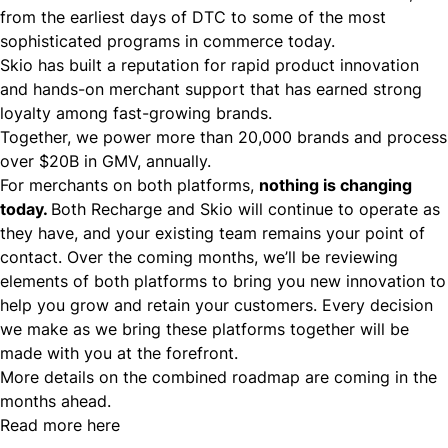
from the earliest days of DTC to some of the most
sophisticated programs in commerce today.
Skio has built a reputation for rapid product innovation
and hands-on merchant support that has earned strong
loyalty among fast-growing brands.
Together, we power more than 20,000 brands and process
over $20B in GMV, annually.
For merchants on both platforms,
nothing is changing
today.
Both Recharge and Skio will continue to operate as
they have, and your existing team remains your point of
contact. Over the coming months, we’ll be reviewing
elements of both platforms to bring you new innovation to
help you grow and retain your customers. Every decision
we make as we bring these platforms together will be
made with you at the forefront.
More details on the combined roadmap are coming in the
months ahead.
Read more here