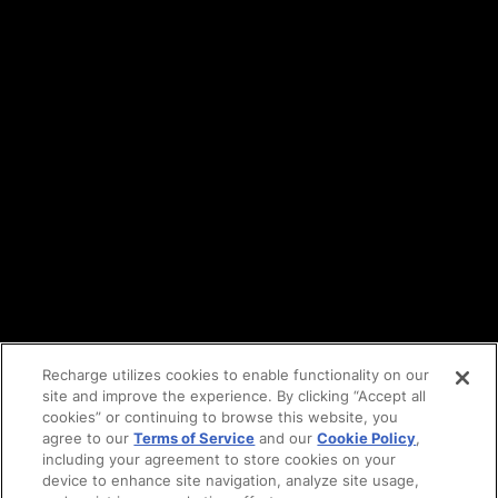
Terms of service
API Terms
Privacy policy
DPA
Cookie policy
Vulnerability reporting
Partners
Find an agency
Partnership ecosystem
Agency Partner login
Tech Partner login
Recharge utilizes cookies to enable functionality on our
site and improve the experience. By clicking “Accept all
Copyright © 2014-2026
Santa Monica, CA
cookies” or continuing to browse this website, you
Privacy policy
agree to our
Terms of Service
and our
Cookie Policy
,
Terms of service
including your agreement to store cookies on your
Facebook
device to enhance site navigation, analyze site usage,