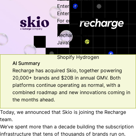
Enterprise
Enterprise solutions
For enterprise
Developer Hub
Recharge API
JavaScript SDK
Security & compliance
Shopify Hydrogen
AI Summary
Recharge has acquired Skio, together powering
20,000+ brands and $20B in annual GMV. Both
platforms continue operating as normal, with a
combined roadmap and new innovations coming in
the months ahead.
Today, we announced that Skio is joining the Recharge
team.
We’ve spent more than a decade building the subscription
infrastructure that tens of thousands of brands run on,