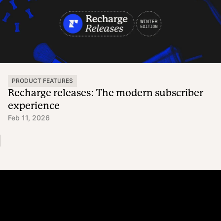
PRODUCT FEATURES
Recharge releases: The modern subscriber
experience
Feb 11, 2026
Platform
Why Recharge