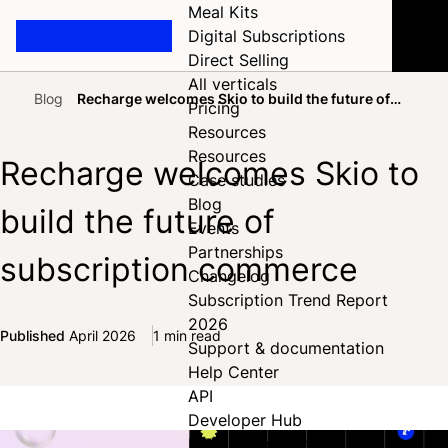
Meal Kits
Digital Subscriptions
Direct Selling
All verticals
Blog
Recharge welcomes Skio to build the future of
Pricing
Home
subscription commerce
Resources
Resources
Recharge welcomes Skio to
Case studies
Blog
build the future of
Events
Partnerships
subscription commerce
Changelog
Subscription Trend Report
2026
Published
April 2026
1 min read
Support & documentation
Share on Facebook
Share on X
Share on LinkedIn
Help Center
API
Developer Hub
Full documentation