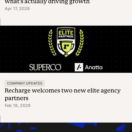
what’s actually driving growth
Apr 17, 2026
COMPANY UPDATES
Recharge welcomes two new elite agency
partners
Feb 18, 2026