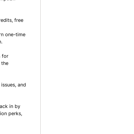
edits, free
urn one-time
n.
 for
 the
 issues, and
ack in by
ion perks,