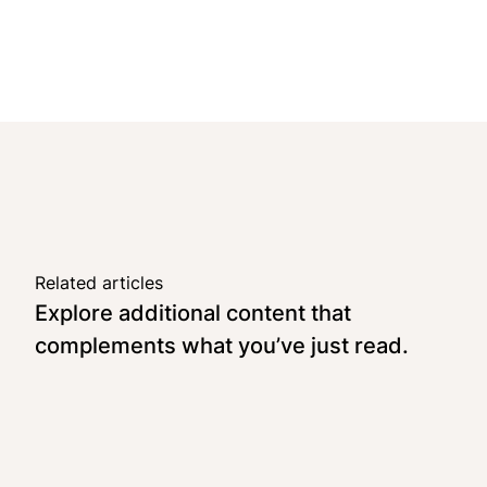
Related articles
Explore additional content that
complements what you’ve just read.