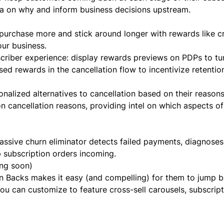
ta on
why
and inform business decisions upstream.
purchase more and stick around longer with rewards like cr
our business.
bscriber experience: display rewards previews on PDPs to t
sed rewards in the cancellation flow to incentivize retentio
nalized alternatives to cancellation based on their reasons
 on cancellation reasons, providing intel on which aspects of
ssive churn eliminator detects failed payments, diagnoses
p subscription orders incoming.
ng soon)
n Backs makes it easy (and compelling) for them to jump b
ou can customize to feature cross-sell carousels, subscript