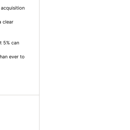
 acquisition
 clear
st 5% can
than ever to