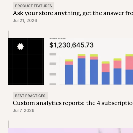
PRODUCT FEATURES
Ask your store anything, get the answer f
Jul 21, 2026
BEST PRACTICES
Custom analytics reports: the 4 subscriptio
Jul 7, 2026