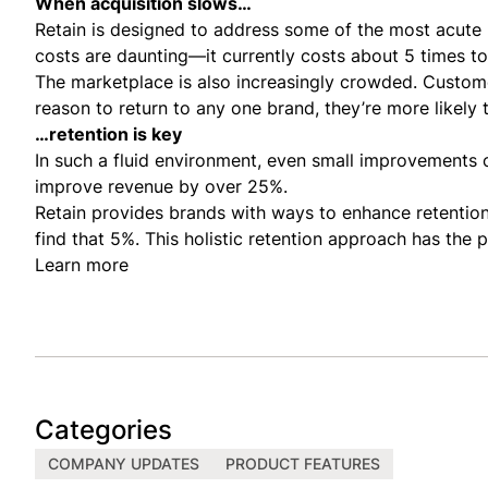
When acquisition slows…
Retain is designed to address some of the most acute p
costs are daunting—it currently costs about 5 times to
The marketplace is also increasingly crowded. Custome
reason to return to any one brand, they’re more likely 
…retention is key
In such a fluid environment, even small improvements 
improve revenue by over
25%.
Retain provides brands with ways to enhance retention 
find that 5%. This holistic retention approach has the 
Learn more
Categories
COMPANY UPDATES
PRODUCT FEATURES