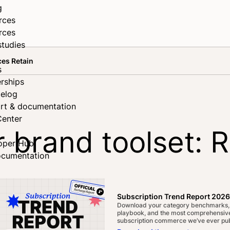
g
rces
rces
studies
ces Retain
s
rships
elog
rt & documentation
Center
 brand toolset: 
oper Hub
ocumentation
in
Subscription Trend Report 2026
Download your category benchmarks,
playbook, and the most comprehensive
subscription commerce we’ve ever pub