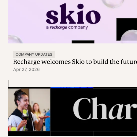
COMPANY UPDATES
Recharge welcomes Skio to build the futur
Apr 27, 2026