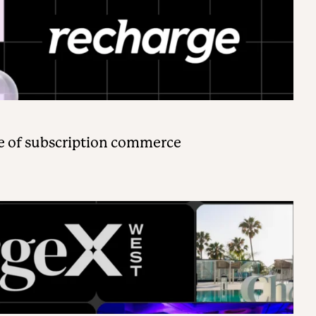
e of subscription commerce