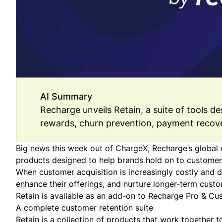
AI Summary
Recharge unveils Retain, a suite of tools d
rewards, churn prevention, payment recov
Big news this week out of ChargeX, Recharge’s global
products designed to help brands hold on to customer
When customer acquisition is increasingly costly and di
enhance their offerings, and nurture longer-term custo
Retain is available as an add-on to
Recharge Pro & Cu
A complete customer retention suite
Retain is a collection of products that work together 