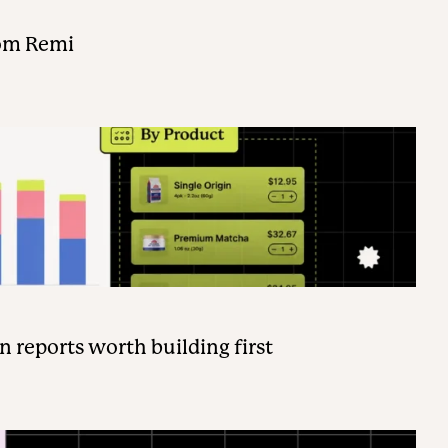
rom Remi
n reports worth building first