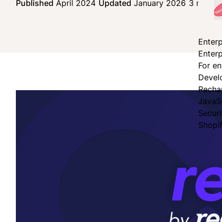
Published
April 2024
Updated
January 2026
3 min re
Enterp
Enterp
For en
Devel
Recha
JavaS
Secur
Shopi