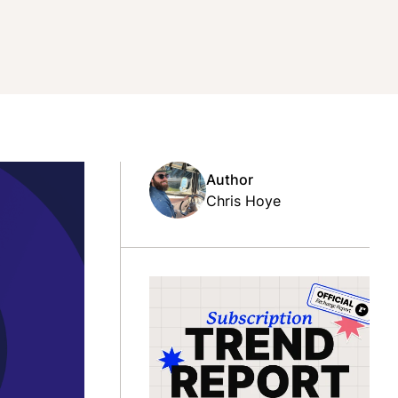
Author
Chris Hoye