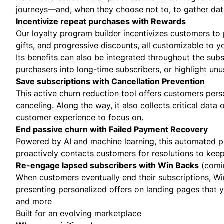
journeys—and, when they choose not to, to gather da
Incentivize repeat purchases with Rewards
Our loyalty program builder incentivizes customers to 
gifts, and progressive discounts, all customizable to y
Its benefits can also be integrated throughout the su
purchasers into long-time subscribers, or highlight unu
Save subscriptions with Cancellation Prevention
This active churn reduction tool offers customers perso
canceling. Along the way, it also collects critical data
customer experience to focus on.
End passive churn with Failed Payment Recovery
Powered by AI and machine learning, this automated pa
proactively contacts customers for resolutions to kee
Re-engage lapsed subscribers with Win Backs
(comi
When customers eventually end their subscriptions, Wi
presenting personalized offers on landing pages that y
and more
Built for an evolving marketplace