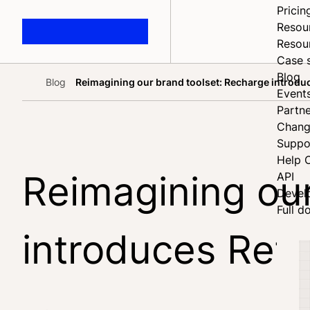
Pricin
Resou
Resou
Case 
Blog
Blog
Reimagining our brand toolset: Recharge introdu
Home
Event
Partne
Chang
Suppo
Help 
Reimagining our
API
Devel
Full d
introduces Reta