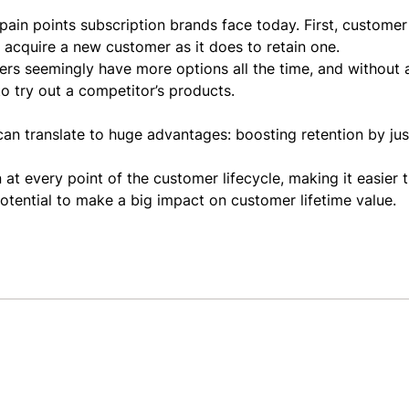
ain points subscription brands face today. First, customer
 acquire a new customer as it does to retain one.
rs seemingly have more options all the time, and without a
to try out a competitor’s products.
can translate to huge advantages: boosting retention by ju
at every point of the customer lifecycle, making it easier 
potential to make a big impact on customer lifetime value.