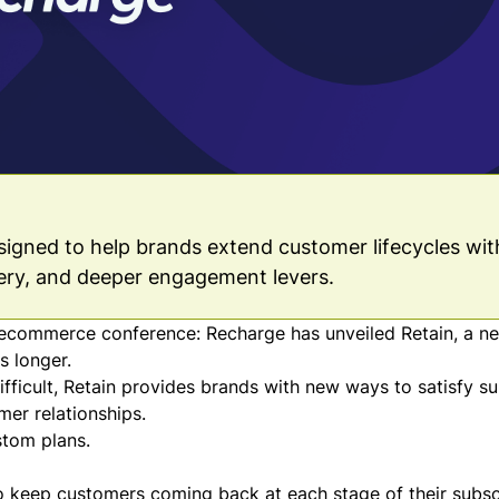
esigned to help brands extend customer lifecycles wit
ery, and deeper engagement levers.
 ecommerce conference: Recharge has unveiled Retain, a ne
s longer.
fficult, Retain provides brands with new ways to satisfy su
mer relationships.
stom plans
.
to keep customers coming back at each stage of their subsc