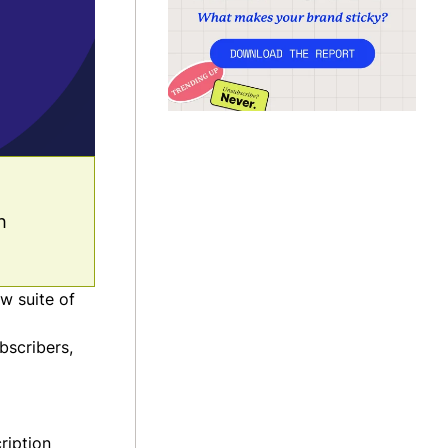
h
w suite of
bscribers,
ription