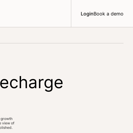
Login
Book a demo
Recharge
 growth
 view of
lished.