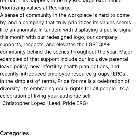
retreat. ​​This happens to be my Recharge experience.
Prioritizing values at Recharge
A sense of community in the workplace is hard to come
by, and a company that truly prioritizes its values seems
like an anomaly. In tandem with displaying a public signal
this month with our redesigned logo, our company
supports, respects, and elevates the LGBTQIA+
community behind the scenes throughout the year. Major
examples of that support include our inclusive parental
leave policy, new infertility health plan options, and
recently-introduced employee resource groups (ERGs).
In the simplest of terms, Pride for me is a celebration of
diversity. It’s embracing equal rights for all people. It’s a
celebration of living your authentic self.
–Christopher Lopez (Lead, Pride ERG)
Categories