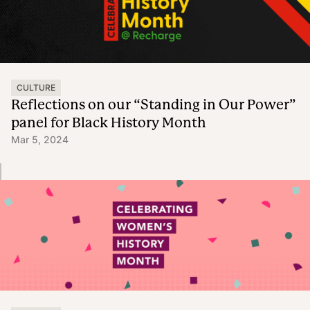
CULTURE
Reflections on our “Standing in Our Power”
panel for Black History Month
Mar 5, 2024