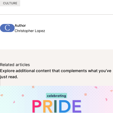
CULTURE
Author
C
Christopher Lopez
Related articles
Explore additional content that complements what you’ve
just read.