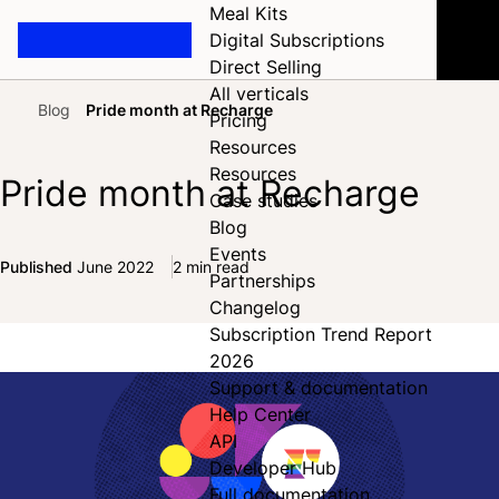
Meal Kits
Digital Subscriptions
Direct Selling
All verticals
Blog
Pride month at Recharge
Pricing
Home
Resources
Resources
Pride month at Recharge
Case studies
Blog
Events
Published
June 2022
2 min read
Partnerships
Share on Facebook
Share on X
Share on LinkedIn
Changelog
Subscription Trend Report
2026
Support & documentation
Help Center
API
Developer Hub
Full documentation