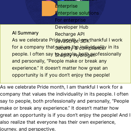
Enterprise
Enterprise solutions
For enterprise
Developer Hub
AI Summary
Recharge API
As we celebrate Pride month, I am thankful I work
JavaScript SDK
for a company that values the individuality in its
Security & compliance
people. I often say to people, both professionally
Shopify Hydrogen
and personally, “People make or break any
experience.” It doesn’t matter how great an
opportunity is if you don’t enjoy the people!
As we celebrate Pride month, I am thankful I work for a
company that values the individuality in its people. I often
say to people, both professionally and personally, “People
make or break any experience.” It doesn’t matter how
great an opportunity is if you don’t enjoy the people! And I
also realize that everyone has their own experience,
journey, and perspective.