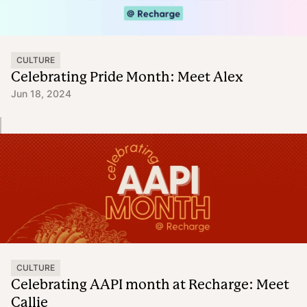
CULTURE
Celebrating Pride Month: Meet Alex
Jun 18, 2024
CULTURE
Celebrating AAPI month at Recharge: Meet
Callie