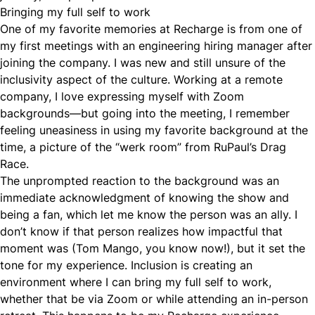
Bringing my full self to work
One of my favorite memories at Recharge is from one of
my first meetings with an engineering hiring manager after
joining the company. I was new and still unsure of the
inclusivity aspect of the culture. Working at a remote
company, I love expressing myself with Zoom
backgrounds—but going into the meeting, I remember
feeling uneasiness in using my favorite background at the
time, a picture of the “werk room” from RuPaul’s Drag
Race.
The unprompted reaction to the background was an
immediate acknowledgment of knowing the show and
being a fan, which let me know the person was an ally. I
don’t know if that person realizes how impactful that
moment was (Tom Mango, you know now!), but it set the
tone for my experience. Inclusion is creating an
environment where I can bring my full self to work,
whether that be via Zoom or while attending an in-person