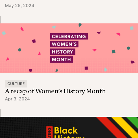
May 25, 2024
CULTURE
A recap of Women’s History Month
Apr 3, 2024