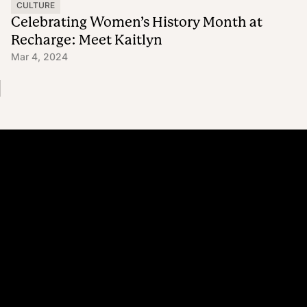
CULTURE
Celebrating Women’s History Month at
Recharge: Meet Kaitlyn
Mar 4, 2024
Platform
Why Recharge
Shopify and Recharge
Subscriptions
Customer Portal
Churn prevention
Upsell & Cross-sell
Bundles