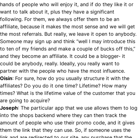
hands of people who will enjoy it, and if do they like it or
want to talk about it, plus they have a significant
following. For them, we always offer them to be an
affiliate, because it makes the most sense and we will get
the most referrals. But really, we leave it open to anybody.
Someone may sign up and think “well I may introduce this
to ten of my friends and make a couple of bucks off this,”
and they become an affiliate. It could be a blogger- it
could be anybody, really. Ideally, you really want to
partner with the people who have the most influence.
Oisin
: For sure, how do you usually structure it with the
affiliates? Do you do it one time? Lifetime? How many
times? What is the lifetime value of the customer that you
are going to acquire?
Joseph
: The particular app that we use allows them to log
into the shops backend where they can then track the
amount of people who use their promo code, and it gives
them the link that they can use. So, if someone uses the
link and are redirected to our site, any purchase that the