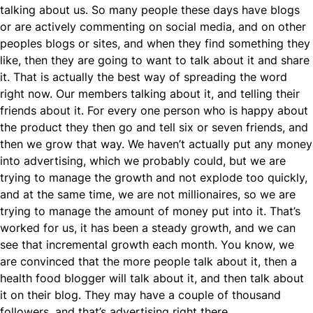
talking about us. So many people these days have blogs
or are actively commenting on social media, and on other
peoples blogs or sites, and when they find something they
like, then they are going to want to talk about it and share
it. That is actually the best way of spreading the word
right now. Our members talking about it, and telling their
friends about it. For every one person who is happy about
the product they then go and tell six or seven friends, and
then we grow that way. We haven’t actually put any money
into advertising, which we probably could, but we are
trying to manage the growth and not explode too quickly,
and at the same time, we are not millionaires, so we are
trying to manage the amount of money put into it. That’s
worked for us, it has been a steady growth, and we can
see that incremental growth each month. You know, we
are convinced that the more people talk about it, then a
health food blogger will talk about it, and then talk about
it on their blog. They may have a couple of thousand
followers, and that’s advertising right there.