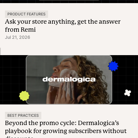
PRODUCT FEATURES
Ask your store anything, get the answer
from Remi
Jul 21, 2026
BEST PRACTICES
Beyond the promo cycle: Dermalogica’s
playbook for growing subscribers without