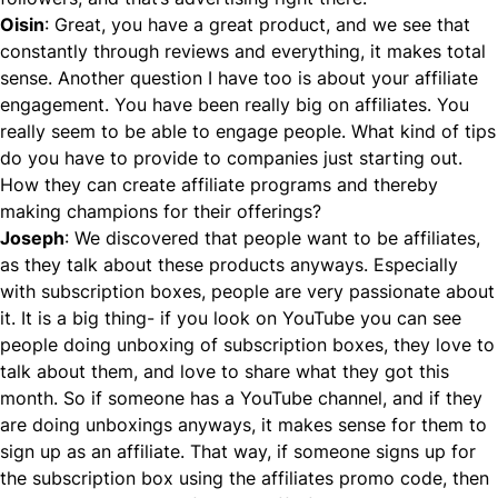
Oisin
: Great, you have a great product, and we see that
constantly through reviews and everything, it makes total
sense. Another question I have too is about your affiliate
engagement. You have been really big on affiliates. You
really seem to be able to engage people. What kind of tips
do you have to provide to companies just starting out.
How they can create affiliate programs and thereby
making champions for their offerings?
Joseph
: We discovered that people want to be affiliates,
as they talk about these products anyways. Especially
with subscription boxes, people are very passionate about
it. It is a big thing- if you look on YouTube you can see
people doing unboxing of subscription boxes, they love to
talk about them, and love to share what they got this
month. So if someone has a YouTube channel, and if they
are doing unboxings anyways, it makes sense for them to
sign up as an affiliate. That way, if someone signs up for
the subscription box using the affiliates promo code, then