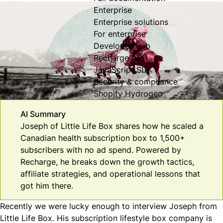
Enterprise
Enterprise solutions
For enterprise
Developer Hub
Recharge API
JavaScript SDK
Security & compliance
Shopify Hydrogen
AI Summary
Joseph of Little Life Box shares how he scaled a
Canadian health subscription box to 1,500+
subscribers with no ad spend. Powered by
Recharge, he breaks down the growth tactics,
affiliate strategies, and operational lessons that
got him there.
Recently we were lucky enough to interview Joseph from
Little Life Box
. His subscription lifestyle box company is