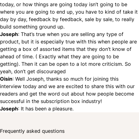
today, or how things are going today isn’t going to be
where you are going to end up, you have to kind of take it
day by day, feedback by feedback, sale by sale, to really
build something ground up.
Joseph
: That’s true when you are selling any type of
product, but it is especially true with this when people are
getting a box of assorted items that they don’t know of
ahead of time. ( Exactly what they are going to be
getting). Then it can be open to a lot more criticism. So
yeah, don’t get discouraged
Oisin
: Well Joseph, thanks so much for joining this
interview today and we are excited to share this with our
readers and get the word out about how people become
successful in the
subscription box
industry!
Joseph
: It has been a pleasure.
Frequently asked questions