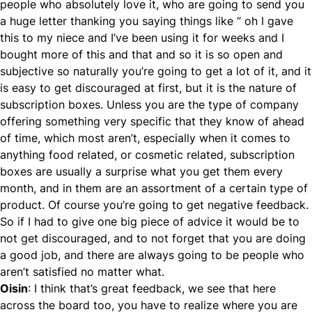
people who absolutely love it, who are going to send you
a huge letter thanking you saying things like “ oh I gave
this to my niece and I’ve been using it for weeks and I
bought more of this and that and so it is so open and
subjective so naturally you’re going to get a lot of it, and it
is easy to get discouraged at first, but it is the nature of
subscription boxes. Unless you are the type of company
offering something very specific that they know of ahead
of time, which most aren’t, especially when it comes to
anything food related, or cosmetic related, subscription
boxes are usually a surprise what you get them every
month, and in them are an assortment of a certain type of
product. Of course you’re going to get negative feedback.
So if I had to give one big piece of advice it would be to
not get discouraged, and to not forget that you are doing
a good job, and there are always going to be people who
aren’t satisfied no matter what.
Oisin
: I think that’s great feedback, we see that here
across the board too, you have to realize where you are