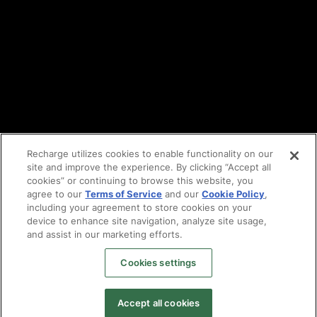
Vulnerability reporting
Partners
Find an agency
Partnership ecosystem
Agency Partner login
Tech Partner login
Recharge utilizes cookies to enable functionality on our
site and improve the experience. By clicking “Accept all
Copyright © 2014-2026
Santa Monica, CA
cookies” or continuing to browse this website, you
Privacy policy
agree to our
Terms of Service
and our
Cookie Policy
,
Terms of service
including your agreement to store cookies on your
Facebook
device to enhance site navigation, analyze site usage,
X
and assist in our marketing efforts.
LinkedIn
Cookies settings
Instagram
YouTube
Accept all cookies