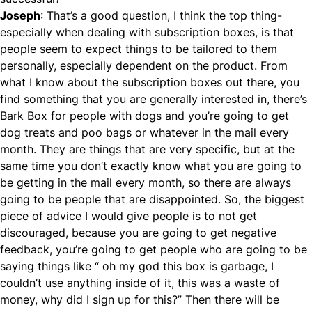
Joseph
: That’s a good question, I think the top thing-
especially when dealing with subscription boxes, is that
people seem to expect things to be tailored to them
personally, especially dependent on the product. From
what I know about the subscription boxes out there, you
find something that you are generally interested in, there’s
Bark Box for people with dogs and you’re going to get
dog treats and poo bags or whatever in the mail every
month. They are things that are very specific, but at the
same time you don’t exactly know what you are going to
be getting in the mail every month, so there are always
going to be people that are disappointed. So, the biggest
piece of advice I would give people is to not get
discouraged, because you are going to get negative
feedback, you’re going to get people who are going to be
saying things like “ oh my god this box is garbage, I
couldn’t use anything inside of it, this was a waste of
money, why did I sign up for this?” Then there will be