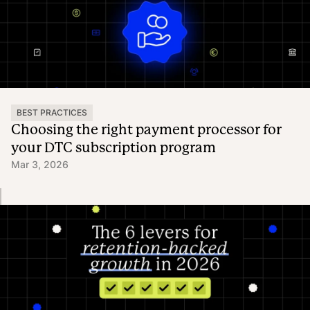
BEST PRACTICES
Choosing the right payment processor for
your DTC subscription program
Mar 3, 2026