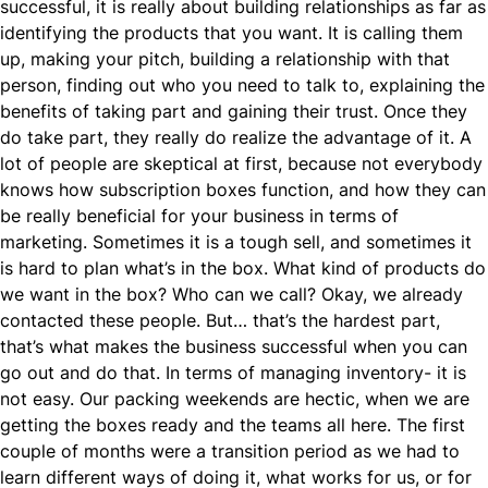
successful, it is really about building relationships as far as
identifying the products that you want. It is calling them
up, making your pitch, building a relationship with that
person, finding out who you need to talk to, explaining the
benefits of taking part and gaining their trust. Once they
do take part, they really do realize the advantage of it. A
lot of people are skeptical at first, because not everybody
knows how subscription boxes function, and how they can
be really beneficial for your business in terms of
marketing. Sometimes it is a tough sell, and sometimes it
is hard to plan what’s in the box. What kind of products do
we want in the box? Who can we call? Okay, we already
contacted these people. But… that’s the hardest part,
that’s what makes the business successful when you can
go out and do that. In terms of managing inventory- it is
not easy. Our packing weekends are hectic, when we are
getting the boxes ready and the teams all here. The first
couple of months were a transition period as we had to
learn different ways of doing it, what works for us, or for