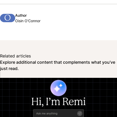
Author
O
Oisin O'Connor
Related articles
Explore additional content that complements what you’ve
just read.