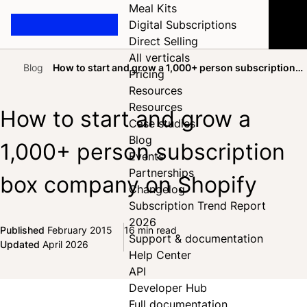
Meal Kits
Digital Subscriptions
Direct Selling
All verticals
Blog
How to start and grow a 1,000+ person subscription
Pricing
Home
box company on Shopify
Resources
Resources
How to start and grow a
Case studies
Blog
1,000+ person subscription
Events
Partnerships
box company on Shopify
Changelog
Subscription Trend Report
2026
Published
February 2015
16 min read
Support & documentation
Share on Facebook
Share on X
Share on LinkedIn
Updated
April 2026
Help Center
API
Developer Hub
Full documentation