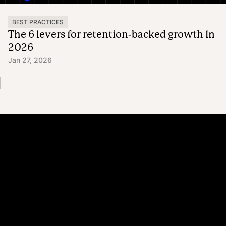
BEST PRACTICES
The 6 levers for retention-backed growth In
2026
Jan 27, 2026
Platform
Why Recharge
Shopify and Recharge
Subscriptions
Customer Portal
Churn prevention
Upsell & Cross-sell