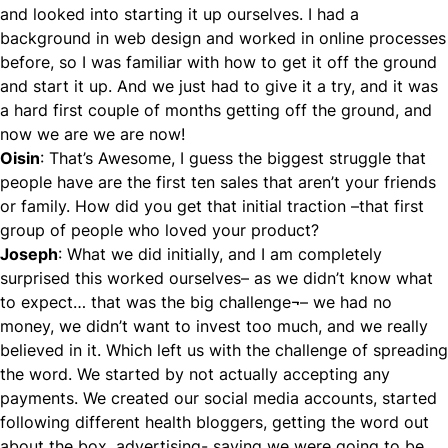
and looked into starting it up ourselves. I had a
background in web design and worked in online processes
before, so I was familiar with how to get it off the ground
and start it up. And we just had to give it a try, and it was
a hard first couple of months getting off the ground, and
now we are we are now!
Oisin
: That’s Awesome, I guess the biggest struggle that
people have are the first ten sales that aren’t your friends
or family. How did you get that initial traction –that first
group of people who loved your product?
Joseph
: What we did initially, and I am completely
surprised this worked ourselves– as we didn’t know what
to expect… that was the big challenge¬– we had no
money, we didn’t want to invest too much, and we really
believed in it. Which left us with the challenge of spreading
the word. We started by not actually accepting any
payments. We created our social media accounts, started
following different health bloggers, getting the word out
about the box, advertising- saying we were going to be