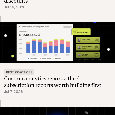
discounts
Jul 16, 2026
BEST PRACTICES
Custom analytics reports: the 4
subscription reports worth building first
Jul 7, 2026