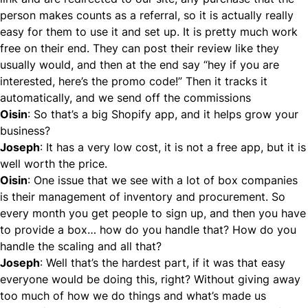
person makes counts as a referral, so it is actually really
easy for them to use it and set up. It is pretty much work
free on their end. They can post their review like they
usually would, and then at the end say “hey if you are
interested, here’s the promo code!” Then it tracks it
automatically, and we send off the commissions
Oisin
: So that’s a big Shopify app, and it helps grow your
business?
Joseph
: It has a very low cost, it is not a free app, but it is
well worth the price.
Oisin
: One issue that we see with a lot of box companies
is their management of inventory and procurement. So
every month you get people to sign up, and then you have
to provide a box… how do you handle that? How do you
handle the scaling and all that?
Joseph
: Well that’s the hardest part, if it was that easy
everyone would be doing this, right? Without giving away
too much of how we do things and what’s made us