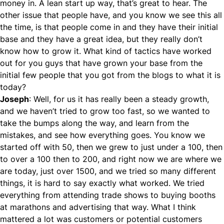
money in. A lean start up way, that’s great to hear. The
other issue that people have, and you know we see this all
the time, is that people come in and they have their initial
base and they have a great idea, but they really don’t
know how to grow it. What kind of tactics have worked
out for you guys that have grown your base from the
initial few people that you got from the blogs to what it is
today?
Joseph
: Well, for us it has really been a steady growth,
and we haven’t tried to grow too fast, so we wanted to
take the bumps along the way, and learn from the
mistakes, and see how everything goes. You know we
started off with 50, then we grew to just under a 100, then
to over a 100 then to 200, and right now we are where we
are today, just over 1500, and we tried so many different
things, it is hard to say exactly what worked. We tried
everything from attending trade shows to buying booths
at marathons and advertising that way. What I think
mattered a lot was customers or potential customers