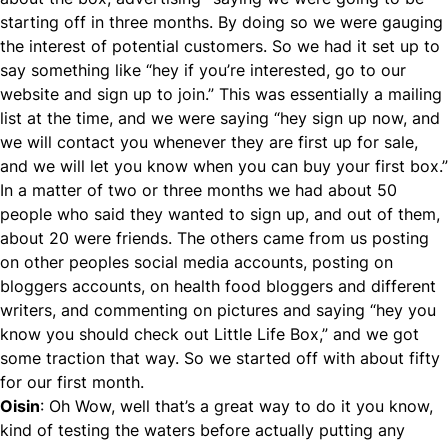
starting off in three months. By doing so we were gauging
the interest of potential customers. So we had it set up to
say something like “hey if you’re interested, go to our
website and sign up to join.” This was essentially a mailing
list at the time, and we were saying “hey sign up now, and
we will contact you whenever they are first up for sale,
and we will let you know when you can buy your first box.”
In a matter of two or three months we had about 50
people who said they wanted to sign up, and out of them,
about 20 were friends. The others came from us posting
on other peoples social media accounts, posting on
bloggers accounts, on health food bloggers and different
writers, and commenting on pictures and saying “hey you
know you should check out Little Life Box,” and we got
some traction that way. So we started off with about fifty
for our first month.
Oisin
: Oh Wow, well that’s a great way to do it you know,
kind of testing the waters before actually putting any