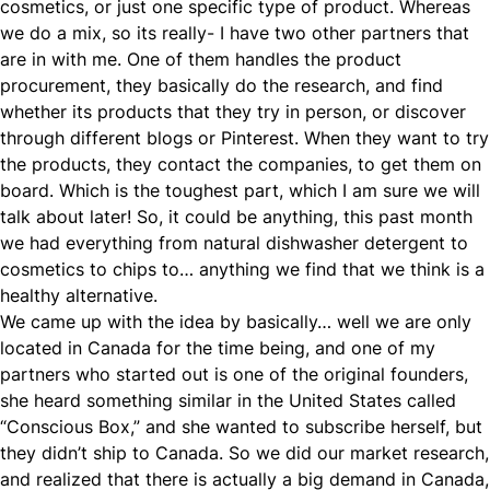
cosmetics, or just one specific type of product. Whereas
we do a mix, so its really- I have two other partners that
are in with me. One of them handles the product
procurement, they basically do the research, and find
whether its products that they try in person, or discover
through different blogs or Pinterest. When they want to try
the products, they contact the companies, to get them on
board. Which is the toughest part, which I am sure we will
talk about later! So, it could be anything, this past month
we had everything from natural dishwasher detergent to
cosmetics to chips to… anything we find that we think is a
healthy alternative.
We came up with the idea by basically… well we are only
located in Canada for the time being, and one of my
partners who started out is one of the original founders,
she heard something similar in the United States called
“Conscious Box,” and she wanted to subscribe herself, but
they didn’t ship to Canada. So we did our market research,
and realized that there is actually a big demand in Canada,