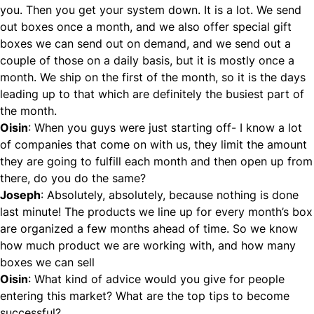
you. Then you get your system down. It is a lot. We send
out boxes once a month, and we also offer special gift
boxes we can send out on demand, and we send out a
couple of those on a daily basis, but it is mostly once a
month. We ship on the first of the month, so it is the days
leading up to that which are definitely the busiest part of
the month.
Oisin
: When you guys were just starting off- I know a lot
of companies that come on with us, they limit the amount
they are going to fulfill each month and then open up from
there, do you do the same?
Joseph
: Absolutely, absolutely, because nothing is done
last minute! The products we line up for every month’s box
are organized a few months ahead of time. So we know
how much product we are working with, and how many
boxes we can sell
Oisin
: What kind of advice would you give for people
entering this market? What are the top tips to become
successful?