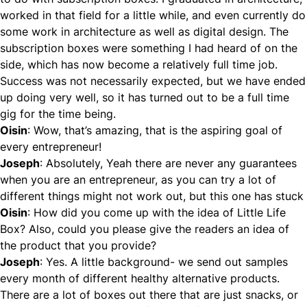
worked in that field for a little while, and even currently do
some work in architecture as well as digital design. The
subscription boxes were something I had heard of on the
side, which has now become a relatively full time job.
Success was not necessarily expected, but we have ended
up doing very well, so it has turned out to be a full time
gig for the time being.
Oisin
: Wow, that’s amazing, that is the aspiring goal of
every entrepreneur!
Joseph
: Absolutely, Yeah there are never any guarantees
when you are an entrepreneur, as you can try a lot of
different things might not work out, but this one has stuck
Oisin
: How did you come up with the idea of Little Life
Box? Also, could you please give the readers an idea of
the product that you provide?
Joseph
: Yes. A little background- we send out samples
every month of different healthy alternative products.
There are a lot of boxes out there that are just snacks, or