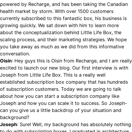
powered by
Recharge
, and has been taking the Canadian
health market by storm. With over 1500 customers
currently subscribed to this fantastic box, his business is
growing quickly. We sat down with him to learn more
about the conceptualization behind
Little Life Box
, the
scaling process, and their marketing strategies. We hope
you take away as much as we did from this informative
conversation.
Oisin
: Hey guys this is Oisin from
Recharge
, and I am really
excited to launch our new blog. Our first interview is with
Joseph from
Little Life Box
. This is a really well
established subscription box company that has hundreds
of subscription customers. Today we are going to talk
about how you can start a subscription company like
Joseph and how you can scale it to success. So Joseph-
can you give us a little backdrop of your situation and
background?
Joseph
: Sure! Well, my background has absolutely nothing
to do with subscription boxes. I graduated in architecture,