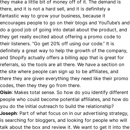
they make a little bit of money off of it. The demand is
there, and it is not a hard sell, and it is definitely a
fantastic way to grow your business, because it
encourages people to go on their blogs and YouTube’s and
do a good job of going into detail about the product, and
they get really excited about offering a promo code to
their listeners. “Go get 20% off using our code.” It is
definitely a great way to help the growth of the company,
and Shopify actually offers a billing app that is great for
referrals, so the tools are all there. We have a section on
the site where people can sign up to be affiliates, and
there they are given everything they need like their promo
codes, then they they go from there.
Oisin
: Makes total sense. So how do you identify different
people who could become potential affiliates, and how do
you do the initial outreach to build the relationship?
Joseph
: Part of what focus on in our advertising strategy,
is searching for bloggers, and looking for people who will
talk about the box and review it. We want to get it into the