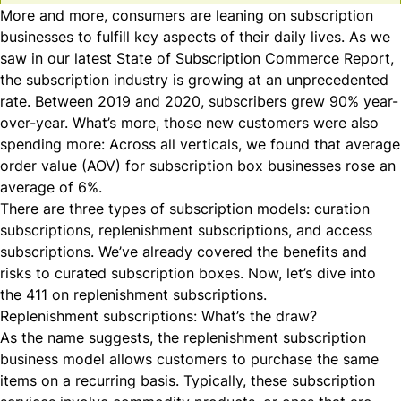
More and more, consumers are leaning on subscription
businesses to fulfill key aspects of their daily lives. As we
saw in our latest State of Subscription Commerce Report,
the subscription industry is growing at an unprecedented
rate. Between 2019 and 2020,
subscribers grew 90% year-
over-year
. What’s more, those new customers were also
spending more: Across all verticals, we found that average
order value (
AOV
) for subscription box businesses rose an
average of 6%.
There are
three types
of subscription models: curation
subscriptions, replenishment subscriptions, and access
subscriptions. We’ve already covered the benefits and
risks to
curated subscription boxes
. Now, let’s dive into
the 411 on replenishment subscriptions.
Replenishment subscriptions: What’s the draw?
As the name suggests, the replenishment subscription
business model allows customers to purchase the same
items on a recurring basis. Typically, these subscription