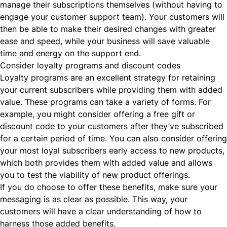
manage their subscriptions themselves (without having to
engage your customer support team). Your customers will
then be able to make their desired changes with greater
ease and speed, while your business will save valuable
time and energy on the support end.
Consider loyalty programs and discount codes
Loyalty programs are an excellent strategy for retaining
your current subscribers while providing them with added
value. These programs can take a variety of forms. For
example, you might consider offering a free gift or
discount code to your customers after they’ve subscribed
for a certain period of time. You can also consider offering
your most loyal subscribers early access to new products,
which both provides them with added value and allows
you to test the viability of new product offerings.
If you do choose to offer these benefits, make sure your
messaging is as clear as possible. This way, your
customers will have a clear understanding of how to
harness those added benefits.