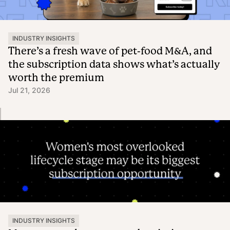
INDUSTRY INSIGHTS
There’s a fresh wave of pet-food M&A, and
the subscription data shows what’s actually
worth the premium
Jul 21, 2026
INDUSTRY INSIGHTS