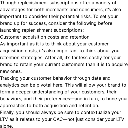
Though replenishment subscriptions offer a variety of
advantages for both merchants and consumers, it’s also
important to consider their potential risks. To set your
brand up for success, consider the following before
launching replenishment subscriptions:
Customer acquisition costs and retention
As important as it is to think about your
customer
acquisition costs
, it’s also important to think about your
retention strategies. After all, it’s far less costly for your
brand to retain your current customers than it is to acquire
new ones.
Tracking your customer behavior through data and
analytics can be pivotal here. This will allow your brand to
form a deeper understanding of your customers, their
behaviors, and their preferences—and in turn, to hone your
approaches to both acquisition and retention.
Finally, you should always be sure to
contextualize
your
LTV as it relates to your CAC—not just consider your LTV
alone.