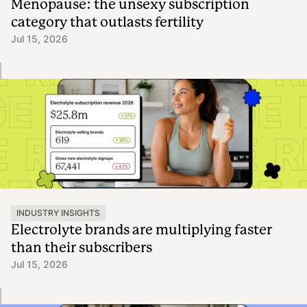
Menopause: the unsexy subscription
category that outlasts fertility
Jul 15, 2026
INDUSTRY INSIGHTS
Electrolyte brands are multiplying faster
than their subscribers
Jul 15, 2026