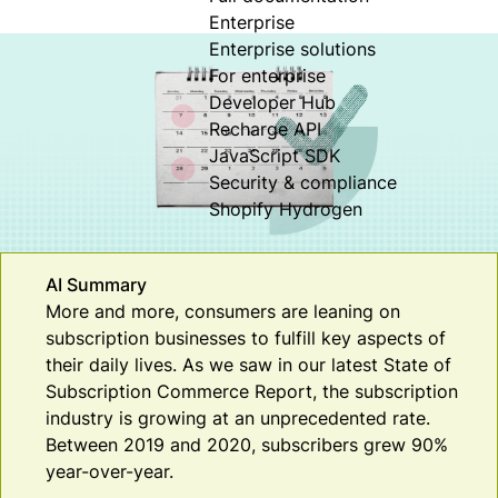
Enterprise
Enterprise solutions
For enterprise
Developer Hub
Recharge API
JavaScript SDK
Security & compliance
Shopify Hydrogen
AI Summary
More and more, consumers are leaning on
subscription businesses to fulfill key aspects of
their daily lives. As we saw in our latest State of
Subscription Commerce Report, the subscription
industry is growing at an unprecedented rate.
Between 2019 and 2020, subscribers grew 90%
year-over-year.