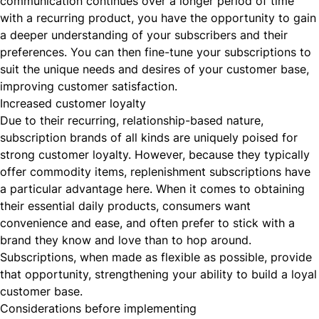
communication continues over a longer period of time
with a recurring product, you have the opportunity to gain
a deeper understanding of your subscribers and their
preferences. You can then fine-tune your subscriptions to
suit the unique needs and desires of your customer base,
improving customer satisfaction.
Increased customer loyalty
Due to their recurring, relationship-based nature,
subscription brands of all kinds are uniquely poised for
strong customer loyalty. However, because they typically
offer commodity items, replenishment subscriptions have
a particular advantage here. When it comes to obtaining
their essential daily products, consumers want
convenience and ease, and often prefer to stick with a
brand they know and love than to hop around.
Subscriptions, when made as flexible as possible, provide
that opportunity, strengthening your ability to build a loyal
customer base.
Considerations before implementing