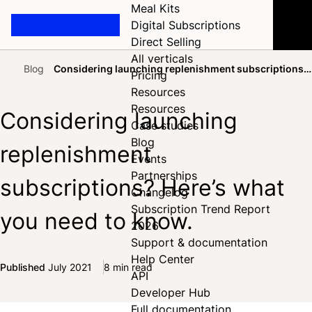
Meal Kits
Digital Subscriptions
Direct Selling
All verticals
Blog
Considering launching replenishment subscriptions?
Pricing
Home
Here’s what you need to know.
Resources
Resources
Considering launching
Case studies
Blog
replenishment
Events
Partnerships
subscriptions? Here’s what
Changelog
Subscription Trend Report
you need to know.
2026
Support & documentation
Help Center
Published
July 2021
8 min read
API
Share on Facebook
Share on X
Share on LinkedIn
Developer Hub
Full documentation