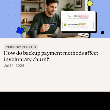
INDUSTRY INSIGHTS
How do backup payment methods affect
involuntary churn?
Jul 14, 2026