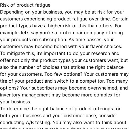
Risk of product fatigue
Depending on your business, you may be at risk for your
customers experiencing product fatigue over time. Certain
product types have a higher risk of this than others. For
example, let’s say you’re a protein bar company offering
your products on subscription. As time passes, your
customers may become bored with your flavor choices.
To mitigate this, it’s important to do your research and
offer not only the product types your customers want, but
also the number of choices that strikes the right balance
for your customers. Too few options? Your customers may
tire of your product and switch to a competitor. Too many
options? Your subscribers may become overwhelmed, and
inventory management may become more complex for
your business.
To determine the right balance of product offerings for
both your business and your customer base, consider
conducting A/B testing. You may also want to think about