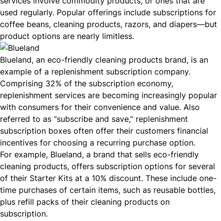
services involve commodity products, or ones that are
used regularly. Popular offerings include subscriptions for
coffee beans, cleaning products, razors, and diapers—but
product options are nearly limitless.
Blueland
, an eco-friendly cleaning products brand, is an
example of a replenishment subscription company.
Comprising 32% of the
subscription economy
,
replenishment services are becoming increasingly popular
with consumers for their convenience and value. Also
referred to as “subscribe and save,” replenishment
subscription boxes often offer their customers financial
incentives for choosing a recurring purchase option.
For example,
Blueland
, a brand that sells eco-friendly
cleaning products, offers subscription options for several
of their
Starter Kits
at a 10% discount. These include one-
time purchases of certain items, such as reusable bottles,
plus refill packs of their cleaning products on
subscription.