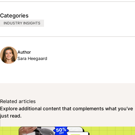
Categories
INDUSTRY INSIGHTS
Author
Sara Heegaard
Related articles
Explore additional content that complements what you’ve
just read.