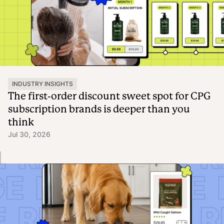
INDUSTRY INSIGHTS
The first-order discount sweet spot for CPG
subscription brands is deeper than you
think
Jul 30, 2026