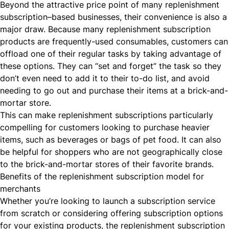
Beyond the attractive price point of many replenishment
subscription–based businesses, their convenience is also a
major draw. Because many replenishment subscription
products are frequently-used consumables, customers can
offload one of their regular tasks by taking advantage of
these options. They can “set and forget” the task so they
don’t even need to add it to their to-do list, and avoid
needing to go out and purchase their items at a brick-and-
mortar store.
This can make replenishment subscriptions particularly
compelling for customers looking to purchase heavier
items, such as beverages or bags of pet food. It can also
be helpful for shoppers who are not geographically close
to the brick-and-mortar stores of their favorite brands.
Benefits of the replenishment subscription model for
merchants
Whether you’re looking to launch a subscription service
from scratch or considering offering subscription options
for your existing products, the replenishment subscription