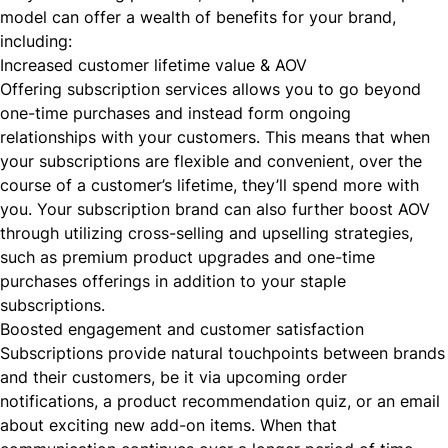
model can offer a wealth of benefits for your brand,
including:
Increased customer lifetime value & AOV
Offering subscription services allows you to go beyond
one-time purchases and instead form ongoing
relationships with your customers. This means that when
your subscriptions are flexible and convenient, over the
course of a customer’s lifetime, they’ll spend more with
you. Your subscription brand can also further boost AOV
through utilizing
cross-selling
and upselling strategies,
such as premium product upgrades and one-time
purchases offerings in addition to your staple
subscriptions.
Boosted engagement and customer satisfaction
Subscriptions provide natural touchpoints between brands
and their customers, be it via
upcoming order
notifications
, a
product recommendation quiz
, or an email
about exciting new add-on items. When that