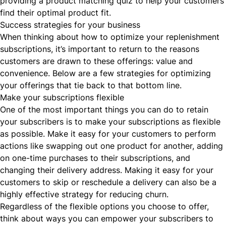
providing a product matching quiz to help your customers
find their optimal product fit.
Success strategies for your business
When thinking about how to optimize your replenishment
subscriptions, it’s important to return to the reasons
customers are drawn to these offerings: value and
convenience. Below are a few strategies for optimizing
your offerings that tie back to that bottom line.
Make your subscriptions flexible
One of the most important things you can do to retain
your subscribers is to make your subscriptions as
flexible
as possible. Make it easy for your customers to perform
actions like swapping out one product for another, adding
on one-time purchases to their subscriptions, and
changing their delivery address. Making it easy for your
customers to skip or reschedule a delivery can also be a
highly effective strategy for reducing churn.
Regardless of the flexible options you choose to offer,
think about ways you can empower your subscribers to