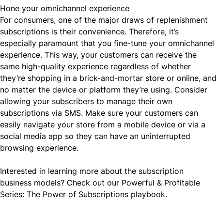
Hone your omnichannel experience
For consumers, one of the major draws of replenishment
subscriptions is their convenience. Therefore, it’s
especially paramount that you fine-tune your omnichannel
experience. This way, your customers can receive the
same high-quality experience regardless of whether
they’re shopping in a
brick-and-mortar store or online
, and
no matter the device or platform they’re using. Consider
allowing your subscribers to manage their own
subscriptions
via SMS
. Make sure your customers can
easily navigate your store from a mobile device or via a
social media app so they can have an uninterrupted
browsing experience.
Interested in learning more about the
subscription
business models
? Check out our
Powerful & Profitable
Series: The Power of Subscriptions
playbook.