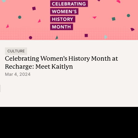
CULTURE
Celebrating Women’s History Month at
Recharge: Meet Kaitlyn
Mar 4, 2024
Platform
Why Recharge