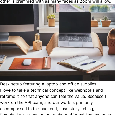
other is crammed with as many faces as Zoom will allow.
Desk setup featuring a laptop and office supplies.
I love to take a technical concept like webhooks and
reframe it so that anyone can feel the value. Because I
work on the API team, and our work is primarily
encompassed in the backend, I use story-telling,
flowcharts, and analogies to show off what the engineers