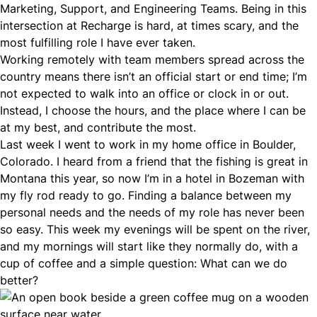
Marketing, Support, and Engineering Teams. Being in this
intersection at Recharge is hard, at times scary, and the
most fulfilling role I have ever taken.
Working remotely with team members spread across the
country means there isn’t an official start or end time; I’m
not expected to walk into an office or clock in or out.
Instead, I choose the hours, and the place where I can be
at my best, and contribute the most.
Last week I went to work in my home office in Boulder,
Colorado. I heard from a friend that the fishing is great in
Montana this year, so now I’m in a hotel in Bozeman with
my fly rod ready to go. Finding a balance between my
personal needs and the needs of my role has never been
so easy. This week my evenings will be spent on the river,
and my mornings will start like they normally do, with a
cup of coffee and a simple question: What can we do
better?