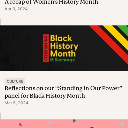
A recap of Women’s History Month
Apr 3, 2024
CULTURE
Reflections on our “Standing in Our Power”
panel for Black History Month
Mar 5, 2024