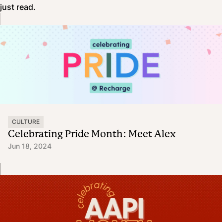
just read.
CULTURE
Celebrating Pride Month: Meet Alex
Jun 18, 2024