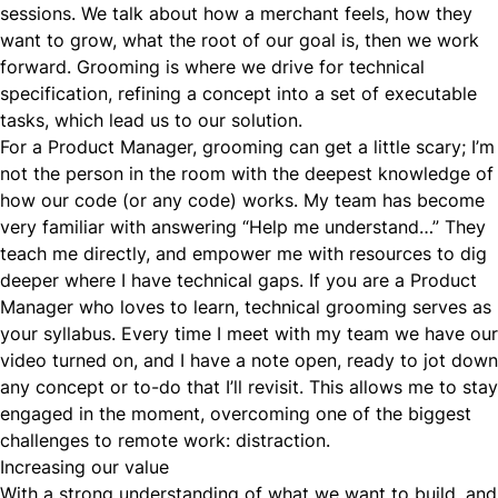
sessions. We talk about how a merchant feels, how they
want to grow, what the root of our goal is, then we work
forward. Grooming is where we drive for technical
specification, refining a concept into a set of executable
tasks, which lead us to our solution.
For a Product Manager, grooming can get a little scary; I’m
not the person in the room with the deepest knowledge of
how our code (or any code) works. My team has become
very familiar with answering “Help me understand…” They
teach me directly, and empower me with resources to dig
deeper where I have technical gaps. If you are a Product
Manager who loves to learn, technical grooming serves as
your syllabus. Every time I meet with my team we have our
video turned on, and I have a note open, ready to jot down
any concept or to-do that I’ll revisit. This allows me to stay
engaged in the moment, overcoming one of the biggest
challenges to remote work: distraction.
Increasing our value
With a strong understanding of what we want to build, and