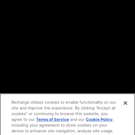
Terms of service
API Terms
Privacy policy
DPA
Cookie policy
Vulnerability reporting
Partners
Find an agency
Partnership ecosystem
Agency Partner login
Tech Partner login
Recharge utilizes cookies to enable functionality on our
site and improve the experience. By clicking “Accept all
Copyright © 2014-2026
Santa Monica, CA
cookies” or continuing to browse this website, you
Privacy policy
agree to our
Terms of Service
and our
Cookie Policy
,
Terms of service
including your agreement to store cookies on your
Facebook
device to enhance site navigation, analyze site usage,