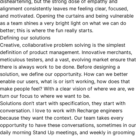
disheartening, but the strong dose of empathy and
alignment consistently leaves me feeling clear, focused,
and motivated. Opening the curtains and being vulnerable
as a team shines a very bright light on what we can do
better; this is where the fun really starts.
Defining our solutions
Creative, collaborative problem solving is the simplest
definition of product management. Innovative merchants,
meticulous testers, and a vast, evolving market ensure that
there is always work to be done. Before designing a
solution, we define our opportunity. How can we better
enable our users, what is or isn’t working, how does that
make people feel? With a clear vision of where we are, we
turn our focus to where we want to be.
Solutions don’t start with specification, they start with
conversation. I love to work with Recharge engineers
because they want the context. Our team takes every
opportunity to have these conversations, sometimes in our
daily morning Stand Up meetings, and weekly in grooming