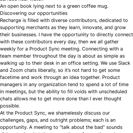
An open book lying next to a green coffee mug.
Discovering our opportunities
Recharge is filled with diverse contributors, dedicated to
supporting merchants as they learn, innovate, and grow
their businesses. I have the opportunity to directly connect
with these contributors every day, then we all gather
weekly for a Product Sync meeting. Connecting with a
team member throughout the day is about as simple as
walking up to their desk in an office setting. We use Slack
and Zoom chats liberally, so it’s not hard to get some
facetime and work through an idea together. Product
managers in any organization tend to spend a lot of time
in meetings, but the ability to fill voids with unscheduled
chats allows me to get more done than I ever thought
possible.
At the Product Sync, we shamelessly discuss our
challenges, gaps, and outright problems; each is an
opportunity. A meeting to “talk about the bad” sounds