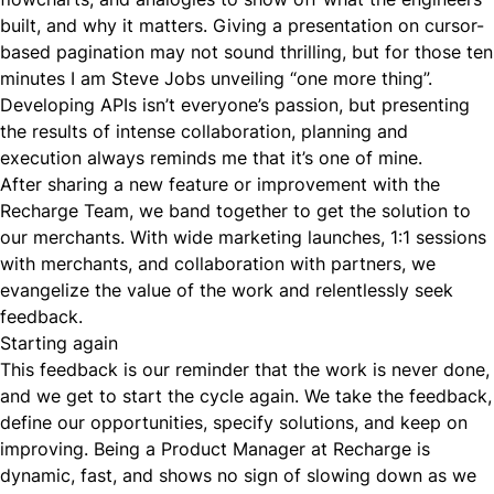
built, and why it matters. Giving a presentation on cursor-
based pagination may not sound thrilling, but for those ten
minutes I am Steve Jobs unveiling “one more thing”.
Developing APIs isn’t everyone’s passion, but presenting
the results of intense collaboration, planning and
execution always reminds me that it’s one of mine.
After sharing a new feature or improvement with the
Recharge Team, we band together to get the solution to
our merchants. With wide marketing launches, 1:1 sessions
with merchants, and collaboration with partners, we
evangelize the value of the work and relentlessly seek
feedback.
Starting again
This feedback is our reminder that the work is never done,
and we get to start the cycle again. We take the feedback,
define our opportunities, specify solutions, and keep on
improving. Being a Product Manager at Recharge is
dynamic, fast, and shows no sign of slowing down as we