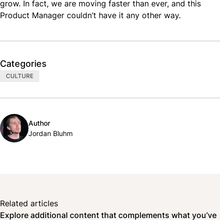
grow. In fact, we are moving faster than ever, and this
Product Manager couldn’t have it any other way.
Categories
CULTURE
Author
Jordan Bluhm
Related articles
Explore additional content that complements what you’ve