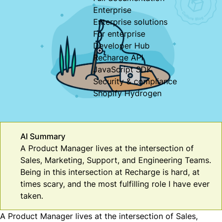
Enterprise
Enterprise solutions
For enterprise
Developer Hub
Recharge API
JavaScript SDK
Security & compliance
Shopify Hydrogen
AI Summary
A Product Manager lives at the intersection of
Sales, Marketing, Support, and Engineering Teams.
Being in this intersection at Recharge is hard, at
times scary, and the most fulfilling role I have ever
taken.
A Product Manager lives at the intersection of Sales,