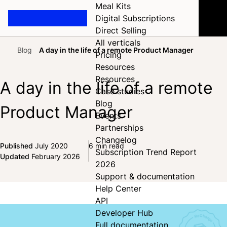
Meal Kits
Digital Subscriptions
Direct Selling
All verticals
Blog
A day in the life of a remote Product Manager
Pricing
Home
Resources
Resources
A day in the life of a remote
Case studies
Blog
Product Manager
Events
Partnerships
Changelog
Published
July 2020
6 min read
Subscription Trend Report
Share on Facebook
Share on X
Share on LinkedIn
Updated
February 2026
2026
Support & documentation
Help Center
API
Developer Hub
Full documentation