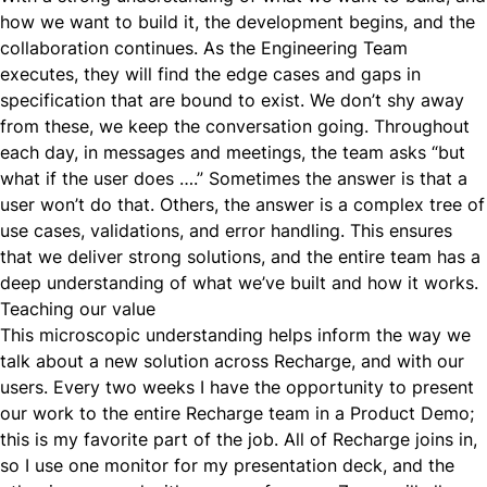
how we want to build it, the development begins, and the
collaboration continues. As the Engineering Team
executes, they will find the edge cases and gaps in
specification that are bound to exist. We don’t shy away
from these, we keep the
conversation
going. Throughout
each day, in messages and meetings, the team asks “but
what if the user does ….” Sometimes the answer is that a
user won’t do that. Others, the answer is a complex tree of
use cases, validations, and error handling. This ensures
that we deliver strong solutions, and the entire team has a
deep understanding of what we’ve built and how it works.
Teaching our value
This microscopic understanding helps inform the way we
talk about a new solution across Recharge, and with our
users. Every two weeks I have the opportunity to present
our work to the entire Recharge team in a Product Demo;
this is my favorite part of the job. All of Recharge joins in,
so I use one monitor for my presentation deck, and the