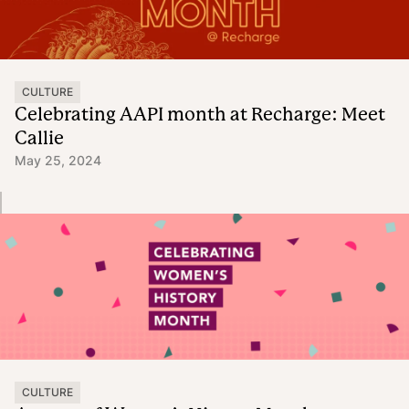
CULTURE
Celebrating AAPI month at Recharge: Meet
Callie
May 25, 2024
CULTURE