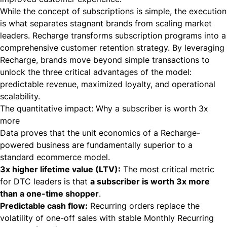
While the concept of subscriptions is simple, the execution
is what separates stagnant brands from scaling market
leaders. Recharge transforms subscription programs into a
comprehensive customer retention strategy. By leveraging
Recharge, brands move beyond simple transactions to
unlock the three critical advantages of the model:
predictable revenue, maximized loyalty, and operational
scalability.
The quantitative impact: Why a subscriber is worth 3x
more
Data proves that the unit economics of a Recharge-
powered business are fundamentally superior to a
standard ecommerce model.
3x higher lifetime value (LTV):
The most critical metric
for DTC leaders is that
a subscriber is worth 3x more
than a one-time shopper
.
Predictable cash flow:
Recurring orders replace the
volatility of one-off sales with stable Monthly Recurring