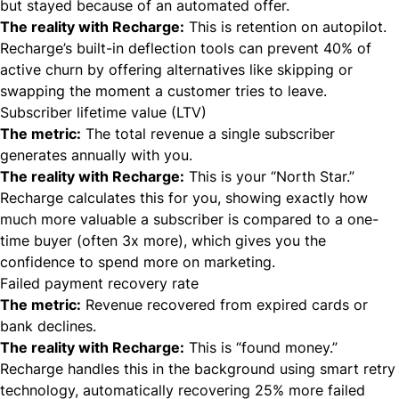
but stayed because of an automated offer.
The reality with Recharge:
This is retention on autopilot.
Recharge’s built-in deflection tools can prevent 40% of
active churn by offering alternatives like skipping or
swapping the moment a customer tries to leave.
Subscriber lifetime value (LTV)
The metric:
The total revenue a single subscriber
generates annually with you.
The reality with Recharge:
This is your “North Star.”
Recharge calculates this for you, showing exactly how
much more valuable a subscriber is compared to a one-
time buyer (often 3x more), which gives you the
confidence to spend more on marketing.
Failed payment recovery rate
The metric:
Revenue recovered from expired cards or
bank declines.
The reality with Recharge:
This is “found money.”
Recharge handles this in the background using smart retry
technology, automatically recovering 25% more failed