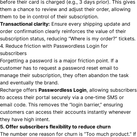
before
their card is charged (e.g., 3 days prior). This gives
them a chance to review and adjust their order, allowing
them to be in control of their subscription.
Transactional clarity:
Ensure every shipping update and
order confirmation clearly reinforces the value of their
subscription status, reducing “Where is my order?” tickets.
4. Reduce friction with Passwordless Login for
subscribers
Forgetting a password is a major friction point. If a
customer has to request a password reset email to
manage their subscription, they often abandon the task
and eventually the brand.
Recharge offers
Passwordless Login
, allowing subscribers
to access their portal securely via a one-time SMS or
email code. This removes the “login barrier,” ensuring
customers can access their accounts instantly whenever
they have high intent.
5. Offer subscribers flexibility to reduce churn
The number one reason for churn is “Too much product.” If