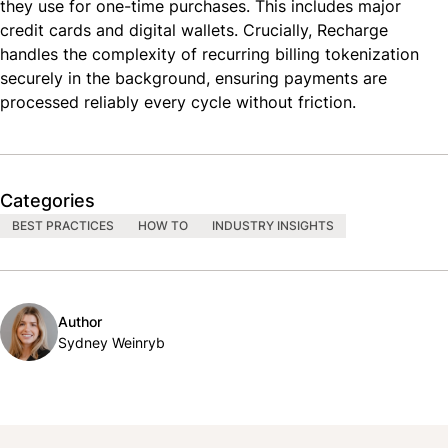
they use for one-time purchases. This includes major
credit cards and digital wallets. Crucially, Recharge
handles the complexity of recurring billing tokenization
securely in the background, ensuring payments are
processed reliably every cycle without friction.
Categories
BEST PRACTICES
HOW TO
INDUSTRY INSIGHTS
Author
Sydney Weinryb