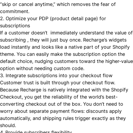
“skip or cancel anytime,” which removes the fear of
commitment.
2. Optimize your PDP (product detail page) for
subscriptions
If a customer doesn’t immediately understand the value of
subscribing , they will just buy once. Recharge’s widgets
load instantly and looks like a native part of your Shopify
theme. You can easily make the subscription option the
default choice, nudging customers toward the higher-value
option without needing custom code.
3. Integrate subscriptions into your checkout flow
Customer trust is built through your checkout flow.
Because Recharge is natively integrated with the Shopify
Checkout, you get the reliability of the world’s best-
converting checkout out of the box. You don’t need to
worry about separate payment flows: discounts apply
automatically, and shipping rules trigger exactly as they
should.
4. Provide subscribers flexibility