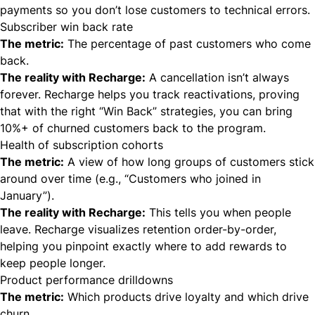
payments so you don’t lose customers to technical errors.
Subscriber win back rate
The metric:
The percentage of past customers who come
back.
The reality with Recharge:
A cancellation isn’t always
forever. Recharge helps you track reactivations, proving
that with the right “Win Back” strategies, you can bring
10%+ of churned customers back to the program.
Health of subscription cohorts
The metric:
A view of how long groups of customers stick
around over time (e.g., “Customers who joined in
January”).
The reality with Recharge:
This tells you
when
people
leave. Recharge visualizes retention order-by-order,
helping you pinpoint exactly where to add rewards to
keep people longer.
Product performance drilldowns
The metric:
Which products drive loyalty and which drive
churn.