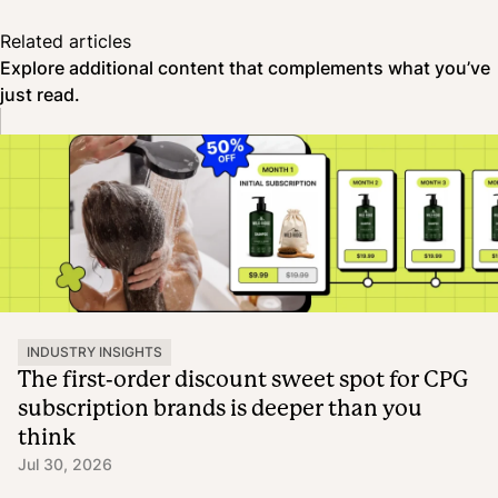
Related articles
Explore additional content that complements what you’ve
just read.
INDUSTRY INSIGHTS
The first-order discount sweet spot for CPG
subscription brands is deeper than you
think
Jul 30, 2026