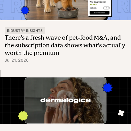
INDUSTRY INSIGHTS
There’s a fresh wave of pet-food M&A, and
the subscription data shows what’s actually
worth the premium
Jul 21, 2026