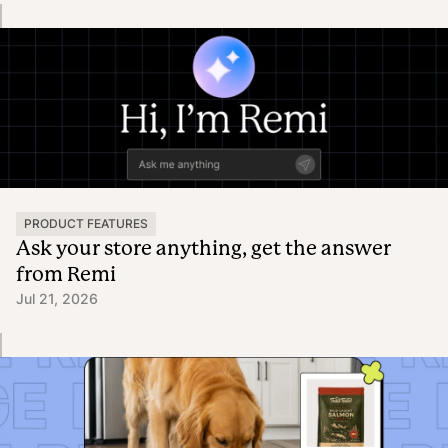
PRODUCT FEATURES
Ask your store anything, get the answer
from Remi
Jul 21, 2026