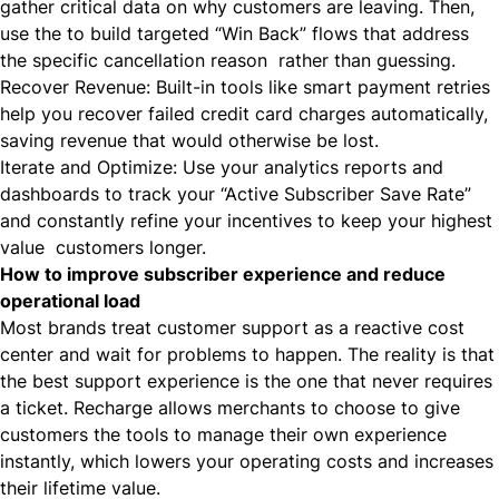
gather critical data on why customers are leaving. Then,
use the to build targeted “Win Back” flows that address
the specific cancellation reason rather than guessing.
Recover Revenue: Built-in tools like smart payment retries
help you recover failed credit card charges automatically,
saving revenue that would otherwise be lost.
Iterate and Optimize: Use your analytics reports and
dashboards to track your “Active Subscriber Save Rate”
and constantly refine your incentives to keep your highest
value customers longer.
How to improve subscriber experience and reduce
operational load
Most brands treat customer support as a reactive cost
center and wait for problems to happen. The reality is that
the best support experience is the one that never requires
a ticket. Recharge allows merchants to choose to give
customers the tools to manage their own experience
instantly, which lowers your operating costs and increases
their lifetime value.