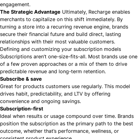
engagement.
The Strategic Advantage
Ultimately, Recharge enables
merchants to capitalize on this shift immediately. By
turning a store into a recurring revenue engine, brands
secure their financial future and build direct, lasting
relationships with their most valuable customers.
Defining and customizing your subscription models
Subscriptions aren’t one-size-fits-all. Most brands use one
of a few proven approaches or a mix of them to drive
predictable revenue and long-term retention.
Subscribe & save
Great for products customers use regularly. This model
drives habit, predictability, and LTV by offering
convenience and ongoing savings.
Subscription-first
Ideal when results or usage compound over time. Brands
position the subscription as the primary path to the best
outcome, whether that’s performance, wellness, or
consistent product experience.