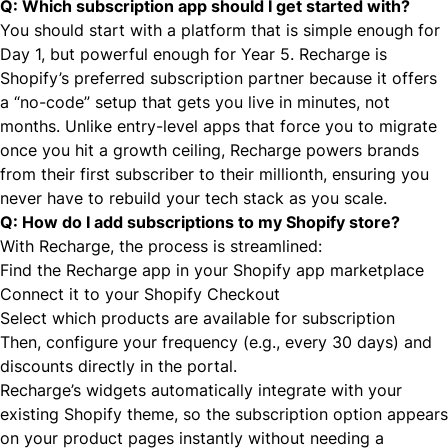
Q: Which subscription app should I get started with?
You should start with a platform that is simple enough for
Day 1, but powerful enough for Year 5. Recharge is
Shopify’s preferred subscription partner because it offers
a “no-code” setup that gets you live in minutes, not
months. Unlike entry-level apps that force you to migrate
once you hit a growth ceiling, Recharge powers brands
from their first subscriber to their millionth, ensuring you
never have to rebuild your tech stack as you scale.
Q: How do I add subscriptions to my Shopify store?
With Recharge, the process is streamlined:
Find the Recharge app
in your Shopify app marketplace
Connect it to your Shopify Checkout
Select which products are available for subscription
Then, configure your frequency (e.g., every 30 days) and
discounts directly in the portal.
Recharge’s widgets automatically integrate with your
existing Shopify theme, so the subscription option appears
on your product pages instantly without needing a