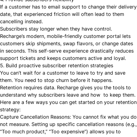
If a customer has to email support to change their delivery
date, that experienced friction will often lead to them
cancelling instead.
Subscribers stay longer when they have control.
Recharge’s modern, mobile-friendly customer portal lets
customers skip shipments, swap flavors, or change dates
in seconds. This self-serve experience drastically reduces
support tickets and keeps customers active and loyal.
5. Build proactive subscriber retention strategies
You can’t wait for a customer to leave to try and save
them. You need to stop churn before it happens.
Retention requires data. Recharge gives you the tools to
understand
why
subscribers leave and
how
to keep them.
Here are a few ways you can get started on your retention
strategy:
Capture Cancellation Reasons: You cannot fix what you do
not measure. Setting up specific cancellation reasons (e.g.,
“Too much product,” “Too expensive”) allows you to