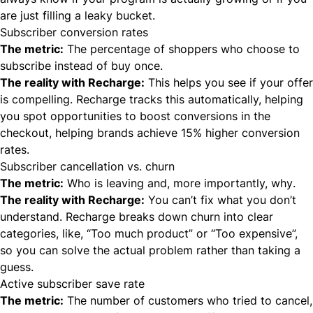
are just filling a leaky bucket.
Subscriber conversion rates
The metric:
The percentage of shoppers who choose to
subscribe instead of buy once.
The reality with Recharge:
This helps you see if your offer
is compelling. Recharge tracks this automatically, helping
you spot opportunities to boost conversions in the
checkout, helping brands achieve 15% higher conversion
rates.
Subscriber cancellation vs. churn
The metric:
Who is leaving and, more importantly,
why
.
The reality with Recharge:
You can’t fix what you don’t
understand. Recharge breaks down churn into clear
categories, like, “Too much product” or “Too expensive”,
so you can solve the actual problem rather than taking a
guess.
Active subscriber save rate
The metric:
The number of customers who tried to cancel,