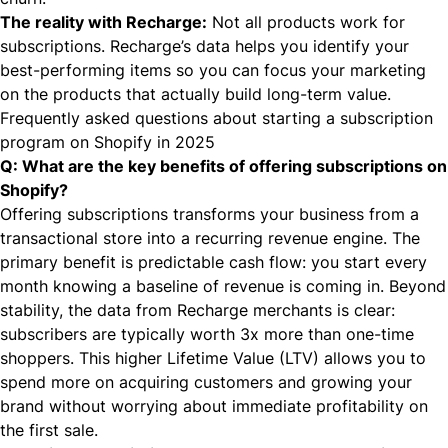
The reality with Recharge:
Not all products work for
subscriptions. Recharge’s data helps you identify your
best-performing items so you can focus your marketing
on the products that actually build long-term value.
Frequently asked questions about starting a subscription
program on Shopify in 2025
Q: What are the key benefits of offering subscriptions on
Shopify?
Offering subscriptions transforms your business from a
transactional store into a recurring revenue engine. The
primary benefit is predictable cash flow: you start every
month knowing a baseline of revenue is coming in. Beyond
stability, the data from Recharge merchants is clear:
subscribers are typically worth 3x more than one-time
shoppers. This higher Lifetime Value (LTV) allows you to
spend more on acquiring customers and growing your
brand without worrying about immediate profitability on
the first sale.