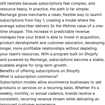
still hesitate because subscriptions feel complex, and
resource heavy. In practice, the path is far simpler.
Recharge gives merchants a clean, flexible way to launch
subscriptions from Day 1, creating a model where the
average subscriber delivers 3x the lifetime value of a one-
time shopper. This increase in predictable revenue
reshapes how your brand is able to invest in acquisition,
product development and customer education, developing
longer, more profitable relationships without depleting
your team’s resources. With a program built on Shopify
and powered by Recharge, subscriptions become a stable,
scalable engine for long-term growth.
Benefits of offering subscriptions on Shopify
What is subscription commerce?
Subscription models allow ecommerce businesses to sell
products or services on a recurring basis. Whether it’s a
weekly, monthly, or annual cadence, brands receive a
consistent, recurring revenue stream while delivering an
improved customer experience.