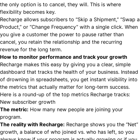
the only option is to cancel, they will. This is where
flexibility becomes key.
Recharge allows subscribers to “Skip a Shipment,” “Swap a
Product,” or “Change Frequency” with a single click. When
you give a customer the power to pause rather than
cancel, you retain the relationship and the recurring
revenue for the long term.
How to monitor performance and track your growth
Recharge makes this easy by giving you a clear, simple
dashboard that tracks the health of your business. Instead
of drowning in spreadsheets, you get instant visibility into
the metrics that actually matter for long-term success.
Here is a round-up of the top metrics Recharge tracks:
New subscriber growth
The metric:
How many new people are joining your
program.
The reality with Recharge:
Recharge shows you the “Net”
growth, a balance of who joined vs. who has left, so you
always know if your program is actually growing or if you