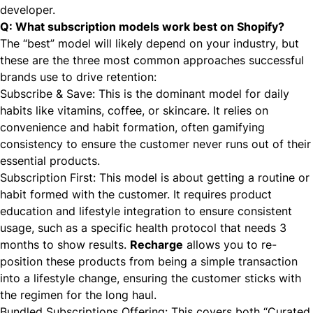
developer.
Q: What subscription models work best on Shopify?
The “best” model will likely depend on your industry, but
these are the three most common approaches successful
brands use to drive retention:
Subscribe & Save: This is the dominant model for daily
habits like vitamins, coffee, or skincare. It relies on
convenience and habit formation, often gamifying
consistency to ensure the customer never runs out of their
essential products.
Subscription First: This model is about getting a routine or
habit formed with the customer. It requires product
education and lifestyle integration to ensure consistent
usage, such as a specific health protocol that needs 3
months to show results.
Recharge
allows you to re-
position these products from being a simple transaction
into a lifestyle change, ensuring the customer sticks with
the regimen for the long haul.
Bundled Subscriptions Offering: This covers both “Curated