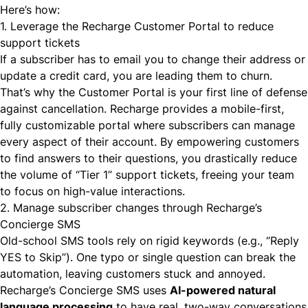
Here’s how:
1. Leverage the Recharge Customer Portal to reduce
support tickets
If a subscriber has to email you to change their address or
update a credit card, you are leading them to churn.
That’s why the Customer Portal is your first line of defense
against cancellation. Recharge provides a mobile-first,
fully customizable portal where subscribers can manage
every aspect of their account. By empowering customers
to find answers to their questions, you drastically reduce
the volume of “Tier 1” support tickets, freeing your team
to focus on high-value interactions.
2. Manage subscriber changes through Recharge’s
Concierge SMS
Old-school SMS tools rely on rigid keywords (e.g., “Reply
YES to Skip”). One typo or single question can break the
automation, leaving customers stuck and annoyed.
Recharge’s Concierge SMS uses
AI-powered natural
language processing
to have real, two-way conversations