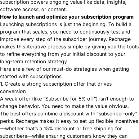
subscription powers ongoing value like data, insights,
software access, or content.
How to launch and optimize your subscription program
Launching subscriptions is just the beginning. To build a
program that scales, you need to continuously test and
improve every step of the subscriber journey. Recharge
makes this iterative process simple by giving you the tools
to refine everything from your initial discount to your
long-term retention strategy.
Here are a few of our must-do strategies when getting
started with subscriptions.
1. Create a strong subscription offer that drives
conversion
A weak offer (like “Subscribe for 5% off”) isn’t enough to
change behavior. You need to make the value obvious.
The best offers combine a discount with “subscriber-only”
perks. Recharge makes it easy to set up flexible incentives
—whether that’s a 15% discount or free shipping for
subscribers—while ensuring customers know they can