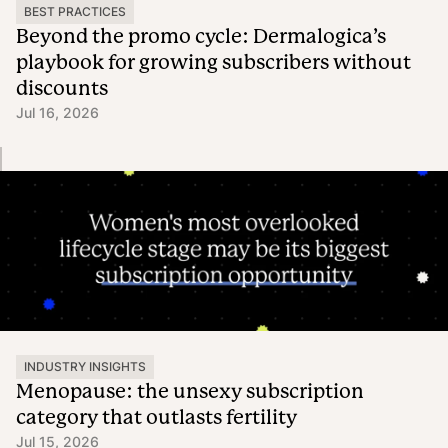
BEST PRACTICES
Beyond the promo cycle: Dermalogica’s
playbook for growing subscribers without
discounts
Jul 16, 2026
INDUSTRY INSIGHTS
Menopause: the unsexy subscription
category that outlasts fertility
Jul 15, 2026