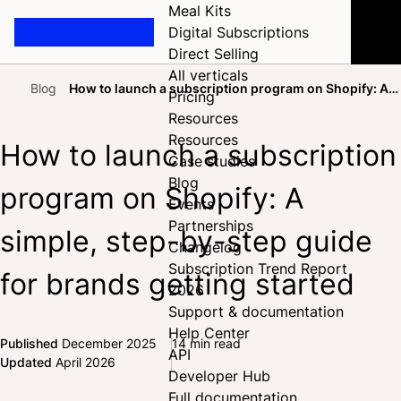
Meal Kits
Digital Subscriptions
Direct Selling
All verticals
Blog
How to launch a subscription program on Shopify: A
Pricing
Home
simple, step-by-step guide for brands getting started
Resources
Resources
How to launch a subscription
Case studies
Blog
program on Shopify: A
Events
Partnerships
simple, step-by-step guide
Changelog
Subscription Trend Report
for brands getting started
2026
Support & documentation
Help Center
Published
December 2025
14 min read
API
Share on Facebook
Share on X
Share on LinkedIn
Updated
April 2026
Developer Hub
Full documentation