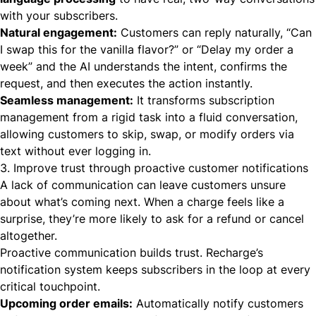
with your subscribers.
Natural engagement:
Customers can reply naturally, “Can
I swap this for the vanilla flavor?” or “Delay my order a
week” and the AI understands the intent, confirms the
request, and then executes the action instantly.
Seamless management:
It transforms subscription
management from a rigid task into a fluid conversation,
allowing customers to skip, swap, or modify orders via
text without ever logging in.
3. Improve trust through proactive customer notifications
A lack of communication can leave customers unsure
about what’s coming next. When a charge feels like a
surprise, they’re more likely to ask for a refund or cancel
altogether.
Proactive communication builds trust. Recharge’s
notification system keeps subscribers in the loop at every
critical touchpoint.
Upcoming order emails:
Automatically notify customers