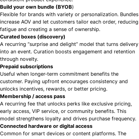
Build your own bundle (BYOB
)
Flexible for brands with variety or personalization. Bundles
increase AOV and let customers tailor each order, reducing
fatigue and creating a sense of ownership.
Curated boxes (discovery)
A recurring “surprise and delight” model that turns delivery
into an event. Curation boosts engagement and retention
through novelty.
Prepaid subscriptions
Useful when longer-term commitment benefits the
customer. Paying upfront encourages consistency and
unlocks incentives, rewards, or better pricing.
Membership / access pass
A recurring fee that unlocks perks like exclusive pricing,
early access, VIP service, or community benefits. This
model strengthens loyalty and drives purchase frequency.
Connected hardware or digital access
Common for smart devices or content platforms. The