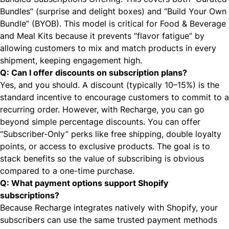
Bundles” (surprise and delight boxes) and “Build Your Own
Bundle” (BYOB). This model is critical for Food & Beverage
and Meal Kits because it prevents “flavor fatigue” by
allowing customers to mix and match products in every
shipment, keeping engagement high.
Q: Can I offer discounts on subscription plans?
Yes, and you should. A discount (typically 10–15%) is the
standard incentive to encourage customers to commit to a
recurring order. However, with Recharge, you can go
beyond simple percentage discounts. You can offer
“Subscriber-Only” perks like free shipping, double loyalty
points, or access to exclusive products. The goal is to
stack benefits so the value of subscribing is obvious
compared to a one-time purchase.
Q: What payment options support Shopify
subscriptions?
Because Recharge integrates natively with Shopify, your
subscribers can use the same trusted payment methods