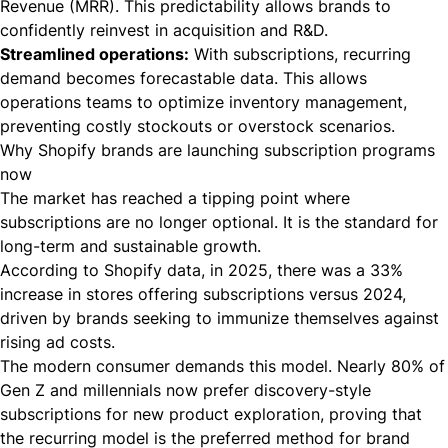
Revenue (MRR). This predictability allows brands to
confidently reinvest in acquisition and R&D.
Streamlined operations:
With subscriptions, recurring
demand becomes forecastable data. This allows
operations teams to optimize inventory management,
preventing costly stockouts or overstock scenarios.
Why Shopify brands are launching subscription programs
now
The market has reached a tipping point where
subscriptions are no longer optional. It is the standard for
long-term and sustainable growth.
According to
Shopify data
, in 2025, there was a 33%
increase in stores offering subscriptions versus 2024,
driven by brands seeking to immunize themselves against
rising ad costs.
The modern consumer demands this model. Nearly 80% of
Gen Z and millennials now prefer discovery-style
subscriptions for new product exploration, proving that
the recurring model is the preferred method for brand