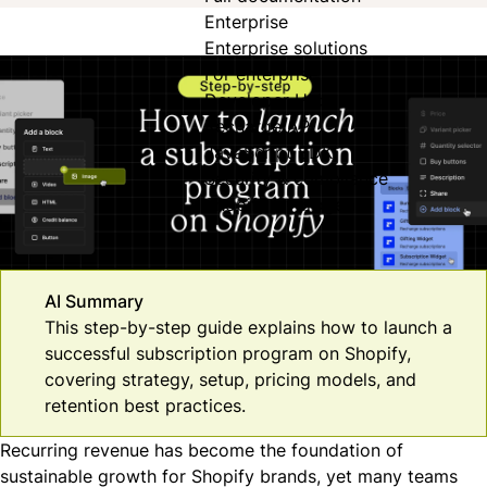
Enterprise
Enterprise solutions
For enterprise
Developer Hub
Recharge API
JavaScript SDK
Security & compliance
Shopify Hydrogen
AI Summary
This step-by-step guide explains how to launch a
successful subscription program on Shopify,
covering strategy, setup, pricing models, and
retention best practices.
Recurring revenue has become the foundation of
sustainable growth for Shopify brands, yet many teams