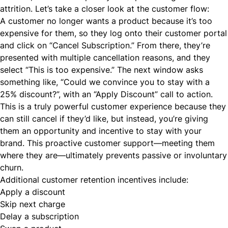
attrition. Let’s take a closer look at the customer flow:
A customer no longer wants a
product
because it’s too
expensive for them, so they log onto their customer portal
and click on “Cancel Subscription.” From there, they’re
presented with multiple cancellation reasons, and they
select “This is too expensive.” The next window asks
something like, “Could we convince you to stay with a
25% discount?”, with an “Apply Discount” call to action.
This is a truly powerful customer experience because they
can still cancel if they’d like, but instead, you’re giving
them an opportunity and incentive to stay with your
brand. This proactive customer support—meeting them
where they are—ultimately prevents passive or involuntary
churn.
Additional customer
retention
incentives include:
Apply a discount
Skip next charge
Delay a subscription