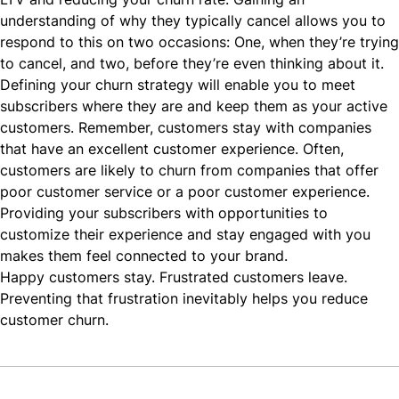
understanding of why they typically cancel allows you to
respond to this on two occasions: One, when they’re trying
to cancel, and two, before they’re even thinking about it.
Defining your churn strategy will enable you to meet
subscribers where they are and keep them as your active
customers. Remember, customers stay with companies
that have an excellent customer experience. Often,
customers are likely to churn from companies that offer
poor customer service or a poor customer experience.
Providing your subscribers with opportunities to
customize their experience and stay engaged with you
makes them feel connected to your brand.
Happy customers
stay. Frustrated customers leave.
Preventing that frustration inevitably helps you reduce
customer churn.