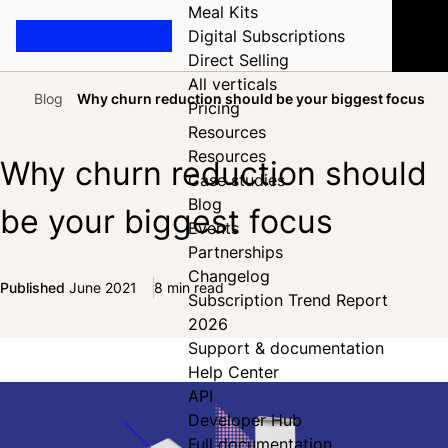
Meal Kits
Digital Subscriptions
Direct Selling
All verticals
Blog
Why churn reduction should be your biggest focus
Pricing
Home
Resources
Resources
Why churn reduction should
Case studies
Blog
be your biggest focus
Events
Partnerships
Changelog
Published
June 2021
8 min read
Subscription Trend Report
Share on Facebook
Share on X
Share on LinkedIn
2026
Support & documentation
Help Center
API
Developer Hub
Full documentation