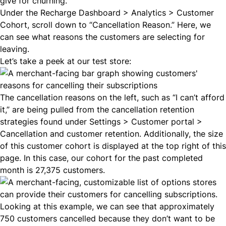
give for churning.
Under the Recharge Dashboard > Analytics > Customer
Cohort, scroll down to “Cancellation Reason.” Here, we
can see what reasons the customers are selecting for
leaving.
Let’s take a peek at our test store:
The cancellation reasons on the left, such as “I can’t afford
it,” are being pulled from the
cancellation retention
strategies
found under Settings > Customer portal >
Cancellation and customer retention. Additionally, the size
of this customer cohort is displayed at the top right of this
page. In this case, our cohort for the past completed
month is 27,375 customers.
Looking at this example, we can see that approximately
750 customers cancelled because they don’t want to be