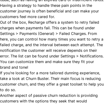
Having a strategy to handle these pain points in the
customer journey is often beneficial and can make your
customers feel more cared for.
Out of the box, Recharge offers a system to retry failed
charges when payments fail. This can be found under
Settings > Payments (General) > Failed Charges. From
here, you can control how many times you want to retry a
failed charge, and the interval between each attempt. The
notification the customer will receive depends on their
error. The list can be found under Settings > Notifications.
You can customize them and make sure they fit your
brand and tone!
If you’re looking for a more tailored dunning experience,
take a look at
Churn Buster
. Their main focus is reducing
customer churn, and they offer a great toolset to help you
to do so.
Another aspect of passive churn reduction is providing
customers with the options they seek that would