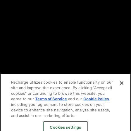
Privacy policy
DPA
Cookie policy
Vulnerability reporting
Partners
Find an agency
Partnership ecosystem
Agency Partner login
Tech Partner login
Recharge utilizes cookies to enable functionality on our
site and improve the experience. By clicking “Accept all
Copyright © 2014-2026
Santa Monica, CA
cookies” or continuing to browse this website, you
Privacy policy
agree to our
Terms of Service
and our
Cookie Policy
,
Terms of service
including your agreement to store cookies on your
Facebook
device to enhance site navigation, analyze site usage,
and assist in our marketing efforts.
X
LinkedIn
Cookies settings
Instagram