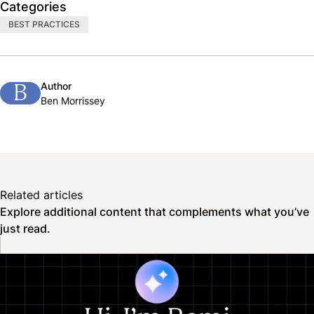
Categories
BEST PRACTICES
Author
B
Ben Morrissey
Related articles
Explore additional content that complements what you’ve
just read.