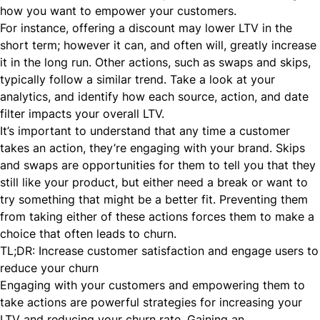
how you want to empower your customers.
For instance, offering a discount may lower LTV in the
short term; however it can, and often will, greatly increase
it in the long run. Other actions, such as swaps and skips,
typically follow a similar trend. Take a look at your
analytics, and identify how each source, action, and date
filter impacts your overall LTV.
It’s important to understand that any time a customer
takes an action, they’re engaging with your brand. Skips
and swaps are opportunities for them to tell you that they
still like your product, but either need a break or want to
try something that might be a better fit. Preventing them
from taking either of these actions forces them to make a
choice that often leads to churn.
TL;DR: Increase customer satisfaction and engage users to
reduce your churn
Engaging with your customers and empowering them to
take actions are powerful strategies for increasing your
LTV and reducing your churn rate. Gaining an