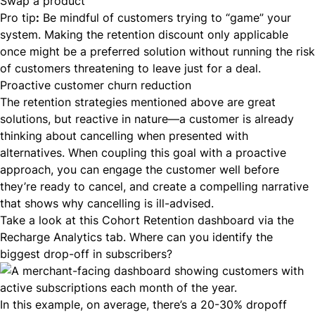
Swap a product
Pro tip
:
Be mindful of customers trying to “game” your
system. Making the retention discount only applicable
once might be a preferred solution without running the risk
of customers threatening to leave just for a deal.
Proactive customer churn reduction
The retention strategies mentioned above are great
solutions, but reactive in nature—a customer is already
thinking about cancelling when presented with
alternatives. When coupling this goal with a proactive
approach, you can engage the customer well before
they’re ready to cancel, and create a compelling narrative
that shows why cancelling is ill-advised.
Take a look at this Cohort Retention dashboard via the
Recharge Analytics tab. Where can you identify the
biggest drop-off in subscribers?
In this example, on average, there’s a 20-30% dropoff