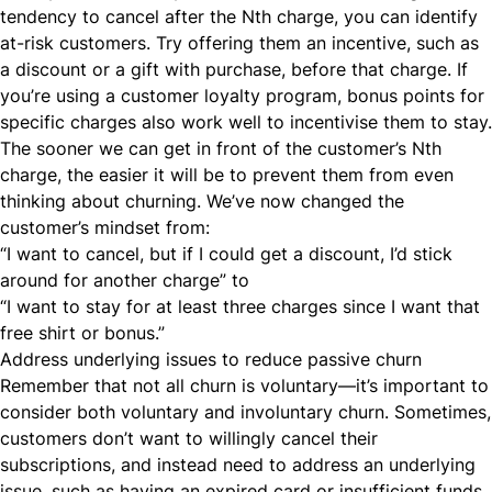
tendency to cancel after the Nth charge, you can identify
at-risk customers. Try offering them an incentive, such as
a discount or a gift with purchase, before that charge. If
you’re using a customer
loyalty program
, bonus points for
specific charges also work well to incentivise them to stay.
The sooner we can get in front of the customer’s Nth
charge, the easier it will be to prevent them from even
thinking about churning. We’ve now changed the
customer’s mindset from:
“I want to cancel, but if I could get a discount, I’d stick
around for another charge” to
“I want to stay for at least three charges since I want that
free shirt or bonus.”
Address underlying issues to reduce passive churn
Remember that not all churn is voluntary—it’s important to
consider both voluntary and
involuntary churn
. Sometimes,
customers don’t want to willingly cancel their
subscriptions, and instead need to
address an underlying
issue
, such as having an expired card or insufficient funds.