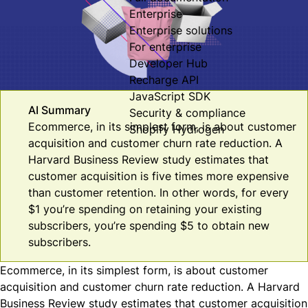
Enterprise
Enterprise solutions
For enterprise
Developer Hub
Recharge API
JavaScript SDK
AI Summary
Security & compliance
Ecommerce, in its simplest form, is about customer
Shopify Hydrogen
acquisition and customer churn rate reduction. A
Harvard Business Review study estimates that
customer acquisition is five times more expensive
than customer retention. In other words, for every
$1 you’re spending on retaining your existing
subscribers, you’re spending $5 to obtain new
subscribers.
Ecommerce, in its simplest form, is about customer
acquisition and customer churn rate reduction. A
Harvard
Business Review
study estimates that customer acquisition