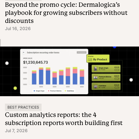
Beyond the promo cycle: Dermalogica’s
playbook for growing subscribers without
discounts
Jul 16, 2026
BEST PRACTICES
Custom analytics reports: the 4
subscription reports worth building first
Jul 7, 2026