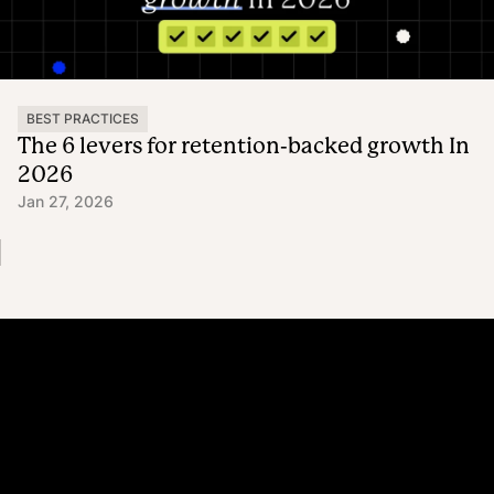
BEST PRACTICES
The 6 levers for retention-backed growth In
2026
Jan 27, 2026
Platform
Why Recharge
Shopify and Recharge
Subscriptions