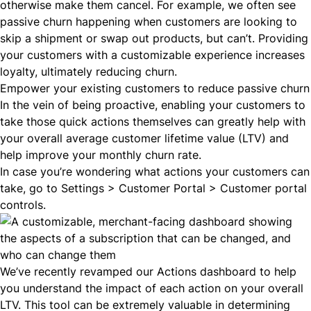
otherwise make them cancel. For example, we often see
passive churn happening when customers are looking to
skip a shipment or swap out products, but can’t. Providing
your customers with a customizable experience increases
loyalty, ultimately reducing churn.
Empower your existing customers to reduce passive churn
In the vein of being proactive, enabling your customers to
take those quick actions themselves can greatly help with
your overall average customer lifetime value (
LTV
) and
help improve your monthly churn rate.
In case you’re wondering what actions your customers can
take, go to Settings > Customer Portal > Customer portal
controls.
We’ve recently revamped our
Actions dashboard
to help
you understand the impact of each action on your overall
LTV. This tool can be extremely valuable in determining