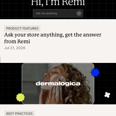
PRODUCT FEATURES
Ask your store anything, get the answer
from Remi
Jul 21, 2026
BEST PRACTICES