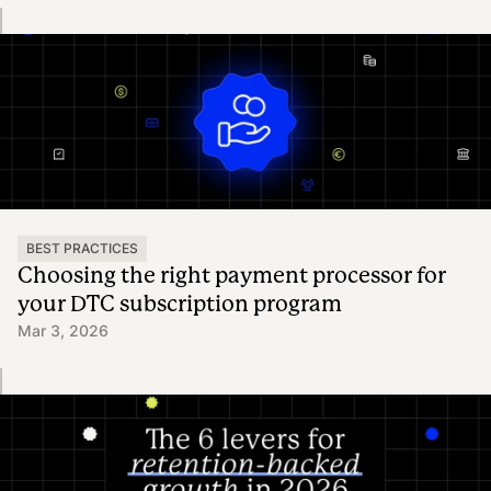
BEST PRACTICES
Choosing the right payment processor for
your DTC subscription program
Mar 3, 2026