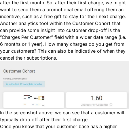
after the first month. So, after their first charge, we might
want to send them a promotional email offering them an
incentive, such as a free gift to stay for their next charge.
Another analytics tool within the Customer Cohort that
can provide some insight into customer drop-off is the
“Charges Per Customer” field
with a wider date range (i.e.
6 months or 1 year). How many charges do you get from
your customers? This can also be indicative of when they
cancel their subscriptions.
In the screenshot above, we can see that a customer will
typically drop off after their first charge.
Once you know that your customer base has a higher