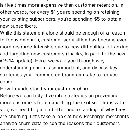
is five times more expensive than customer retention. In
other words, for every $1 you’re spending on retaining
your existing subscribers, you’re spending $5 to obtain
new subscribers.
While this statement alone should be enough of a reason
to focus on churn, customer acquisition has become even
more resource-intensive due to new difficulties in tracking
and targeting new customers (thanks, in part, to the new
iOS 14 update
). Here, we walk you through why
understanding churn is
so important
, and discuss key
strategies your ecommerce brand can take to reduce
churn.
How to understand your customer churn
Before we can truly dive into strategies on preventing
more customers from cancelling their subscriptions with
you, we need to gain a better understanding of why they
are churning. Let’s take a look at how Recharge merchants
analyze churn data to see the reasons their customers