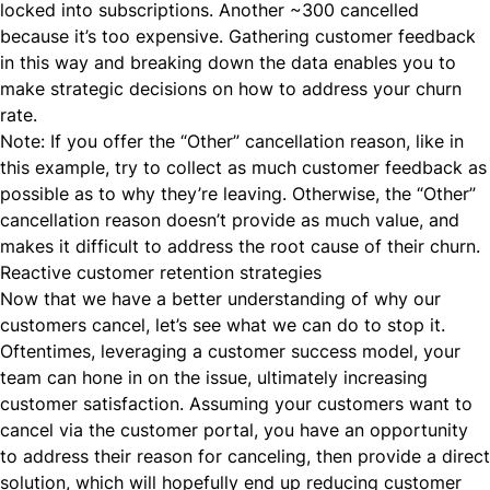
locked into subscriptions. Another ~300 cancelled
because it’s too expensive. Gathering customer feedback
in this way and breaking down the data enables you to
make strategic decisions on how to address your churn
rate.
Note: If you offer the “Other” cancellation reason, like in
this example, try to collect as much customer feedback as
possible as to why they’re leaving. Otherwise, the “Other”
cancellation reason doesn’t provide as much value, and
makes it difficult to address the root cause of their churn.
Reactive customer retention strategies
Now that we have a better understanding of why our
customers cancel, let’s see what we can do to stop it.
Oftentimes, leveraging a customer success model, your
team can hone in on the issue, ultimately increasing
customer satisfaction. Assuming your customers want to
cancel via the customer portal, you have an opportunity
to address their reason for canceling, then provide a direct
solution, which will hopefully end up reducing customer