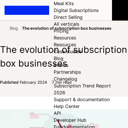
Meal Kits
Digital Subscriptions
Direct Selling
All verticals
Blog
The evolution of subscription box businesses
Pricing
Home
Resources
Resources
The evolution of subscription
Case studies
Blog
box businesses
Events
Partnerships
Changelog
Published
February 2024
7 min read
Subscription Trend Report
Share on Facebook
Share on X
Share on LinkedIn
2026
Support & documentation
Help Center
API
Developer Hub
Full documentation