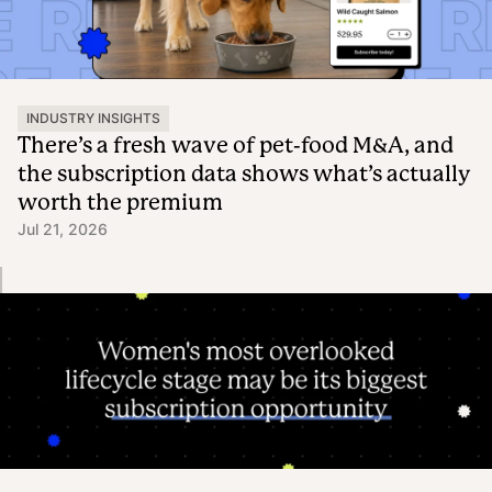
INDUSTRY INSIGHTS
There’s a fresh wave of pet-food M&A, and
the subscription data shows what’s actually
worth the premium
Jul 21, 2026