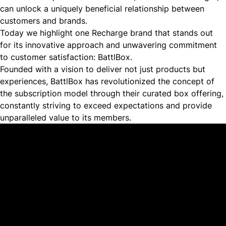
can unlock a uniquely beneficial relationship between
customers and brands.
Today we highlight one Recharge brand that stands out
for its innovative approach and unwavering commitment
to customer satisfaction:
BattlBox
.
Founded with a vision to deliver not just products but
experiences, BattlBox has revolutionized the concept of
the subscription model through their curated box offering,
constantly striving to exceed expectations and provide
unparalleled value to its members.