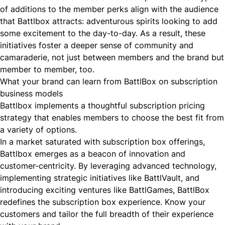
of additions to the member perks align with the audience
that Battlbox attracts: adventurous spirits looking to add
some excitement to the day-to-day. As a result, these
initiatives foster a deeper sense of community and
camaraderie, not just between members and the brand but
member to member, too.
What your brand can learn from BattlBox on subscription
business models
Battlbox implements a thoughtful subscription pricing
strategy that enables members to choose the best fit from
a variety of options.
In a market saturated with subscription box offerings,
Battlbox emerges as a beacon of innovation and
customer-centricity. By leveraging advanced technology,
implementing strategic initiatives like BattlVault, and
introducing exciting ventures like BattlGames, BattlBox
redefines the subscription box experience. Know your
customers and tailor the full breadth of their experience