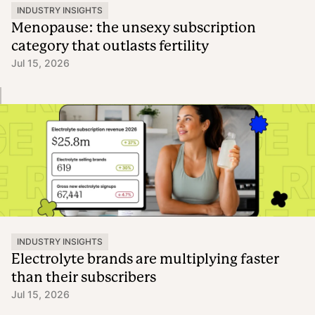
INDUSTRY INSIGHTS
Menopause: the unsexy subscription
category that outlasts fertility
Jul 15, 2026
INDUSTRY INSIGHTS
Electrolyte brands are multiplying faster
than their subscribers
Jul 15, 2026