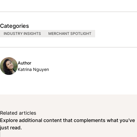
Categories
INDUSTRY INSIGHTS
MERCHANT SPOTLIGHT
Author
Katrina Nguyen
Related articles
Explore additional content that complements what you’ve
just read.