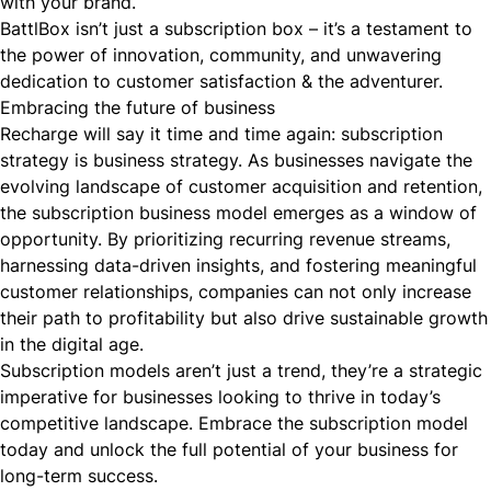
with your brand.
BattlBox isn’t just a subscription box – it’s a testament to
the power of innovation, community, and unwavering
dedication to customer satisfaction & the adventurer.
Embracing the future of business
Recharge will say it time and time again: subscription
strategy
is
business strategy. As businesses navigate the
evolving landscape of customer acquisition and retention,
the subscription business model emerges as a window of
opportunity. By prioritizing recurring revenue streams,
harnessing data-driven insights, and fostering meaningful
customer relationships, companies can not only increase
their path to profitability but also drive sustainable growth
in the digital age.
Subscription models aren’t just a trend, they’re a strategic
imperative for businesses looking to thrive in today’s
competitive landscape. Embrace the subscription model
today and unlock the full potential of your business for
long-term success.