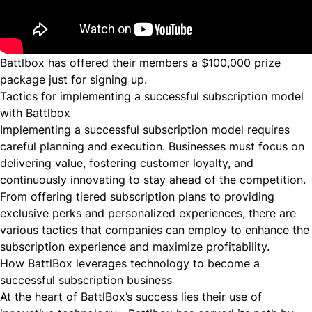
Battlbox has offered their members a $100,000 prize
package just for signing up.
Tactics for implementing a successful subscription model
with Battlbox
Implementing a successful subscription model requires
careful planning and execution. Businesses must focus on
delivering value, fostering customer loyalty, and
continuously innovating to stay ahead of the competition.
From offering tiered subscription plans to providing
exclusive perks and personalized experiences, there are
various tactics that companies can employ to enhance the
subscription experience and maximize profitability.
How BattlBox leverages technology to become a
successful subscription business
At the heart of BattlBox’s success lies their use of