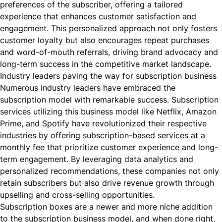
preferences of the subscriber, offering a tailored
experience that enhances customer satisfaction and
engagement. This personalized approach not only fosters
customer loyalty but also encourages repeat purchases
and word-of-mouth referrals, driving brand advocacy and
long-term success in the competitive market landscape.
Industry leaders paving the way for subscription business
Numerous industry leaders have embraced the
subscription model with remarkable success. Subscription
services utilizing this business model like Netflix, Amazon
Prime, and Spotify have revolutionized their respective
industries by offering subscription-based services at a
monthly fee that prioritize customer experience and long-
term engagement. By leveraging data analytics and
personalized recommendations, these companies not only
retain subscribers but also drive revenue growth through
upselling and cross-selling opportunities.
Subscription boxes are a newer and more niche addition
to the subscription business model, and when done right,