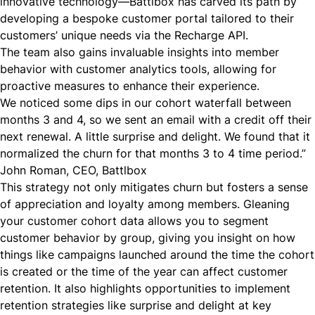
innovative technology—Battlbox has carved its path by
developing a bespoke customer portal tailored to their
customers’ unique needs via the Recharge
API
.
The team also gains invaluable insights into member
behavior with customer analytics tools, allowing for
proactive measures to enhance their experience.
We noticed some dips in our cohort waterfall between
months 3 and 4, so we sent an email with a credit off their
next renewal. A little surprise and delight. We found that it
normalized the churn for that months 3 to 4 time period.”
John Roman, CEO, Battlbox
This strategy not only mitigates churn but fosters a sense
of appreciation and loyalty among members. Gleaning
your customer cohort data
allows you to segment
customer behavior by group, giving you insight on how
things like campaigns launched around the time the cohort
is created or the time of the year can affect customer
retention. It also highlights opportunities to implement
retention strategies like surprise and delight at key