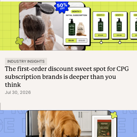
INDUSTRY INSIGHTS
The first-order discount sweet spot for CPG
subscription brands is deeper than you
think
Jul 30, 2026