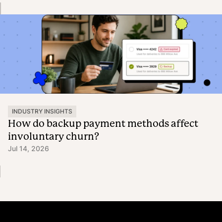
INDUSTRY INSIGHTS
How do backup payment methods affect
involuntary churn?
Jul 14, 2026