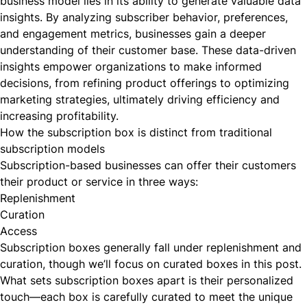
business model lies in its ability to generate valuable data
insights. By analyzing subscriber behavior, preferences,
and engagement metrics, businesses gain a deeper
understanding of their customer base. These data-driven
insights empower organizations to make informed
decisions, from refining product offerings to optimizing
marketing strategies, ultimately driving efficiency and
increasing profitability.
How the subscription box is distinct from traditional
subscription models
Subscription-based businesses can offer their customers
their product or service in
three ways
:
Replenishment
Curation
Access
Subscription boxes generally fall under replenishment and
curation, though we’ll focus on curated boxes in this post.
What sets subscription boxes apart is their personalized
touch—each box is carefully curated to meet the unique