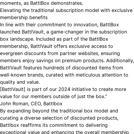
moments, as BattlBox demonstrates.
Elevating the traditional subscription model with exclusive
membership benefits
In line with their commitment to innovation, BattlBox
launched
BattlVault
, a game-changer in the subscription
box landscape. Included as part of the BattlBox
membership, BattlVault offers exclusive access to
evergreen discounts from partner websites, ensuring
members enjoy savings on premium products. Additionally,
BattlVault features hundreds of discounted items from
well-known brands, curated with meticulous attention to
quality and value.
[BattlVault] is part of our 2024 initiative to create more
value for our members outside of just the box.”
John Roman, CEO, Battlbox
By expanding beyond the traditional box model and
curating a diverse selection of discounted products,
Battlbox reaffirms its commitment to delivering
exceptional value and enhancing the overall membership