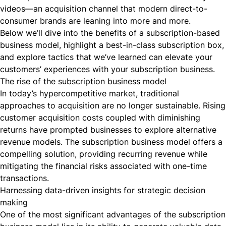
videos—an acquisition channel that modern direct-to-
consumer brands are leaning into more and more.
Below we’ll dive into the benefits of a subscription-based
business model, highlight a best-in-class subscription box,
and explore tactics that we’ve learned can elevate your
customers’ experiences with your subscription business.
The rise of the subscription business model
In today’s hypercompetitive market, traditional
approaches to acquisition are no longer sustainable. Rising
customer acquisition costs coupled with diminishing
returns have prompted businesses to explore alternative
revenue models. The subscription business model offers a
compelling solution, providing recurring revenue while
mitigating the financial risks associated with one-time
transactions.
Harnessing data-driven insights for strategic decision
making
One of the most significant advantages of the subscription