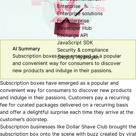
Enterprise
Enterprise solutions
For enterprise
Developer Hub
Recharge API
JavaScript SDK
AI Summary
Security & compliance
Subscription boxes have emerged as a popular
Shopify Hydrogen
and convenient way for consumers to discover
new products and indulge in their passions.
Subscription boxes have emerged as a popular and
convenient way for consumers to discover new products
and indulge in their passions. Customers pay a recurring
fee for curated packages delivered on a recurring basis
and offer a delightful surprise each time they arrive at the
customer’s doorstep.
Subscription businesses like
Dollar Shave Club
brought the
subscription box onto the scene with buzz created by viral