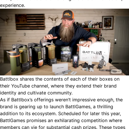
experience.
Battlbox shares the contents of each of their boxes on
their YouTube channel, where they extend their brand
identity and cultivate community.
As if Battlbox’s offerings weren’t impressive enough, the
brand is gearing up to launch BattlGames, a thrilling
addition to its ecosystem. Scheduled for later this year,
BattlGames promises an exhilarating competition where
members can vie for substantial cash prizes. These types