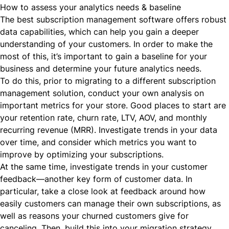
How to assess your analytics needs & baseline
The best subscription management software offers robust
data capabilities, which can help you gain a deeper
understanding of your customers. In order to make the
most of this, it’s important to gain a baseline for your
business and determine your future analytics needs.
To do this, prior to migrating to a different subscription
management solution, conduct your own analysis on
important metrics for your store. Good places to start are
your retention rate, churn rate, LTV, AOV, and monthly
recurring revenue (
MRR
). Investigate trends in your data
over time, and consider which metrics you want to
improve by optimizing your subscriptions.
At the same time, investigate trends in your customer
feedback—another key form of customer data. In
particular, take a close look at feedback around how
easily customers can manage their own subscriptions, as
well as reasons your churned customers give for
canceling. Then, build this into your migration strategy,