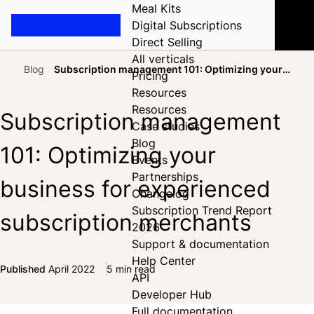
Meal Kits
Digital Subscriptions
Direct Selling
All verticals
Blog
Subscription management 101: Optimizing your
Pricing
Home
business for experienced subscription merchants
Resources
Resources
Subscription management
Case studies
Blog
101: Optimizing your
Events
Partnerships
business for experienced
Changelog
Subscription Trend Report
subscription merchants
2026
Support & documentation
Help Center
Published
April 2022
5 min read
API
Share on Facebook
Share on X
Share on LinkedIn
Developer Hub
Full documentation