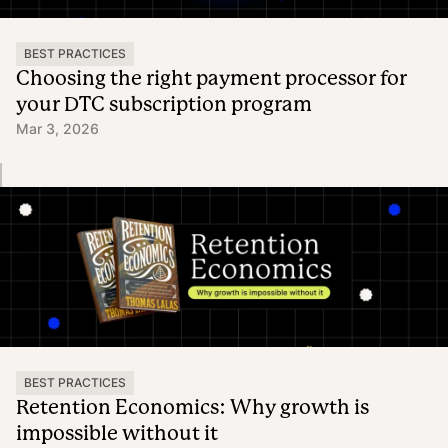
BEST PRACTICES
Choosing the right payment processor for
your DTC subscription program
Mar 3, 2026
BEST PRACTICES
Retention Economics: Why growth is
impossible without it