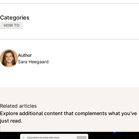
Categories
HOW TO
Author
Sara Heegaard
Related articles
Explore additional content that complements what you’ve
just read.