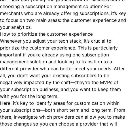
choosing a subscription management solution? For
merchants who are already offering subscriptions, it’s key
to focus on two main areas: the customer experience and
your analytics.
How to prioritize the customer experience
Whenever you adjust your tech stack, it’s crucial to
prioritize the customer experience. This is particularly
important if you’re already using one subscription
management solution and looking to transition to a
different provider who can better meet your needs. After
all, you don’t want your existing subscribers to be
negatively impacted by the shift—they’re the MVPs of
your subscription business, and you want to keep them
with you for the long term.
Here, it’s key to identify areas for customization within
your subscriptions—both short term and long term. From
there, investigate which providers can allow you to make
those changes so you can choose a provider that will