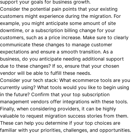
support your goals for business growth.
Consider the potential pain points that your existing
customers might experience during the migration. For
example, you might anticipate some amount of site
downtime, or a subscription billing change for your
customers, such as a price increase. Make sure to clearly
communicate these changes to manage customer
expectations and ensure a smooth transition. As a
business, do you anticipate needing additional support
due to these changes? If so, ensure that your chosen
vendor will be able to fulfill these needs.
Consider your tech stack: What ecommerce tools are you
currently using? What tools would you like to begin using
in the future? Confirm that your top subscription
management vendors offer integrations with these tools.
Finally, when considering providers, it can be highly
valuable to request migration success stories from them.
These can help you determine if your top choices are
familiar with your priorities, challenges, and opportunities.