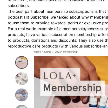
subscribers.
The best part about membership subscriptions is that 
podcast Hit Subscribe, we talked about
why membership
to use them to provide rewards, perks or exclusive pr
For a real world example of a membership/access sub
products, have various subscription membership offerin
to products, donations and discounts. They also use th
reproductive care products (with various subscribe-and