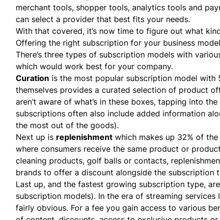
merchant tools, shopper tools, analytics tools and pa
can select a provider that best fits your needs.
With that covered, it’s now time to figure out what kin
Offering the right subscription for your business mode
There’s three types of subscription models with various
which would work best for your company.
Curation
is the most popular subscription model with 
themselves provides a curated selection of product off
aren’t aware of what’s in these boxes, tapping into the
subscriptions often also include added information alo
the most out of the goods).
Next up is
replenishment
which makes up 32% of th
where consumers receive the same product or products
cleaning products, golf balls or contacts, replenishme
brands to offer a discount alongside the subscription 
Last up, and the fastest growing subscription type, ar
subscription models). In the era of streaming services
fairly obvious. For a fee you gain access to various be
of content, discounts, access to exclusive products or