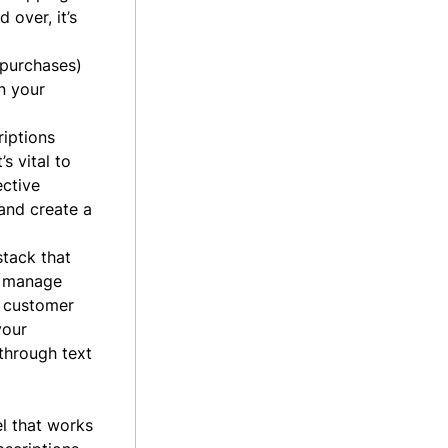
 over, it’s
 purchases)
n your
riptions
s vital to
ctive
and create a
stack that
o manage
n customer
your
through text
el that works