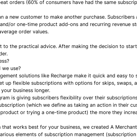
epeat orders (60% of consumers have had the same subscrip
an a new customer to make another purchase. Subscribers 
s and/or one-time product add-ons and recurring revenue s
average order values.
 to the practical advice. After making the decision to start
der.
ess?
d we use?
nagement solutions like Recharge make it quick and easy to 
et up flexible subscriptions with options for skips, swaps,
 your business longer.
am is giving subscribers flexibility over their subscription
bscription (which we define as taking an action in their c
n product or trying a one-time product) the more they increa
 that works best for your business, we created
A Merchant
arious elements of subscription management (subscription b