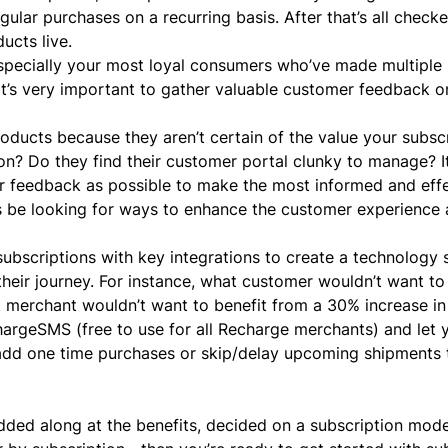
ular purchases on a recurring basis. After that’s all checked
ducts live.
especially your most loyal consumers who’ve made multiple
 it’s very important to gather valuable customer feedback o
oducts because they aren’t certain of the value your subsc
n? Do they find their customer portal clunky to manage? It’
 feedback as possible to make the most informed and effe
s be looking for ways to enhance the customer experience 
subscriptions with key integrations to create a technology 
heir journey. For instance, what customer wouldn’t want t
 merchant wouldn’t want to benefit from a 30% increase i
hargeSMS
(free to use for all Recharge merchants) and let 
 add one time purchases or skip/delay upcoming shipments 
nodded along at the benefits, decided on a subscription mod