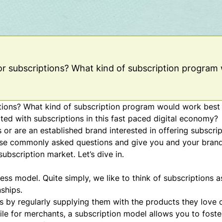
 for subscriptions? What kind of subscription program
iptions? What kind of subscription program would work best
ted with subscriptions in this fast paced digital economy?
s or are an established brand interested in offering subscr
hese commonly asked questions and give you and your bran
ubscription market. Let’s dive in.
ness model
. Quite simply, we like to think of subscriptions a
ships.
s by regularly supplying them with the products they love 
le for merchants, a subscription model allows you to fost