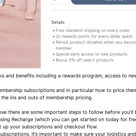
rks and benefits including a rewards program, access to ne
membership subscriptions and in particular how to price th
n
the ins and outs of membership pricing.
e there are some important steps to follow before you’ll 
 using Recharge (which you can
get started on today for fre
t up your subscriptions and checkout flow.
subscriptions,
it’s important to make sure your logistics an