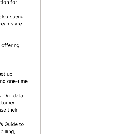
tion for
also spend
treams are
 offering
set up
 and one-time
s. Our data
ustomer
se their
’s Guide to
illing,