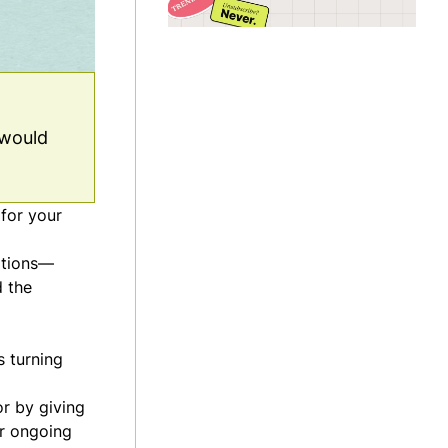
 would
 for your
iptions—
d the
s turning
or by giving
er ongoing