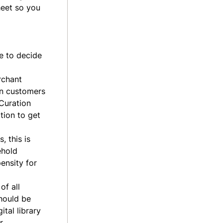
heet so you
ee to decide
rchant
en customers
 Curation
tion to get
, this is
ehold
ensity for
of all
should be
ital library
r