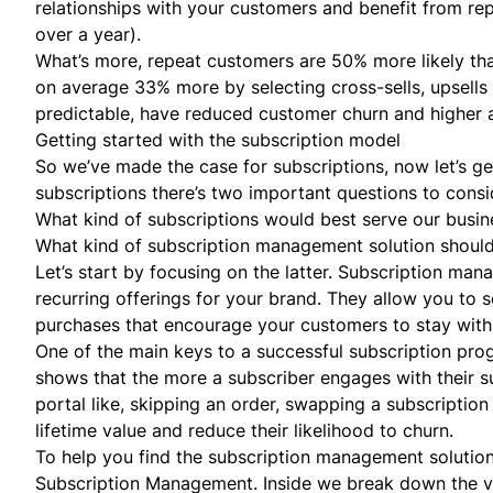
relationships with your customers and benefit from r
over a year).
What’s more, repeat customers are 50% more likely th
on average 33% more by selecting
cross-sells
, upsell
predictable, have reduced customer churn and higher 
Getting started with the subscription model
So we’ve made the case for subscriptions, now let’s get
subscriptions there’s two important questions to consi
What kind of subscriptions would best serve our busin
What kind of subscription management solution shoul
Let’s start by focusing on the latter. Subscription ma
recurring offerings for your brand. They allow you to s
purchases that encourage your customers to stay with
One of the main keys to a successful subscription progr
shows that the more a subscriber engages with their su
portal like, skipping an order, swapping a subscriptio
lifetime value and reduce their likelihood to churn.
To help you find the subscription management solution
Subscription Management
. Inside we break down the v