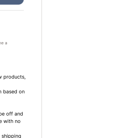
w products,
em based on
be off and
e
with no
d shipping