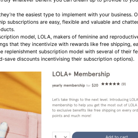
they’re the easiest type to implement with your business. O
 subscriptions are easy, flexible and valuable
and chatte
oducts.
scription model,
LOLA
, makers of feminine and reproductiv
gs that they incentivize with rewards like free shipping, e
e replenishment subscription model with several of their f
-save discounts incentivising their subscription options).