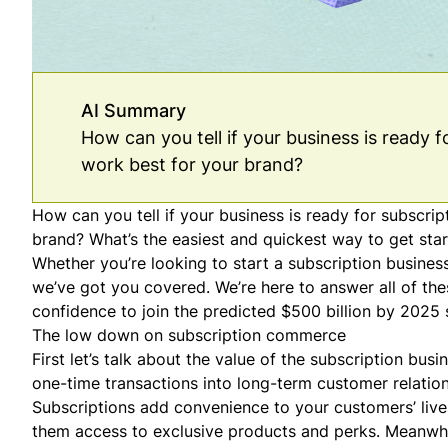
AI Summary
How can you tell if your business is ready
work best for your brand?
How can you tell if your business is ready for subscr
brand? What’s the easiest and quickest way to get star
Whether you’re looking to start a subscription busines
we’ve got you covered. We’re here to answer all of t
confidence to join the predicted $500 billion by 2025 s
The low down on subscription commerce
First let’s talk about the value of the
subscription busi
one-time transactions into long-term customer relation
Subscriptions add convenience to your customers’ live
them access to exclusive products and perks. Meanwhi