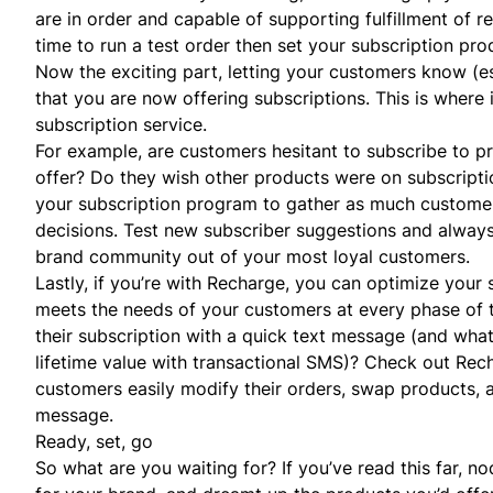
are in order and capable of supporting fulfillment of reg
time to run a test order then set your subscription pro
Now the exciting part, letting your customers know (
that you are now offering subscriptions. This is where
subscription service.
For example, are customers hesitant to subscribe to pr
offer? Do they wish other products were on subscriptio
your subscription program to gather as much customer
decisions. Test new subscriber suggestions and alway
brand community out of your most loyal customers.
Lastly, if you’re with Recharge, you can optimize your 
meets the needs of your customers at every phase of t
their subscription with a quick
text message
(and what
lifetime value with transactional SMS)?
Check out Rec
customers easily modify their orders, swap products,
message.
Ready, set, go
So what are you waiting for? If you’ve read this far, 