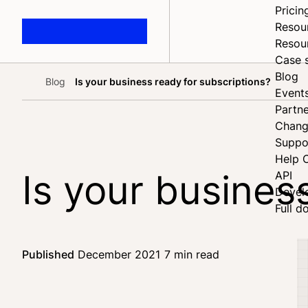
Pricin
Resou
Resou
Case 
Blog
Blog
Is your business ready for subscriptions?
Home
Event
Partne
Chang
Suppo
Help 
Is your busines
API
Devel
Full d
Published
December 2021
7 min read
Share on Fac
Share on X
Share on Link