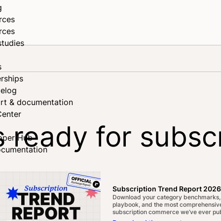
g
rces
rces
studies
s
rships
elog
rt & documentation
Center
s ready for subsc
oper Hub
ocumentation
ebook
edIn
Subscription Trend Report 2026
Download your category benchmarks,
playbook, and the most comprehensive
subscription commerce we’ve ever pub