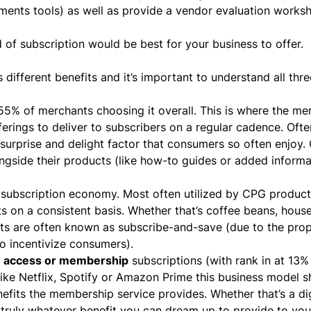
yments tools) as well as provide a vendor evaluation works
d of subscription would be best for your business to offer.
l
 different benefits and it’s important to understand all thr
55% of merchants choosing it overall. This is where the me
erings to deliver to subscribers on a regular cadence. Oft
 surprise and delight factor that consumers so often enjoy.
ngside their products (like how-to guides or added informa
e
subscription economy
. Most often utilized by CPG products
 on a consistent basis. Whether that’s coffee beans, hous
nts are often known as subscribe-and-save (due to the prop
to incentivize consumers).
e
access or membership
subscriptions (with rank in at 13% 
 like Netflix, Spotify or Amazon Prime this business model 
nefits the membership service provides. Whether that’s a dig
 truly whatever benefit you can dream up to provide to you