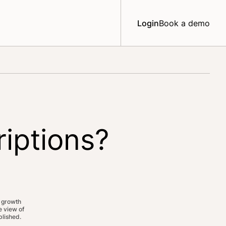
Login
Book a demo
riptions?
 growth
 view of
lished.