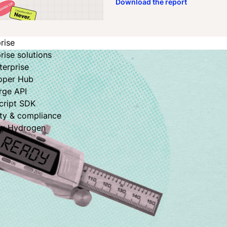
Download the report
rise
rise solutions
terprise
oper Hub
rge API
cript SDK
ity & compliance
fy Hydrogen