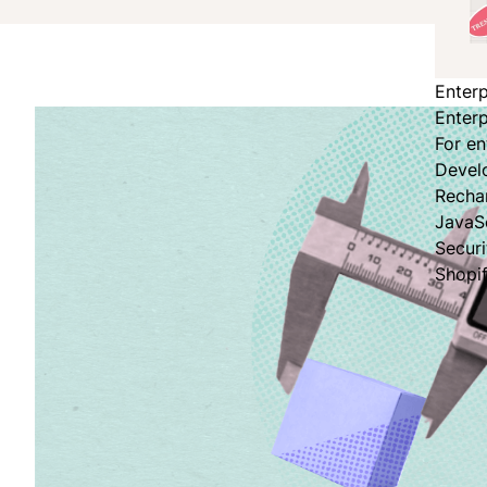
Enterp
Enterp
For en
Devel
Recha
JavaS
Secur
Shopi