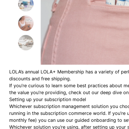
LOLA’s
annual
LOLA+ Membership
has a variety of pe
discounts and free shipping.
If you’re curious to learn some best practices about 
the value you’re providing, check out our deep dive o
Setting up your subscription model
Whichever subscription management solution you choos
running in the subscription commerce world. If you’re
monthly fee) you can use our guided onboarding to se
Whichever solution you’re using, after setting up your 