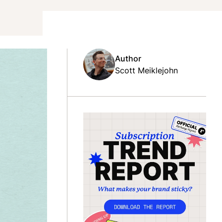
Author
Scott Meiklejohn