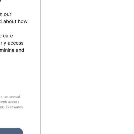
n our
d about how
e care
arly access
eminine and