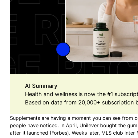
AI Summary
Health and wellness is now the #1 subscri
Based on data from 20,000+ subscription 
Supplements are having a moment you can see from orb
people have noticed. In April, Unilever bought the gum
after it launched (
Forbes
). Weeks later, MLS club Inte