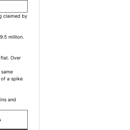
g claimed by
.5 million.
flat. Over
e same
 of a spike
mins and
s