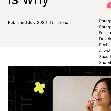
Enterp
Published
July 2026
6 min read
Share on Facebook
Share on X
Share on LinkedIn
Enterp
For en
Devel
Recha
JavaS
Secur
Shopi