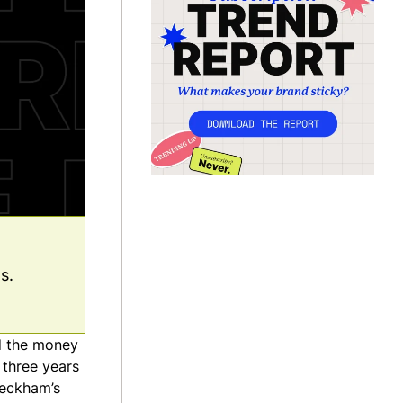
s.
nd the money
 three years
Beckham’s