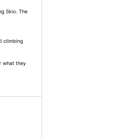
ng Skio. The
ll climbing
r what they