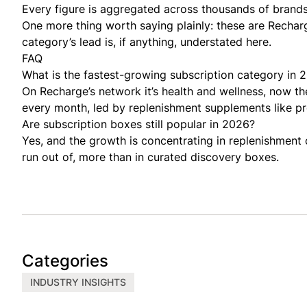
Every figure is aggregated across thousands of brands
One more thing worth saying plainly: these are Rechar
category’s lead is, if anything, understated here.
FAQ
What is the fastest-growing subscription category in 
On Recharge’s network it’s health and wellness, now the
every month, led by replenishment supplements like pro
Are subscription boxes still popular in 2026?
Yes, and the growth is concentrating in replenishment
run out of, more than in curated discovery boxes.
Categories
INDUSTRY INSIGHTS