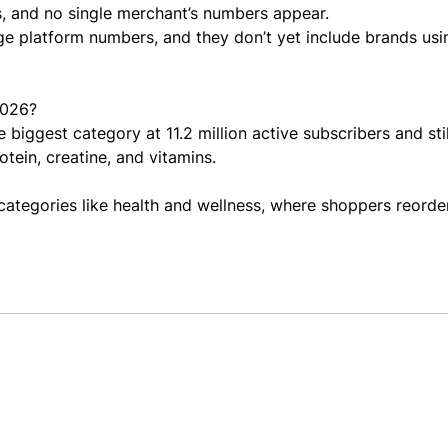
, and no single merchant’s numbers appear.
ge platform numbers, and they don’t yet include brands usi
2026?
 biggest category at 11.2 million active subscribers and sti
tein, creatine, and vitamins.
 categories like health and wellness, where shoppers reorde