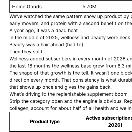
Home Goods
5.70M
We’ve watched the same pattern show up product by pr
early movers
, and protein with a second benefit on th
A year ago, it was a dead heat
In the middle of 2025, wellness and beauty were neck a
Beauty was a hair ahead (had to).
Then they split.
Wellness added subscribers in every month of 2026 and 
the last 18 months the wellness base grew from 8.3 mill
The shape of that growth is the tell. It wasn’t one blo
direction every month. That consistency is what durable
that shows up once and gives the gains back.
What’s driving it: the replenishable supplement boom
Strip the category open and the engine is obvious. Re
collagen, account for about half of all health and welln
Active subscription
Product type
2026)