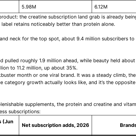
5.98M
6.12M
oduct: the creatine subscription land grab is
already bein
e label
retains noticeably better than protein alone
.
nd neck for the top spot, about 9.4 million subscribers to 9
pulled roughly 1.9 million ahead, while beauty held about 
ion to 11.2 million, up about 35%.
ckbuster month or one viral brand. It was a steady climb, th
 category growth actually looks like, and it’s the opposite
plenishable supplements, the protein and creatine and vita
ess subscriptions:
s (Jun
Net subscription adds, 2026
Brand