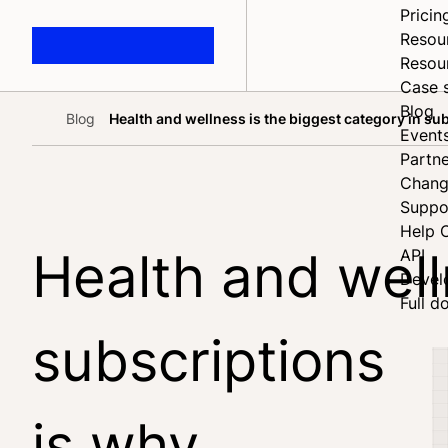
Pricin
Resou
Resou
Case 
Blog
Blog
Health and wellness is the biggest category in s
Home
Event
Partne
Chang
Suppo
Help 
Health and well
API
Devel
Full d
subscriptions 
is why