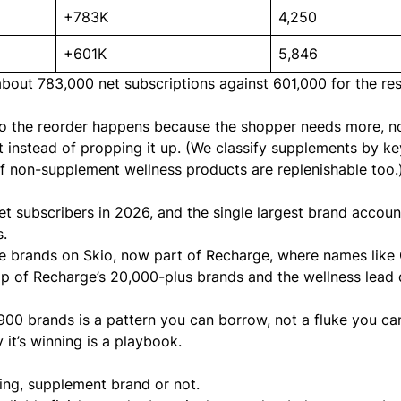
+783K
4,250
+601K
5,846
out 783,000 net subscriptions against 601,000 for the res
 so the reorder happens because the shopper needs more, n
 instead of propping it up. (We classify supplements by k
ty of non-supplement wellness products are replenishable too.
et subscribers in 2026, and the single largest brand accoun
s.
 the brands on Skio, now part of Recharge, where names like
top of Recharge’s 20,000-plus brands and the wellness lead 
,900 brands is a pattern you can borrow, not a fluke you ca
it’s winning is a playbook.
ing, supplement brand or not.