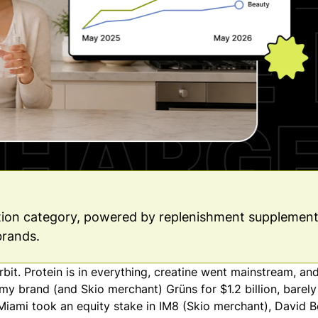
ption category, powered by replenishment supplement
brands.
it. Protein is in everything, creatine went mainstream, a
my brand (and Skio merchant) Grüns for $1.2 billion, barely
r Miami took an equity stake in IM8 (Skio merchant), David 