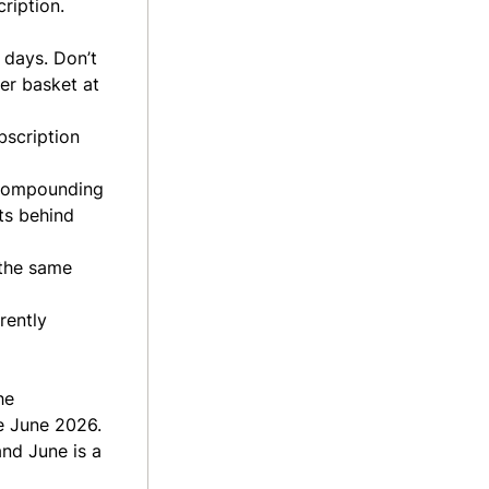
ription.
 days. Don’t
er basket at
bscription
y compounding
ts behind
 the same
rently
he
e June 2026.
and June is a