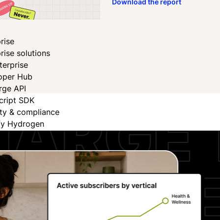
Download the report
rise
rise solutions
terprise
oper Hub
rge API
cript SDK
ity & compliance
fy Hydrogen