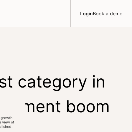
Login
Book a demo
st category in
upplement boom
 growth
 view of
lished.