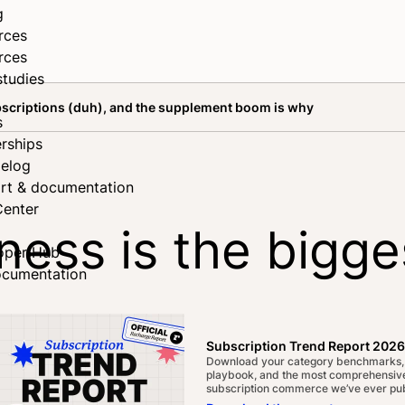
g
rces
rces
studies
ubscriptions (duh), and the supplement boom is why
s
rships
elog
rt & documentation
Center
ness is the bigge
oper Hub
ocumentation
(duh), and the s
Subscription Trend Report 2026
Download your category benchmarks,
playbook, and the most comprehensive
subscription commerce we’ve ever pub