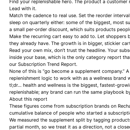
Find your replenishable hero. The product a customer r
Lead with it.
Match the cadence to real use. Set the reorder interval
sleep on quarterly either: some of the biggest, most s
a small per-order discount, which suits products peop
Make the recurring cart easy to add to. Let shoppers
b
they already have. The growth is in bigger, stickier car
Read your own mix, don’t trust the headline. Your
subs
inside your base, which is the only category report th
our
Subscription Trend Report
.
None of this is “go become a supplement company.” 
replenishment logic to work with as a
wellness brand
w
tl;dr… health and wellness is the biggest, fastest-gro
replenishable; any brand can run the same playbook by 
About this report
These figures come from subscription brands on Rechar
cumulative balance of people who started a subscript
We measured the supplement split by tagging products f
partial month, so we treat it as a direction, not a clos