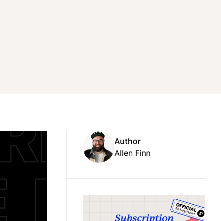
Author
Allen Finn