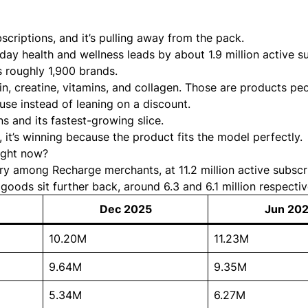
criptions, and it’s pulling away from the pack.
day health and wellness leads by about 1.9 million active s
 roughly 1,900 brands.
in, creatine, vitamins, and collagen. Those are products pe
 use instead of leaning on a discount.
s and its fastest-growing slice.
, it’s winning because the product fits the model perfectly.
right now?
ry among Recharge merchants, at 11.2 million active subscr
oods sit further back, around 6.3 and 6.1 million respectiv
Dec 2025
Jun 20
10.20M
11.23M
9.64M
9.35M
5.34M
6.27M