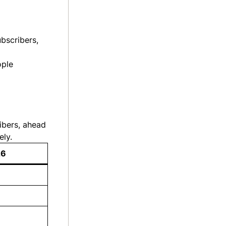
ubscribers,
ople
ibers, ahead
ely.
26