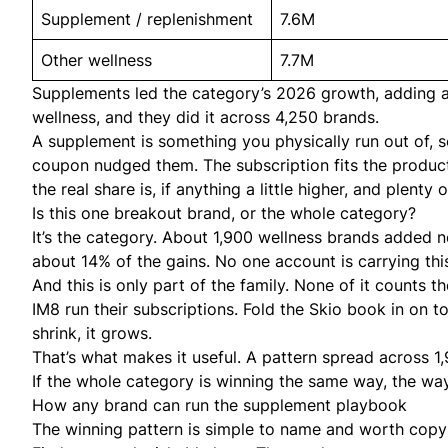
Supplement / replenishment
7.6M
Other wellness
7.7M
Supplements led the category’s 2026 growth, adding ab
wellness, and they did it across 4,250 brands.
A supplement is something you physically run out of,
coupon nudged them. The subscription fits the product
the real share is, if anything a little higher, and plen
Is this one breakout brand, or the whole category?
It’s the category. About 1,900 wellness brands added n
about 14% of the gains. No one account is carrying thi
And this is only part of the family. None of it counts
IM8 run their subscriptions. Fold the Skio book in on 
shrink, it grows.
That’s what makes it useful. A pattern spread across 1
If the whole category is winning the same way, the way 
How any brand can run the supplement playbook
The winning pattern is simple to name and worth copy