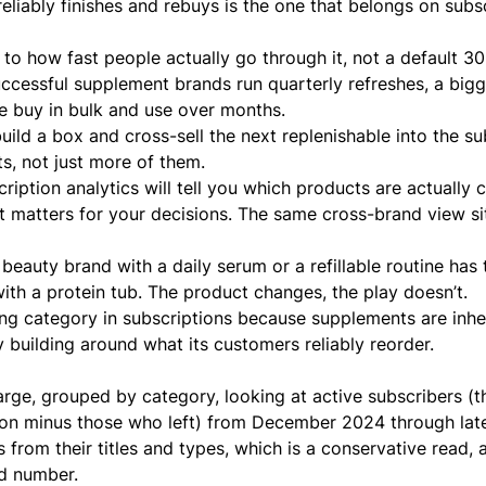
eliably finishes and rebuys is the one that belongs on subsc
 to how fast people actually go through it, not a default 30
uccessful supplement brands run quarterly refreshes, a bigg
le buy in bulk and use over months.
uild a box
and
cross-sell the next replenishable
into the su
ts, not just more of them.
cription analytics
will tell you which products are actuall
at matters for your decisions. The same cross-brand view si
A
beauty brand
with a daily serum or a refillable routine has
ith a protein tub. The product changes, the play doesn’t.
wing category in subscriptions because supplements are inhe
building around what its customers reliably reorder.
ge, grouped by category, looking at active subscribers (t
ion minus those who left) from December 2024 through lat
rom their titles and types, which is a conservative read, 
ed number.