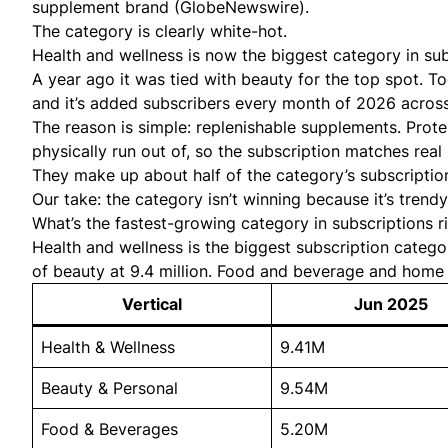
supplement brand (
GlobeNewswire
).
The category is clearly white-hot.
Health and wellness is now the biggest category in subs
A year ago it was tied with beauty for the top spot. To
and it’s added subscribers every month of 2026 across
The reason is simple: replenishable supplements. Prote
physically run out of, so the subscription matches real
They make up about half of the category’s subscription
Our take: the category isn’t winning because it’s trendy
What’s the fastest-growing category in subscriptions 
Health and wellness is the biggest subscription catego
of beauty at 9.4 million. Food and beverage and home g
Vertical
Jun 2025
Health & Wellness
9.41M
Beauty & Personal
9.54M
Food & Beverages
5.20M