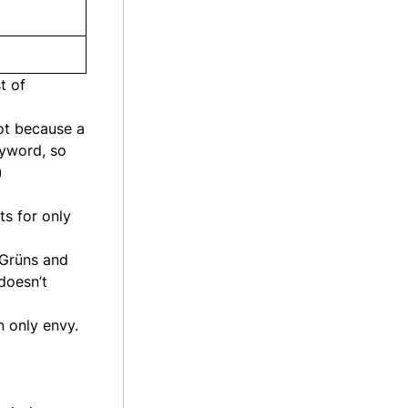
t of
ot because a
eyword, so
)
ts for only
 Grüns and
doesn’t
n only envy.