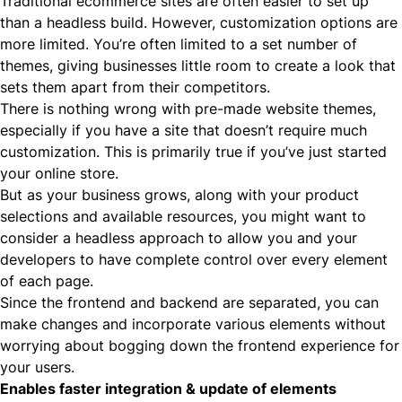
Traditional ecommerce sites are often easier to set up
than a headless build. However, customization options are
more limited. You’re often limited to a set number of
themes, giving businesses little room to create a look that
sets them apart from their competitors.
There is nothing wrong with pre-made website themes,
especially if you have a site that doesn’t require much
customization. This is primarily true if you’ve just started
your online store.
But as your business grows, along with your product
selections and available resources, you might want to
consider a headless approach to allow you and your
developers to have complete control over every element
of each page.
Since the frontend and backend are separated, you can
make changes and incorporate various elements without
worrying about bogging down the frontend experience for
your users.
Enables faster integration & update of elements