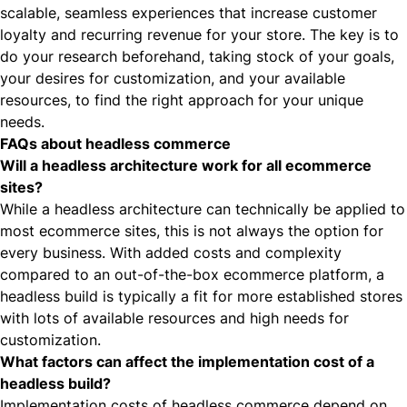
scalable, seamless experiences that increase customer
loyalty and recurring revenue for your store. The key is to
do your research beforehand, taking stock of your goals,
your desires for customization, and your available
resources, to find the right approach for your unique
needs.
FAQs about headless commerce
Will a headless architecture work for all ecommerce
sites?
While a headless architecture can technically be applied to
most ecommerce sites, this is not always the option for
every business. With added costs and complexity
compared to an out-of-the-box ecommerce platform, a
headless build is typically a fit for more established stores
with lots of available resources and high needs for
customization.
What factors can affect the implementation cost of a
headless build?
Implementation costs of headless commerce depend on