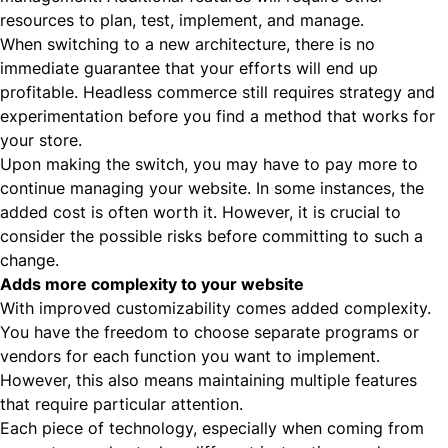
resources to plan, test, implement, and manage.
When switching to a new architecture, there is no
immediate guarantee that your efforts will end up
profitable. Headless commerce still requires strategy and
experimentation before you find a method that works for
your store.
Upon making the switch, you may have to pay more to
continue managing your website. In some instances, the
added cost is often worth it. However, it is crucial to
consider the possible risks before committing to such a
change.
Adds more complexity to your website
With improved customizability comes added complexity.
You have the freedom to choose separate programs or
vendors for each function you want to implement.
However, this also means maintaining multiple features
that require particular attention.
Each piece of technology, especially when coming from