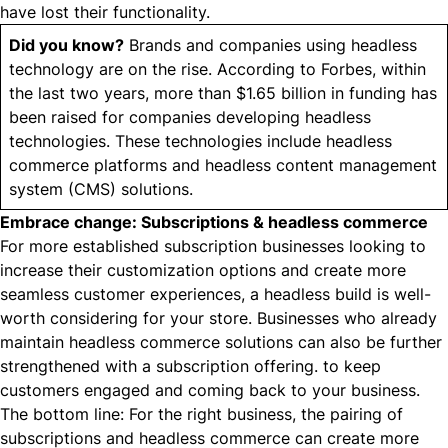
have lost their functionality.
Did you know?
Brands and companies using headless
technology are on the rise. According to Forbes, within
the last two years,
more than $1.65 billion in funding
has
been raised for companies developing headless
technologies. These technologies include headless
commerce platforms and headless content management
system (CMS) solutions.
Embrace change: Subscriptions & headless commerce
For more established subscription businesses looking to
increase their customization options and create more
seamless customer experiences, a
headless build
is well-
worth considering for your store. Businesses who already
maintain headless commerce solutions can also be further
strengthened with a subscription offering. to keep
customers engaged and coming back to your business.
The bottom line: For the right business, the pairing of
subscriptions and headless commerce can create more