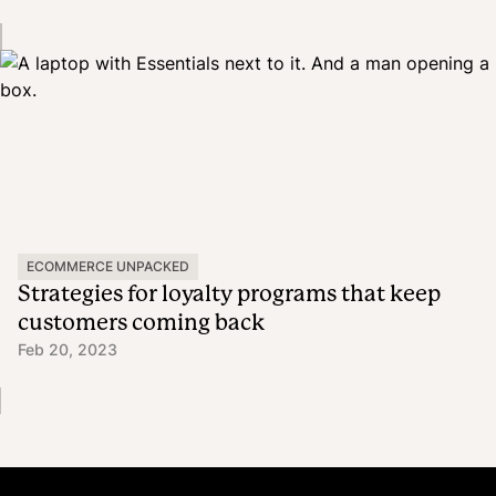
ECOMMERCE UNPACKED
Strategies for loyalty programs that keep
customers coming back
Feb 20, 2023