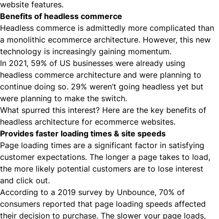
website features.
Benefits of headless commerce
Headless commerce is admittedly more complicated than
a monolithic ecommerce architecture. However, this new
technology is increasingly gaining momentum.
In 2021,
59% of US businesses
were already using
headless commerce architecture and were planning to
continue doing so. 29% weren’t going headless yet but
were planning to make the switch.
What spurred this interest? Here are the key benefits of
headless architecture for ecommerce websites.
Provides faster loading times & site speeds
Page loading times are a significant factor in satisfying
customer expectations. The longer a page takes to load,
the more likely potential customers are to lose interest
and click out.
According to a 2019 survey by Unbounce,
70% of
consumers
reported that page loading speeds affected
their decision to purchase. The slower your page loads,