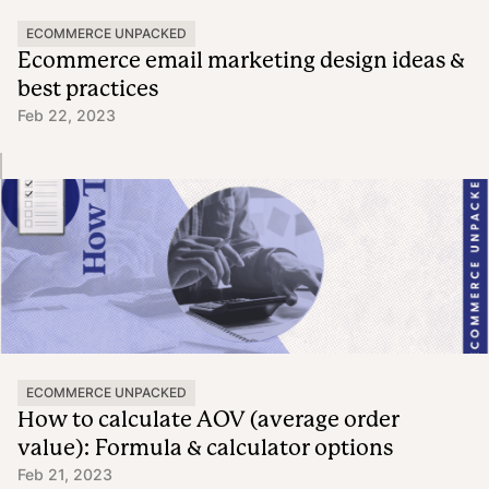
ECOMMERCE UNPACKED
Ecommerce email marketing design ideas &
best practices
Feb 22, 2023
ECOMMERCE UNPACKED
How to calculate AOV (average order
value): Formula & calculator options
Feb 21, 2023