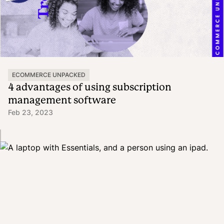
ECOMMERCE UNPACKED
4 advantages of using subscription
management software
Feb 23, 2023