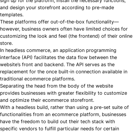
sign up for the platform, install the necessary functions,
and design your storefront according to pre-made
templates.
These platforms offer out-of-the-box functionality—
however, business owners often have limited choices for
customizing the look and feel (the frontend) of their online
store.
In headless commerce,
an application programming
interface (API)
facilitates the data flow between the
website’s front and backend. The API serves as the
replacement for the once built-in connection available in
traditional ecommerce platforms.
Separating the head from the body of the website
provides businesses with greater flexibility to customize
and optimize their ecommerce storefront.
With a headless build, rather than using a pre-set suite of
functionalities from an ecommerce platform, businesses
have the freedom to build out their tech stack with
specific vendors to fulfill particular needs for certain