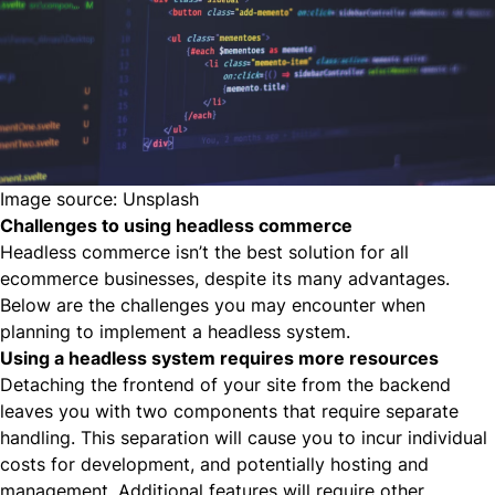
Image source:
Unsplash
Challenges to using headless commerce
Headless commerce isn’t the best solution for all
ecommerce businesses, despite its many advantages.
Below are the challenges you may encounter when
planning to implement a headless system.
Using a headless system requires more resources
Detaching the frontend of your site from the backend
leaves you with two components that require separate
handling. This separation will cause you to incur individual
costs for development, and potentially hosting and
management. Additional features will require other