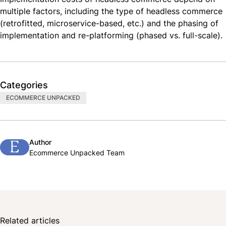
multiple factors, including the type of headless commerce
(retrofitted, microservice-based, etc.) and the phasing of
implementation and re-platforming (phased vs. full-scale).
Categories
ECOMMERCE UNPACKED
Author
E
Ecommerce Unpacked Team
Related articles