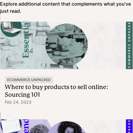
Explore additional content that complements what you’ve
just read.
ECOMMERCE UNPACKED
Where to buy products to sell online:
Sourcing 101
Feb 24, 2023