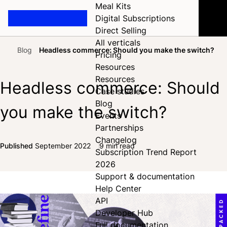
Meal Kits
Digital Subscriptions
Direct Selling
All verticals
Blog
Headless commerce: Should you make the switch?
Pricing
Home
Resources
Resources
Headless commerce: Should
Case studies
Blog
you make the switch?
Events
Partnerships
Changelog
Published
September 2022
9 min read
Subscription Trend Report
Share on Facebook
Share on X
Share on LinkedIn
2026
Support & documentation
Help Center
API
Developer Hub
Full documentation