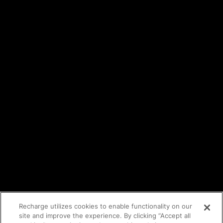
Events
Trust Center
Legal
Terms of service
API Terms
Privacy policy
DPA
Cookie policy
Vulnerability reporting
Partners
Find an agency
Partnership ecosystem
Agency Partner login
Tech Partner login
Recharge utilizes cookies to enable functionality on our
site and improve the experience. By clicking “Accept all
Copyright © 2014-2026
Santa Monica, CA