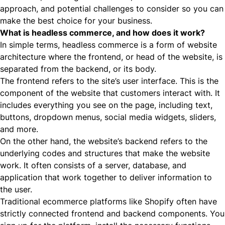
approach, and potential challenges to consider so you can
make the best choice for your business.
What is headless commerce, and how does it work?
In simple terms,
headless commerce
is a form of website
architecture where the frontend, or head of the website, is
separated from the backend, or its body.
The frontend refers to the site’s
user interface
. This is the
component of the website that customers interact with. It
includes everything you see on the page, including text,
buttons, dropdown menus, social media widgets, sliders,
and more.
On the other hand, the website’s backend refers to the
underlying codes and structures that make the website
work. It often consists of a server, database, and
application that work together to deliver information to
the user.
Traditional ecommerce platforms like Shopify often have
strictly connected frontend and backend components. You