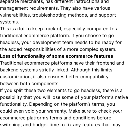
separate merchants, has different instructions and
management requirements. They also have various
vulnerabilities, troubleshooting methods, and support
systems.
This is a lot to keep track of, especially compared to a
traditional ecommerce platform. If you choose to go
headless, your development team needs to be ready for
the added responsibilities of a more complex system.
Loss of functionality of some ecommerce features
Traditional ecommerce platforms have their frontend and
backend systems strictly linked. Although this limits
customization, it also ensures better compatibility
between both components.
If you split these two elements to go headless, there is a
possibility that you will lose some of your platform’s native
functionality. Depending on the platform’s terms, you
could even void your warranty. Make sure to check your
ecommerce platform’s terms and conditions before
switching, and budget time to fix any features that may