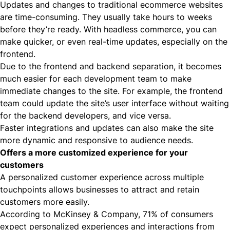
Updates and changes to traditional ecommerce websites
are time-consuming. They usually take hours to weeks
before they’re ready. With headless commerce, you can
make quicker, or even real-time updates, especially on the
frontend.
Due to the frontend and backend separation, it becomes
much easier for each development team to make
immediate changes to the site. For example, the frontend
team could update the site’s user interface without waiting
for the backend developers, and vice versa.
Faster integrations and updates can also make the site
more dynamic and responsive to audience needs.
Offers a more customized experience for your
customers
A personalized customer experience across multiple
touchpoints allows businesses to attract and retain
customers more easily.
According to McKinsey & Company,
71% of consumers
expect personalized experiences and interactions from