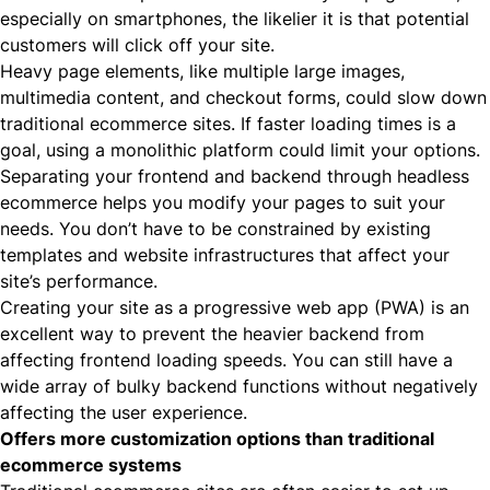
especially on smartphones, the likelier it is that potential
customers will click off your site.
Heavy page elements, like multiple large images,
multimedia content, and checkout forms, could slow down
traditional ecommerce sites. If faster loading times is a
goal, using a monolithic platform could limit your options.
Separating your frontend and backend through headless
ecommerce helps you modify your pages to suit your
needs. You don’t have to be constrained by existing
templates and website infrastructures that affect your
site’s performance.
Creating your site as a
progressive web app (PWA)
is an
excellent way to prevent the heavier backend from
affecting frontend loading speeds. You can still have a
wide array of bulky backend functions without negatively
affecting the user experience.
Offers more customization options than traditional
ecommerce systems