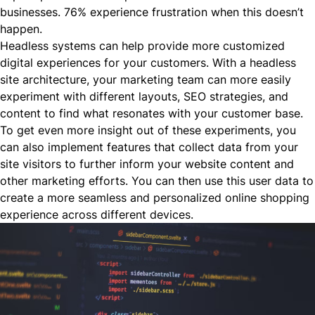
businesses. 76% experience frustration when this doesn’t
happen.
Headless systems can help provide more customized
digital experiences for your customers. With a headless
site architecture, your marketing team can more easily
experiment with different layouts, SEO strategies, and
content to find what resonates with your customer base.
To get even more insight out of these experiments, you
can also implement features that collect data from your
site visitors to further inform your website content and
other marketing efforts. You can then use this user data to
create a more seamless and personalized online shopping
experience across different devices.