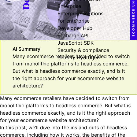
Enterprise
Enterprise solutions
For enterprise
Developer Hub
Recharge API
JavaScript SDK
AI Summary
Security & compliance
Many ecommerce retailers have decided to switch
Shopify Hydrogen
from monolithic platforms to headless commerce.
But what is headless commerce exactly, and is it
the right approach for your ecommerce website
architecture?
Many ecommerce retailers have decided to switch from
monolithic platforms to headless commerce. But what is
headless commerce exactly, and is it the right approach
for your ecommerce website architecture?
In this post, we’ll dive into the ins and outs of headless
commerce, including how it works, the benefits of the