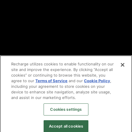
Vulnerability reporting
Partners
Find an agency
Partnership ecosystem
Agency Partner login
Tech Partner login
Recharge utilizes cookies to enable functionality on our
site and improve the experience. By clicking “Accept all
Copyright © 2014-2026
Santa Monica, CA
cookies” or continuing to browse this website, you
Privacy policy
agree to our
Terms of Service
and our
Cookie Policy
,
Terms of service
including your agreement to store cookies on your
Facebook
device to enhance site navigation, analyze site usage,
and assist in our marketing efforts.
X
LinkedIn
Cookies settings
Instagram
YouTube
Accept all cookies