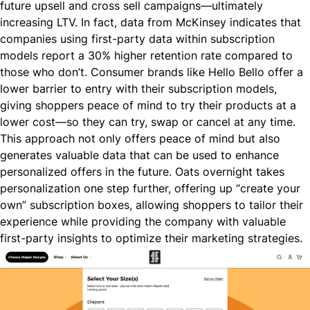
future upsell and cross sell campaigns—ultimately
increasing LTV. In fact,
data from McKinsey
indicates that
companies using first-party data within subscription
models report a 30% higher retention rate compared to
those who don’t. Consumer brands like
Hello Bello
offer a
lower barrier to entry with their subscription models,
giving shoppers peace of mind to try their products at a
lower cost—so they can try, swap or cancel at any time.
This approach not only offers peace of mind but also
generates valuable data that can be used to enhance
personalized offers in the future. Oats overnight
takes
personalization one step further
, offering up “create your
own” subscription boxes, allowing shoppers to tailor their
experience while providing the company with valuable
first-party insights to optimize their marketing strategies.