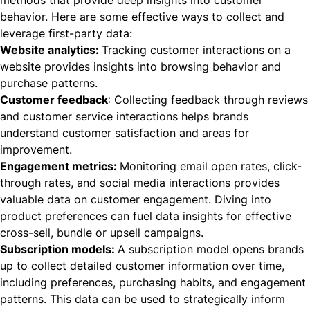
behavior. Here are some effective ways to collect and
leverage first-party data:
Website analytics:
Tracking customer interactions on a
website provides insights into browsing behavior and
purchase patterns.
Customer feedback
: Collecting feedback through reviews
and customer service interactions helps brands
understand customer satisfaction and areas for
improvement.
Engagement metrics:
Monitoring email open rates, click-
through rates, and social media interactions provides
valuable data on customer engagement. Diving into
product preferences can fuel data insights for effective
cross-sell, bundle or upsell campaigns.
Subscription models:
A
subscription model
opens brands
up to collect detailed customer information over time,
including preferences, purchasing habits, and engagement
patterns. This data can be used to strategically inform