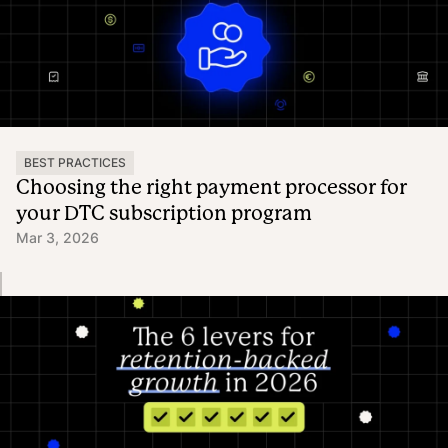
BEST PRACTICES
Choosing the right payment processor for
your DTC subscription program
Mar 3, 2026