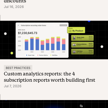
discounts
Jul 16, 2026
BEST PRACTICES
Custom analytics reports: the 4
subscription reports worth building first
Jul 7, 2026