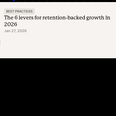
BEST PRACTICES
The 6 levers for retention-backed growth In
2026
Jan 27, 2026
Platform
Why Recharge
Shopify and Recharge
Subscriptions
Customer Portal
Churn prevention
Upsell & Cross-sell