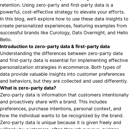
retention. Using zero-party and first-party data is a
powerful, cost-effective strategy to elevate your efforts.
In this blog, we’ll explore how to use these data insights to
create
personalized experiences
, featuring examples from
successful brands like
Curology
,
Oats Overnight,
and
Hello
Bello
.
Introduction to zero-party data & first-party data
Understanding the differences between zero-party data
and first-party data is essential for implementing effective
personalization strategies in ecommerce. Both types of
data provide valuable
insights into customer preferences
and behaviors
, but they are collected and used differently.
What is zero-party data?
Zero-party data is information that customers intentionally
and proactively share with a brand. This includes
preferences, purchase intentions, personal context, and
how the individual wants to be recognized by the brand.
Zero-party data is unique because it is given freely and