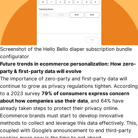
Screenshot of the Hello Bello diaper subscription bundle
configurator
Future trends in ecommerce personalization: How zero-
party & first-party data will evolve
The importance of zero-party and first-party data will
continue to grow as privacy regulations tighten. According
to a
2023 survey
79% of consumers express concern
about how companies use their data
, and 64% have
already taken steps to protect their privacy online.
Ecommerce brands must start to develop innovative
methods to collect and leverage this data effectively. This,
coupled with
Google’s announcement to end third-party
cookies
mean now is the time to get ahead.