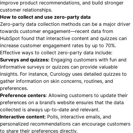
improve product recommendations, and build stronger
customer relationships.
How to collect and use zero-party data
Zero-party data collection methods
can be a major driver
towards customer engagement—recent data from
HubSpot found that interactive content and quizzes can
increase customer engagement rates by up to 70%.
Effective ways to collect zero-party data include:
Surveys and quizzes:
Engaging customers with fun and
informative surveys or quizzes can provide valuable
insights. For instance,
Curology
uses detailed quizzes to
gather information on skin concerns, routines, and
preferences.
Preference centers
: Allowing customers to update their
preferences on a brand’s website ensures that the data
collected is always up-to-date and relevant.
Interactive content:
Polls, interactive emails, and
personalized recommendations can encourage customers
to share their preferences directly.