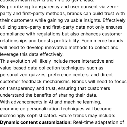
By prioritizing transparency and user consent via zero-
party and first-party methods, brands can build trust with
their customers while gaining valuable insights. Effectively
utilizing zero-party and first-party data not only ensures
compliance with regulations but also enhances customer
relationships and boosts profitability. Ecommerce brands
will need to develop innovative methods to collect and
leverage this data effectively.
This evolution will likely include more interactive and
value-based data collection techniques, such as
personalized quizzes, preference centers, and direct
customer feedback mechanisms. Brands will need to focus
on transparency and trust, ensuring that customers
understand the benefits of sharing their data.
With advancements in AI and machine learning,
ecommerce personalization techniques will become
increasingly sophisticated. Future trends may include:
Dynamic content customization:
Real-time adaptation of