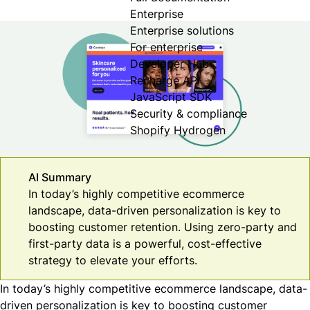
Enterprise
Enterprise solutions
For enterprise
Developer Hub
Recharge API
JavaScript SDK
Security & compliance
Shopify Hydrogen
AI Summary
In today’s highly competitive ecommerce
landscape, data-driven personalization is key to
boosting customer retention. Using zero-party and
first-party data is a powerful, cost-effective
strategy to elevate your efforts.
In today’s highly competitive ecommerce landscape, data-
driven personalization is key to boosting customer