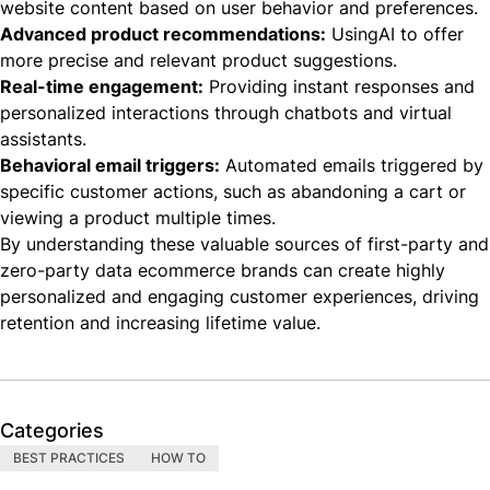
website content based on user behavior and preferences.
Advanced product recommendations:
UsingAI to offer
more precise and relevant product suggestions.
Real-time engagement:
Providing instant responses and
personalized interactions through chatbots and virtual
assistants.
Behavioral email triggers:
Automated emails triggered by
specific customer actions, such as abandoning a cart or
viewing a product multiple times.
By understanding these valuable sources of first-party and
zero-party data ecommerce brands can create highly
personalized and engaging customer experiences, driving
retention and increasing lifetime value.
Categories
BEST PRACTICES
HOW TO