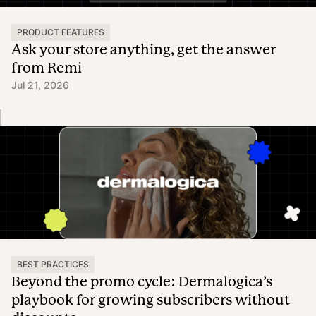
PRODUCT FEATURES
Ask your store anything, get the answer
from Remi
Jul 21, 2026
BEST PRACTICES
Beyond the promo cycle: Dermalogica’s
playbook for growing subscribers without