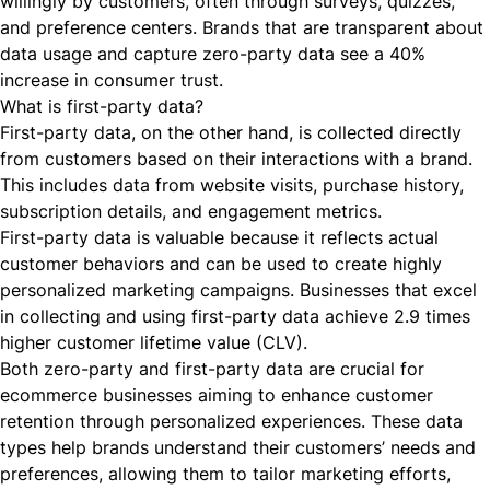
willingly by customers, often through surveys, quizzes,
and preference centers. Brands that are transparent about
data usage and capture zero-party data
see a 40%
increase in consumer trust.
What is first-party data?
First-party data, on the other hand, is collected directly
from customers based on their interactions with a brand.
This includes data from website visits, purchase history,
subscription details, and engagement metrics.
First-party data is valuable because it reflects actual
customer behaviors and can be used to create highly
personalized marketing campaigns. Businesses that excel
in collecting and using first-party data
achieve 2.9 times
higher customer lifetime value (CLV).
Both zero-party and first-party data are crucial for
ecommerce businesses aiming to enhance customer
retention through personalized experiences. These data
types help brands understand their customers’ needs and
preferences, allowing them to tailor marketing efforts,