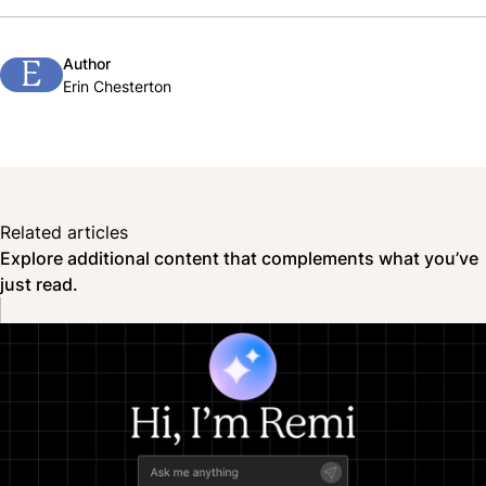
Author
E
Erin Chesterton
Related articles
Explore additional content that complements what you’ve
just read.