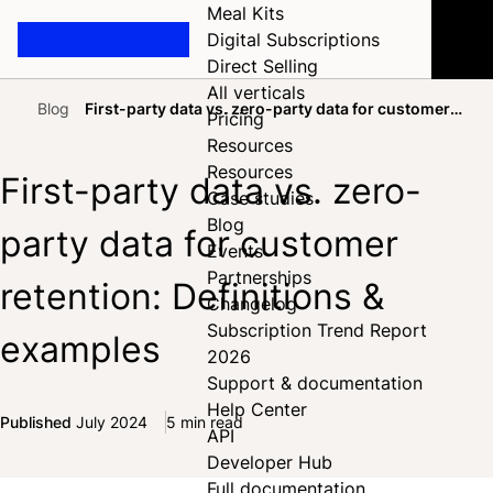
Meal Kits
Digital Subscriptions
Direct Selling
All verticals
Blog
First-party data vs. zero-party data for customer
Pricing
Home
retention: Definitions & examples
Resources
Resources
First-party data vs. zero-
Case studies
Blog
party data for customer
Events
Partnerships
retention: Definitions &
Changelog
Subscription Trend Report
examples
2026
Support & documentation
Help Center
Published
July 2024
5 min read
API
Share on Facebook
Share on X
Share on LinkedIn
Developer Hub
Full documentation