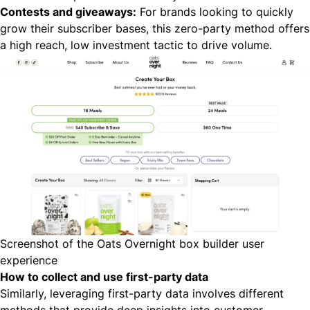
Contests and giveaways:
For brands looking to quickly
grow their subscriber bases, this zero-party method offers
a high reach, low investment tactic to drive volume.
Screenshot of the Oats Overnight box builder user
experience
How to collect and use first-party data
Similarly, leveraging first-party data involves different
methods that provide deep insights into customer