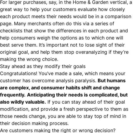
For larger purchases, say, in the
Home & Garden
vertical, a
great way to help your customers evaluate how closely
each product meets their needs would be in a comparison
page. Many merchants often do this via a series of
checklists that show the differences in each product and
help consumers weigh the options as to which one will
best serve them. It’s important not to lose sight of their
original goal, and help them stop overanalyzing if they’re
making the wrong choice.
Stay ahead as they modify their goals
Congratulations! You’ve made a sale, which means your
customer has overcome analysis paralysis.
But humans
are complex, and consumer habits shift and change
frequently.
Anticipating their needs is complicated, but
also wildly valuable.
If you can stay ahead of their goal
modification, and provide a fresh perspective to them as
those needs change, you are able to stay top of mind in
their decision making process.
Are customers making the right or wrong decision?