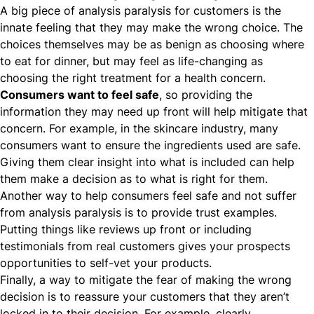
A big piece of analysis paralysis for customers is the
innate feeling that they may make the wrong choice. The
choices themselves may be as benign as choosing where
to eat for dinner, but may feel as life-changing as
choosing the right treatment for a health concern.
Consumers want to feel safe
, so providing the
information they may need up front will help mitigate that
concern. For example, in the
skincare industry
, many
consumers want to ensure the ingredients used are safe.
Giving them clear insight into what is included can help
them make a decision as to what is right for them.
Another way to help consumers feel safe and not suffer
from analysis paralysis is to provide trust examples.
Putting things like reviews up front or including
testimonials from real customers gives your prospects
opportunities to self-vet your products.
Finally, a way to mitigate the fear of making the wrong
decision is to reassure your customers that they aren’t
locked in to their decision. For example, clearly