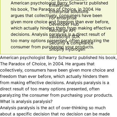
American psychologist Barry Schwartz published
Enterprise
his book, The Paradox of Choice, in 2004. He
Enterprise solutions
argues that collectively, consumers have been
For enterprise
given more choice and freedom than ever before,
Developer Hub
which actually hinders them from making effective
Recharge API
decisions. Analysis paralysis is a direct result of
JavaScript SDK
too many options presented, often paralyzing the
Security & compliance
consumer from purchasing your products.
Shopify Hydrogen
American psychologist
Barry Schwartz
published his book,
The Paradox of Choice
, in 2004. He argues that
collectively, consumers have been given more choice and
freedom than ever before, which actually hinders them
from making effective decisions. Analysis paralysis is a
direct result of too many options presented, often
paralyzing the consumer from purchasing your products.
What is analysis paralysis?
Analysis paralysis is the act of over-thinking so much
about a specific decision that no decision can be made