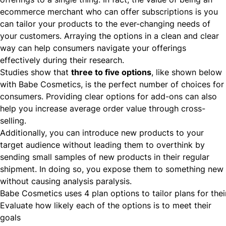
ecommerce merchant who can offer subscriptions is you
can tailor your products to the ever-changing needs of
your customers. Arraying the options in a clean and clear
way can help consumers navigate your offerings
effectively during their research.
Studies show that
three to five options
, like shown below
with
Babe Cosmetics
, is the perfect number of choices for
consumers. Providing clear options for add-ons can also
help you increase average order value through cross-
selling.
Additionally, you can introduce new products to your
target audience without leading them to overthink by
sending small samples of new products in their regular
shipment. In doing so, you expose them to something new
without causing analysis paralysis.
Babe Cosmetics uses 4 plan options to tailor plans for the
Evaluate how likely each of the options is to meet their
goals