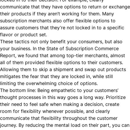
communicate that they have options to return or exchange
their products if they aren’t working for them. Many
subscription merchants also offer
flexible options
to
assure customers that they’re not locked in to a specific
flavor or product set.
These tactics not only benefit your consumers, but also
your business. In the
State of Subscription Commerce
Report
, we found that among top-tier merchants, almost
all of them provided flexible options to their customers.
Allowing them to skip a shipment and swap out products
mitigates the fear that they are locked in, while still
limiting the overwhelming choice of options.
The bottom line: Being empathetic to your customers’
thought processes in this way goes a long way. Prioritize
their need to feel safe when making a decision, create
room for flexibility whenever possible, and clearly
communicate that flexibility throughout the customer
journey. By reducing the mental load on their part, you can