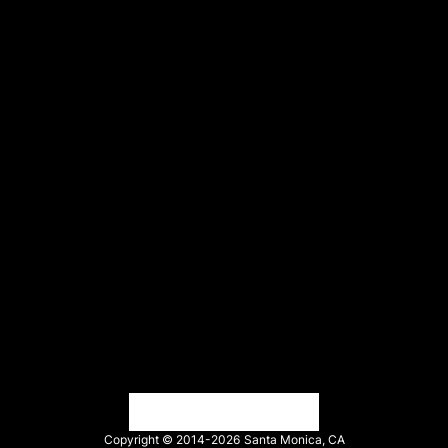
Events
Trust Center
Legal
Terms of service
API Terms
Privacy policy
DPA
Cookie policy
Vulnerability reporting
Partners
Find an agency
Partnership ecosystem
Agency Partner login
Tech Partner login
Copyright © 2014-2026
Santa Monica, CA