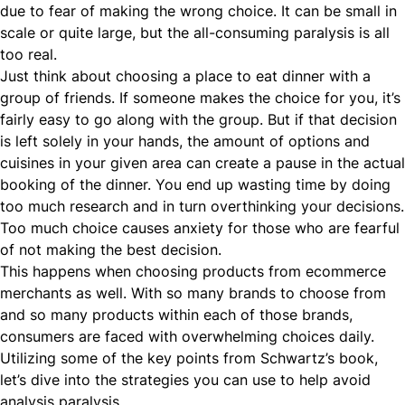
due to fear of making the wrong choice. It can be small in
scale or quite large, but the all-consuming paralysis is all
too real.
Just think about choosing a place to eat dinner with a
group of friends. If someone makes the choice for you, it’s
fairly easy to go along with the group. But if that decision
is left solely in your hands, the amount of options and
cuisines in your given area can create a pause in the actual
booking of the dinner. You end up wasting time by doing
too much research and in turn overthinking your decisions.
Too much choice causes anxiety for those who are fearful
of not making the best decision.
This happens when choosing products from ecommerce
merchants as well. With so many brands to choose from
and so many products within each of those brands,
consumers are faced with overwhelming choices daily.
Utilizing some of the key points from Schwartz’s book,
let’s dive into the strategies you can use to help avoid
analysis paralysis.