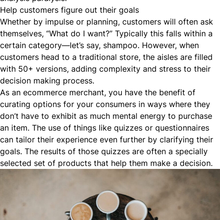
Help customers figure out their goals
Whether by impulse or planning, customers will often ask
themselves, “What do I want?” Typically this falls within a
certain category—let’s say, shampoo. However, when
customers head to a traditional store, the aisles are filled
with 50+ versions, adding complexity and stress to their
decision making process.
As an
ecommerce
merchant, you have the benefit of
curating options for your consumers in ways where they
don’t have to exhibit as much mental energy to purchase
an item. The use of things like
quizzes or questionnaires
can tailor their experience even further by clarifying their
goals. The results of those quizzes are often a specially
selected set of products that help them make a decision.