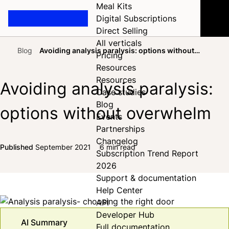
Meal Kits
Digital Subscriptions
Direct Selling
All verticals
Blog
Avoiding analysis paralysis: options without
Pricing
Home
overwhelm
Resources
Resources
Avoiding analysis paralysis:
Case studies
Blog
options without overwhelm
Events
Partnerships
Changelog
Published
September 2021
6 min read
Subscription Trend Report
Share on Facebook
Share on X
Share on LinkedIn
2026
Support & documentation
Help Center
API
Developer Hub
AI Summary
Full documentation