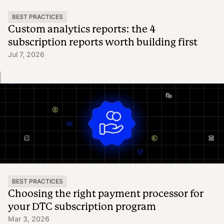
BEST PRACTICES
Custom analytics reports: the 4
subscription reports worth building first
Jul 7, 2026
BEST PRACTICES
Choosing the right payment processor for
your DTC subscription program
Mar 3, 2026