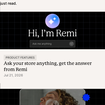
just read.
PRODUCT FEATURES
Ask your store anything, get the answer
from Remi
Jul 21, 2026