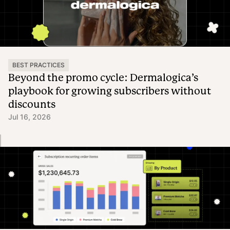
BEST PRACTICES
Beyond the promo cycle: Dermalogica’s
playbook for growing subscribers without
discounts
Jul 16, 2026