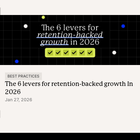
BEST PRACTICES
The 6 levers for retention-backed growth In
2026
Jan 27, 2026