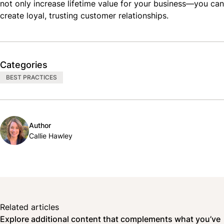
not only increase lifetime value for your business—you can
create loyal, trusting customer relationships.
Categories
BEST PRACTICES
Author
Callie Hawley
Related articles
Explore additional content that complements what you’ve