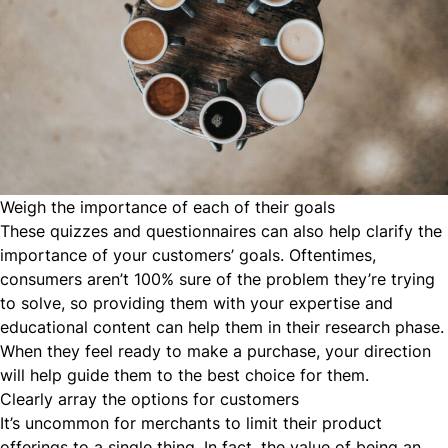
Weigh the importance of each of their goals
These quizzes and questionnaires can also help clarify the
importance of your customers’ goals. Oftentimes,
consumers aren’t 100% sure of the problem they’re trying
to solve, so providing them with your expertise and
educational content can help them in their research phase.
When they feel ready to make a purchase, your direction
will help guide them to the best choice for them.
Clearly array the options for customers
It’s uncommon for merchants to limit their product
offerings to a single thing. In fact, the value of being an