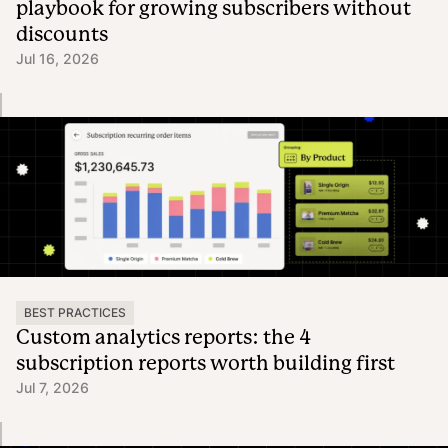
playbook for growing subscribers without
discounts
Jul 16, 2026
BEST PRACTICES
Custom analytics reports: the 4
subscription reports worth building first
Jul 7, 2026