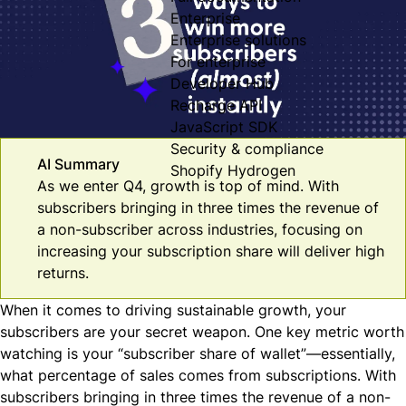
Enterprise
Enterprise solutions
For enterprise
Developer Hub
Recharge API
JavaScript SDK
Security & compliance
AI Summary
Shopify Hydrogen
As we enter Q4, growth is top of mind. With
subscribers bringing in three times the revenue of
a non-subscriber across industries, focusing on
increasing your subscription share will deliver high
returns.
When it comes to driving sustainable growth, your
subscribers are your secret weapon. One key metric worth
watching is your “subscriber share of wallet”—essentially,
what percentage of sales comes from subscriptions. With
subscribers bringing in
three times the revenue of a non-