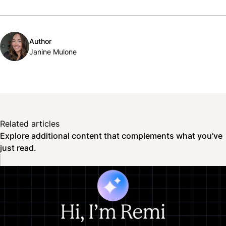
Author
Janine Mulone
Related articles
Explore additional content that complements what you’ve
just read.