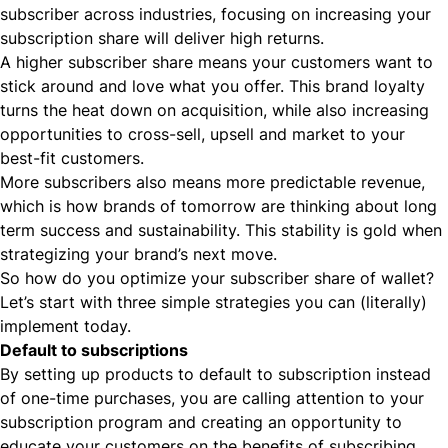
subscriber
across industries, focusing on increasing your
subscription share will deliver high returns.
A higher subscriber share means your customers want to
stick around and love what you offer. This brand loyalty
turns the heat down on acquisition, while also increasing
opportunities to cross-sell, upsell and market to your
best-fit customers.
More subscribers also means more predictable revenue,
which is
how brands of tomorrow are thinking about long
term success and sustainability
. This stability is gold when
strategizing your brand’s next move.
So how do you optimize your subscriber share of wallet?
Let’s start with three simple strategies you can (literally)
implement today.
Default to subscriptions
By setting up products to default to subscription instead
of one-time purchases, you are calling attention to your
subscription program and creating an opportunity to
educate your customers on the benefits of subscribing.