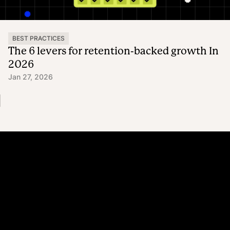
BEST PRACTICES
The 6 levers for retention-backed growth In
2026
Jan 27, 2026
Platform
Why Recharge
Shopify and Recharge
Subscriptions
Customer Portal