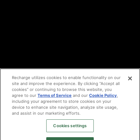
Cookie policy
Vulnerability reporting
Partners
Find an agency
Partnership ecosystem
Agency Partner login
Tech Partner login
Recharge utilizes cookies to enable functionality on our
site and improve the experience. By clicking “Accept all
Copyright © 2014-2026
Santa Monica, CA
cookies” or continuing to browse this website, you
Privacy policy
agree to our
Terms of Service
and our
Cookie Policy
,
Terms of service
including your agreement to store cookies on your
Facebook
device to enhance site navigation, analyze site usage,
X
and assist in our marketing efforts.
LinkedIn
Cookies settings
Instagram
YouTube