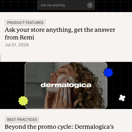
PRODUCT FEATURES
Ask your store anything, get the answer
from Remi
Jul 21, 2026
BEST PRACTICES
Beyond the promo cycle: Dermalogica’s