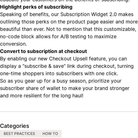
Highlight perks of subscribing
Speaking of benefits, our
Subscription Widget 2.0
makes
outlining those perks on the product page easier and more
beautiful than ever. Not to mention that this customizable,
no-code block allows for A/B testing to maximize
conversion.
Convert to subscription at checkout
By enabling our new
Checkout Upsell feature
, you can
display a “subscribe & save” link during checkout, turning
one-time shoppers into subscribers with one click.
So as you gear up for a busy season, prioritize your
subscriber share of wallet to make your brand stronger
and more resilient for the long haul!
Categories
BEST PRACTICES
HOW TO