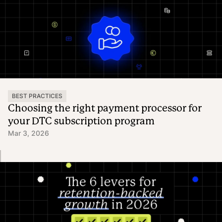
BEST PRACTICES
Choosing the right payment processor for
your DTC subscription program
Mar 3, 2026