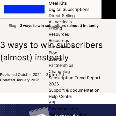
Meal Kits
Digital Subscriptions
Direct Selling
All verticals
Blog
3 ways to win subscribers (almost) instantly
Pricing
Home
Resources
Resources
3 ways to win subscribers
Case studies
Blog
(almost) instantly
Events
Partnerships
Changelog
Published
October 2024
2 min read
Subscription Trend Report
Share on Facebook
Share on X
Share on LinkedIn
Updated
January 2026
2026
Support & documentation
Help Center
API
Developer Hub
Full documentation